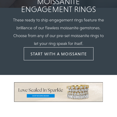
MOISSANITE
ENGAGEMENT RINGS
These ready to ship engagement rings feature the
brilliance of our flawless moissanite gemstones.
Choose from any of our pre-set moissanite rings to
let your ring speak for itself.
START WITH A MOISSANITE