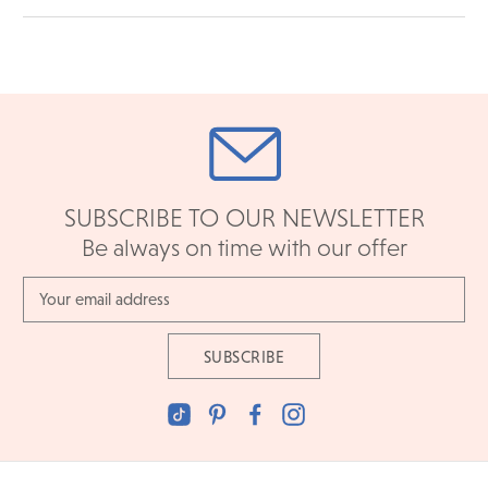
SUBSCRIBE TO OUR NEWSLETTER
Be always on time with our offer
Email
Address