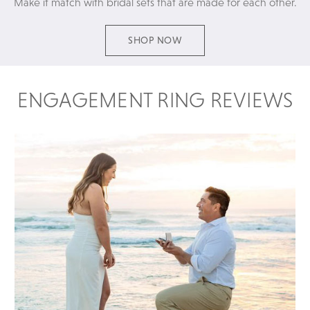
Make it match with bridal sets that are made for each other.
SHOP NOW
ENGAGEMENT RING REVIEWS