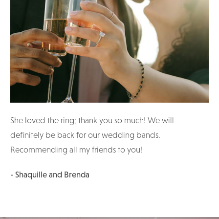
She loved the ring; thank you so much! We will
definitely be back for our wedding bands.
Recommending all my friends to you!
- Shaquille and Brenda