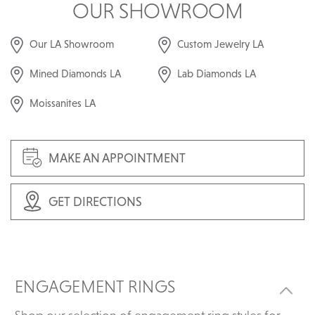
OUR SHOWROOM
Our LA Showroom
Custom Jewelry LA
Mined Diamonds LA
Lab Diamonds LA
Moissanites LA
MAKE AN APPOINTMENT
GET DIRECTIONS
ENGAGEMENT RINGS