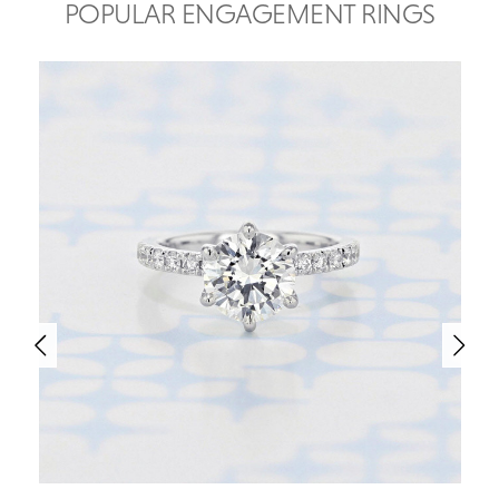
POPULAR ENGAGEMENT RINGS