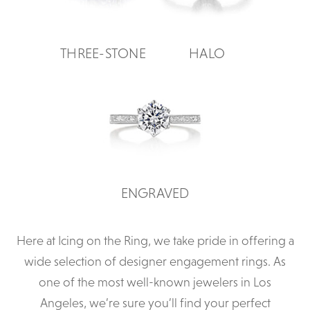
THREE-STONE
HALO
ENGRAVED
Here at Icing on the Ring, we take pride in offering a
wide selection of designer engagement rings. As
one of the most well-known jewelers in Los
Angeles, we’re sure you’ll find your perfect