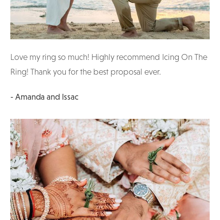
Love my ring so much! Highly recommend Icing On The
Ring! Thank you for the best proposal ever.
- Amanda and Issac