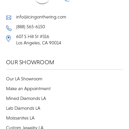
info@icingonthering.com
(888) 565-6150
607 S Hill St #316
Los Angeles, CA 90014
OUR SHOWROOM
Our LA Showroom
Make an Appointment
Mined Diamonds LA
Lab Diamonds LA
Moissanites LA
Custom Jewelry LA