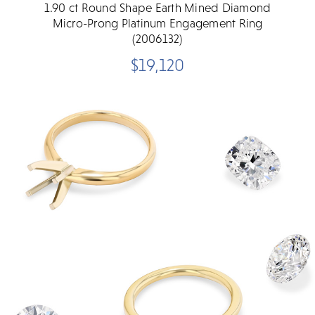
1.90 ct Round Shape Earth Mined Diamond
Micro-Prong Platinum Engagement Ring
(2006132)
$19,120