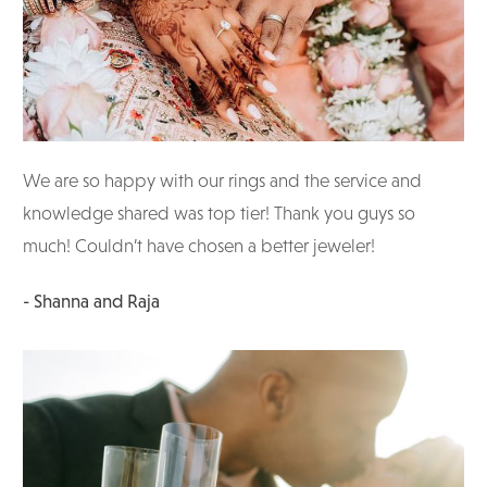
We are so happy with our rings and the service and
knowledge shared was top tier! Thank you guys so
much! Couldn’t have chosen a better jeweler!
- Shanna and Raja