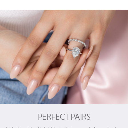
PERFECT PAIRS