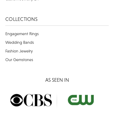
COLLECTIONS
Engagement Rings
Wedding Bands
Fashion Jewelry
Our Gemstones
AS SEEN IN