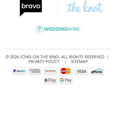
©
2026
ICING ON THE RING. ALL RIGHTS RESERVED
|
PRIVACY POLICY
|
SITEMAP