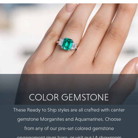
COLOR GEMSTONE
These Ready to Ship styles are all crafted with center
gemstone Morganites and Aquamarines. Choose
from any of our pre-set colored gemstone
engagement rings here, or visit our LA showroom