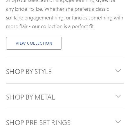
Shop our selection of engagement ring styles for
any bride-to-be. Whether she prefers a classic
solitaire engagement ring, or fancies something with
more flair - our collection is a perfect fit.
VIEW COLLECTION
SHOP BY STYLE
SHOP BY METAL
SHOP PRE-SET RINGS