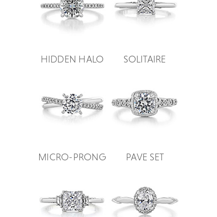
HIDDEN HALO
SOLITAIRE
MICRO-PRONG
PAVE SET