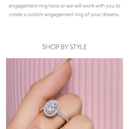
engagement ring here or we will work with you to
create a custom engagement ring of your dreams.
SHOP BY STYLE