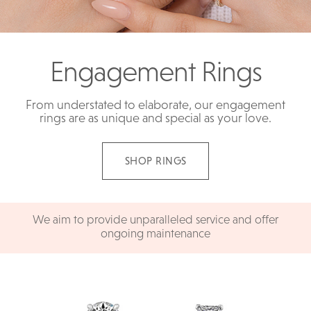
Engagement Rings
From understated to elaborate, our engagement
rings are as unique and special as your love.
SHOP RINGS
We aim to provide unparalleled service and offer
ongoing maintenance