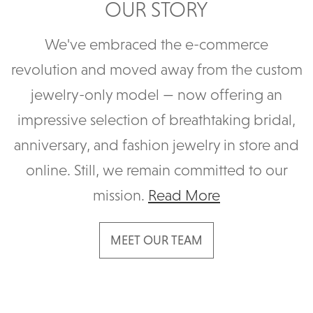
OUR STORY
We've embraced the e-commerce
revolution and moved away from the custom
jewelry-only model — now offering an
impressive selection of breathtaking bridal,
anniversary, and fashion jewelry in store and
online. Still, we remain committed to our
mission.
Read More
MEET OUR TEAM