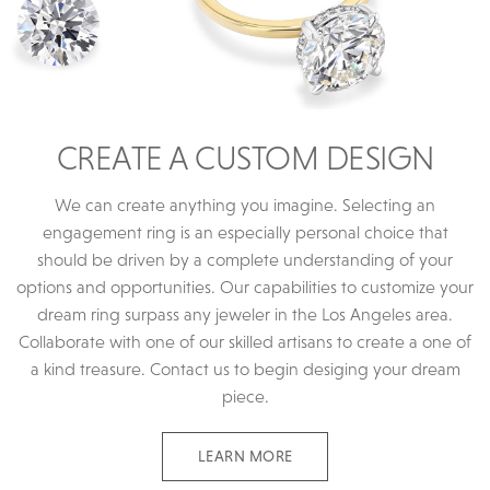
CREATE A CUSTOM DESIGN
We can create anything you imagine. Selecting an
engagement ring is an especially personal choice that
should be driven by a complete understanding of your
options and opportunities. Our capabilities to customize your
dream ring surpass any jeweler in the Los Angeles area.
Collaborate with one of our skilled artisans to create a one of
a kind treasure. Contact us to begin desiging your dream
piece.
LEARN MORE