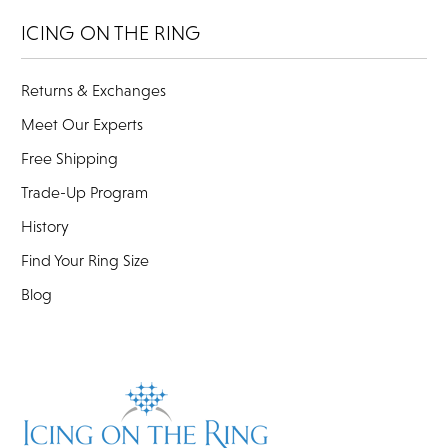
ICING ON THE RING
Returns & Exchanges
Meet Our Experts
Free Shipping
Trade-Up Program
History
Find Your Ring Size
Blog