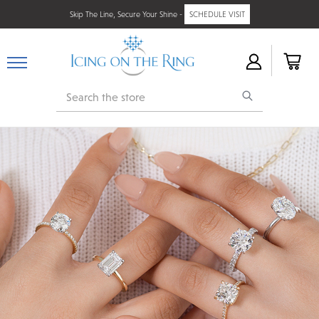
Skip The Line, Secure Your Shine -
SCHEDULE VISIT
Search