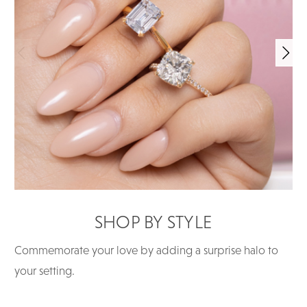
SHOP BY STYLE
Commemorate your love by adding a surprise halo to
your setting.