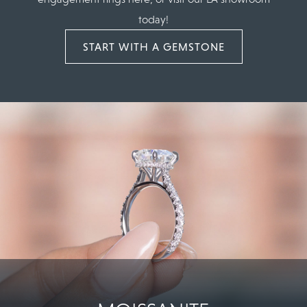
today!
START WITH A GEMSTONE