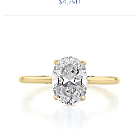
$4,290