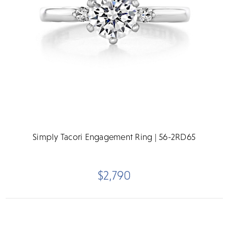
Simply Tacori Engagement Ring | 56-2RD65
$2,790