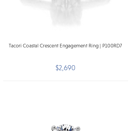
Tacori Coastal Crescent Engagement Ring | P100RD7
$2,690