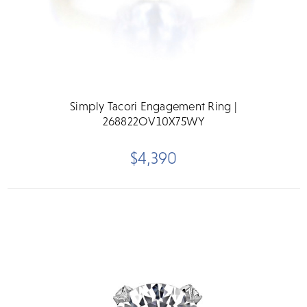
Simply Tacori Engagement Ring |
268822OV10X75WY
$4,390