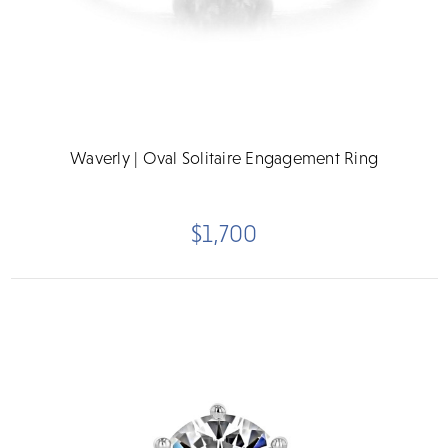
Waverly | Oval Solitaire Engagement Ring
$1,700