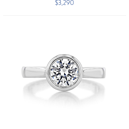
$3,290