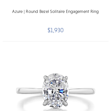
Azure | Round Bezel Solitaire Engagement Ring
$1,930