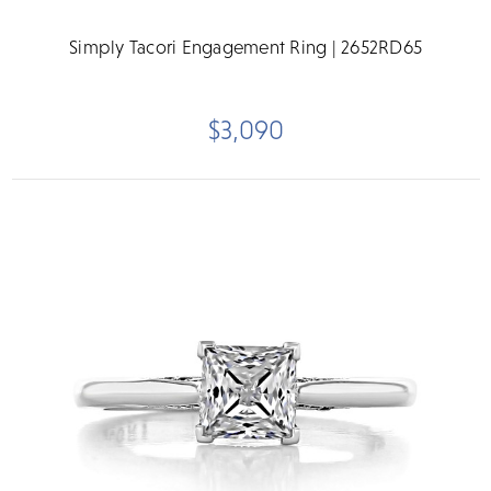
Simply Tacori Engagement Ring | 2652RD65
$3,090