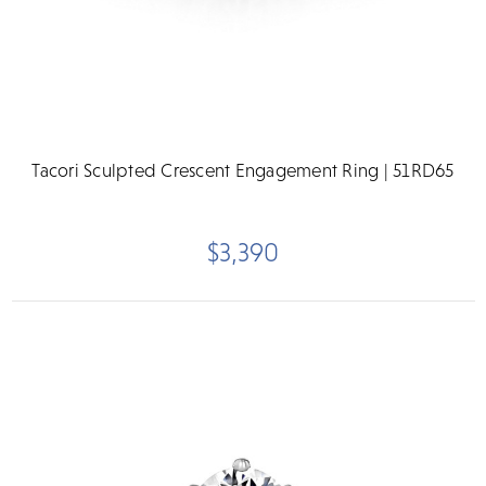
Tacori Sculpted Crescent Engagement Ring | 51RD65
$3,390