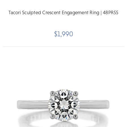
Tacori Sculpted Crescent Engagement Ring | 48PR55
$1,990