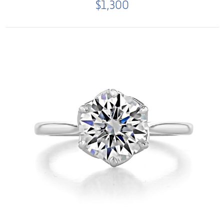
$1,300