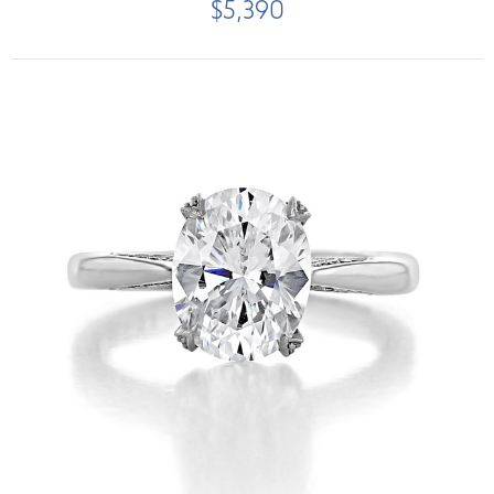
$5,390