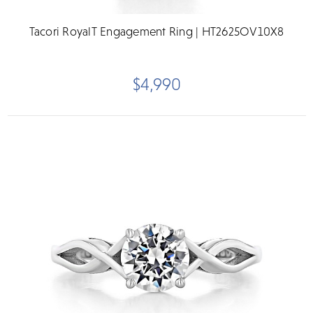
Tacori RoyalT Engagement Ring | HT2625OV10X8
$4,990