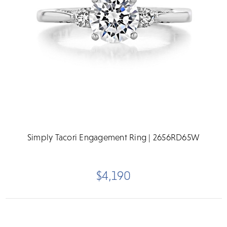
Simply Tacori Engagement Ring | 2656RD65W
$4,190