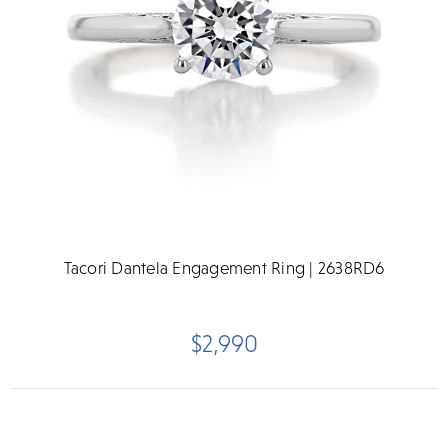
Tacori Dantela Engagement Ring | 2638RD6
$2,990