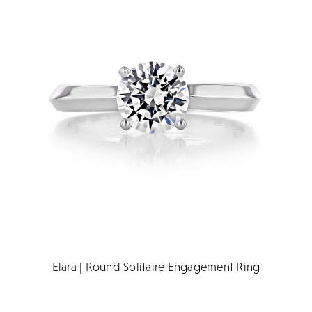
Elara | Round Solitaire Engagement Ring