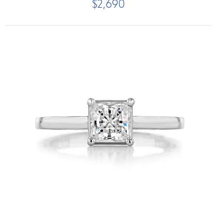
$2,690