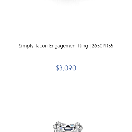
Simply Tacori Engagement Ring | 2650PR55
$3,090