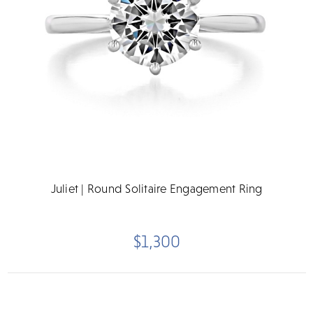
Juliet | Round Solitaire Engagement Ring
$1,300