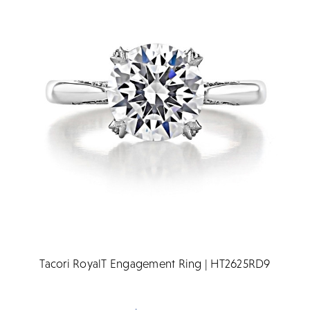
Tacori RoyalT Engagement Ring | HT2625RD9