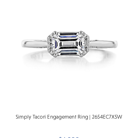
Simply Tacori Engagement Ring | 2654EC7X5W