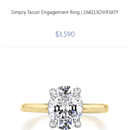
Simply Tacori Engagement Ring | 268215OV95X7Y
$3,590