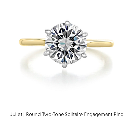
Juliet | Round Two-Tone Solitaire Engagement Ring