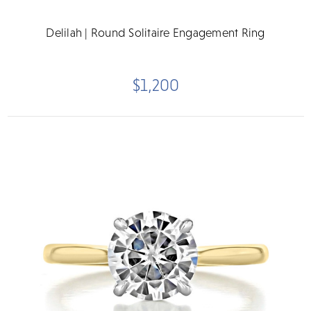
Delilah | Round Solitaire Engagement Ring
$1,200