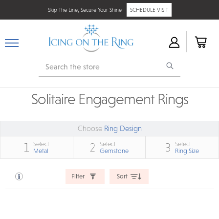
Skip The Line, Secure Your Shine -
SCHEDULE VISIT
Search
Solitaire Engagement Rings
Choose
Ring Design
Select
Select
Select
1
2
3
Metal
Gemstone
Ring Size
Filter
Sort