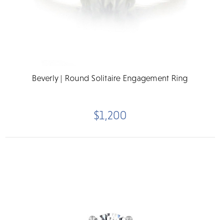
Beverly | Round Solitaire Engagement Ring
$1,200