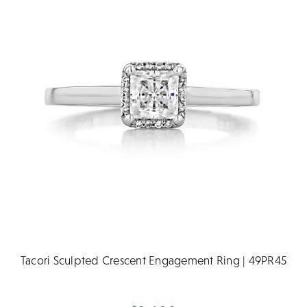
Tacori Sculpted Crescent Engagement Ring | 49PR45