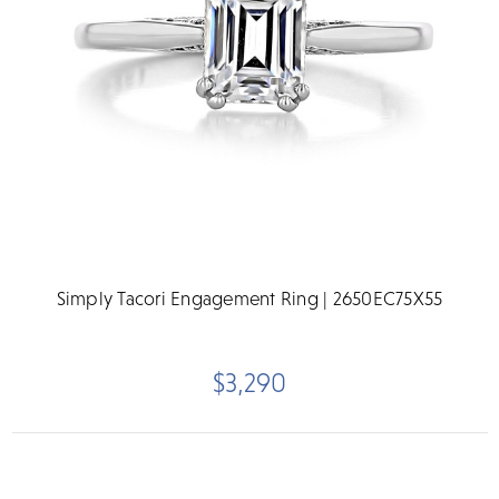
Simply Tacori Engagement Ring | 2650EC75X55
$3,290