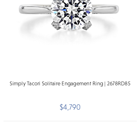
Simply Tacori Solitaire Engagement Ring | 2678RD85
$4,790