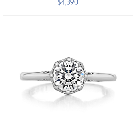
$4,390