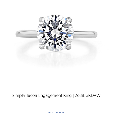
Simply Tacori Engagement Ring | 268815RD9W