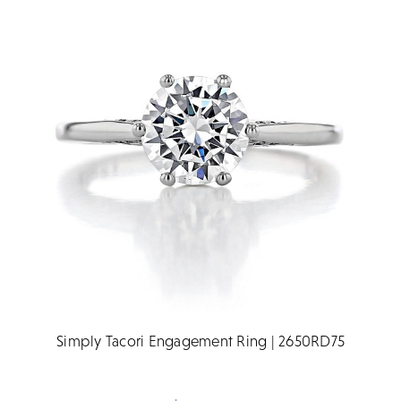
Simply Tacori Engagement Ring | 2650RD75