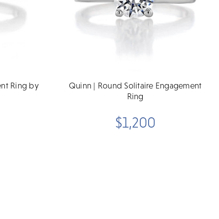
ent Ring by
Quinn | Round Solitaire Engagement
Ring
$1,200