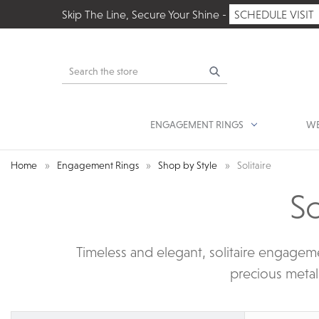
Skip The Line, Secure Your Shine -
SCHEDULE VISIT
Search
ENGAGEMENT RINGS
WE
Home
Engagement Rings
Shop by Style
Solitaire
So
Timeless and elegant, solitaire engageme
precious metal