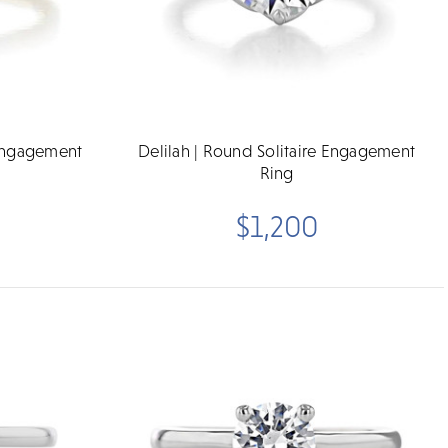
 Engagement
Delilah | Round Solitaire Engagement
Ring
$1,200