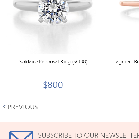
Solitaire Proposal Ring (SO38)
Laguna | R
$800
PREVIOUS
SUBSCRIBE TO OUR NEWSLETTE