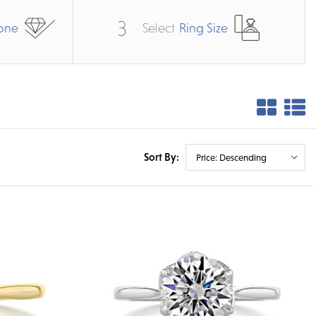
3
one
Select
Ring Size
Sort By: