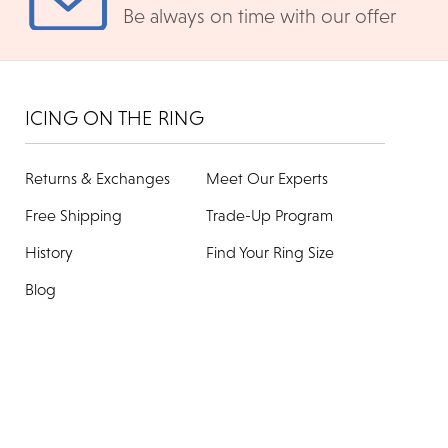
Be always on time with our offer
ICING ON THE RING
Returns & Exchanges
Meet Our Experts
Free Shipping
Trade-Up Program
History
Find Your Ring Size
Blog