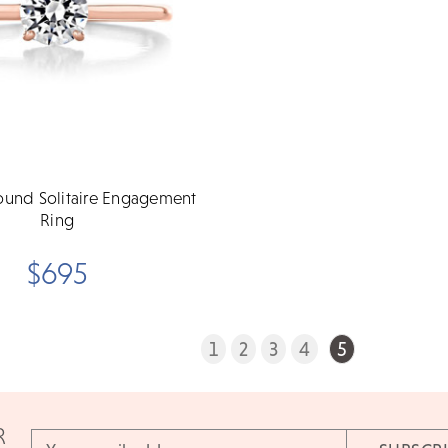
ound Solitaire Engagement
Ring
$695
1
2
3
4
5
R
Email