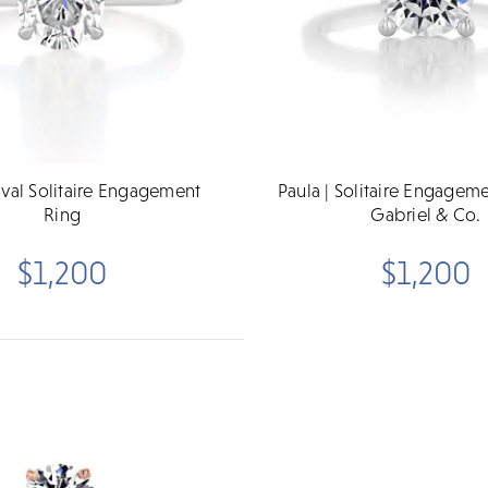
Oval Solitaire Engagement
Paula | Solitaire Engagem
Ring
Gabriel & Co.
$1,200
$1,200