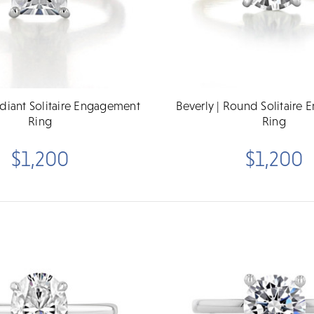
adiant Solitaire Engagement
Beverly | Round Solitaire
Ring
Ring
$1,200
$1,200