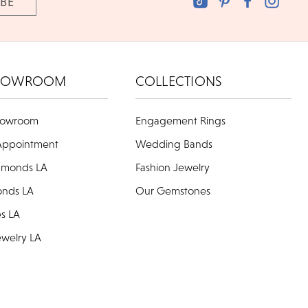
HOWROOM
COLLECTIONS
howroom
Engagement Rings
Appointment
Wedding Bands
amonds LA
Fashion Jewelry
onds LA
Our Gemstones
es LA
welry LA