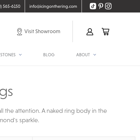
8) 565-6150
info@icingonthering.com
Visit Showroom
STONES
BLOG
ABOUT
ngs
l the attention. A naked ring body in the
mond's sparkle.