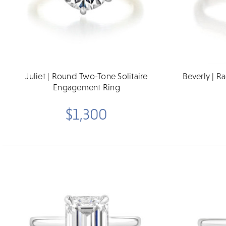
Juliet | Round Two-Tone Solitaire
Beverly | R
Engagement Ring
$1,300