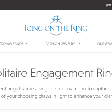
(88
DDING BANDS
FASHION JEWELRY
OUR GEM
litaire Engagement Ri
nt rings feature a single center diamond to capture al
 of your choosing draws in light to enhance your dia