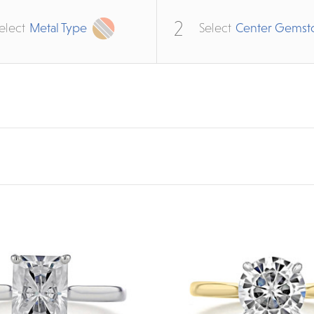
2
elect
Metal Type
Select
Center Gemst