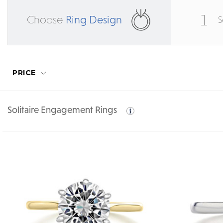
1
Choose
Ring Design
S
PRICE
Solitaire Engagement Rings