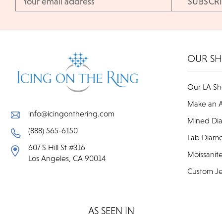
Address
OUR S
Our LA S
Make an 
info@icingonthering.com
Mined Di
(888) 565-6150
Lab Diam
607 S Hill St #316
Moissanit
Los Angeles, CA 90014
Custom Je
AS SEEN IN