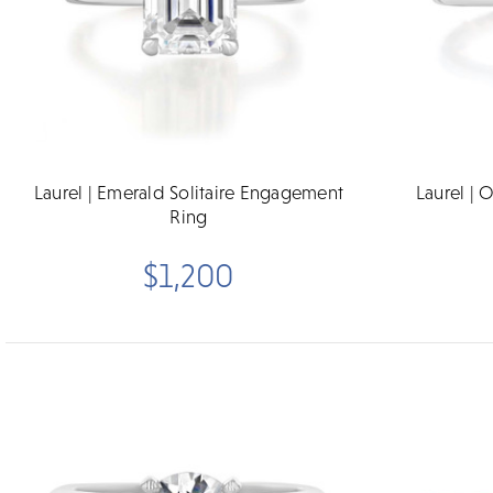
Laurel | Emerald Solitaire Engagement
Laurel | 
Ring
$1,200