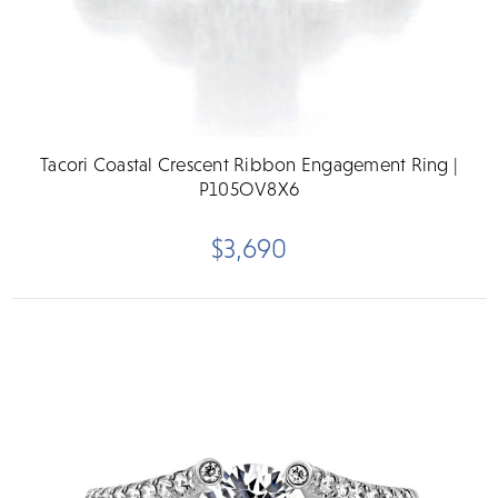
Tacori Coastal Crescent Ribbon Engagement Ring |
P105OV8X6
$3,690