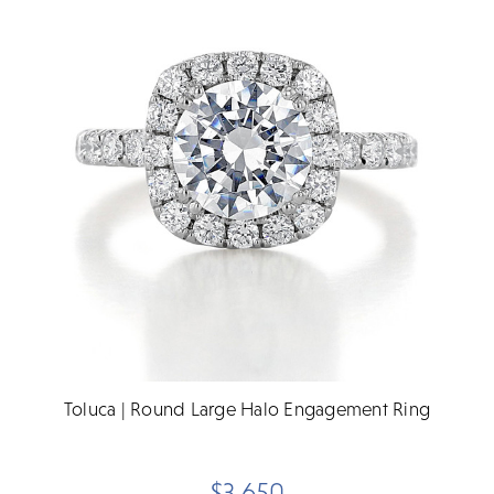
Toluca | Round Large Halo Engagement Ring
$3,650