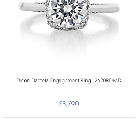
Tacori Dantela Engagement Ring | 2620RDMD
$3,790