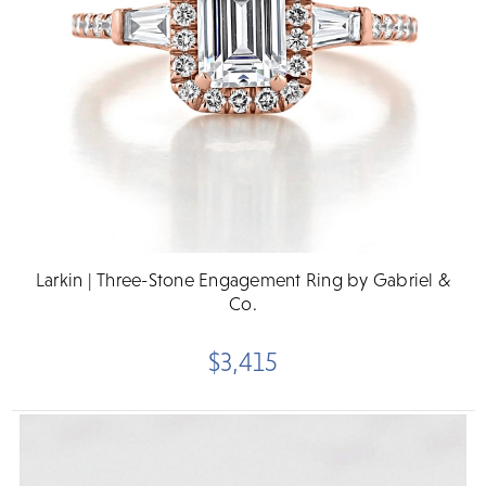
Larkin | Three-Stone Engagement Ring by Gabriel &
Co.
$3,415