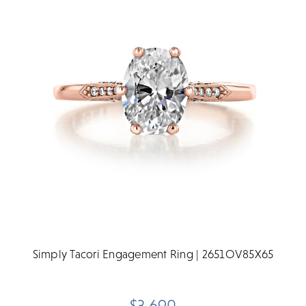
Simply Tacori Engagement Ring | 2651OV85X65
$3,690