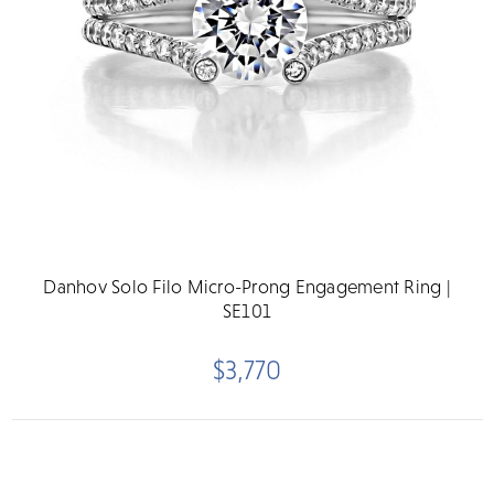
Danhov Solo Filo Micro-Prong Engagement Ring |
SE101
$3,770