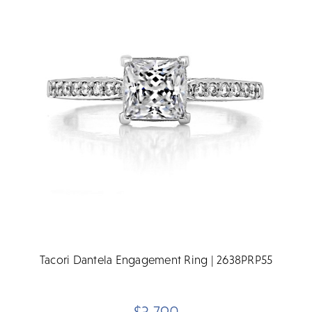
Tacori Dantela Engagement Ring | 2638PRP55