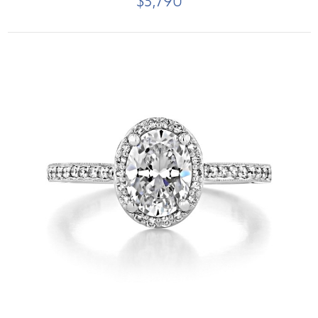
$3,790