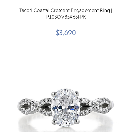
Tacori Coastal Crescent Engagement Ring |
P103OV85X65FPK
$3,690