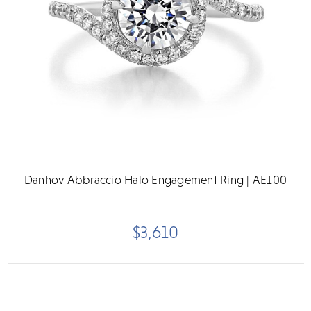
Danhov Abbraccio Halo Engagement Ring | AE100
$3,610