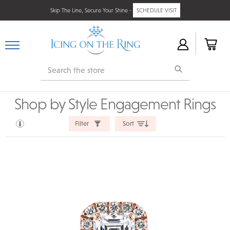
Skip The Line, Secure Your Shine -
SCHEDULE VISIT
Search
Shop by Style Engagement Rings
Filter
Sort