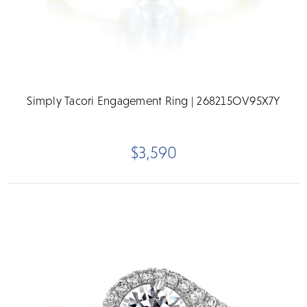
Simply Tacori Engagement Ring | 268215OV95X7Y
$3,590