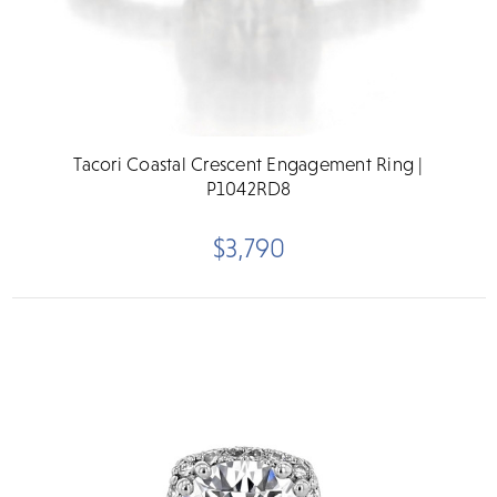
Tacori Coastal Crescent Engagement Ring |
P1042RD8
$3,790