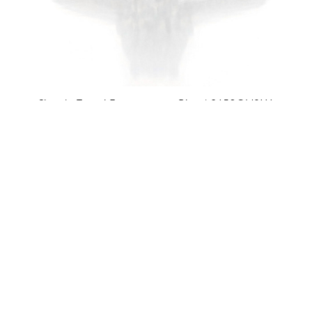
Simply Tacori Engagement Ring | 2650OV8X6
$3,890