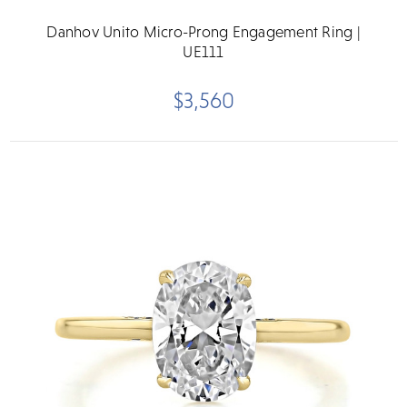
Danhov Unito Micro-Prong Engagement Ring |
UE111
$3,560