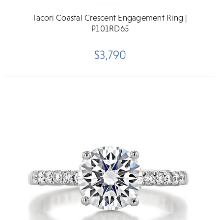
Tacori Coastal Crescent Engagement Ring |
P101RD65
$3,790