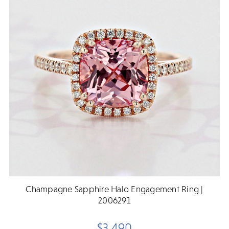
Champagne Sapphire Halo Engagement Ring |
2006291
$3,490