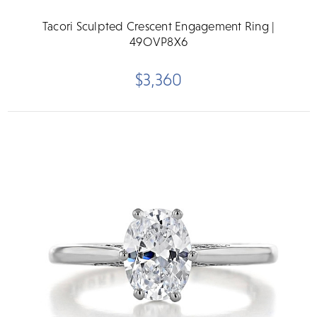
Tacori Sculpted Crescent Engagement Ring |
49OVP8X6
$3,360