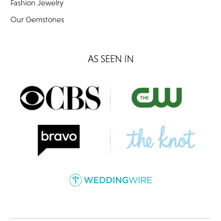
Fashion Jewelry
Our Gemstones
AS SEEN IN