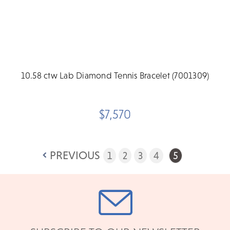
10.58 ctw Lab Diamond Tennis Bracelet (7001309)
$7,570
PREVIOUS
1
2
3
4
5