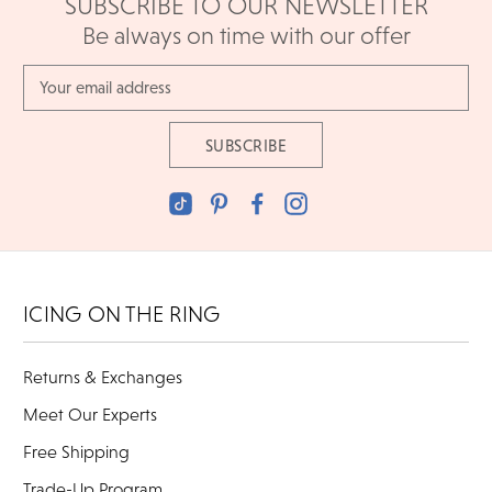
SUBSCRIBE TO OUR NEWSLETTER
Be always on time with our offer
Email
Address
ICING ON THE RING
Returns & Exchanges
Meet Our Experts
Free Shipping
Trade-Up Program