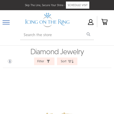
Skip The Line, Secure Your Shine -
SCHEDULE VISIT
Search
Diamond Jewelry
Filter
Sort