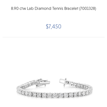
8.90 ctw Lab Diamond Tennis Bracelet (7001328)
$7,450