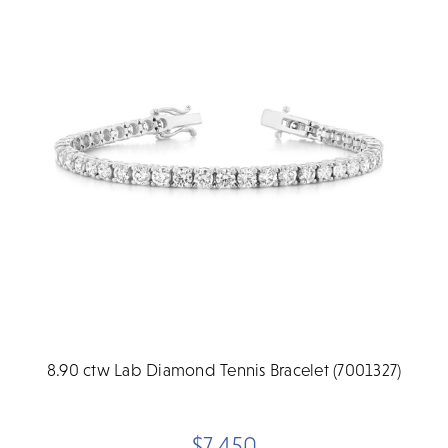
8.90 ctw Lab Diamond Tennis Bracelet (7001327)
$7,450