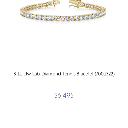
8.11 ctw Lab Diamond Tennis Bracelet (7001322)
$6,495