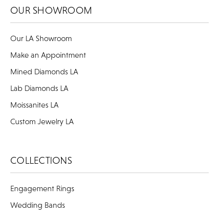
OUR SHOWROOM
Our LA Showroom
Make an Appointment
Mined Diamonds LA
Lab Diamonds LA
Moissanites LA
Custom Jewelry LA
COLLECTIONS
Engagement Rings
Wedding Bands