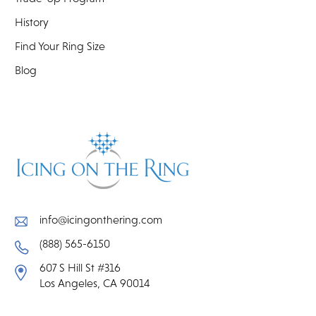
History
Find Your Ring Size
Blog
info@icingonthering.com
(888) 565-6150
607 S Hill St #316
Los Angeles, CA 90014