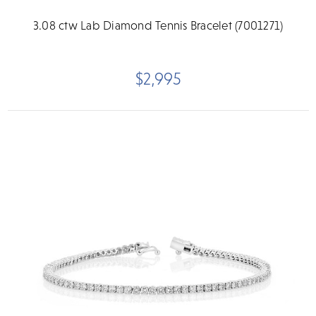
3.08 ctw Lab Diamond Tennis Bracelet (7001271)
$2,995