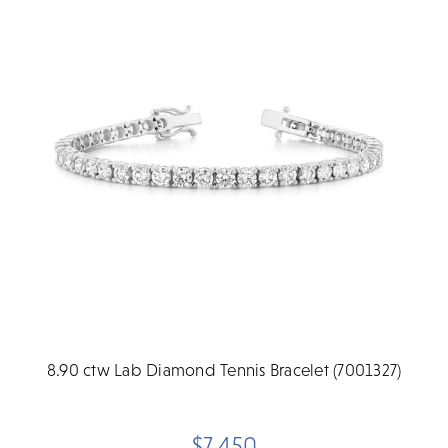
8.90 ctw Lab Diamond Tennis Bracelet (7001327)
$7,450