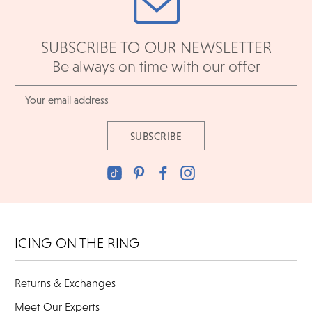
SUBSCRIBE TO OUR NEWSLETTER
Be always on time with our offer
Email
Address
ICING ON THE RING
Returns & Exchanges
Meet Our Experts