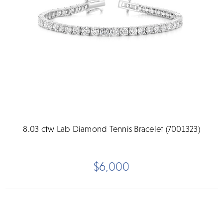
8.03 ctw Lab Diamond Tennis Bracelet (7001323)
$6,000