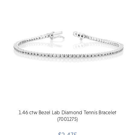
1.46 ctw Bezel Lab Diamond Tennis Bracelet
(7001275)