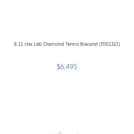
8.11 ctw Lab Diamond Tennis Bracelet (7001322)
$6,495