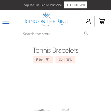
Skip The Line, Secure Your Shine -
SCHEDULE VISIT
Search
Tennis Bracelets
Filter
Sort