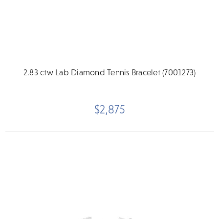
2.83 ctw Lab Diamond Tennis Bracelet (7001273)
$2,875