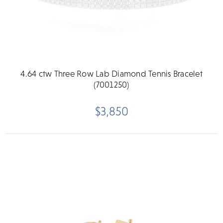
4.64 ctw Three Row Lab Diamond Tennis Bracelet
(7001250)
$3,850