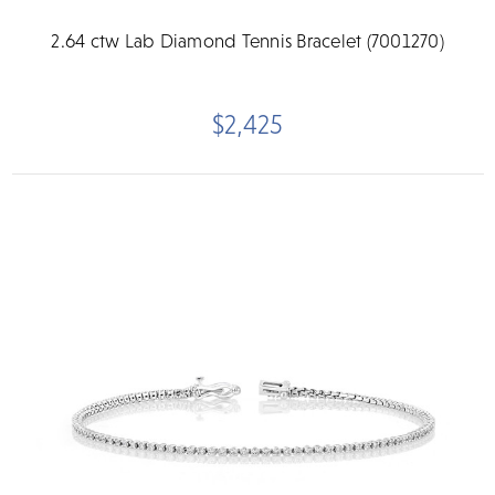
2.64 ctw Lab Diamond Tennis Bracelet (7001270)
$2,425