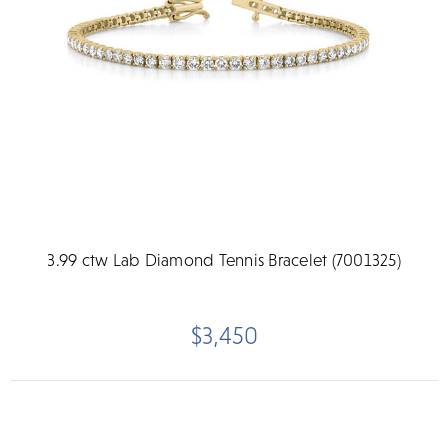
3.99 ctw Lab Diamond Tennis Bracelet (7001325)
$3,450