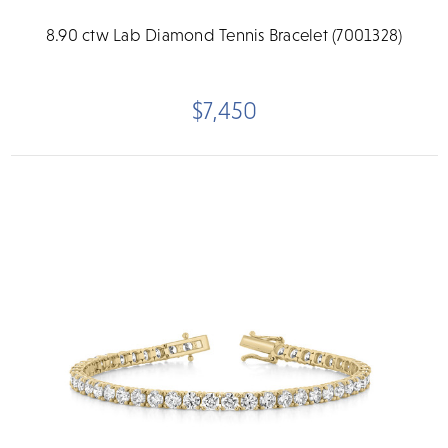
8.90 ctw Lab Diamond Tennis Bracelet (7001328)
$7,450