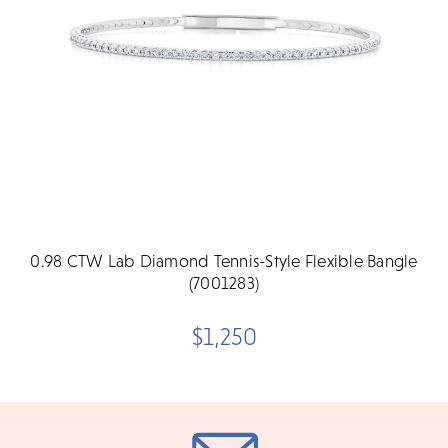
0.98 CTW Lab Diamond Tennis-Style Flexible Bangle
(7001283)
$1,250