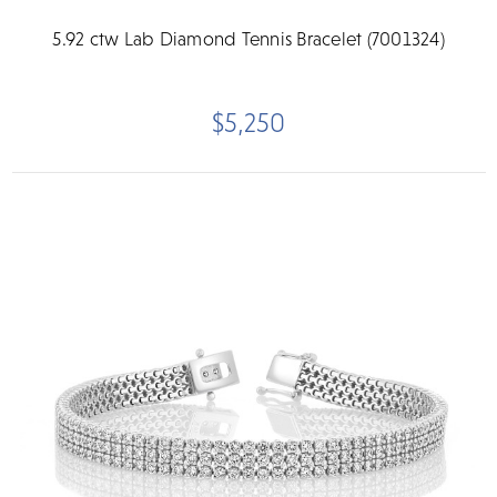
5.92 ctw Lab Diamond Tennis Bracelet (7001324)
$5,250