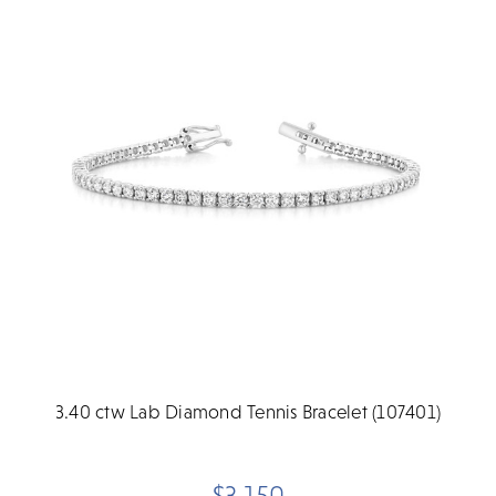
3.40 ctw Lab Diamond Tennis Bracelet (107401)
$3,150