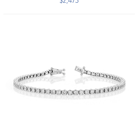
$2,475