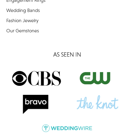
Engagement Rings
Wedding Bands
Fashion Jewelry
Our Gemstones
AS SEEN IN