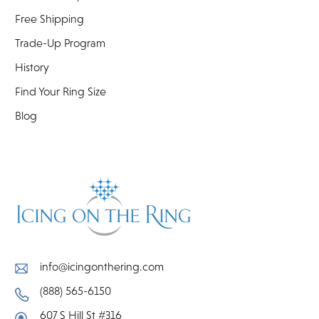
Free Shipping
Trade-Up Program
History
Find Your Ring Size
Blog
info@icingonthering.com
(888) 565-6150
607 S Hill St #316