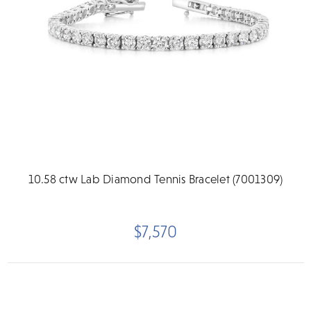
10.58 ctw Lab Diamond Tennis Bracelet (7001309)
$7,570