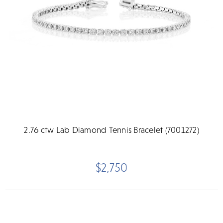
2.76 ctw Lab Diamond Tennis Bracelet (7001272)
$2,750