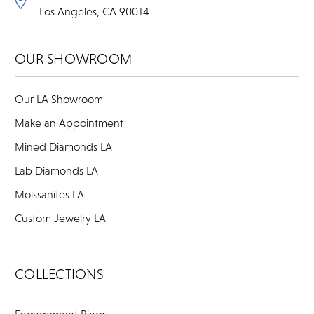
Los Angeles, CA 90014
OUR SHOWROOM
Our LA Showroom
Make an Appointment
Mined Diamonds LA
Lab Diamonds LA
Moissanites LA
Custom Jewelry LA
COLLECTIONS