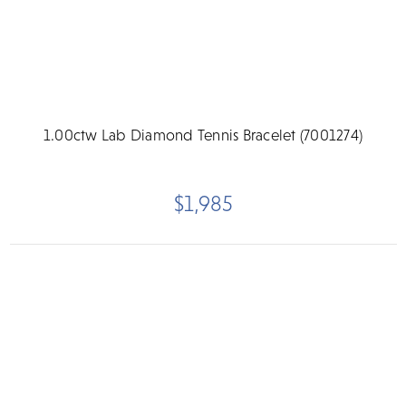
1.00ctw Lab Diamond Tennis Bracelet (7001274)
$1,985