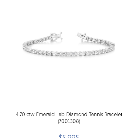
4.70 ctw Emerald Lab Diamond Tennis Bracelet
(7001308)
$5,995