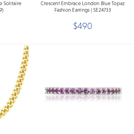
 Solitaire
Crescent Embrace London Blue Topaz
9)
Fashion Earrings | SE24733
$490