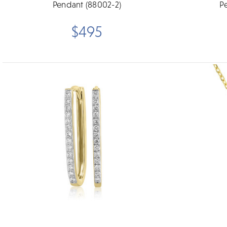
Pendant (88002-2)
P
$495