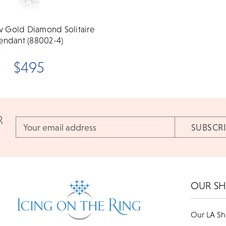
w Gold Diamond Solitaire
endant (88002-4)
$495
R
Email
Address
OUR S
Our LA S