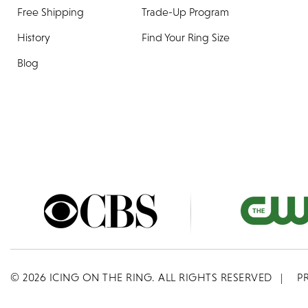
Free Shipping
Trade-Up Program
History
Find Your Ring Size
Blog
©
2026
ICING ON THE RING. ALL RIGHTS RESERVED
|
P