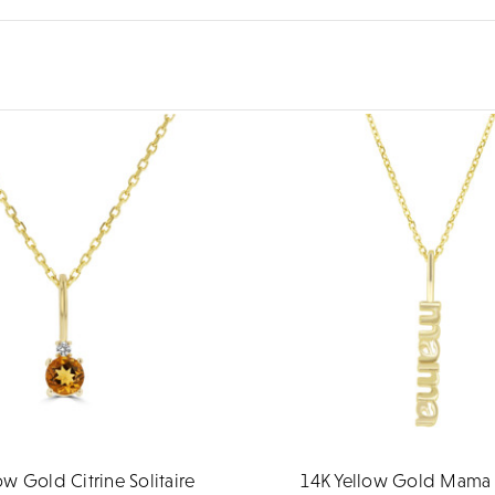
ow Gold Citrine Solitaire
14K Yellow Gold Mama