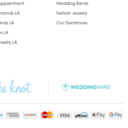
Appointment
Wedding Bands
amonds LA
Fashion Jewelry
onds LA
Our Gemstones
es LA
welry LA