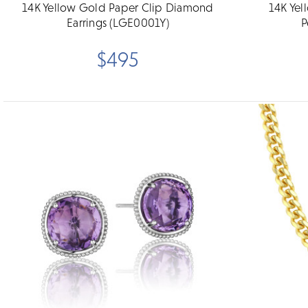
14K Yellow Gold Paper Clip Diamond
14K Yel
Earrings (LGE0001Y)
P
$495