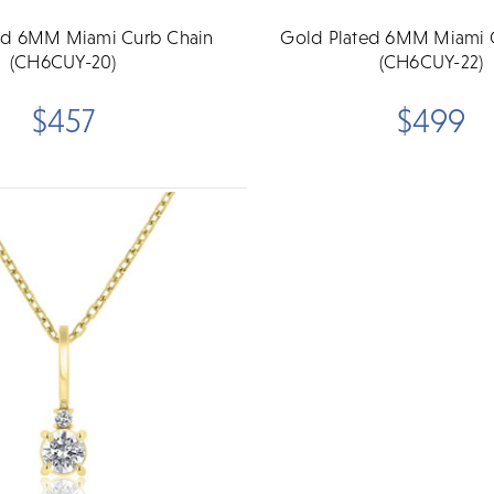
ed 6MM Miami Curb Chain
Gold Plated 6MM Miami 
(CH6CUY-20)
(CH6CUY-22)
$457
$499