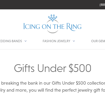
(88
DDING BANDS
FASHION JEWELRY
OUR GEM
Gifts Under $500
ut breaking the bank in our Gifts Under $500 collect
ry and more, you will find the perfect jewelry gift fo