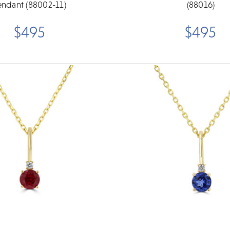
endant (88002-11)
(88016)
$495
$495