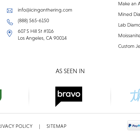
Make an 
info@icingonthering.com
Mined Di
(888) 565-6150
Lab Diam
607 S Hill St #316
Moissanit
Los Angeles, CA 90014
Custom Je
AS SEEN IN
RIVACY POLICY
|
SITEMAP