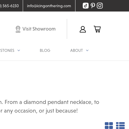
8) 565-6150
info@icingonthering.com
Visit Showroom
STONES
BLOG
ABOUT
ion. From a diamond pendant necklace, to
r any occasion, or just because!