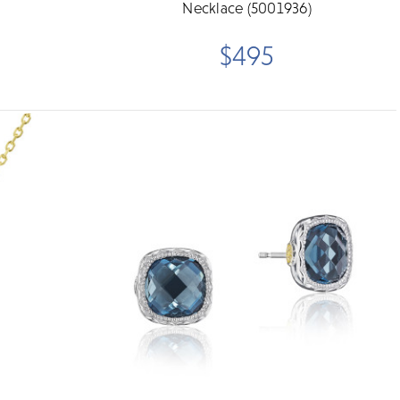
Necklace (5001936)
$495