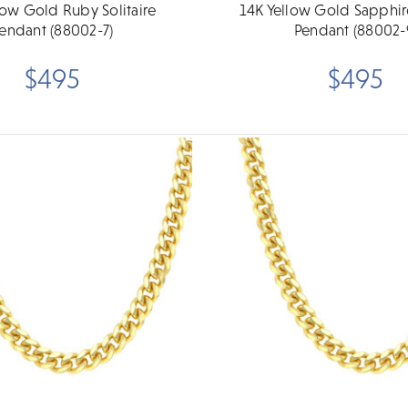
low Gold Ruby Solitaire
14K Yellow Gold Sapphire
endant (88002-7)
Pendant (88002-
$495
$495