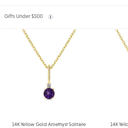
Gifts Under $500
14K Yellow Gold Amethyst Solitaire
14K Yell