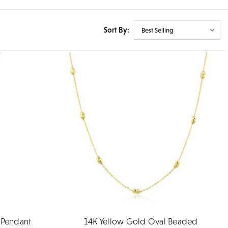
Sort By:
 Pendant
14K Yellow Gold Oval Beaded