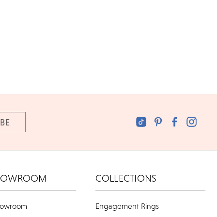
HOWROOM
COLLECTIONS
howroom
Engagement Rings