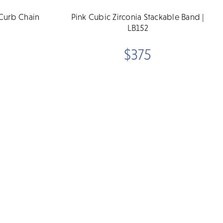
Curb Chain
Pink Cubic Zirconia Stackable Band |
LB152
$375