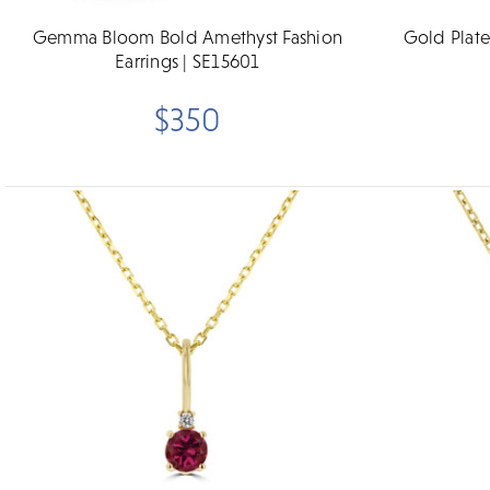
Gemma Bloom Bold Amethyst Fashion
Gold Plat
Earrings | SE15601
$350