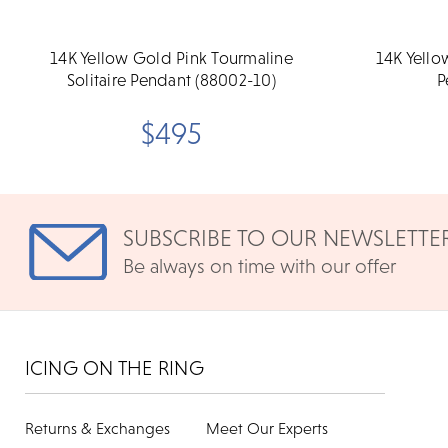
14K Yellow Gold Pink Tourmaline
14K Yello
Solitaire Pendant (88002-10)
P
$495
SUBSCRIBE TO OUR NEWSLETTE
Be always on time with our offer
ICING ON THE RING
Returns & Exchanges
Meet Our Experts