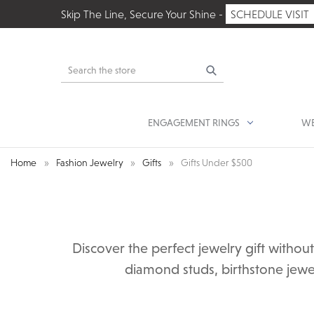
Skip The Line, Secure Your Shine -
SCHEDULE VISIT
Search
ENGAGEMENT RINGS
WE
Home
Fashion Jewelry
Gifts
Gifts Under $500
Discover the perfect jewelry gift witho
diamond studs, birthstone jewel