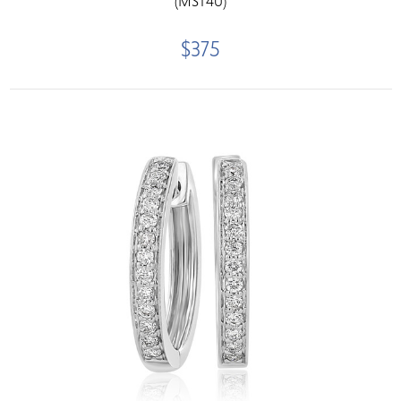
(MST40)
$375