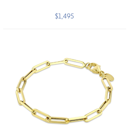
$1,495