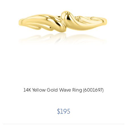
14K Yellow Gold Wave Ring (6001697)
$195