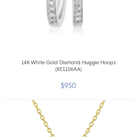
14K White Gold Diamond Huggie Hoops
(XE1106AA)
$950