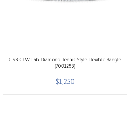
0.98 CTW Lab Diamond Tennis-Style Flexible Bangle
(7001283)
$1,250