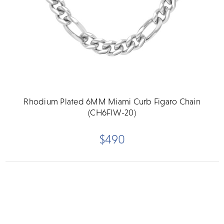
Rhodium Plated 6MM Miami Curb Figaro Chain
(CH6FIW-20)
$490