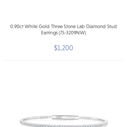
0.90ct White Gold Three Stone Lab Diamond Stud
Earrings (75-3209NW)
$1,200