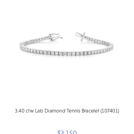
3.40 ctw Lab Diamond Tennis Bracelet (107401)
$3,150