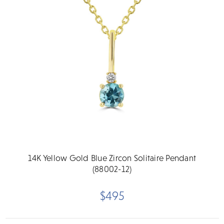
14K Yellow Gold Blue Zircon Solitaire Pendant
(88002-12)
$495