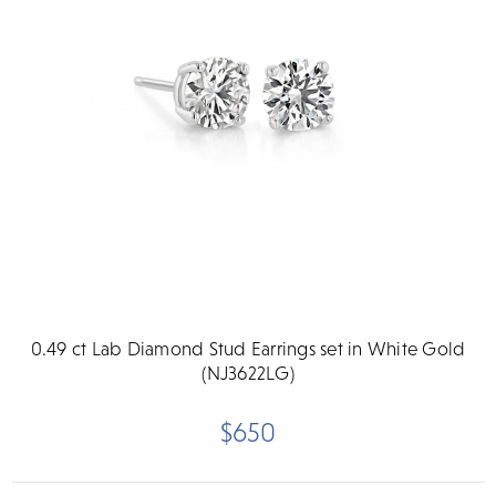
0.49 ct Lab Diamond Stud Earrings set in White Gold
(NJ3622LG)
$650