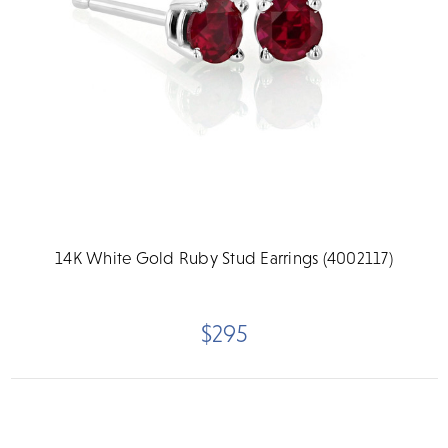
14K White Gold Ruby Stud Earrings (4002117)
$295