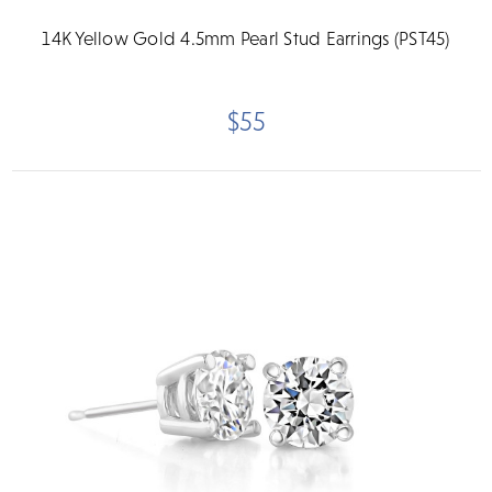
14K Yellow Gold 4.5mm Pearl Stud Earrings (PST45)
$55