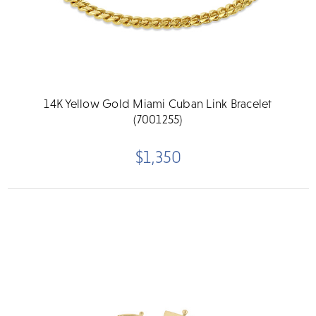
14K Yellow Gold Miami Cuban Link Bracelet
(7001255)
$1,350