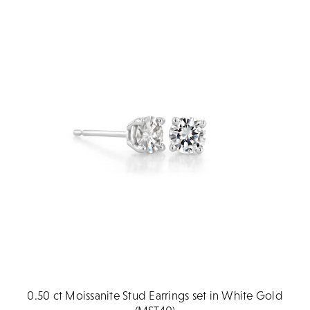
0.50 ct Moissanite Stud Earrings set in White Gold