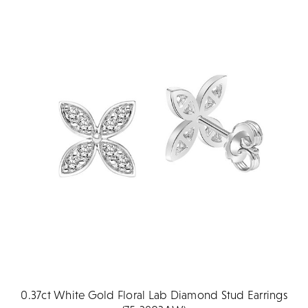
0.37ct White Gold Floral Lab Diamond Stud Earrings