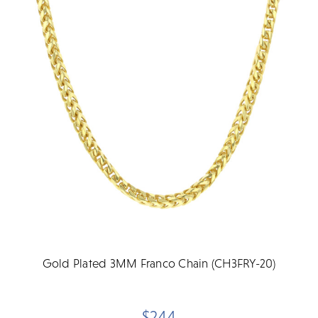
Gold Plated 3MM Franco Chain (CH3FRY-20)
$244