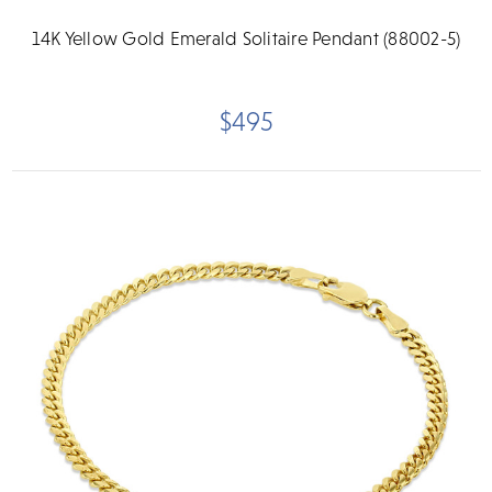
14K Yellow Gold Emerald Solitaire Pendant (88002-5)
$495