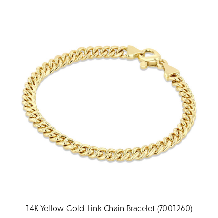
14K Yellow Gold Link Chain Bracelet (7001260)