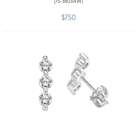
(75-3803AW)
$750