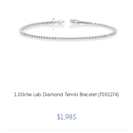
1.00ctw Lab Diamond Tennis Bracelet (7001274)
$1,985