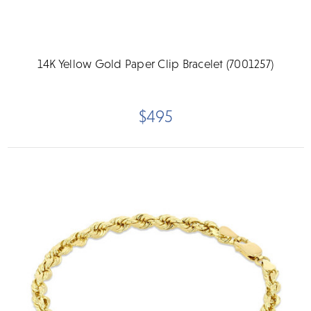
14K Yellow Gold Paper Clip Bracelet (7001257)
$495