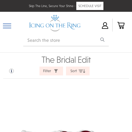
Skip The Line, Secure Your Shine -
SCHEDULE VISIT
Search
The Bridal Edit
Filter
Sort