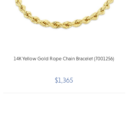
14K Yellow Gold Rope Chain Bracelet (7001256)
$1,365