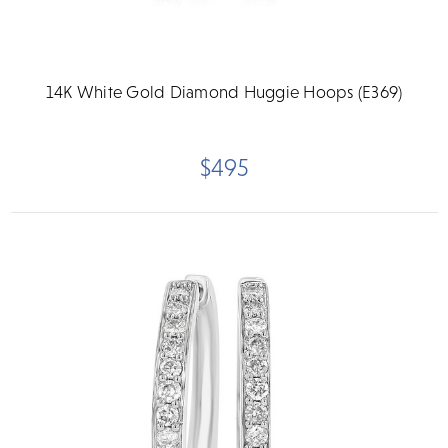
14K White Gold Diamond Huggie Hoops (E369)
$495