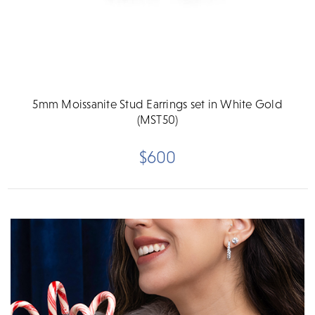
5mm Moissanite Stud Earrings set in White Gold
(MST50)
$600