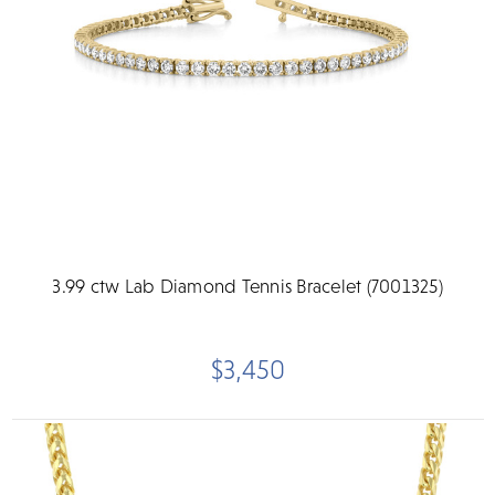
3.99 ctw Lab Diamond Tennis Bracelet (7001325)
$3,450