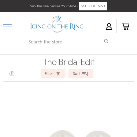
Skip The Line, Secure Your Shine -
SCHEDULE VISIT
Search
The Bridal Edit
Filter
Sort