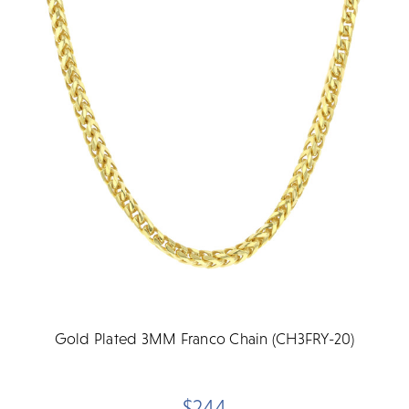
Gold Plated 3MM Franco Chain (CH3FRY-20)
$244