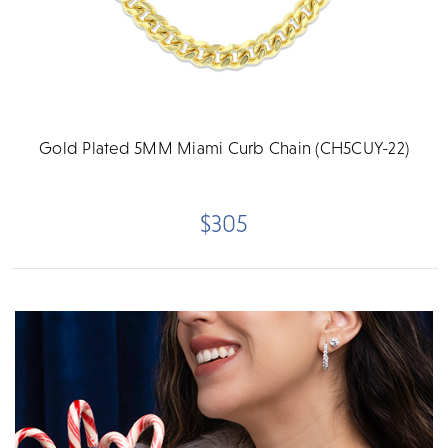
Gold Plated 5MM Miami Curb Chain (CH5CUY-22)
$305