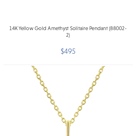
14K Yellow Gold Amethyst Solitaire Pendant (88002-
2)
$495