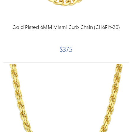
Gold Plated 6MM Miami Curb Chain (CH6FIY-20)
$375