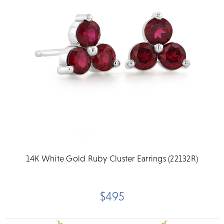
14K White Gold Ruby Cluster Earrings (22132R)
$495