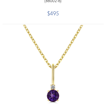
(88002-6)
$495