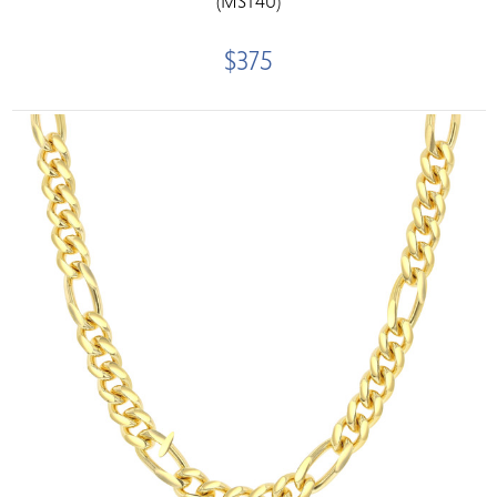
(MST40)
$375