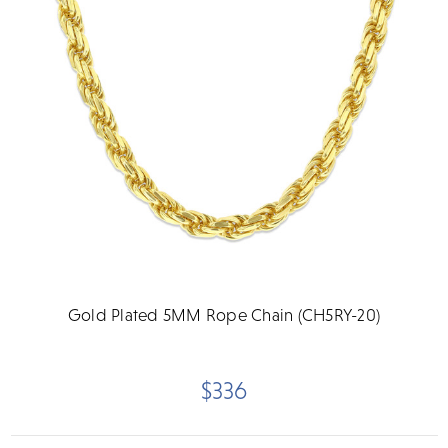
Gold Plated 5MM Rope Chain (CH5RY-20)
$336