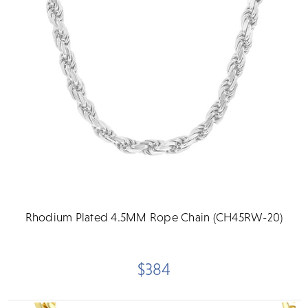
Rhodium Plated 4.5MM Rope Chain (CH45RW-20)
$384