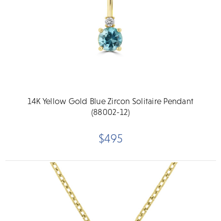
14K Yellow Gold Blue Zircon Solitaire Pendant
(88002-12)
$495