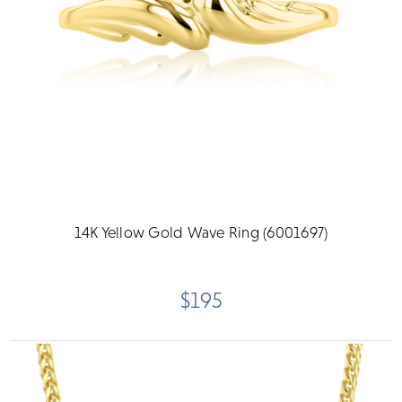
14K Yellow Gold Wave Ring (6001697)
$195