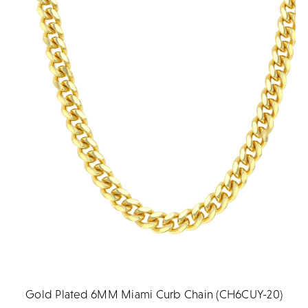
Gold Plated 6MM Miami Curb Chain (CH6CUY-20)