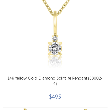
14K Yellow Gold Diamond Solitaire Pendant (88002-
4)
$495