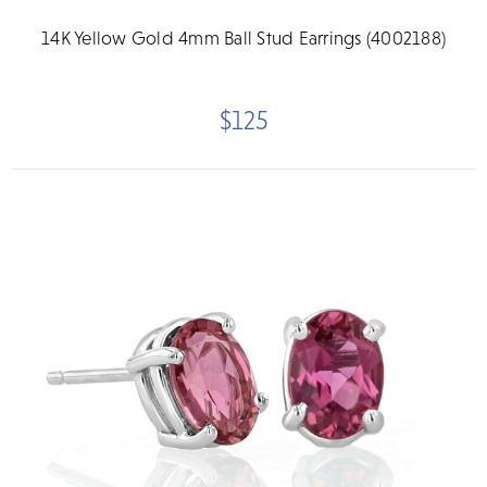
14K Yellow Gold 4mm Ball Stud Earrings (4002188)
$125