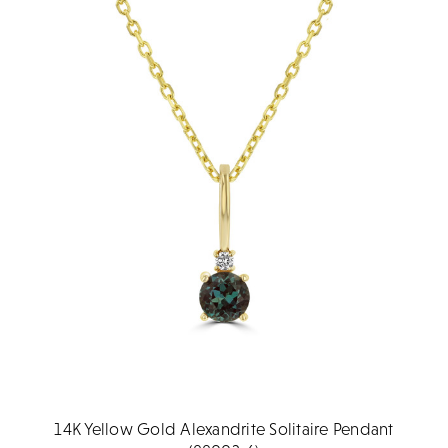
14K Yellow Gold Alexandrite Solitaire Pendant