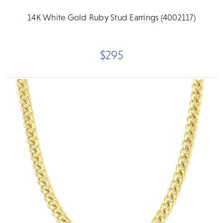
14K White Gold Ruby Stud Earrings (4002117)
$295