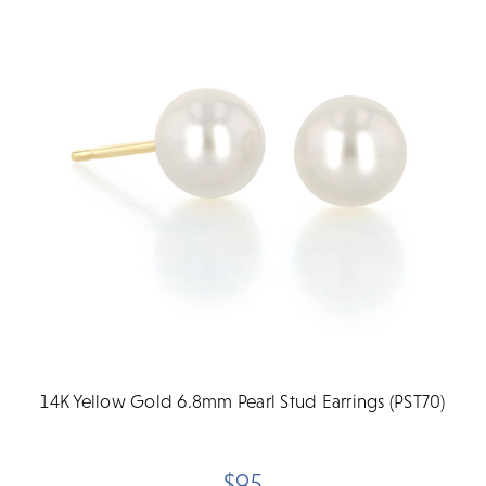
14K Yellow Gold 6.8mm Pearl Stud Earrings (PST70)
$95