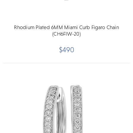
Rhodium Plated 6MM Miami Curb Figaro Chain
(CH6FIW-20)
$490