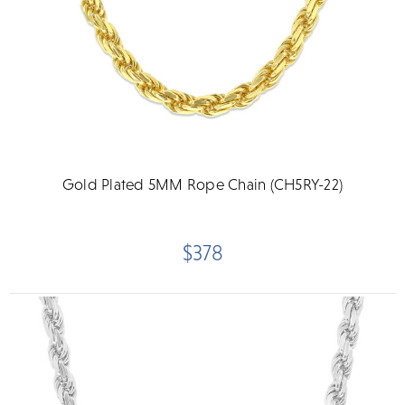
Gold Plated 5MM Rope Chain (CH5RY-22)
$378