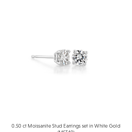
0.50 ct Moissanite Stud Earrings set in White Gold