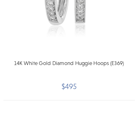
14K White Gold Diamond Huggie Hoops (E369)
$495