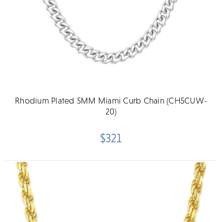
Rhodium Plated 5MM Miami Curb Chain (CH5CUW-
20)
$321