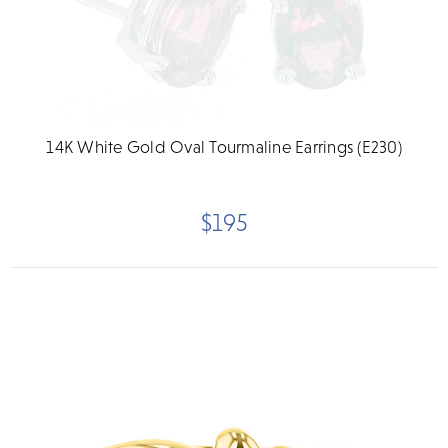
14K White Gold Oval Tourmaline Earrings (E230)
$195