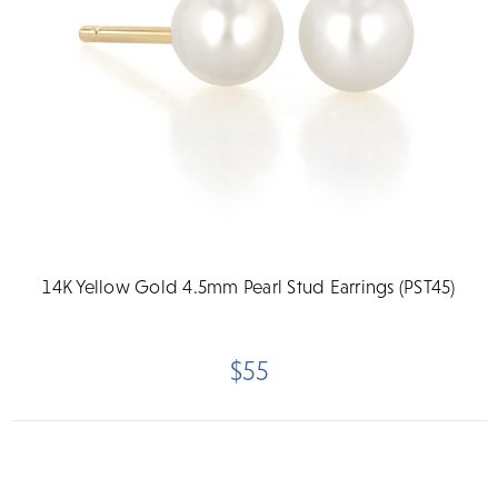
14K Yellow Gold 4.5mm Pearl Stud Earrings (PST45)
$55