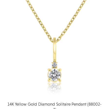
14K Yellow Gold Diamond Solitaire Pendant (88002-