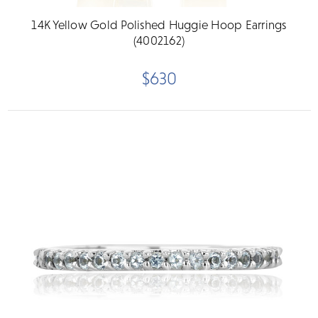
14K Yellow Gold Polished Huggie Hoop Earrings
(4002162)
$630