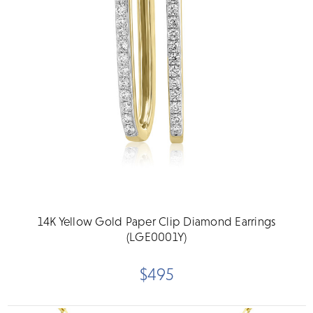
14K Yellow Gold Paper Clip Diamond Earrings
(LGE0001Y)
$495