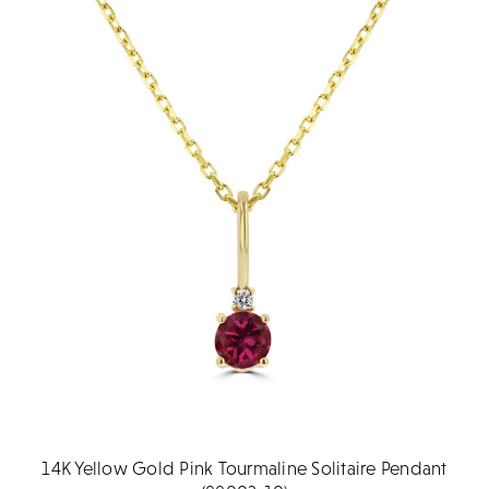
14K Yellow Gold Pink Tourmaline Solitaire Pendant