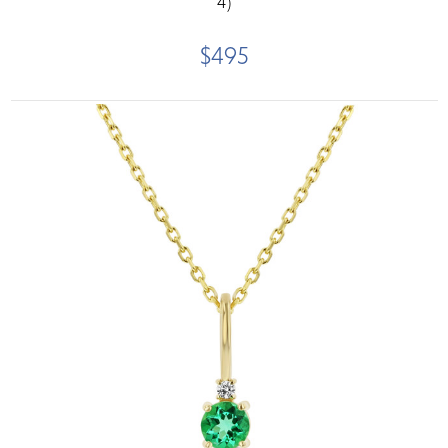
4)
$495