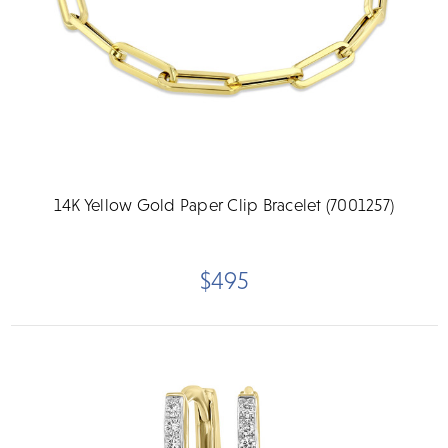
14K Yellow Gold Paper Clip Bracelet (7001257)
$495