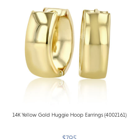
14K Yellow Gold Huggie Hoop Earrings (4002161)
$795