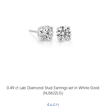
0.49 ct Lab Diamond Stud Earrings set in White Gold
(NJ3622LG)
$650