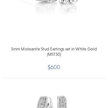
5mm Moissanite Stud Earrings set in White Gold
(MST50)
$600