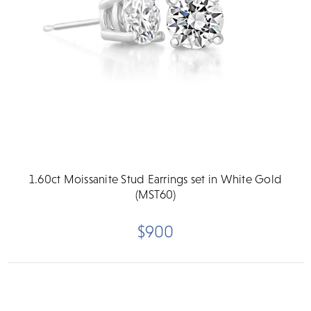
1.60ct Moissanite Stud Earrings set in White Gold
(MST60)
$900