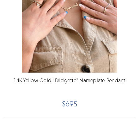
14K Yellow Gold "Bridgette" Nameplate Pendant
$695