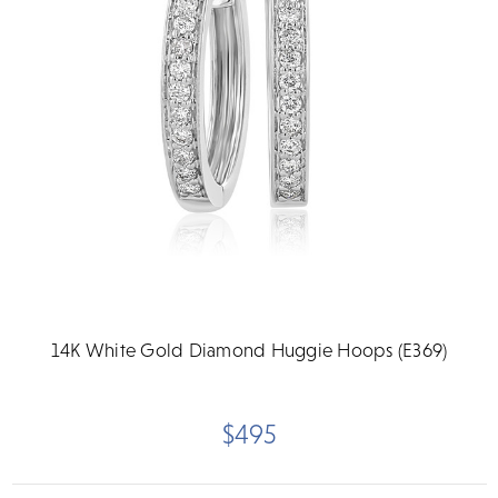
14K White Gold Diamond Huggie Hoops (E369)
$495