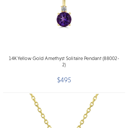
14K Yellow Gold Amethyst Solitaire Pendant (88002-
2)
$495