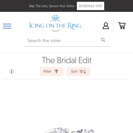
Skip The Line, Secure Your Shine -
SCHEDULE VISIT
Search
The Bridal Edit
Filter
Sort