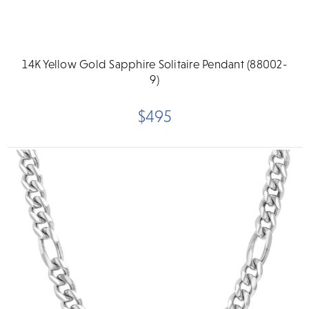
14K Yellow Gold Sapphire Solitaire Pendant (88002-
9)
$495