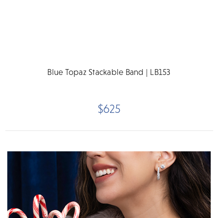
Blue Topaz Stackable Band | LB153
$625