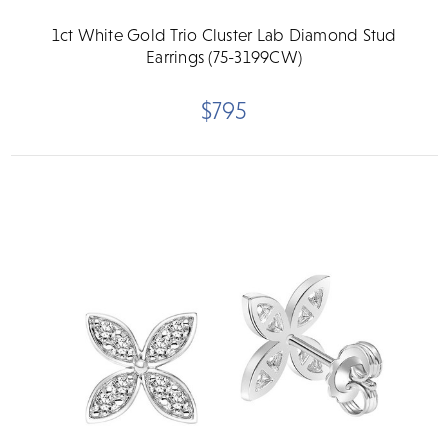
1ct White Gold Trio Cluster Lab Diamond Stud
Earrings (75-3199CW)
$795