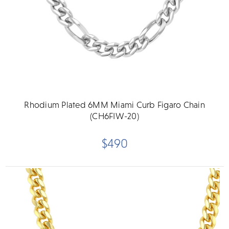
Rhodium Plated 6MM Miami Curb Figaro Chain
(CH6FIW-20)
$490