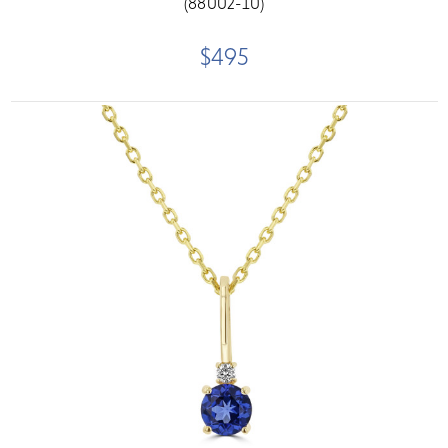
(88002-10)
$495