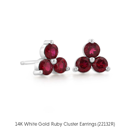
14K White Gold Ruby Cluster Earrings (22132R)