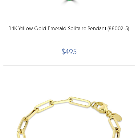
14K Yellow Gold Emerald Solitaire Pendant (88002-5)
$495