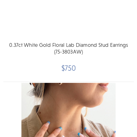
0.37ct White Gold Floral Lab Diamond Stud Earrings
(75-3803AW)
$750