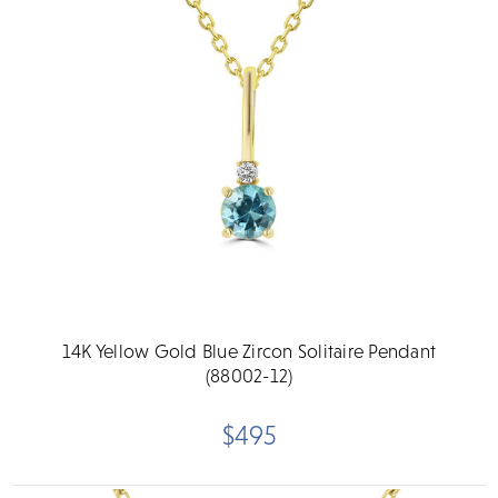
14K Yellow Gold Blue Zircon Solitaire Pendant
(88002-12)
$495