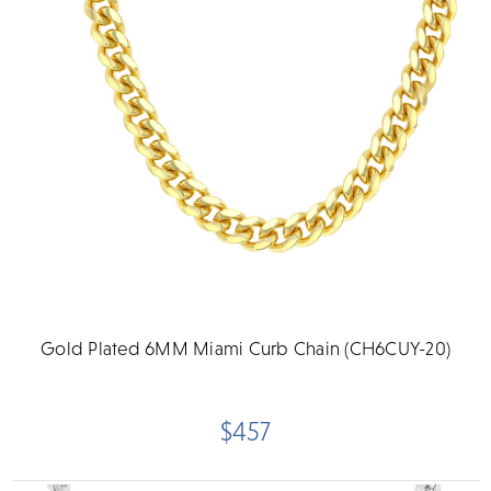
Gold Plated 6MM Miami Curb Chain (CH6CUY-20)
$457