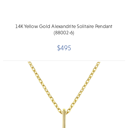
14K Yellow Gold Alexandrite Solitaire Pendant
(88002-6)
$495