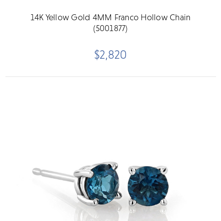
14K Yellow Gold 4MM Franco Hollow Chain
(5001877)
$2,820