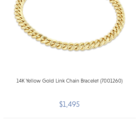
14K Yellow Gold Link Chain Bracelet (7001260)
$1,495