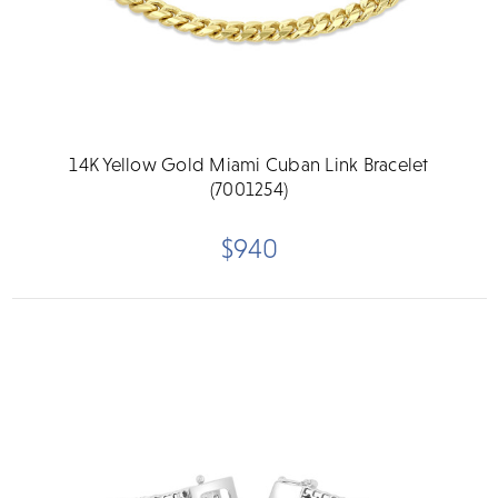
14K Yellow Gold Miami Cuban Link Bracelet
(7001254)
$940