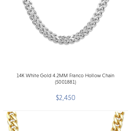
14K White Gold 4.2MM Franco Hollow Chain
(5001881)
$2,450