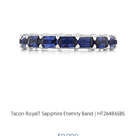
Tacori RoyalT Sapphire Eternity Band | HT264865BS