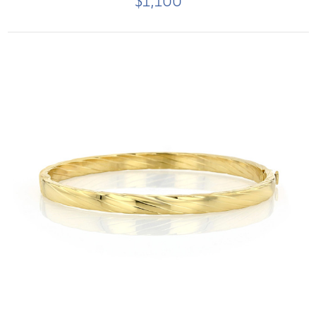
$1,100