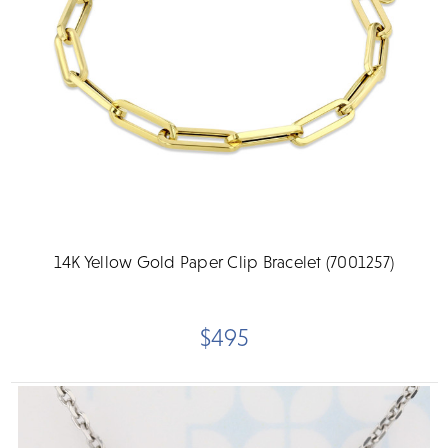
14K Yellow Gold Paper Clip Bracelet (7001257)
$495