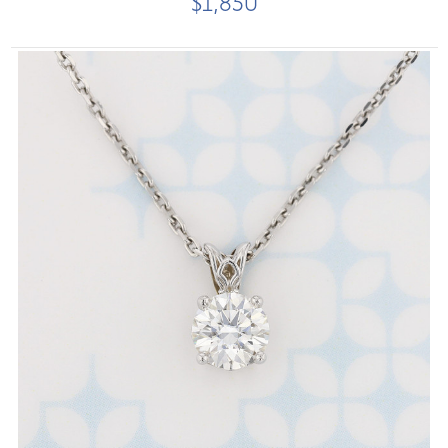
$1,850