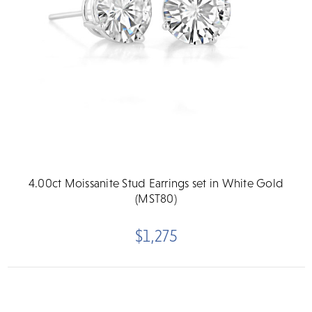
4.00ct Moissanite Stud Earrings set in White Gold
(MST80)
$1,275