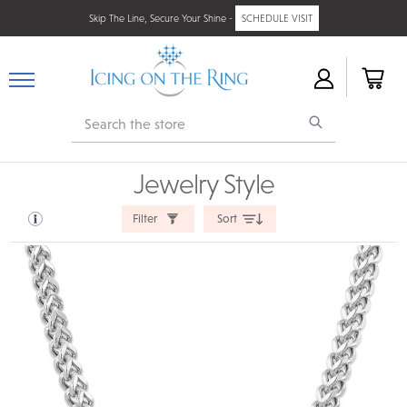
Skip The Line, Secure Your Shine -
SCHEDULE VISIT
Search
Jewelry Style
Filter
Sort