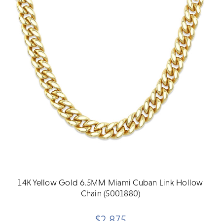
14K Yellow Gold 6.5MM Miami Cuban Link Hollow
Chain (5001880)
$2,875