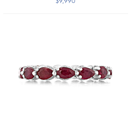
$9,990