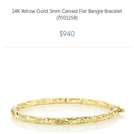
14K Yellow Gold 5mm Carved Flat Bangle Bracelet
(7001258)
$940