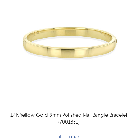
14K Yellow Gold 8mm Polished Flat Bangle Bracelet
(7001331)