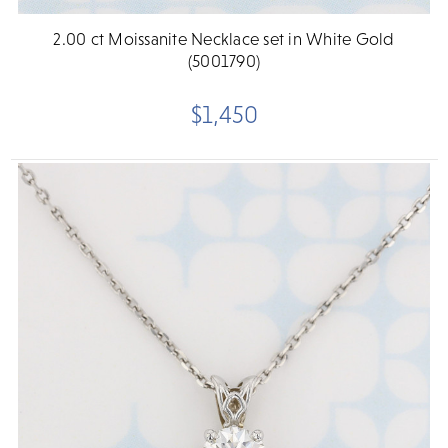
2.00 ct Moissanite Necklace set in White Gold
(5001790)
$1,450