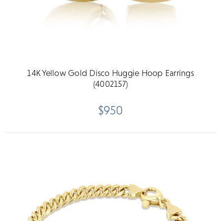
14K Yellow Gold Disco Huggie Hoop Earrings
(4002157)
$950