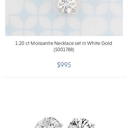
1.20 ct Moissanite Necklace set in White Gold
(5001788)
$995