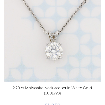
2.70 ct Moissanite Necklace set in White Gold
(5001798)