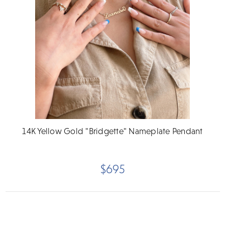
14K Yellow Gold "Bridgette" Nameplate Pendant
$695