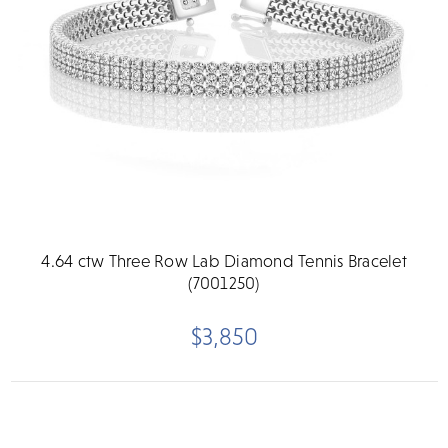
4.64 ctw Three Row Lab Diamond Tennis Bracelet
(7001250)
$3,850