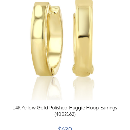
14K Yellow Gold Polished Huggie Hoop Earrings
(4002162)
$630