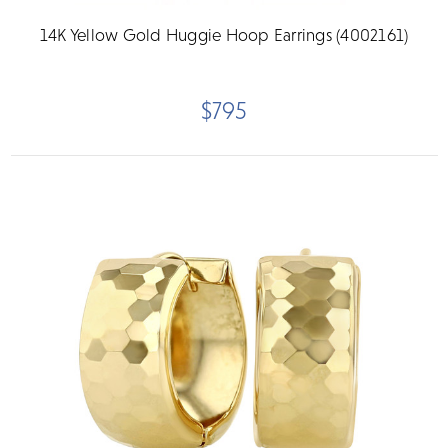
14K Yellow Gold Huggie Hoop Earrings (4002161)
$795