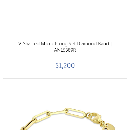
V-Shaped Micro Prong Set Diamond Band |
AN15389R
$1,200