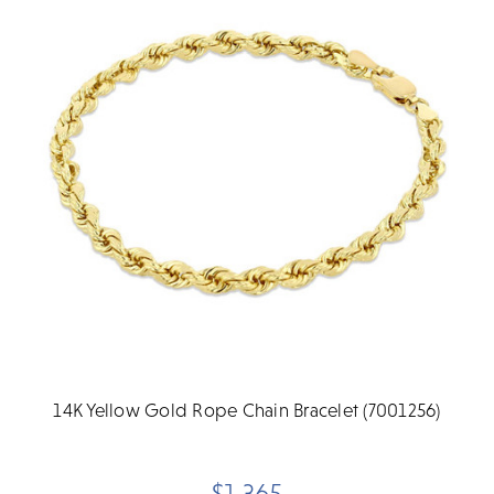
14K Yellow Gold Rope Chain Bracelet (7001256)
$1,365