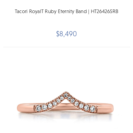
Tacori RoyalT Ruby Eternity Band | HT264265RB
$8,490