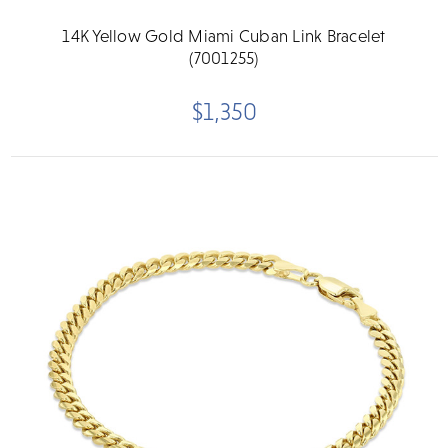
14K Yellow Gold Miami Cuban Link Bracelet
(7001255)
$1,350