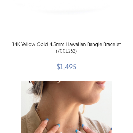
14K Yellow Gold 4.5mm Hawaiian Bangle Bracelet
(7001252)
$1,495