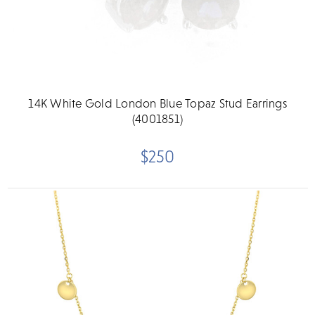
14K White Gold London Blue Topaz Stud Earrings
(4001851)
$250