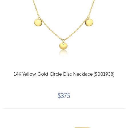
14K Yellow Gold Circle Disc Necklace (5001938)
$375