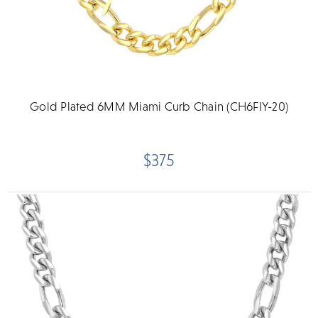
Gold Plated 6MM Miami Curb Chain (CH6FIY-20)
$375