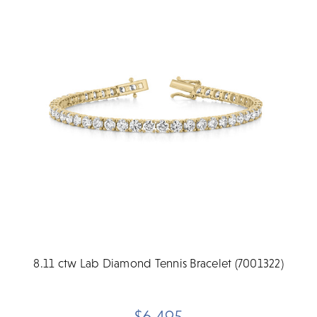
8.11 ctw Lab Diamond Tennis Bracelet (7001322)
$6,495