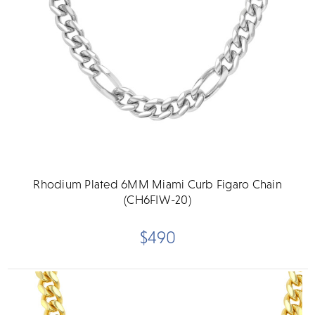
Rhodium Plated 6MM Miami Curb Figaro Chain
(CH6FIW-20)
$490