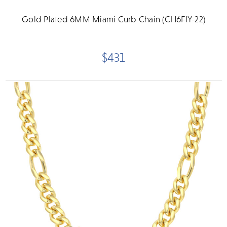
Gold Plated 6MM Miami Curb Chain (CH6FIY-22)
$431