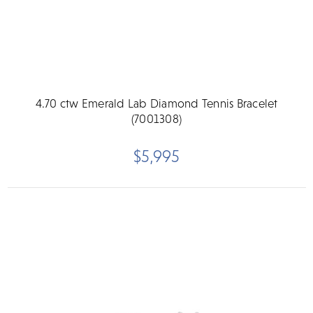
4.70 ctw Emerald Lab Diamond Tennis Bracelet
(7001308)
$5,995