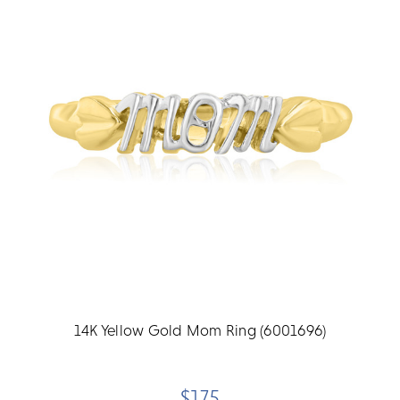
14K Yellow Gold Mom Ring (6001696)
$175