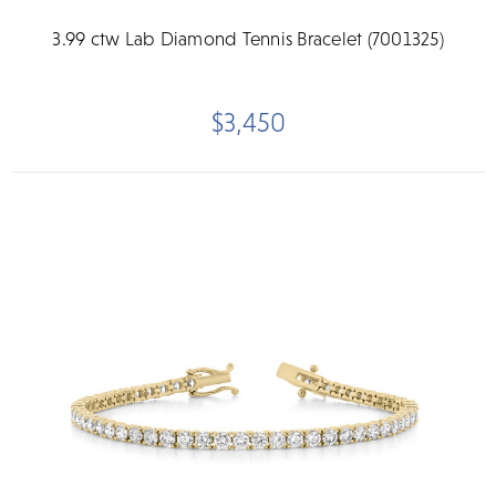
3.99 ctw Lab Diamond Tennis Bracelet (7001325)
$3,450