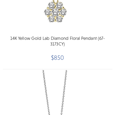
14K Yellow Gold Lab Diamond Floral Pendant (67-
3173CY)
$850