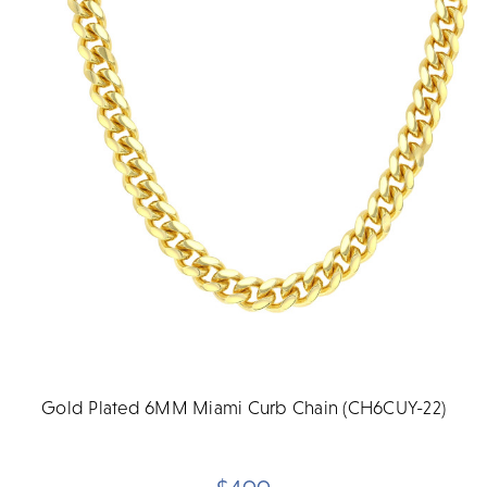
Gold Plated 6MM Miami Curb Chain (CH6CUY-22)