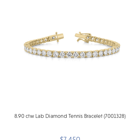
8.90 ctw Lab Diamond Tennis Bracelet (7001328)
$7,450