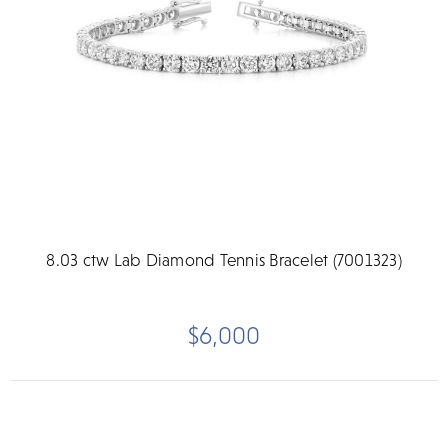
8.03 ctw Lab Diamond Tennis Bracelet (7001323)
$6,000