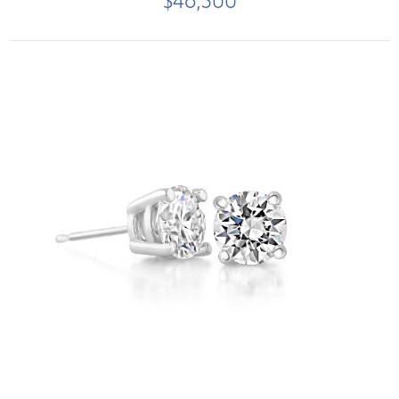
$46,500