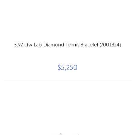
5.92 ctw Lab Diamond Tennis Bracelet (7001324)
$5,250