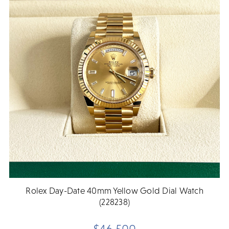
Rolex Day-Date 40mm Yellow Gold Dial Watch
(228238)