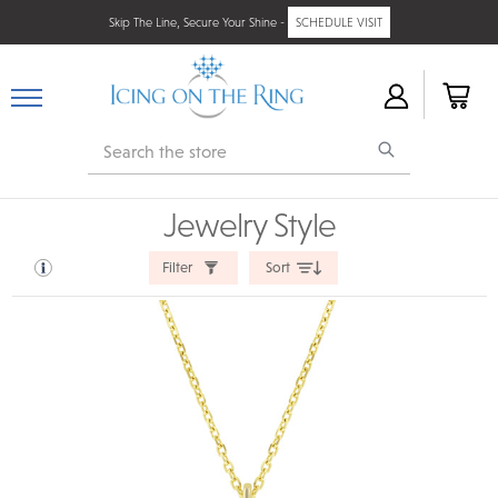
Skip The Line, Secure Your Shine -
SCHEDULE VISIT
Search
Jewelry Style
Filter
Sort