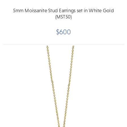
5mm Moissanite Stud Earrings set in White Gold
(MST50)
$600