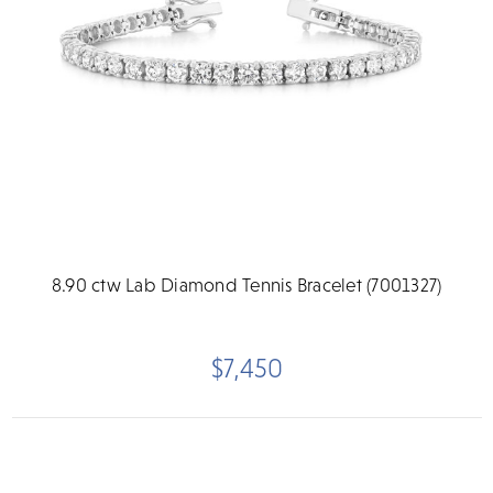
8.90 ctw Lab Diamond Tennis Bracelet (7001327)
$7,450