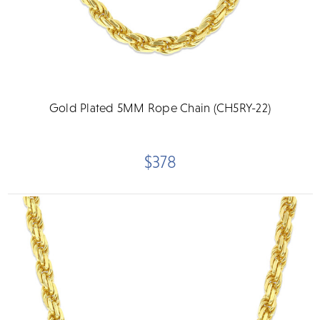
Gold Plated 5MM Rope Chain (CH5RY-22)
$378