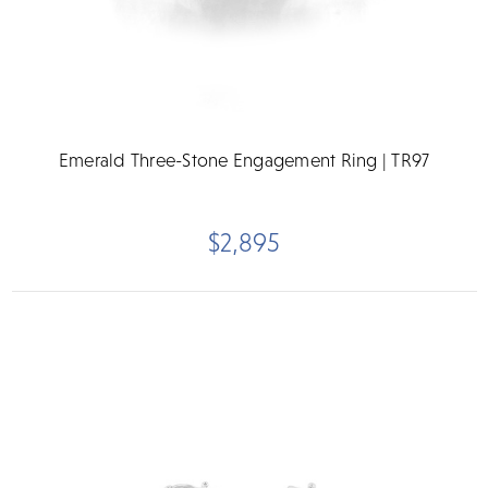
Emerald Three-Stone Engagement Ring | TR97
$2,895