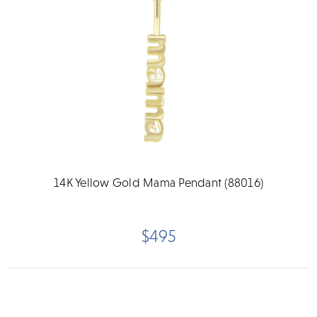
14K Yellow Gold Mama Pendant (88016)
$495