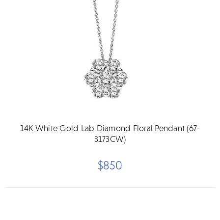
14K White Gold Lab Diamond Floral Pendant (67-
3173CW)
$850