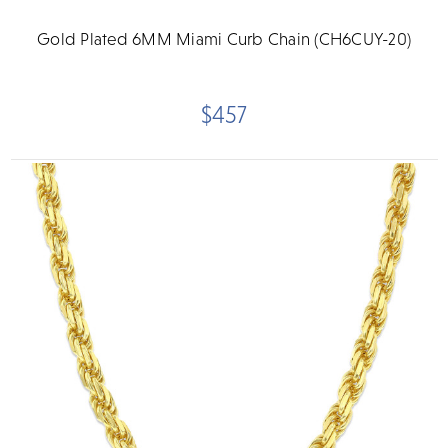
Gold Plated 6MM Miami Curb Chain (CH6CUY-20)
$457