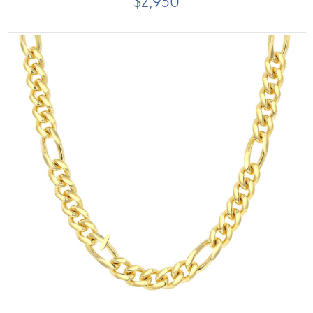
$2,950