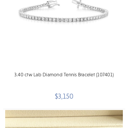
3.40 ctw Lab Diamond Tennis Bracelet (107401)
$3,150