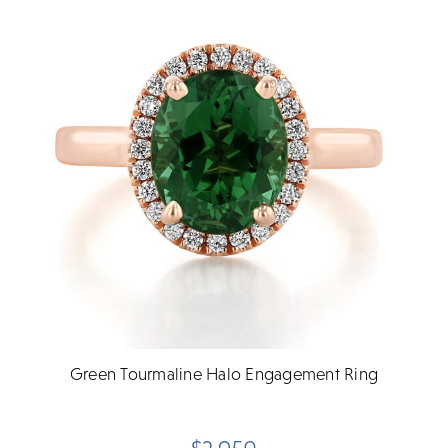
Green Tourmaline Halo Engagement Ring