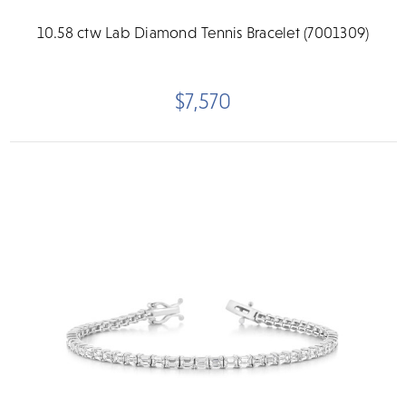
10.58 ctw Lab Diamond Tennis Bracelet (7001309)
$7,570