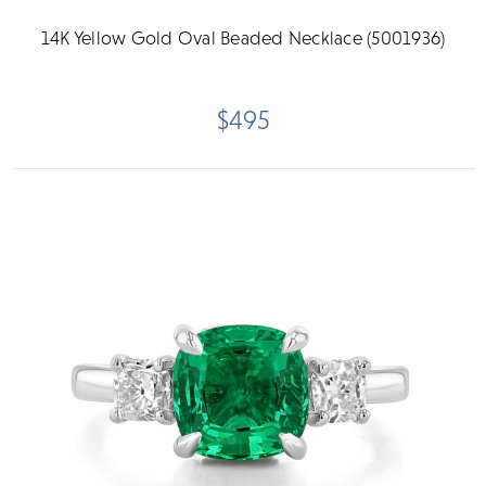
14K Yellow Gold Oval Beaded Necklace (5001936)
$495