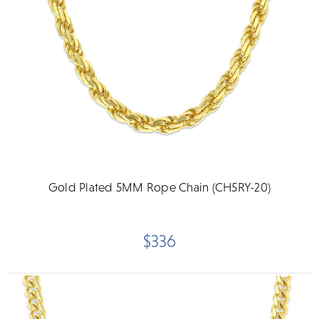
Gold Plated 5MM Rope Chain (CH5RY-20)
$336