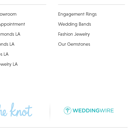
howroom
Engagement Rings
Appointment
Wedding Bands
amonds LA
Fashion Jewelry
onds LA
Our Gemstones
es LA
welry LA