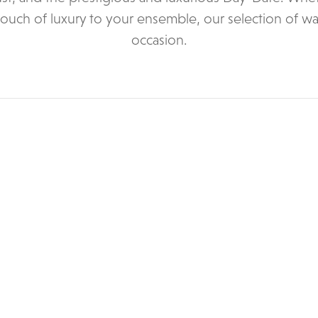
touch of luxury to your ensemble, our selection of wa
occasion.