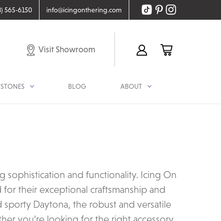
8) 565-6150
info@icingonthering.com
Visit Showroom
STONES
BLOG
ABOUT
ophistication and functionality. Icing On
for their exceptional craftsmanship and
d sporty Daytona, the robust and versatile
her you’re looking for the right accessory