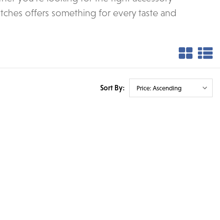
tches offers something for every taste and
Sort By: