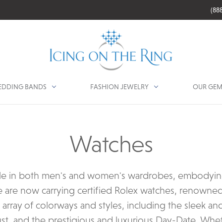
(88
DDING BANDS
FASHION JEWELRY
OUR GEM
Watches
le in both men's and women's wardrobes, embodying s
e are now carrying certified Rolex watches, renowned 
n array of colorways and styles, including the sleek an
ust, and the prestigious and luxurious Day-Date. Whet