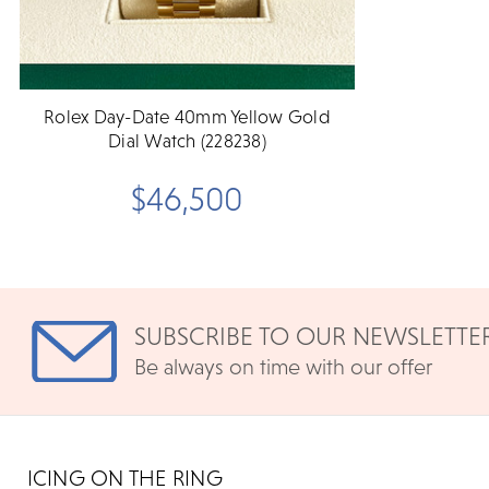
Rolex Day-Date 40mm Yellow Gold
Dial Watch (228238)
$46,500
SUBSCRIBE TO OUR NEWSLETTE
Be always on time with our offer
ICING ON THE RING