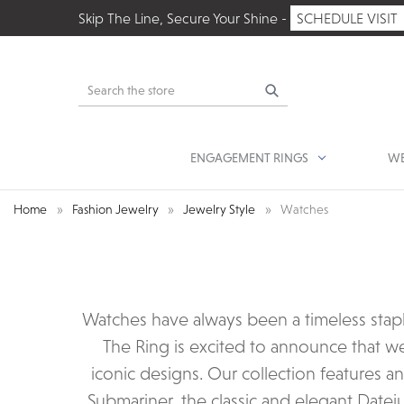
Skip The Line, Secure Your Shine -
SCHEDULE VISIT
Search
ENGAGEMENT RINGS
WE
Home
Fashion Jewelry
Jewelry Style
Watches
Watches have always been a timeless stap
The Ring is excited to announce that w
iconic designs. Our collection features a
Submariner, the classic and elegant Datej