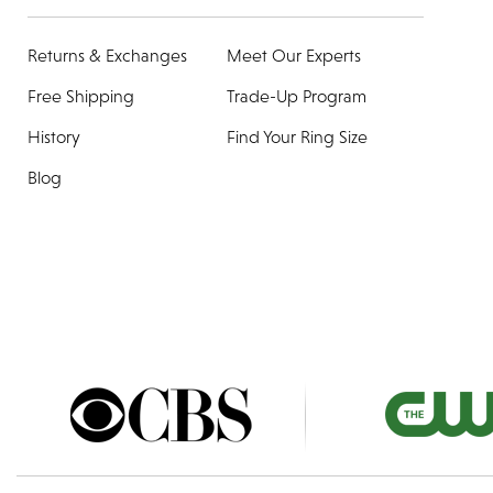
Returns & Exchanges
Meet Our Experts
Free Shipping
Trade-Up Program
History
Find Your Ring Size
Blog