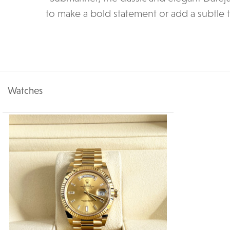
to make a bold statement or add a subtle 
Watches