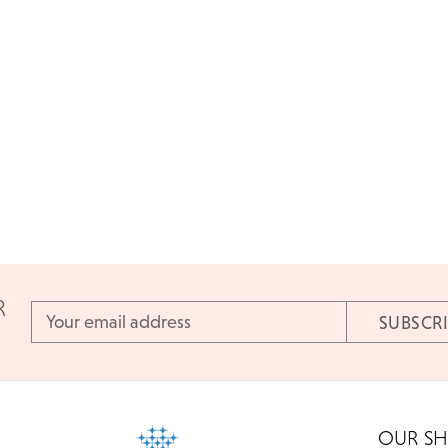
R
Email
Address
OUR S