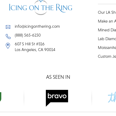
Our LA S
Make an 
info@icingonthering.com
Mined Di
(888) 565-6150
Lab Diam
607 S Hill St #316
Moissanit
Los Angeles, CA 90014
Custom Je
AS SEEN IN