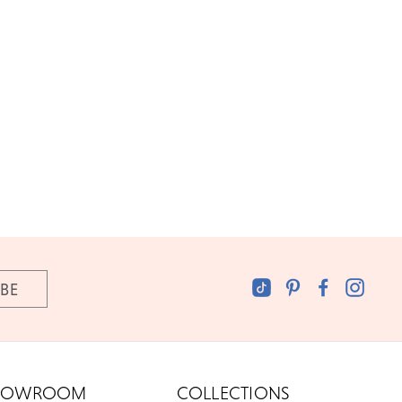
HOWROOM
COLLECTIONS