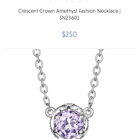
Crescent Crown Amethyst Fashion Necklace |
SN23601
$250