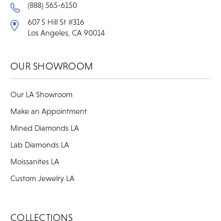
(888) 565-6150
607 S Hill St #316
Los Angeles, CA 90014
OUR SHOWROOM
Our LA Showroom
Make an Appointment
Mined Diamonds LA
Lab Diamonds LA
Moissanites LA
Custom Jewelry LA
COLLECTIONS