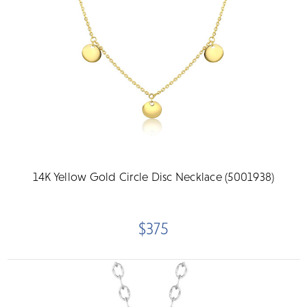
14K Yellow Gold Circle Disc Necklace (5001938)
$375