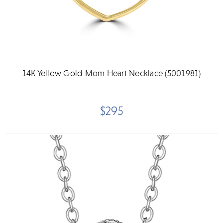
14K Yellow Gold Mom Heart Necklace (5001981)
$295