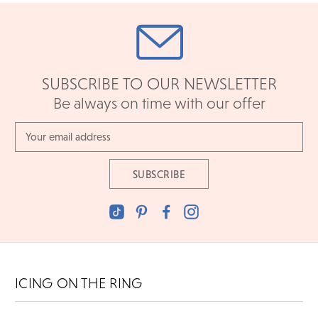
SUBSCRIBE TO OUR NEWSLETTER
Be always on time with our offer
Email
Address
ICING ON THE RING