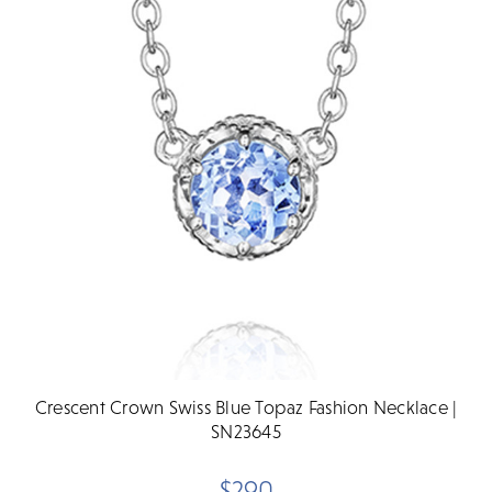
Crescent Crown Swiss Blue Topaz Fashion Necklace |
SN23645
$290