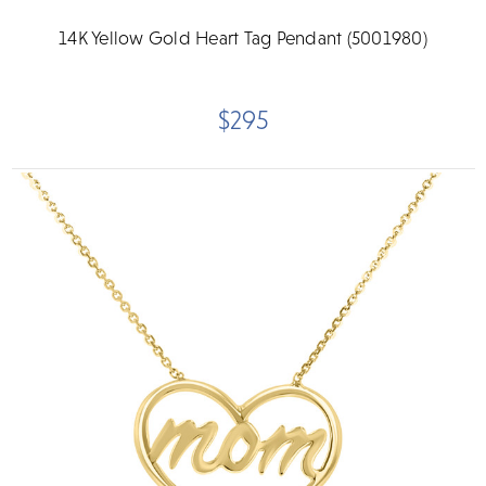
14K Yellow Gold Heart Tag Pendant (5001980)
$295