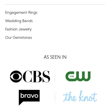
Engagement Rings
Wedding Bands
Fashion Jewelry
Our Gemstones
AS SEEN IN