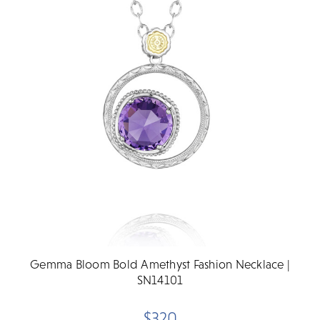
Gemma Bloom Bold Amethyst Fashion Necklace |
SN14101
$320