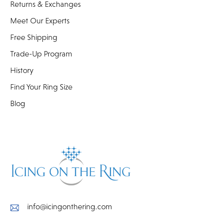
Returns & Exchanges
Meet Our Experts
Free Shipping
Trade-Up Program
History
Find Your Ring Size
Blog
info@icingonthering.com