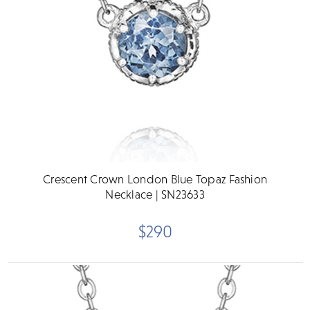
Crescent Crown London Blue Topaz Fashion
Necklace | SN23633
$290