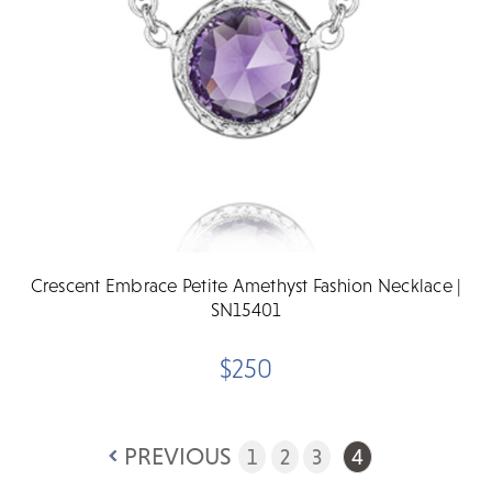
Crescent Embrace Petite Amethyst Fashion Necklace |
SN15401
$250
PREVIOUS
1
2
3
4