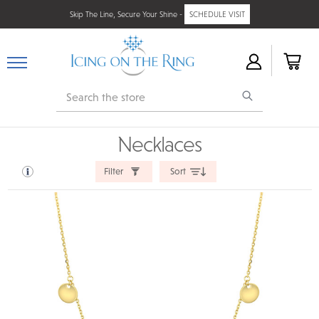
Skip The Line, Secure Your Shine -
SCHEDULE VISIT
Search
Necklaces
Filter
Sort