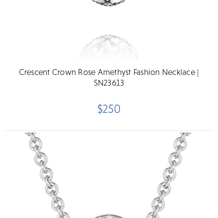
Crescent Crown Rose Amethyst Fashion Necklace |
SN23613
$250