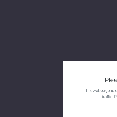
Plea
This webpage is e
traffic. 