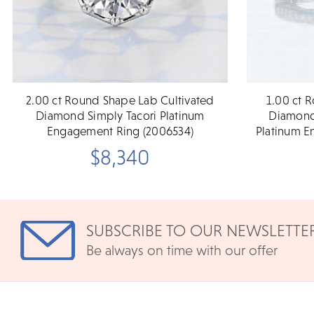
2.00 ct Round Shape Lab Cultivated
1.00 ct 
Diamond Simply Tacori Platinum
Diamond 
Engagement Ring (2006534)
Platinum E
$8,340
SUBSCRIBE TO OUR NEWSLETTE
Be always on time with our offer