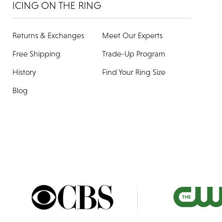
ICING ON THE RING
Returns & Exchanges
Meet Our Experts
Free Shipping
Trade-Up Program
History
Find Your Ring Size
Blog