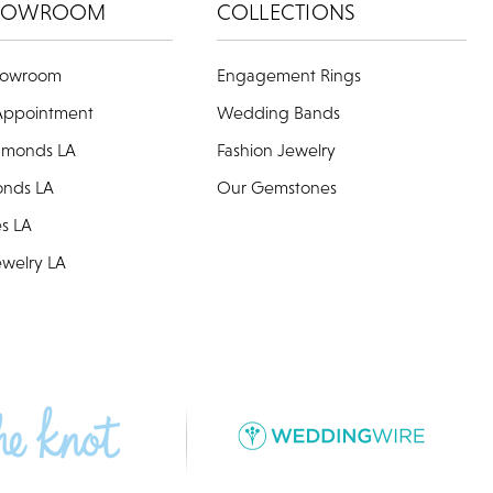
HOWROOM
COLLECTIONS
howroom
Engagement Rings
Appointment
Wedding Bands
amonds LA
Fashion Jewelry
onds LA
Our Gemstones
es LA
welry LA