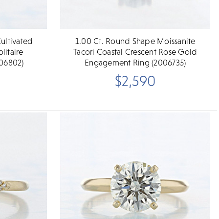
ultivated
1.00 Ct. Round Shape Moissanite
itaire
Tacori Coastal Crescent Rose Gold
06802)
Engagement Ring (2006735)
$2,590