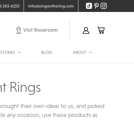
8) 565-6150
info@icingonthering.com
Visit Showroom
STONES
BLOG
ABOUT
t Rings
rought their own ideas to us, and picked
zle any occasion, use these products as