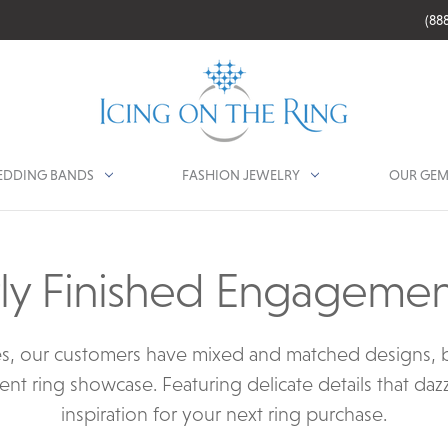
(88
DDING BANDS
FASHION JEWELRY
OUR GEM
ly Finished Engagemen
s, our customers have mixed and matched designs, b
ent ring showcase. Featuring delicate details that daz
inspiration for your next ring purchase.