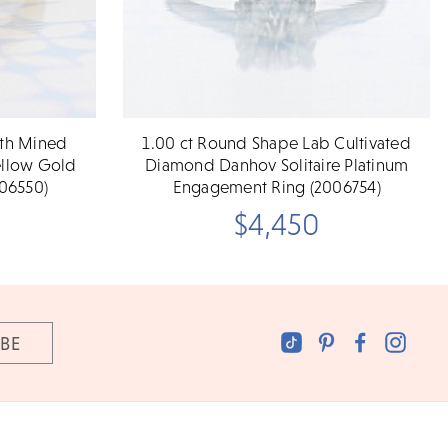
rth Mined
1.00 ct Round Shape Lab Cultivated
ellow Gold
Diamond Danhov Solitaire Platinum
06550)
Engagement Ring (2006754)
$4,450