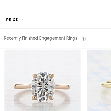
PRICE
Recently Finished Engagement Rings