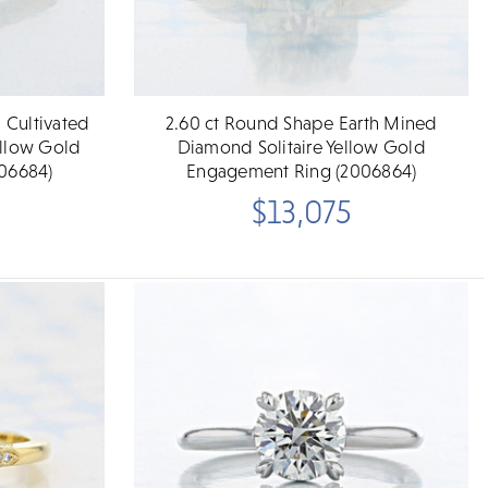
 Cultivated
2.60 ct Round Shape Earth Mined
llow Gold
Diamond Solitaire Yellow Gold
06684)
Engagement Ring (2006864)
$13,075