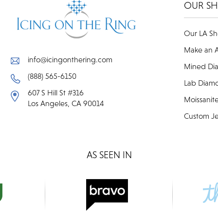
OUR S
Our LA S
Make an 
info@icingonthering.com
Mined Di
(888) 565-6150
Lab Diam
607 S Hill St #316
Moissanit
Los Angeles, CA 90014
Custom Je
AS SEEN IN