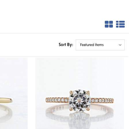
Sort By: