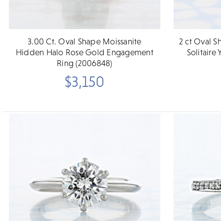
3.00 Ct. Oval Shape Moissanite
2 ct Oval 
Hidden Halo Rose Gold Engagement
Solitair
Ring (2006848)
$3,150