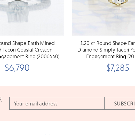
Round Shape Earth Mined
1.20 ct Round Shape Ea
Tacori Coastal Crescent
Diamond Simply Tacori Y
ngagement Ring (2006660)
Engagement Ring (20
$6,790
$7,285
R
Email
Address