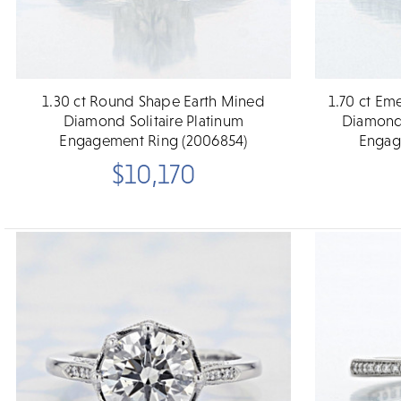
1.30 ct Round Shape Earth Mined
1.70 ct Em
Diamond Solitaire Platinum
Diamond 
Engagement Ring (2006854)
Engag
$10,170