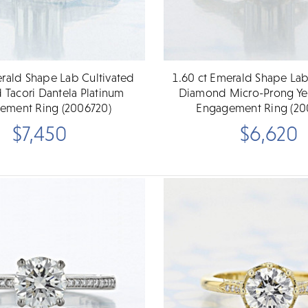
erald Shape Lab Cultivated
1.60 ct Emerald Shape Lab
Tacori Dantela Platinum
Diamond Micro-Prong Ye
ement Ring (2006720)
Engagement Ring (20
$7,450
$6,620