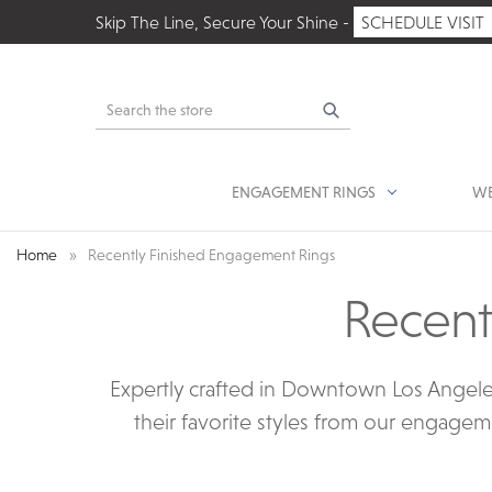
Skip The Line, Secure Your Shine -
SCHEDULE VISIT
Search
ENGAGEMENT RINGS
WE
Home
Recently Finished Engagement Rings
Recent
Expertly crafted in Downtown Los Angele
their favorite styles from our engagem