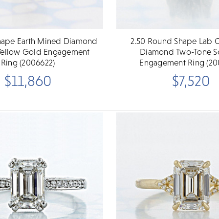
Shape Earth Mined Diamond
2.50 Round Shape Lab C
e Yellow Gold Engagement
Diamond Two-Tone Sol
Ring (2006622)
Engagement Ring (20
$11,860
$7,520