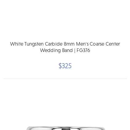
White Tungsten Carbide 8mm Men's Coarse Center
Wedding Band | FG376
$325