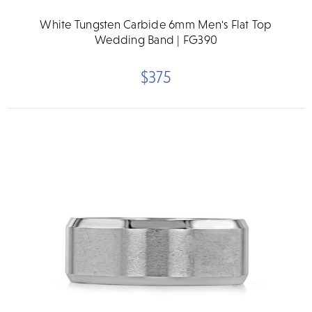
White Tungsten Carbide 6mm Men's Flat Top
Wedding Band | FG390
$375