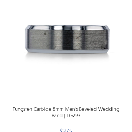
Tungsten Carbide 8mm Men's Beveled Wedding
Band | FG293
$375