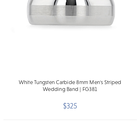
White Tungsten Carbide 8mm Men's Striped
Wedding Band | FG381
$325