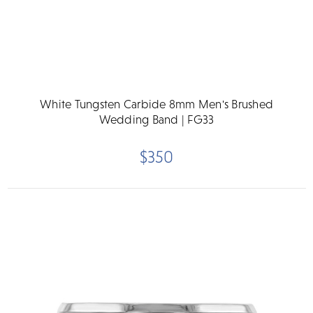
White Tungsten Carbide 8mm Men's Brushed
Wedding Band | FG33
$350