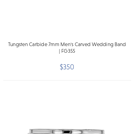
Tungsten Carbide 7mm Men's Carved Wedding Band
| FG355
$350