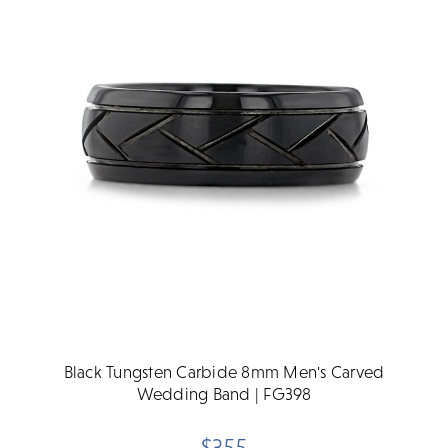
Black Tungsten Carbide 8mm Men's Carved
Wedding Band | FG398
$355