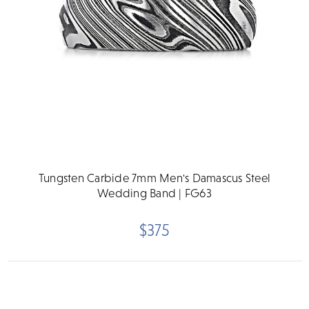
Tungsten Carbide 7mm Men's Damascus Steel
Wedding Band | FG63
$375