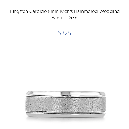
Tungsten Carbide 8mm Men's Hammered Wedding
Band | FG36
$325