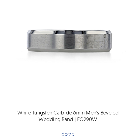
White Tungsten Carbide 6mm Men's Beveled
Wedding Band | FG290W
$375