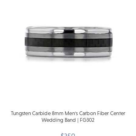
Tungsten Carbide 8mm Men's Carbon Fiber Center
Wedding Band | FG302