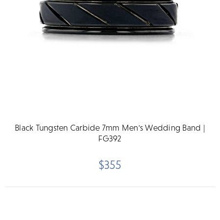
Black Tungsten Carbide 7mm Men's Wedding Band |
FG392
$355