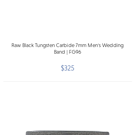
Raw Black Tungsten Carbide 7mm Men's Wedding
Band | FG96
$325