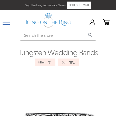
Skip The Line, Secure Your Shine -
SCHEDULE VISIT
Search
Tungsten Wedding Bands
Filter
Sort