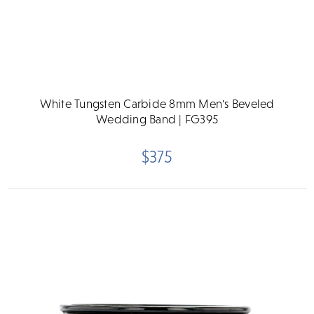
White Tungsten Carbide 8mm Men's Beveled
Wedding Band | FG395
$375