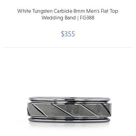
White Tungsten Carbide 8mm Men's Flat Top
Wedding Band | FG388
$355