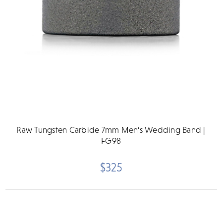
Raw Tungsten Carbide 7mm Men's Wedding Band |
FG98
$325