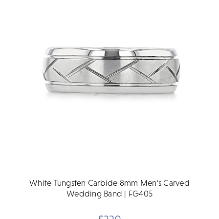
White Tungsten Carbide 8mm Men's Carved
Wedding Band | FG405