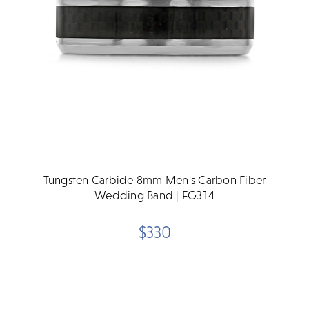
Tungsten Carbide 8mm Men's Carbon Fiber
Wedding Band | FG314
$330