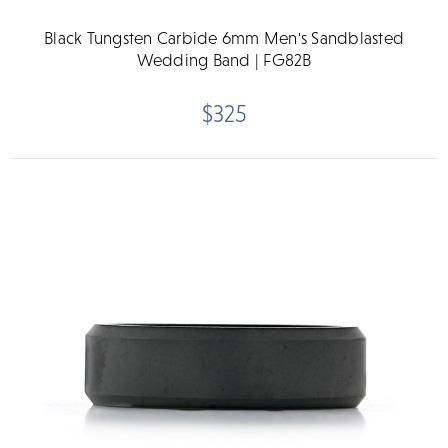
Black Tungsten Carbide 6mm Men's Sandblasted
Wedding Band | FG82B
$325