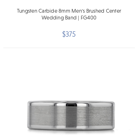
Tungsten Carbide 8mm Men's Brushed Center
Wedding Band | FG400
$375