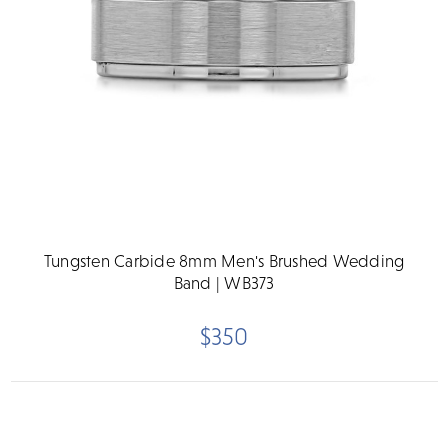
Tungsten Carbide 8mm Men's Brushed Wedding
Band | WB373
$350