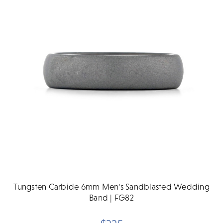
Tungsten Carbide 6mm Men's Sandblasted Wedding
Band | FG82