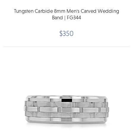
Tungsten Carbide 8mm Men's Carved Wedding
Band | FG344
$350