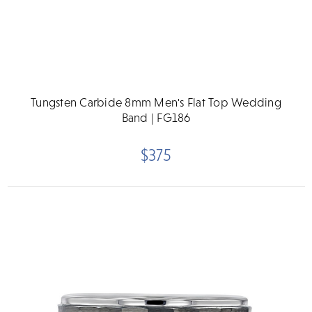
Tungsten Carbide 8mm Men's Flat Top Wedding
Band | FG186
$375