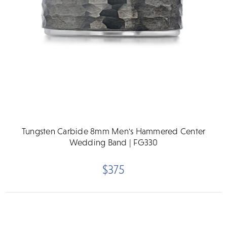
Tungsten Carbide 8mm Men's Hammered Center
Wedding Band | FG330
$375