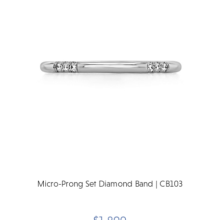
Micro-Prong Set Diamond Band | CB103