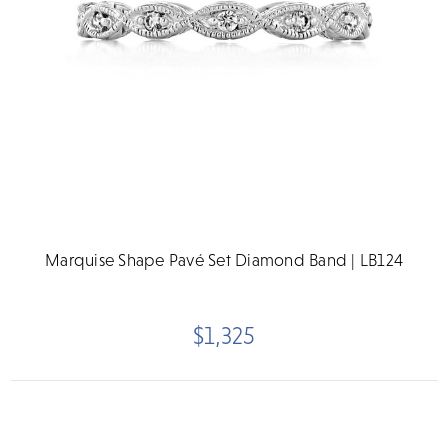
Marquise Shape Pavé Set Diamond Band | LB124
$1,325