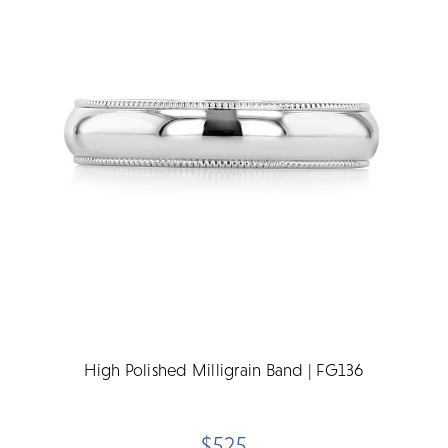
High Polished Milligrain Band | FG136
$525