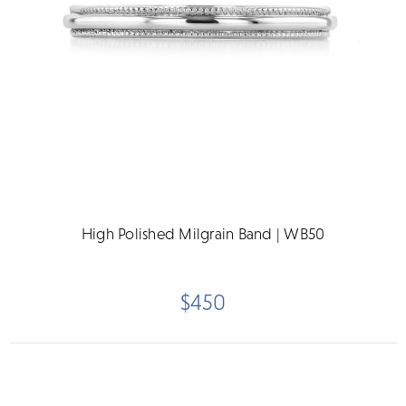
High Polished Milgrain Band | WB50
$450