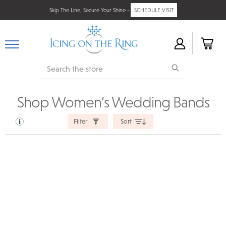
Skip The Line, Secure Your Shine -
SCHEDULE VISIT
Search
Shop Women’s Wedding Bands
Filter
Sort