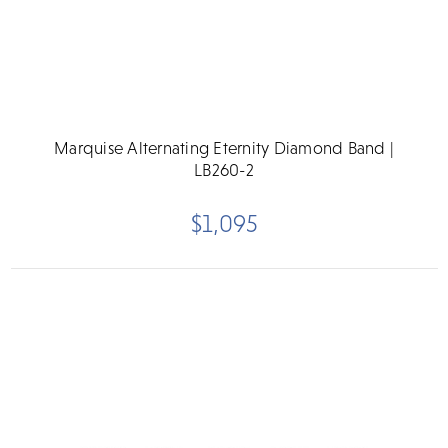
Marquise Alternating Eternity Diamond Band |
LB260-2
$1,095