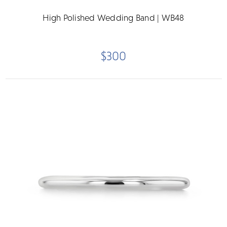
High Polished Wedding Band | WB48
$300