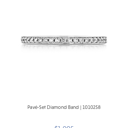
Pavé-Set Diamond Band | 1010258