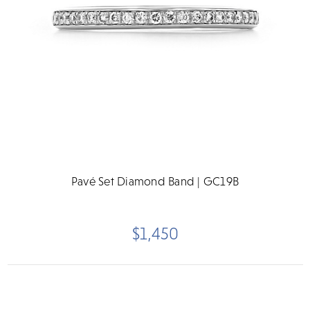
Pavé Set Diamond Band | GC19B
$1,450