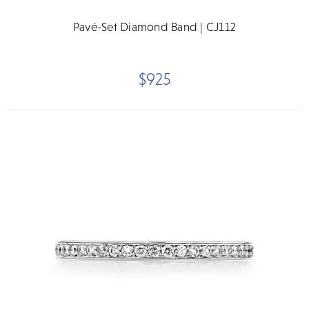
Pavé-Set Diamond Band | CJ112
$925