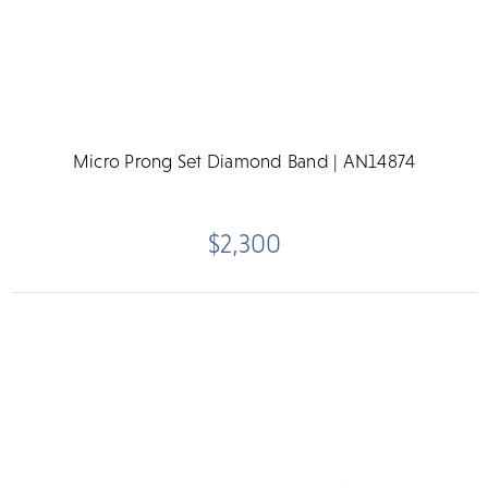
Micro Prong Set Diamond Band | AN14874
$2,300