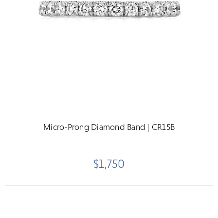
Micro-Prong Diamond Band | CR15B
$1,750