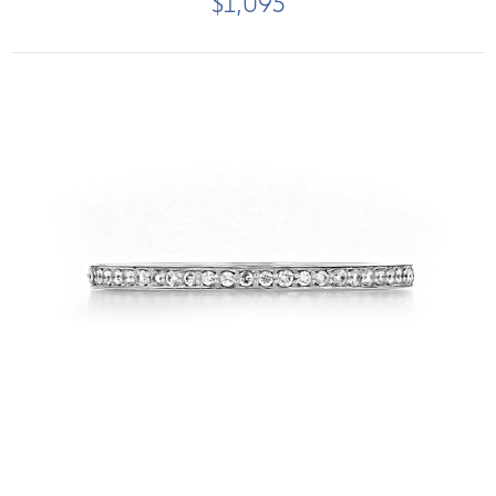
$1,095