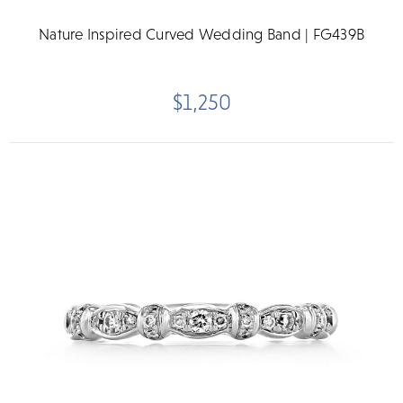
Nature Inspired Curved Wedding Band | FG439B
$1,250