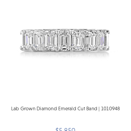
Lab Grown Diamond Emerald Cut Band | 1010948
$5,850