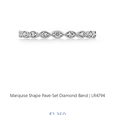
Marquise Shape Pavé-Set Diamond Band | LR4794
$1,350