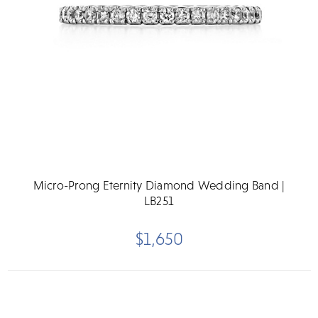
Micro-Prong Eternity Diamond Wedding Band |
LB251
$1,650