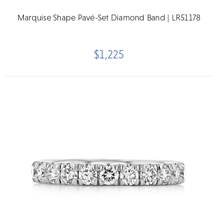
Marquise Shape Pavé-Set Diamond Band | LR51178
$1,225