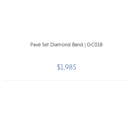
Pavé Set Diamond Band | GC01B
$1,985