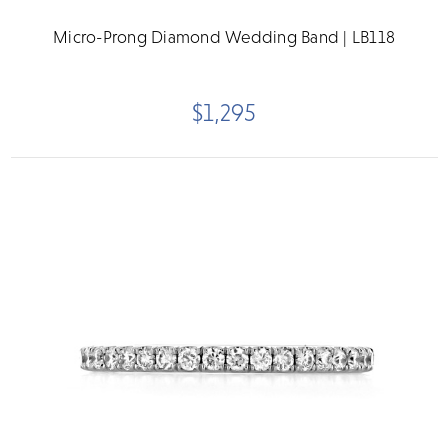
Micro-Prong Diamond Wedding Band | LB118
$1,295