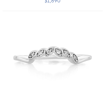
$1,890