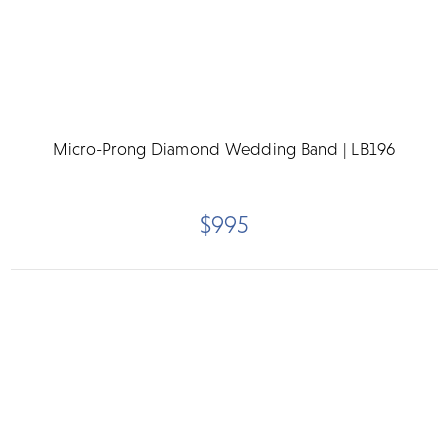
Micro-Prong Diamond Wedding Band | LB196
$995