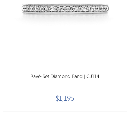
Pavé-Set Diamond Band | CJ114
$1,195