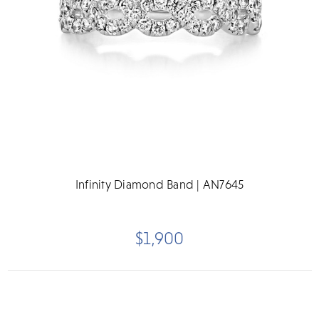
Infinity Diamond Band | AN7645
$1,900