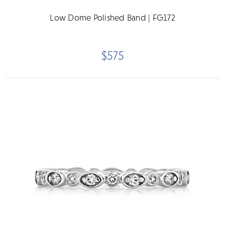
Low Dome Polished Band | FG172
$575