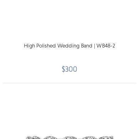
High Polished Wedding Band | WB48-2
$300