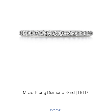
Micro-Prong Diamond Band | LB117