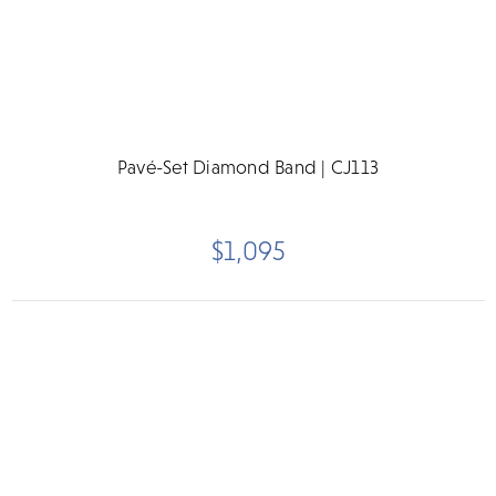
Pavé-Set Diamond Band | CJ113
$1,095