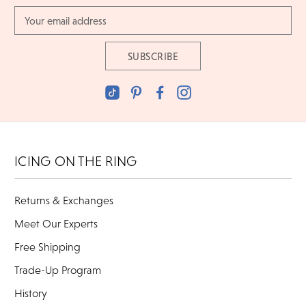
Email
Address
ICING ON THE RING
Returns & Exchanges
Meet Our Experts
Free Shipping
Trade-Up Program
History