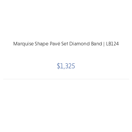
Marquise Shape Pavé Set Diamond Band | LB124
$1,325