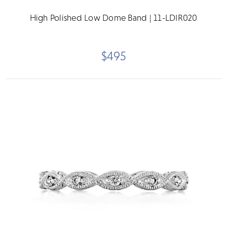
High Polished Low Dome Band | 11-LDIR020
$495