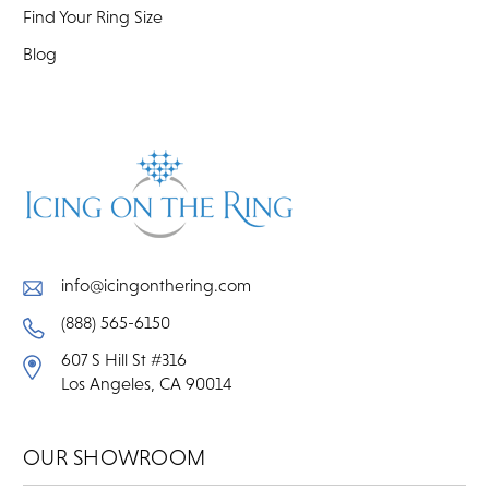
Find Your Ring Size
Blog
info@icingonthering.com
(888) 565-6150
607 S Hill St #316
Los Angeles, CA 90014
OUR SHOWROOM