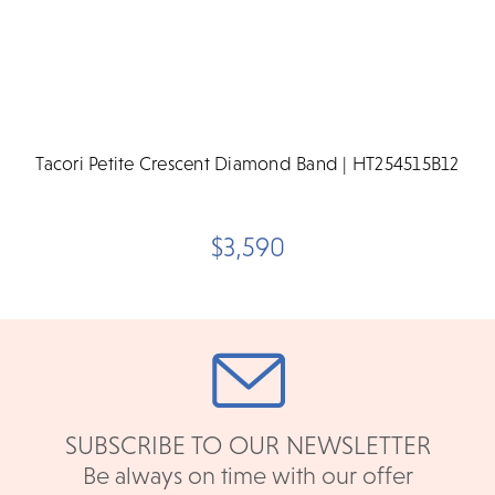
Tacori Petite Crescent Diamond Band | HT254515B12
$3,590
SUBSCRIBE TO OUR NEWSLETTER
Be always on time with our offer