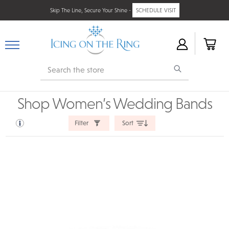
Skip The Line, Secure Your Shine -
SCHEDULE VISIT
Search
Shop Women’s Wedding Bands
Filter
Sort