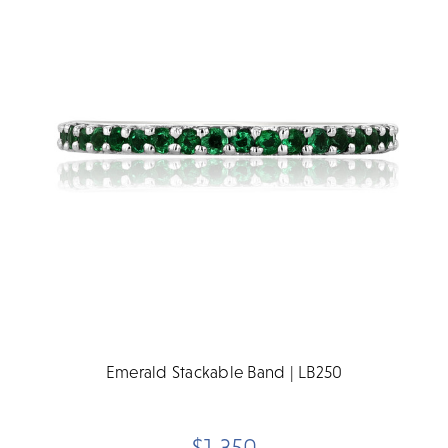
Emerald Stackable Band | LB250
$1,350