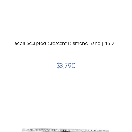
Tacori Sculpted Crescent Diamond Band | 46-2ET
$3,790