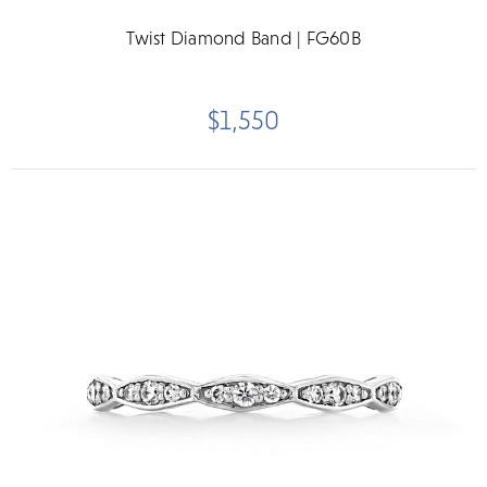
Twist Diamond Band | FG60B
$1,550