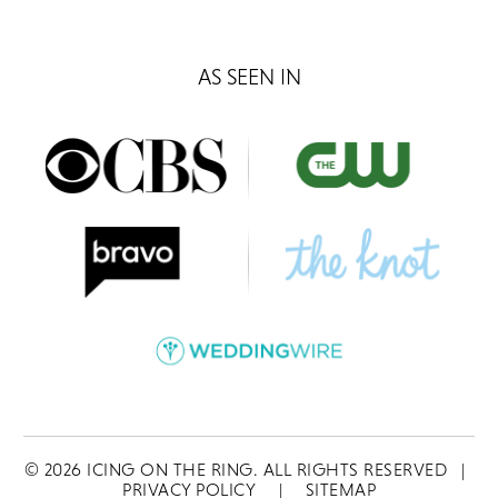
AS SEEN IN
©
2026
ICING ON THE RING. ALL RIGHTS RESERVED
|
PRIVACY POLICY
|
SITEMAP