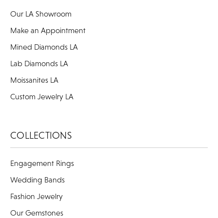
Our LA Showroom
Make an Appointment
Mined Diamonds LA
Lab Diamonds LA
Moissanites LA
Custom Jewelry LA
COLLECTIONS
Engagement Rings
Wedding Bands
Fashion Jewelry
Our Gemstones