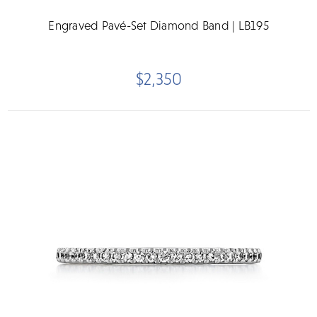
Engraved Pavé-Set Diamond Band | LB195
$2,350