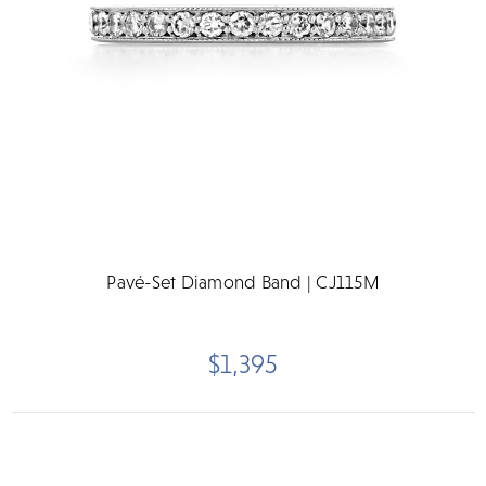
Pavé-Set Diamond Band | CJ115M
$1,395