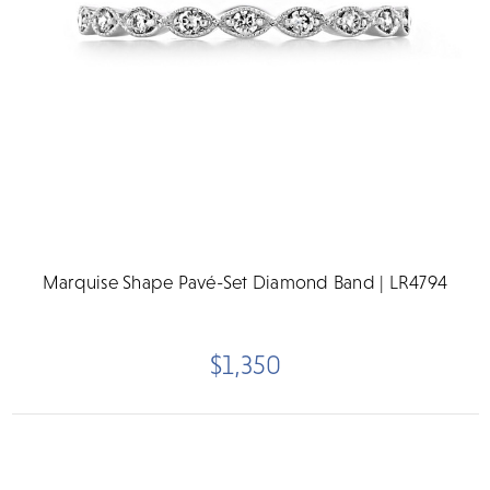
Marquise Shape Pavé-Set Diamond Band | LR4794
$1,350