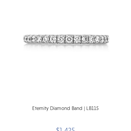
Eternity Diamond Band | LB115
$1,425