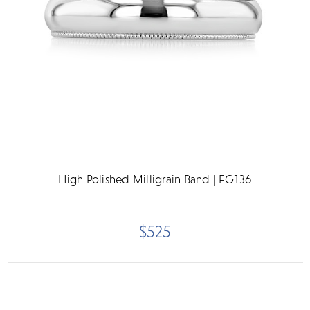
High Polished Milligrain Band | FG136
$525