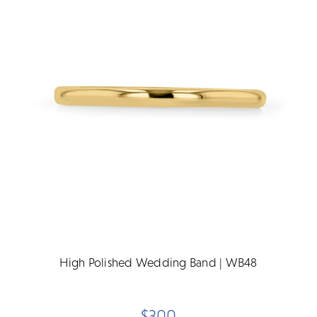
High Polished Wedding Band | WB48
$300