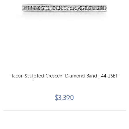
Tacori Sculpted Crescent Diamond Band | 44-15ET
$3,390