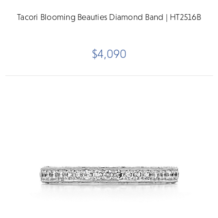
Tacori Blooming Beauties Diamond Band | HT2516B
$4,090