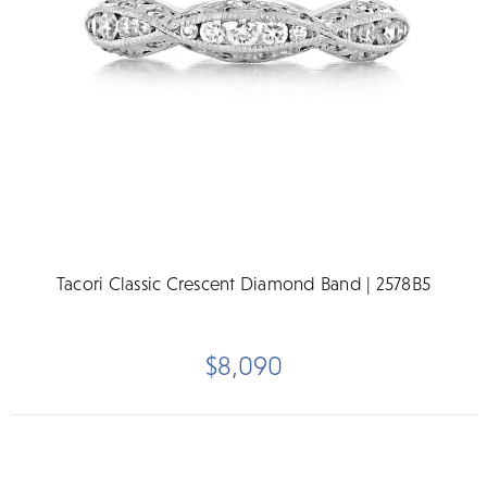
Tacori Classic Crescent Diamond Band | 2578B5
$8,090