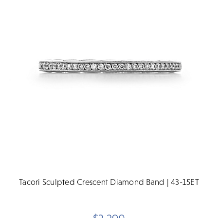
Tacori Sculpted Crescent Diamond Band | 43-15ET