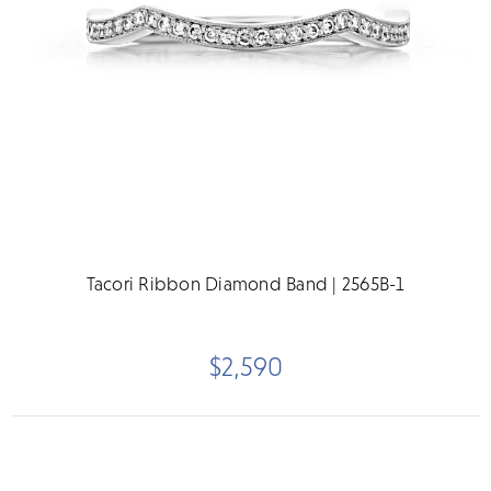
Tacori Ribbon Diamond Band | 2565B-1
$2,590