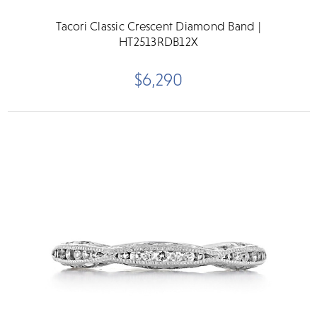
Tacori Classic Crescent Diamond Band |
HT2513RDB12X
$6,290