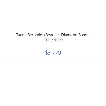
Tacori Blooming Beauties Diamond Band |
HT2522B12X
$3,990