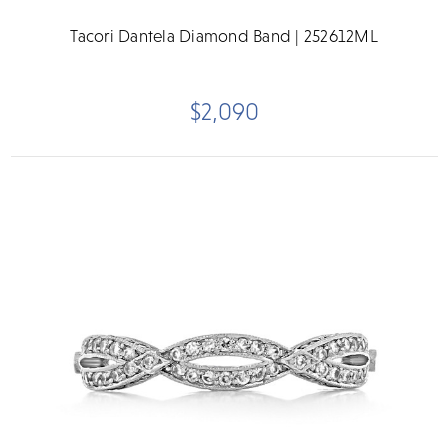
Tacori Dantela Diamond Band | 252612ML
$2,090