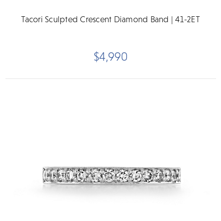
Tacori Sculpted Crescent Diamond Band | 41-2ET
$4,990