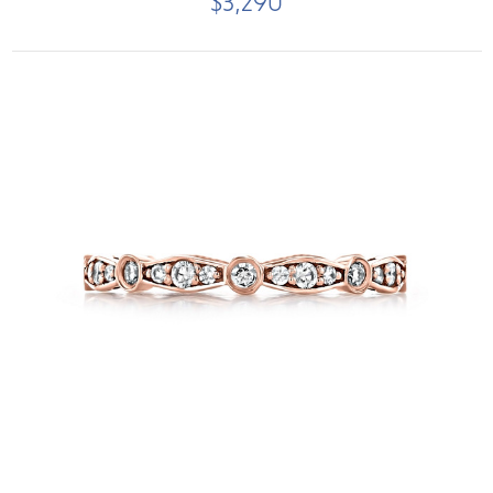
$3,290