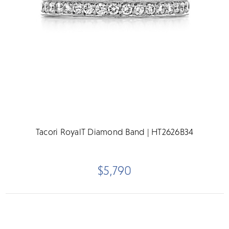
Tacori RoyalT Diamond Band | HT2626B34
$5,790