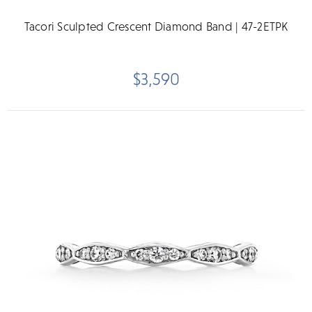
Tacori Sculpted Crescent Diamond Band | 47-2ETPK
$3,590