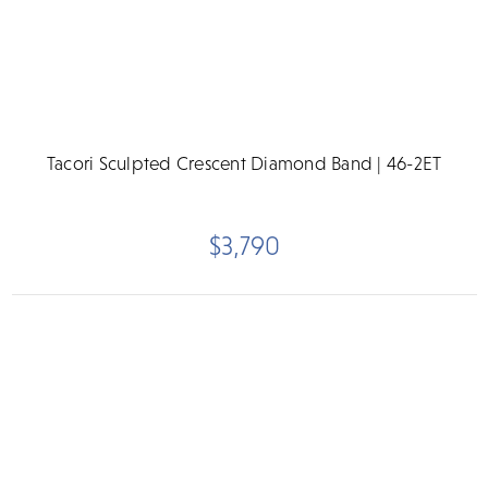
Tacori Sculpted Crescent Diamond Band | 46-2ET
$3,790