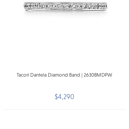
Tacori Dantela Diamond Band | 2630BMDPW
$4,290