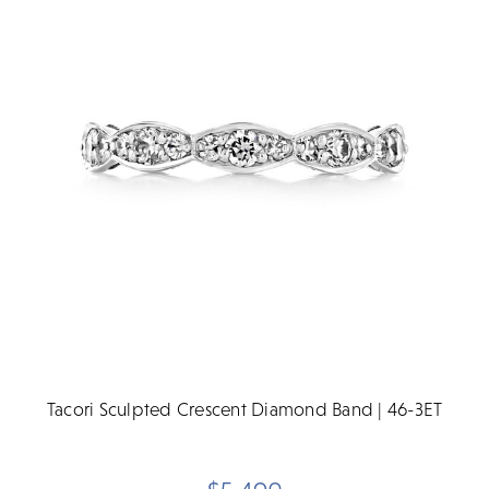
Tacori Sculpted Crescent Diamond Band | 46-3ET