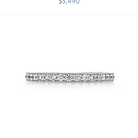
$5,490