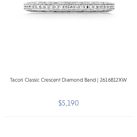
Tacori Classic Crescent Diamond Band | 2616B12XW
$5,190