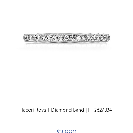
Tacori RoyalT Diamond Band | HT2627B34
$3,990