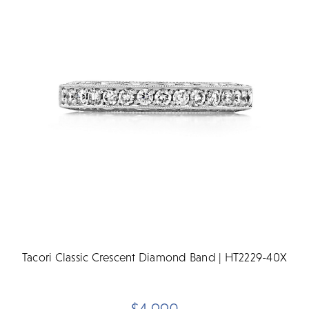
Tacori Classic Crescent Diamond Band | HT2229-40X