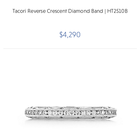
Tacori Reverse Crescent Diamond Band | HT2510B
$4,290