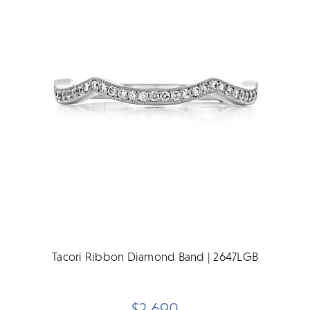
Tacori Ribbon Diamond Band | 2647LGB
$2,690