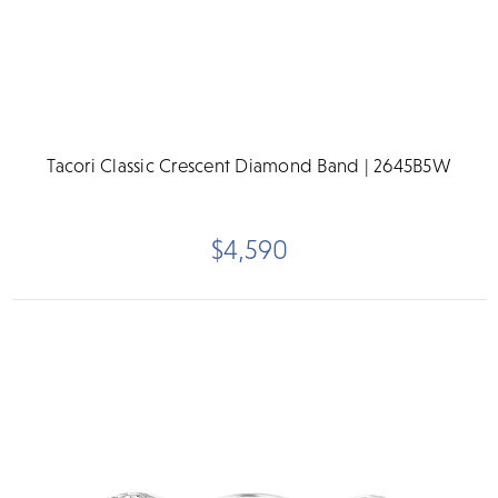
Tacori Classic Crescent Diamond Band | 2645B5W
$4,590