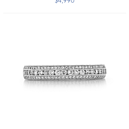
$4,990