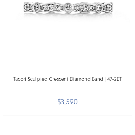
Tacori Sculpted Crescent Diamond Band | 47-2ET
$3,590