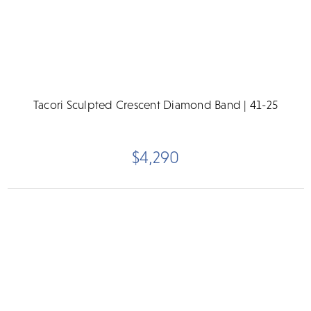
Tacori Sculpted Crescent Diamond Band | 41-25
$4,290