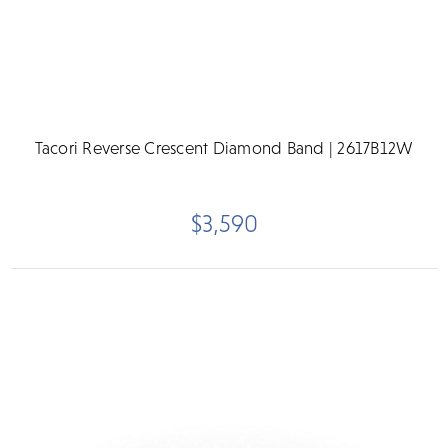
Tacori Reverse Crescent Diamond Band | 2617B12W
$3,590