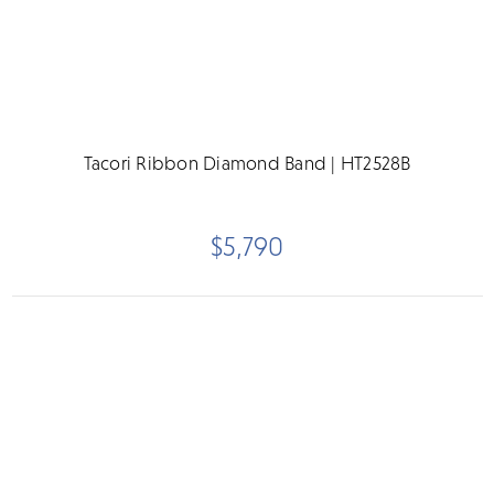
Tacori Ribbon Diamond Band | HT2528B
$5,790