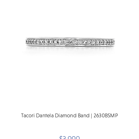
Tacori Dantela Diamond Band | 2630BSMP
$3,990