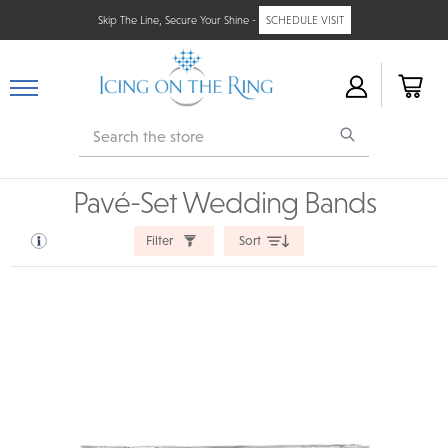
Skip The Line, Secure Your Shine -
SCHEDULE VISIT
Search
Pavé-Set Wedding Bands
Filter
Sort