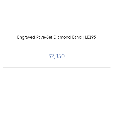
Engraved Pavé-Set Diamond Band | LB195
$2,350