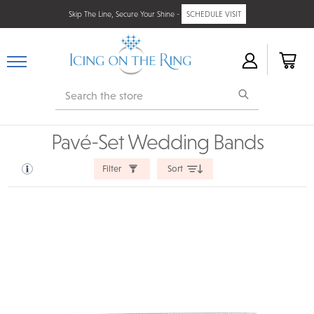
Skip The Line, Secure Your Shine -
SCHEDULE VISIT
Search
Pavé-Set Wedding Bands
Filter
Sort