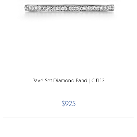
Pavé-Set Diamond Band | CJ112
$925