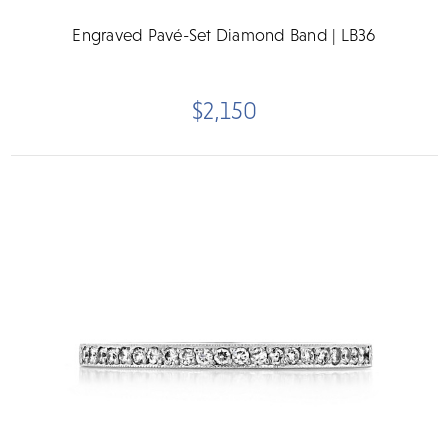
Engraved Pavé-Set Diamond Band | LB36
$2,150