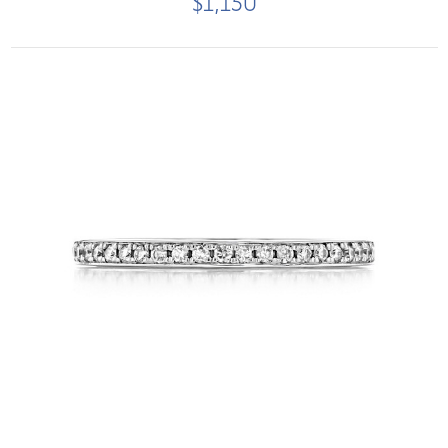
$1,150