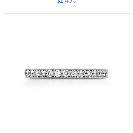
$1,450