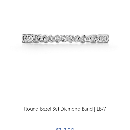
Round Bezel Set Diamond Band | LB77