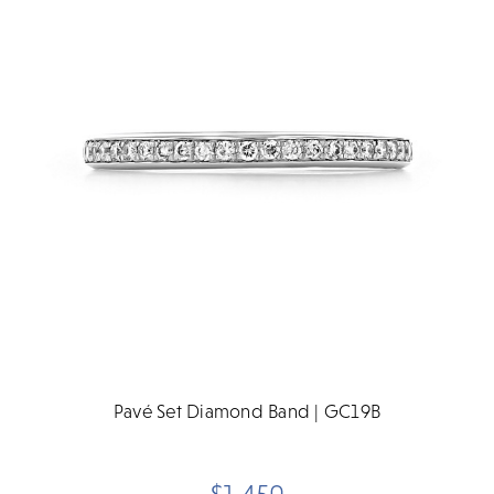
Pavé Set Diamond Band | GC19B