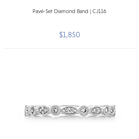
Pavé-Set Diamond Band | CJ116
$1,850