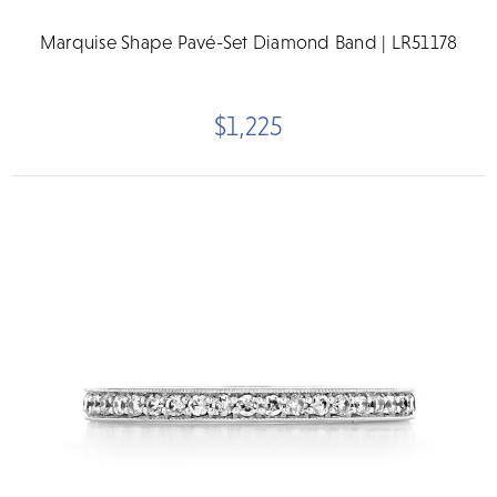
Marquise Shape Pavé-Set Diamond Band | LR51178
$1,225