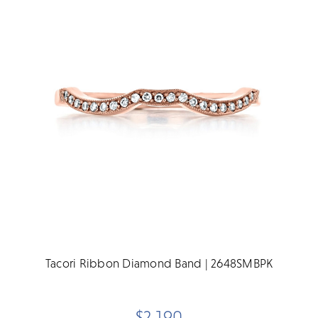
Tacori Ribbon Diamond Band | 2648SMBPK
$2,190