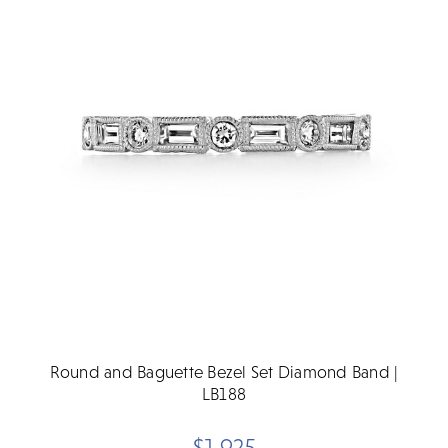
Round and Baguette Bezel Set Diamond Band |
LB188
$1,925