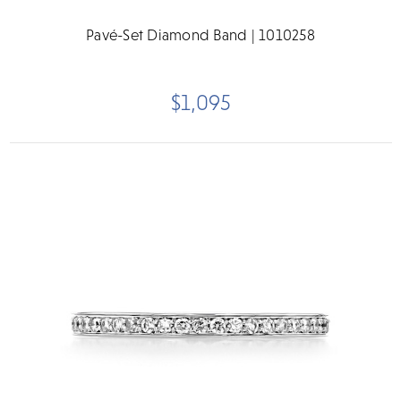
Pavé-Set Diamond Band | 1010258
$1,095