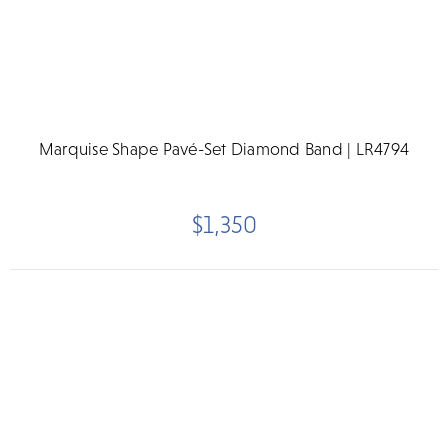
Marquise Shape Pavé-Set Diamond Band | LR4794
$1,350