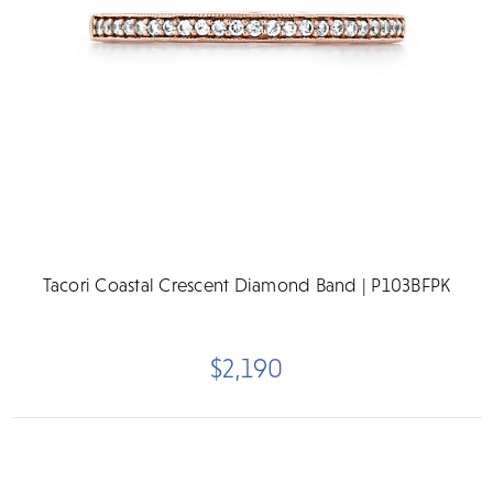
Tacori Coastal Crescent Diamond Band | P103BFPK
$2,190