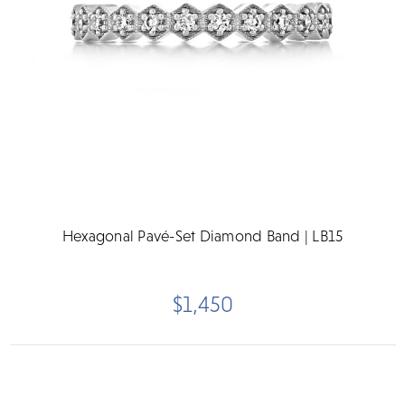
Hexagonal Pavé-Set Diamond Band | LB15
$1,450