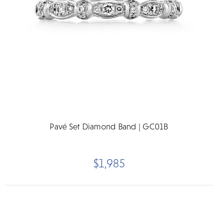
Pavé Set Diamond Band | GC01B
$1,985