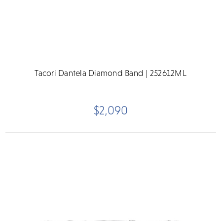
Tacori Dantela Diamond Band | 252612ML
$2,090