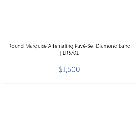
Round Marquise Alternating Pavé-Set Diamond Band
| LR5701
$1,500