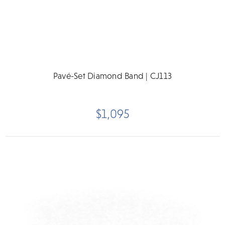
Pavé-Set Diamond Band | CJ113
$1,095