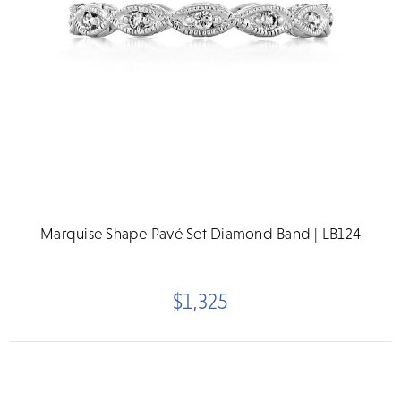
Marquise Shape Pavé Set Diamond Band | LB124
$1,325