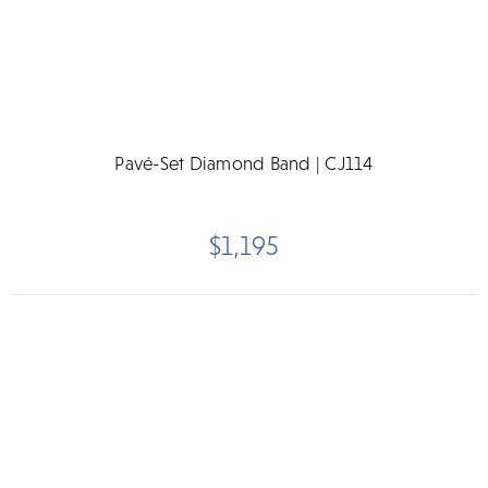
Pavé-Set Diamond Band | CJ114
$1,195