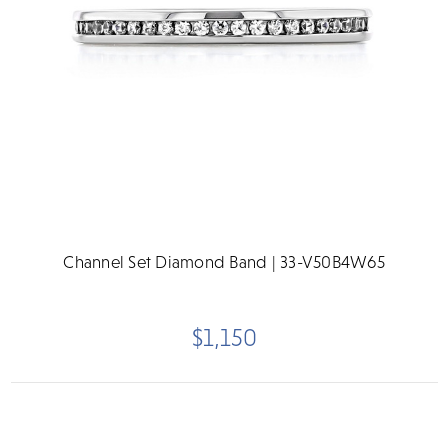
Channel Set Diamond Band | 33-V50B4W65
$1,150