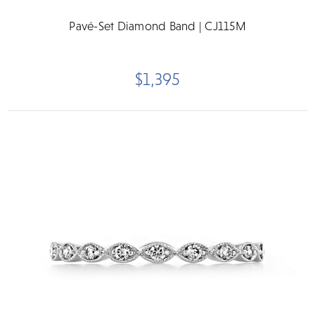
Pavé-Set Diamond Band | CJ115M
$1,395