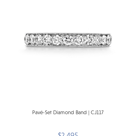
Pavé-Set Diamond Band | CJ117
$2,495