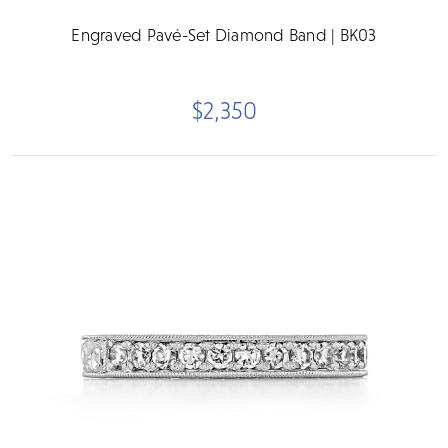
Engraved Pavé-Set Diamond Band | BK03
$2,350