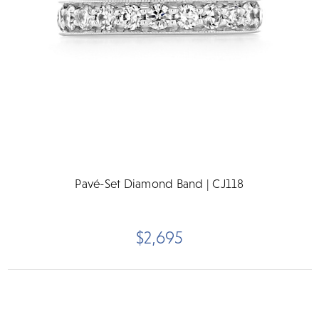
Pavé-Set Diamond Band | CJ118
$2,695