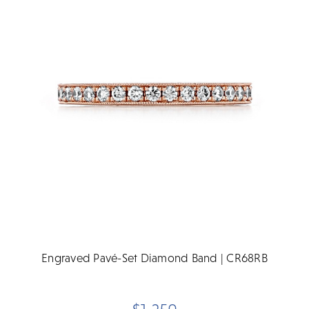
Engraved Pavé-Set Diamond Band | CR68RB