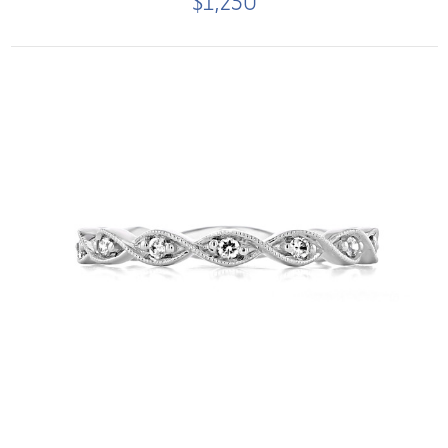
$1,250