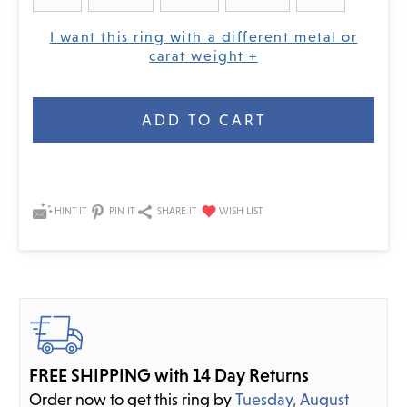
I want this ring with a different metal or
carat weight +
Current
Stock:
HINT IT
PIN IT
SHARE IT
FREE SHIPPING with 14 Day Returns
Order now to get this ring by
Tuesday, August