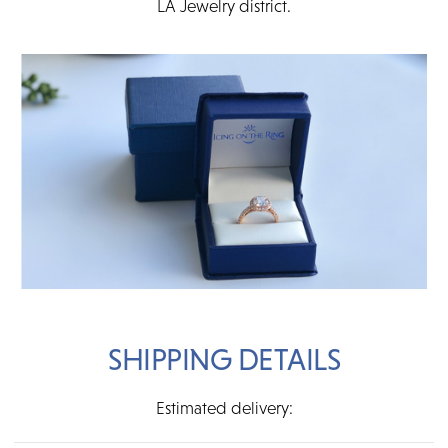
LA Jewelry district.
SHIPPING DETAILS
Estimated delivery: