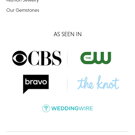
Our Gemstones
AS SEEN IN