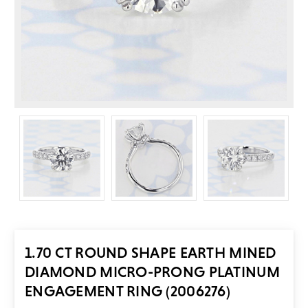
1.70 CT ROUND SHAPE EARTH MINED
DIAMOND MICRO-PRONG PLATINUM
ENGAGEMENT RING (2006276)