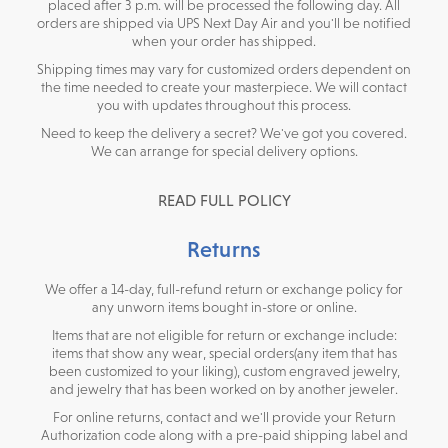
placed after 3 p.m. will be processed the following day. All
orders are shipped via UPS Next Day Air and you'll be notified
when your order has shipped.
Shipping times may vary for customized orders dependent on
the time needed to create your masterpiece. We will contact
you with updates throughout this process.
Need to keep the delivery a secret? We've got you covered.
We can arrange for special delivery options.
READ FULL POLICY
Returns
We offer a 14-day, full-refund return or exchange policy for
any unworn items bought in-store or online.
Items that are not eligible for return or exchange include:
items that show any wear, special orders(any item that has
been customized to your liking), custom engraved jewelry,
and jewelry that has been worked on by another jeweler.
For online returns, contact and we'll provide your Return
Authorization code along with a pre-paid shipping label and