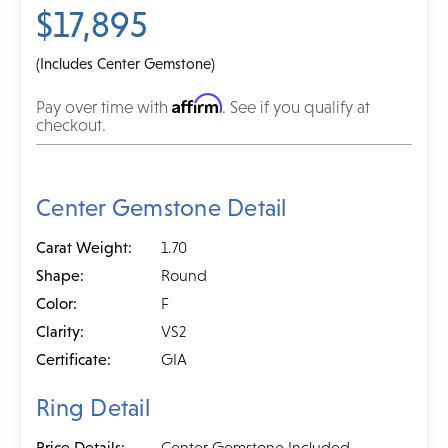
$17,895
(Includes Center Gemstone)
Affirm
Pay over time with
. See if you qualify at
checkout.
Center Gemstone Detail
Carat Weight:
1.70
Shape:
Round
Color:
F
Clarity:
VS2
Certificate:
GIA
Ring Detail
Price Details:
Center Gemstone Included