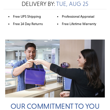
DELIVERY BY:
TUE, AUG 25
Free UPS Shipping
Professional Appraisal
Free 14 Day Returns
Free Lifetime Warranty
OUR COMMITMENT TO YOU