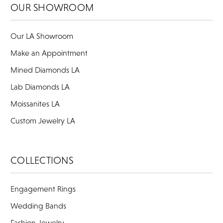
OUR SHOWROOM
Our LA Showroom
Make an Appointment
Mined Diamonds LA
Lab Diamonds LA
Moissanites LA
Custom Jewelry LA
COLLECTIONS
Engagement Rings
Wedding Bands
Fashion Jewelry