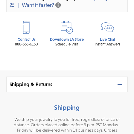
25
Want it faster?
Contact Us
Downtown LA Store
Live Chat
888-565-6150
Schedule Visit
Instant Answers
Shipping & Returns
Shipping
We ship your jewelry to you for free, regardless of price or
distance. Orders placed online before 3 p.m. PST Monday -
Friday will be delivered within 14 business days. Orders