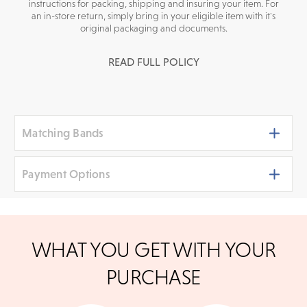
instructions for packing, shipping and insuring your item. For
an in-store return, simply bring in your eligible item with it's
original packaging and documents.
READ FULL POLICY
Matching Bands
Payment Options
We accept
all major credit cards
, bank wire transfers,
WHAT YOU GET WITH YOUR
and cashier's checks/personal checks for in-store
shoppers. To pay with PayPal online, simply check
PURCHASE
option at checkout