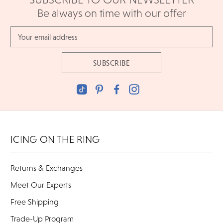
Be always on time with our offer
Email
Address
ICING ON THE RING
Returns & Exchanges
Meet Our Experts
Free Shipping
Trade-Up Program