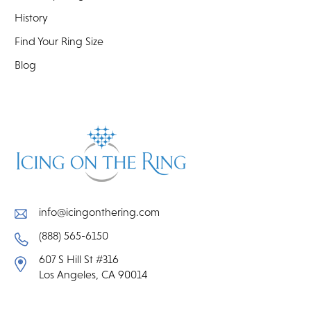
History
Find Your Ring Size
Blog
info@icingonthering.com
(888) 565-6150
607 S Hill St #316
Los Angeles, CA 90014