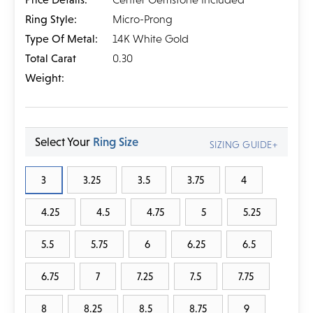
Ring Style:
Micro-Prong
Type Of Metal:
14K White Gold
Total Carat
0.30
Weight:
Select Your
Ring Size
SIZING GUIDE+
3
3.25
3.5
3.75
4
4.25
4.5
4.75
5
5.25
5.5
5.75
6
6.25
6.5
6.75
7
7.25
7.5
7.75
8
8.25
8.5
8.75
9