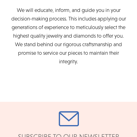
We will educate, inform, and guide you in your
decision-making process. This includes applying our
generations of experience to meticulously select the
highest quality jewelry and diamonds to offer you.
We stand behind our rigorous craftsmanship and
promise to service our pieces to maintain their
integrity.
SUBSCRIBE TO OUR NEWSLETTER