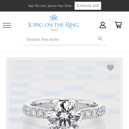
Skip The Line, Secure Your Shine -
SCHEDULE VISIT
Search