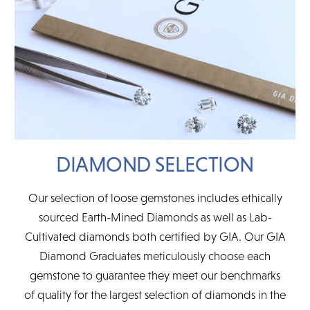
DIAMOND SELECTION
Our selection of loose gemstones includes ethically
sourced Earth-Mined Diamonds as well as Lab-
Cultivated diamonds both certified by GIA. Our GIA
Diamond Graduates meticulously choose each
gemstone to guarantee they meet our benchmarks
of quality for the largest selection of diamonds in the