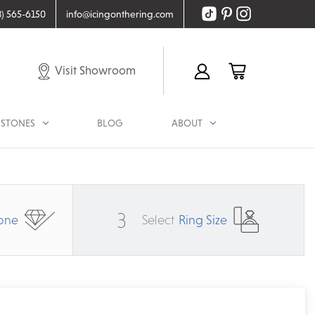
8) 565-6150
info@icingonthering.com
Visit Showroom
STONES
BLOG
ABOUT
3
one
Select
Ring Size