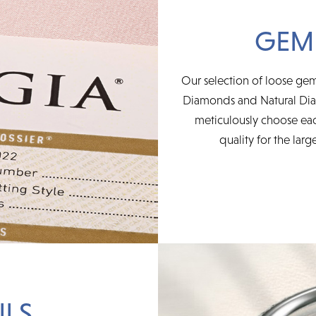
GEM
Our selection of loose ge
Diamonds and Natural Diam
meticulously choose ea
quality for the larg
ILS