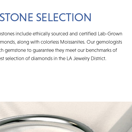
STONE SELECTION
mstones include ethically sourced and certified Lab-Grown
onds, along with colorless Moissanites. Our gemologists
ch gemstone to guarantee they meet our benchmarks of
est selection of diamonds in the LA Jewelry District.