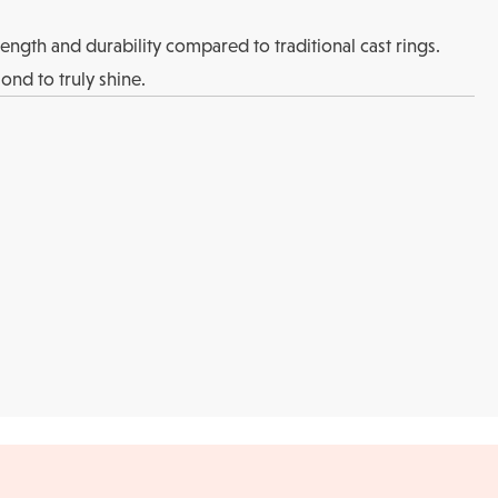
rength and durability compared to traditional cast rings.
ond to truly shine.
Returns
l checks for in-store