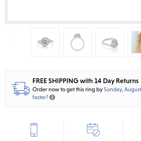
FREE SHIPPING with 14 Day Returns
Order now to get this ring by
Sunday, August
faster?