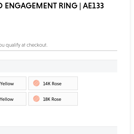
 ENGAGEMENT RING | AE133
you qualify at checkout.
 Yellow
14K Rose
 Yellow
18K Rose