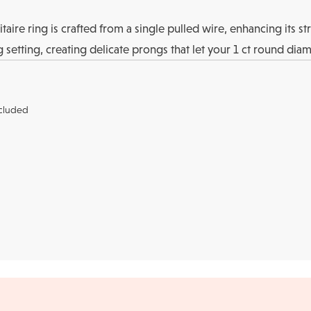
aire ring is crafted from a single pulled wire, enhancing its st
setting, creating delicate prongs that let your 1 ct round diam
cluded
r credit cards
, bank wire transfers, and cashier's checks/persona