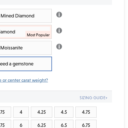
th Mined Diamond
Diamond
Moissanite
 need a gemstone
e or center carat weight?
SIZING GUIDE+
.75
4
4.25
4.5
4.75
.75
6
6.25
6.5
6.75