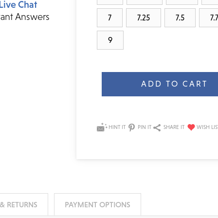
Live Chat
tant Answers
7
7.25
7.5
7.
9
Current
Stock:
HINT IT
PIN IT
SHARE IT
 & RETURNS
PAYMENT OPTIONS