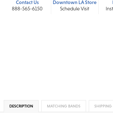
Contact Us
Downtown LA Store
888-565-6150
Schedule Visit
Ins
DESCRIPTION
MATCHING BANDS
SHIPPING