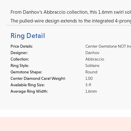
From Danhov's Abbraccio collection, this 1.6mm swirl solit
The pulled-wire design extends to the integrated 4-prong 
Ring Detail
Price Details:
Center Gemstone NOT In
Designer:
Danhov
Collection:
Abbraccio
Ring Style:
Solitaire
Gemstone Shape:
Round
Center Diamond Carat Weight:
1.00
Available Ring Size:
3-9
Average Ring Width:
1.6mm
Shipping
We accept
all majo