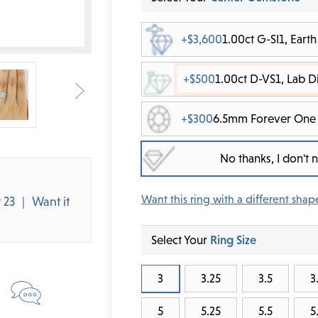
+$3,600
1.00ct G-SI1, Ear
+$500
1.00ct D-VS1, Lab 
+$300
6.5mm Forever One 
No thanks, I don't
Want this ring with a different shap
 23
Want it
Select Your
Ring Size
3
3.25
3.5
3
5
5.25
5.5
5