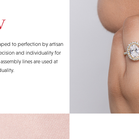
ped to perfection by artisan
cision and individuality for
ssembly lines are used at
uality.