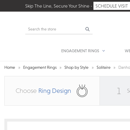
Skip The Line, Secure Your Shine -
SCHEDULE VISIT
Search
ENGAGEMENT RINGS
WE
Home
Engagement Rings
Shop by Style
Solitaire
Danho
1
Choose
Ring Design
S