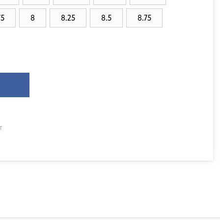
75
8
8.25
8.5
8.75