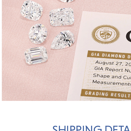
SHIPPING DETA