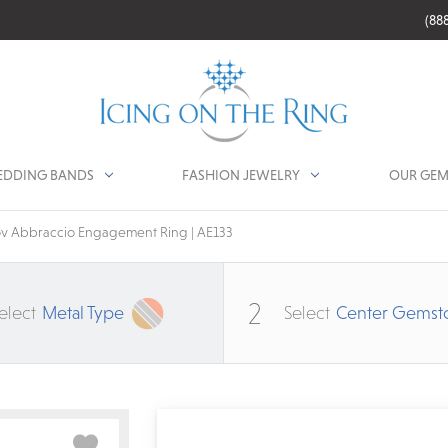
(88
DDING BANDS
FASHION JEWELRY
OUR GEM
v Abbraccio Engagement Ring | AE133
2
elect
Metal Type
Select
Center Gemst