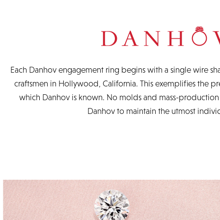
Each Danhov engagement ring begins with a single wire sha
craftsmen in Hollywood, California. This exemplifies the pre
which Danhov is known. No molds and mass-production a
Danhov to maintain the utmost individ