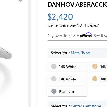
DANHOV ABBRACCIO
$2,420
(Center Gemstone NOT Included)
Affirm
Pay over time with
. See if 
Select Your
Metal Type
14K White
14K
18K White
18K
Platinum
Select Your
Center Gemstone