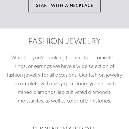
START WITH A NECKLACE
FASHION JEWELRY
Whether you're looking for necklaces, bracelets,
rings, or earrings we have a wide selection of
fashion jewelry for all occasions. Our fashion jewelry
is complete with many gemstone types - earth
mined diamonds, lab cultivated diamonds,
moissanites, as well as colorful birthstones.