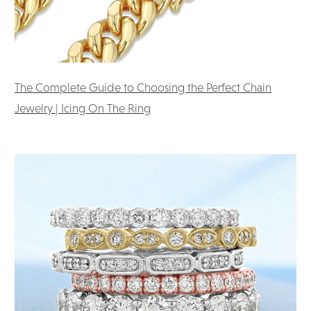
The Complete Guide to Choosing the Perfect Chain
Jewelry | Icing On The Ring