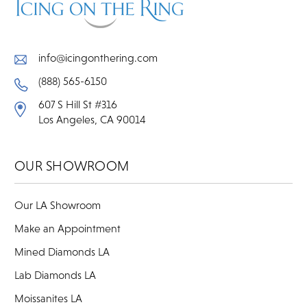
info@icingonthering.com
(888) 565-6150
607 S Hill St #316
Los Angeles, CA 90014
OUR SHOWROOM
Our LA Showroom
Make an Appointment
Mined Diamonds LA
Lab Diamonds LA
Moissanites LA