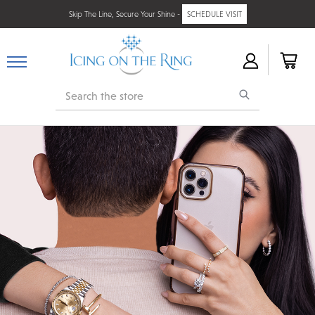
Skip The Line, Secure Your Shine -
SCHEDULE VISIT
Search