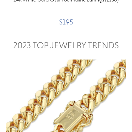
$195
2023 TOP JEWELRY TRENDS