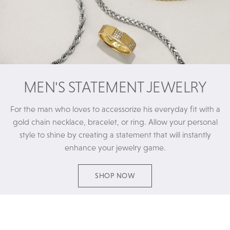
MEN'S STATEMENT JEWELRY
For the man who loves to accessorize his everyday fit with a
gold chain necklace, bracelet, or ring. Allow your personal
style to shine by creating a statement that will instantly
enhance your jewelry game.
SHOP NOW