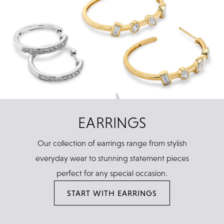
EARRINGS
Our collection of earrings range from stylish
everyday wear to stunning statement pieces
perfect for any special occasion.
START WITH EARRINGS