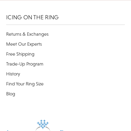
ICING ON THE RING
Returns & Exchanges
Meet Our Experts
Free Shipping
Trade-Up Program
History
Find Your Ring Size
Blog