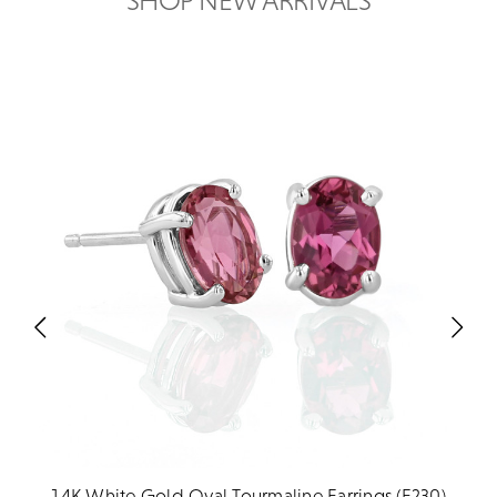
SHOP NEW ARRIVALS
14K White Gold Oval Tourmaline Earrings (E230)