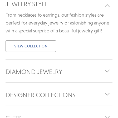
JEWELRY STYLE
From necklaces to earrings, our fashion styles are
perfect for everyday jewelry or astonishing anyone
with a special surprise of a beautiful jewelry gift!
VIEW COLLECTION
DIAMOND JEWELRY
DESIGNER COLLECTIONS