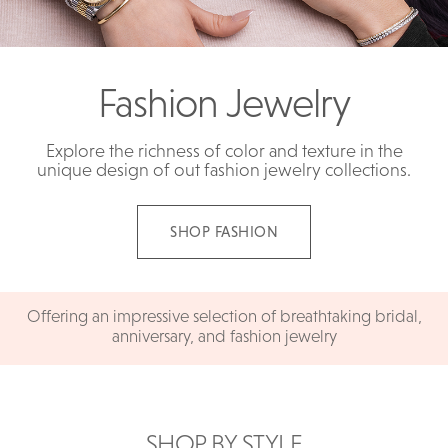
Fashion Jewelry
Explore the richness of color and texture in the
unique design of out fashion jewelry collections.
SHOP FASHION
Offering an impressive selection of breathtaking bridal,
anniversary, and fashion jewelry
SHOP BY STYLE