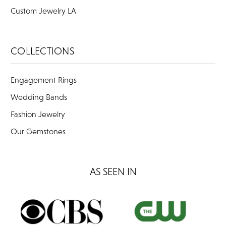
Custom Jewelry LA
COLLECTIONS
Engagement Rings
Wedding Bands
Fashion Jewelry
Our Gemstones
AS SEEN IN