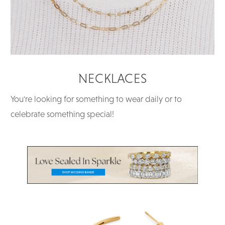
NECKLACES
You're looking for something to wear daily or to
celebrate something special!