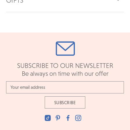
GIFTS
SUBSCRIBE TO OUR NEWSLETTER
Be always on time with our offer
Email
Address