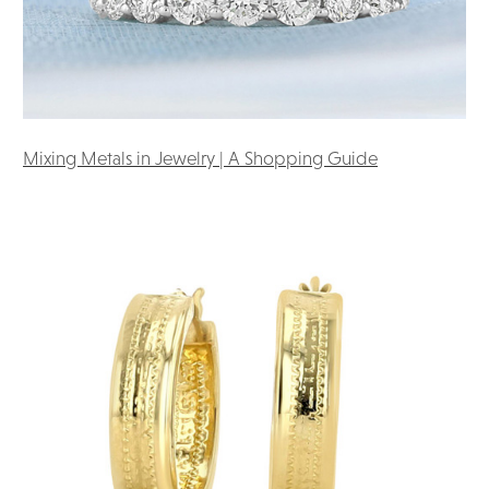
Mixing Metals in Jewelry | A Shopping Guide