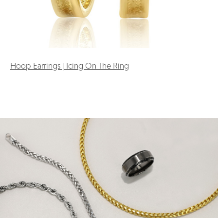
Hoop Earrings | Icing On The Ring