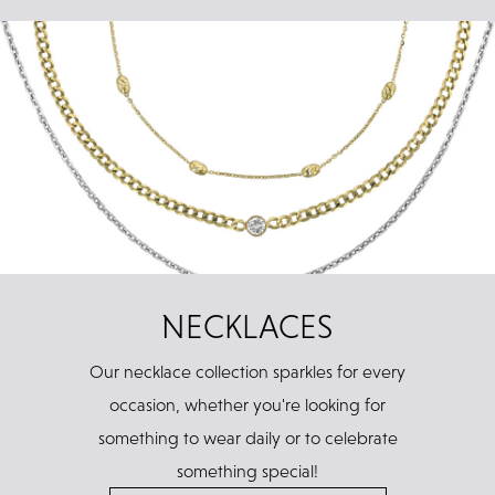
NECKLACES
Our necklace collection sparkles for every
occasion, whether you're looking for
something to wear daily or to celebrate
something special!