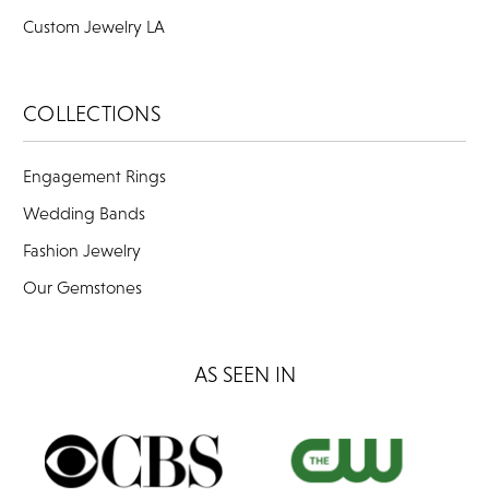
Custom Jewelry LA
COLLECTIONS
Engagement Rings
Wedding Bands
Fashion Jewelry
Our Gemstones
AS SEEN IN