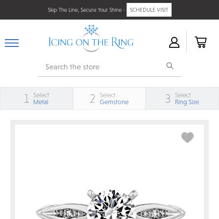
Skip The Line, Secure Your Shine -
SCHEDULE VISIT
Search
Select
Select
Select
1
2
3
Metal
Gemstone
Ring Size