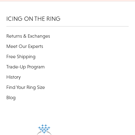
ICING ON THE RING
Returns & Exchanges
Meet Our Experts
Free Shipping
Trade-Up Program
History
Find Your Ring Size
Blog