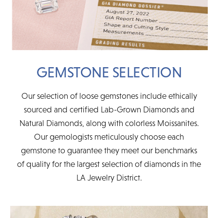
GEMSTONE SELECTION
Our selection of loose gemstones include ethically
sourced and certified Lab-Grown Diamonds and
Natural Diamonds, along with colorless Moissanites.
Our gemologists meticulously choose each
gemstone to guarantee they meet our benchmarks
of quality for the largest selection of diamonds in the
LA Jewelry District.