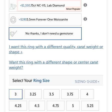
+$1,550
.75ct NC-VS, Lab Diamond
+$280
5.5mm Forever One Moissanite
No thanks, I don't need a gemstone
I want this ring with a different quality, carat weight or
shape +
Want this ring with a different shape or center carat
weight?
Select Your
Ring Size
SIZING GUIDE+
3
3.25
3.5
3.75
4
4.25
4.5
4.75
5
5.25