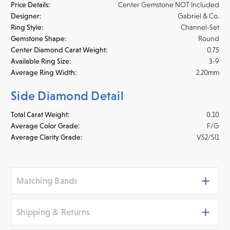
Price Details:
Center Gemstone NOT Included
Designer:
Gabriel & Co.
Ring Style:
Channel-Set
Gemstone Shape:
Round
Center Diamond Carat Weight:
0.75
Available Ring Size:
3-9
Average Ring Width:
2.20mm
Side Diamond Detail
Total Carat Weight:
0.10
Average Color Grade:
F/G
Average Clarity Grade:
VS2/SI1
Matching Bands
Shipping & Returns