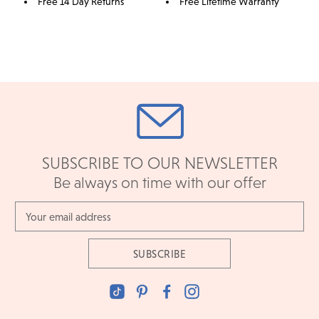
Free 14 Day Returns
Free Lifetime Warranty
SUBSCRIBE TO OUR NEWSLETTER
Be always on time with our offer
Email
Address