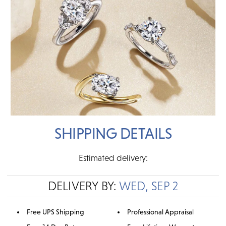
SHIPPING DETAILS
Estimated delivery:
DELIVERY BY:
WED, SEP 2
Free UPS Shipping
Professional Appraisal