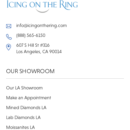
info@icingonthering.com
(888) 565-6150
607 S Hill St #316
Los Angeles, CA 90014
OUR SHOWROOM
Our LA Showroom
Make an Appointment
Mined Diamonds LA
Lab Diamonds LA
Moissanites LA