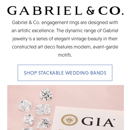
Gabriel & Co. engagement rings are designed with
an artistic excellence. The dynamic range of Gabriel
jewelry is a series of elegant vintage beauty in their
constructed art deco features modern, avant-garde
motifs.
SHOP STACKABLE WEDDING BANDS