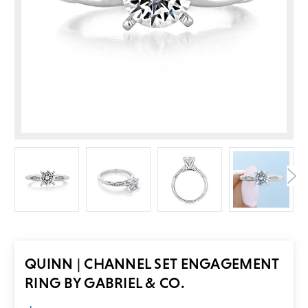
QUINN | CHANNEL SET ENGAGEMENT
RING BY GABRIEL & CO.