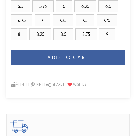
5.5
5.75
6
6.25
6.5
6.75
7
7.25
7.5
7.75
8
8.25
8.5
8.75
9
Current
Stock:
HINT IT
PIN IT
SHARE IT