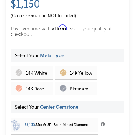
$1,150
(Center Gemstone NOT Included)
Affirm
Pay over time with
. See if you qualify at
checkout.
Select Your
Metal Type
14K White
14K Yellow
14K Rose
Platinum
Select Your
Center Gemstone
+$3,150
.75ct G-SI1, Earth Mined Diamond