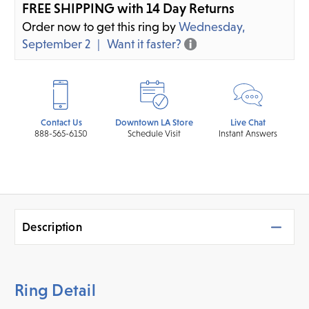
FREE SHIPPING with 14 Day Returns
Order now to get this ring by
Wednesday,
September 2
Want it faster?
Contact Us
Downtown LA Store
Live Chat
888-565-6150
Schedule Visit
Instant Answers
Description
Ring Detail