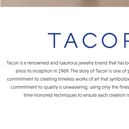
Tacori is a renowned and luxurious jewelry brand that has b
since its inception in 1969. The story of Tacori is one of
commitment to creating timeless works of art that symbolize
commitment to quality is unwavering, using only the fine
time-honored techniques to ensure each creation is