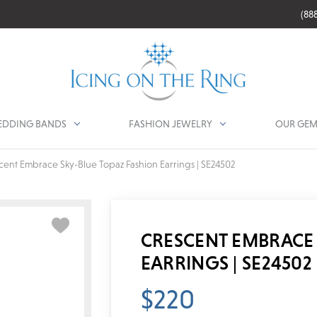
(88
DDING BANDS
FASHION JEWELRY
OUR GEM
cent Embrace Sky-Blue Topaz Fashion Earrings | SE24502
CRESCENT EMBRACE 
EARRINGS | SE24502
$220