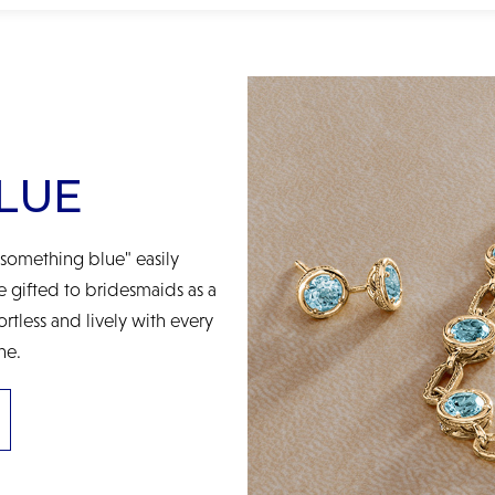
LUE
something blue" easily
be gifted to bridesmaids as a
ortless and lively with every
ne.