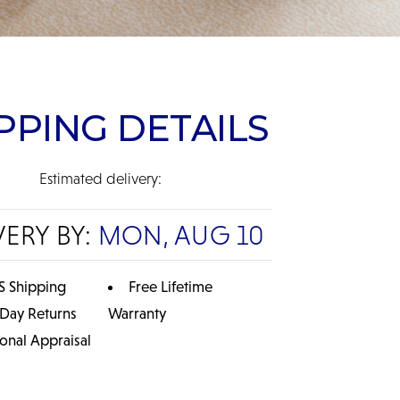
PPING DETAILS
Estimated delivery:
VERY BY:
MON, AUG 10
S Shipping
Free Lifetime
 Day Returns
Warranty
ional Appraisal