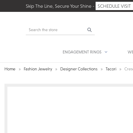
Skip The Line, Secure Your Shine -
SCHEDULE VISIT
Search
ENGAGEMENT RINGS
WE
Home
Fashion Jewelry
Designer Collections
Tacori
Cres