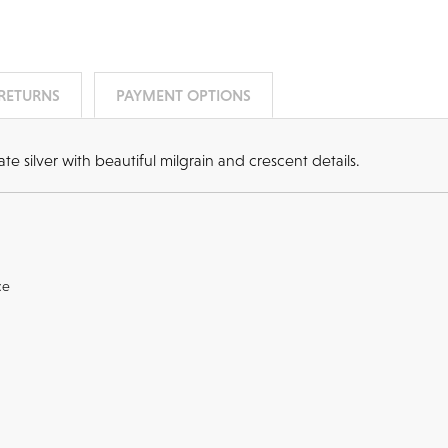
 RETURNS
PAYMENT OPTIONS
e silver with beautiful milgrain and crescent details.
ce