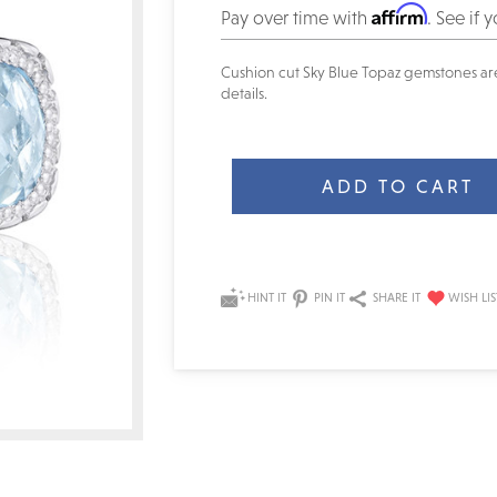
Affirm
Pay over time with
. See if 
Cushion cut Sky Blue Topaz gemstones are 
details.
Current
Stock:
HINT IT
PIN IT
SHARE IT