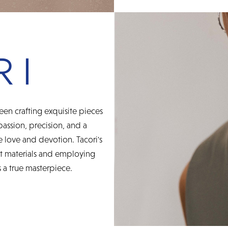
een crafting exquisite pieces
 passion, precision, and a
 love and devotion. Tacori's
st materials and employing
 a true masterpiece.