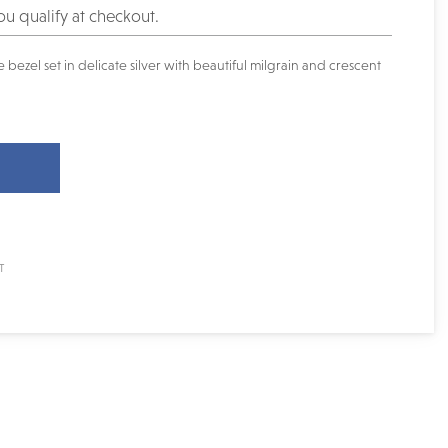
you qualify at checkout.
bezel set in delicate silver with beautiful milgrain and crescent