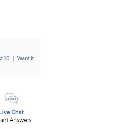
t 10
Want it
Live Chat
tant Answers