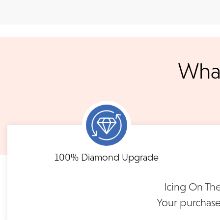
Shipping
We accept
all majo
sho
We ship your jewelry to you for free, regardless of price or dist
3 p.m. PST Monday - Friday will be delivered within 14 business 
will be processed the following day. All orders are shipped via
notified when your order has shipp
What
Shipping times may vary for customized orders dependent on t
masterpiece. We will contact you with updates throu
FLEXIBLE FINANCING
B
Need to keep the delivery a secret? We've got you covered. We c
Feel at ease with our flexible payment options. Choose 
options.
term or revolving credit. All feature no annual fee a
100% Diamond Upgrade
READ FULL POLICY
Icing On The
Your purchase