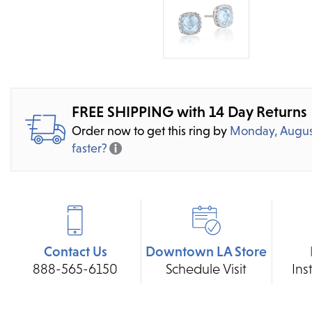
FREE SHIPPING with 14 Day Returns
Order now to get this ring by
Monday, Augus
faster?
Contact Us
Downtown LA Store
888-565-6150
Schedule Visit
Ins