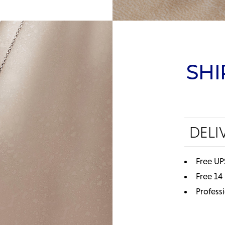
SHI
DELI
Free UP
Free 14
Profess