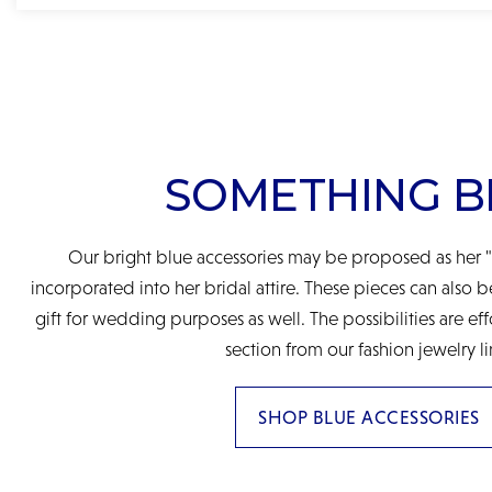
SOMETHING B
Our bright blue accessories may be proposed as her "
incorporated into her bridal attire. These pieces can also 
gift for wedding purposes as well. The possibilities are eff
section from our fashion jewelry li
SHOP BLUE ACCESSORIES