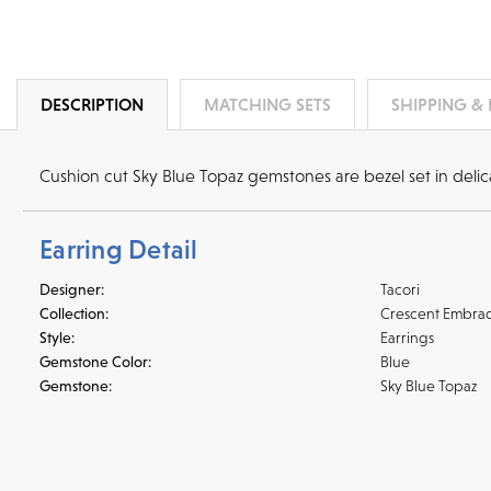
DESCRIPTION
MATCHING SETS
SHIPPING &
Cushion cut Sky Blue Topaz gemstones are bezel set in delicat
Earring Detail
Designer:
Tacori
Collection:
Crescent Embra
Style:
Earrings
Gemstone Color:
Blue
Gemstone:
Sky Blue Topaz