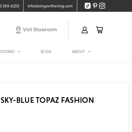
8) 565-6150
info@icingonthering.com
Visit Showroom
STONES
BLOG
ABOUT
SKY-BLUE TOPAZ FASHION