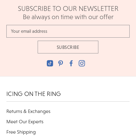
SUBSCRIBE TO OUR NEWSLETTER
Be always on time with our offer
Email
Address
ICING ON THE RING
Returns & Exchanges
Meet Our Experts
Free Shipping