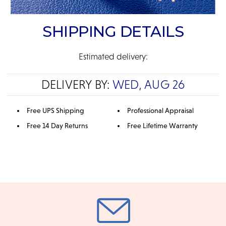
SHIPPING DETAILS
Estimated delivery:
DELIVERY BY:
WED, AUG 26
Free UPS Shipping
Professional Appraisal
Free 14 Day Returns
Free Lifetime Warranty