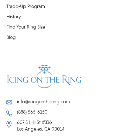
Trade-Up Program
History
Find Your Ring Size
Blog
info@icingonthering.com
(888) 565-6150
607 S Hill St #316
Los Angeles, CA 90014