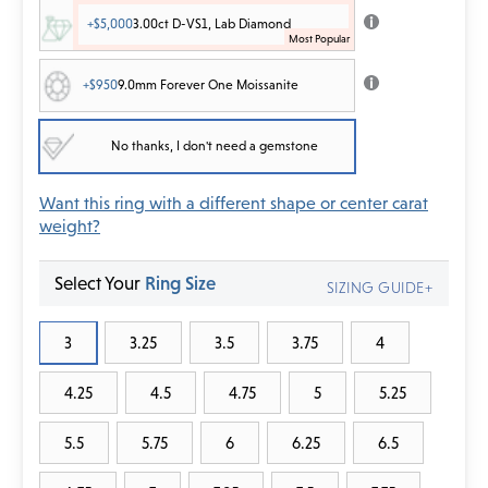
+$5,000
3.00ct D-VS1, Lab Diamond
+$950
9.0mm Forever One Moissanite
No thanks, I don't need a gemstone
Want this ring with a different shape or center carat
weight?
Select Your
Ring Size
SIZING GUIDE+
3
3.25
3.5
3.75
4
4.25
4.5
4.75
5
5.25
5.5
5.75
6
6.25
6.5