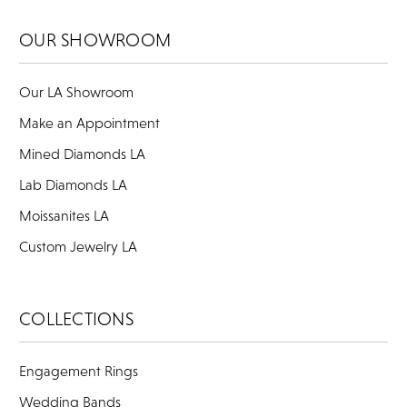
OUR SHOWROOM
Our LA Showroom
Make an Appointment
Mined Diamonds LA
Lab Diamonds LA
Moissanites LA
Custom Jewelry LA
COLLECTIONS
Engagement Rings
Wedding Bands