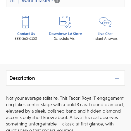
26
Want it faster?
Contact Us
Downtown LA Store
Live Chat
888-565-6150
Schedule Visit
Instant Answers
Description
Not your average solitaire. This Tacori Royal T engagement
ring takes center stage with a bold 3 carat round diamond,
elevated by a sleek, polished band and hidden diamond
accents only she’ll know about. A love this real deserves
something unforgettable — classic at first glance, with
quiet sparkle that speaks volumes.