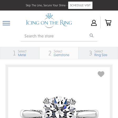
Skip The Line, Secure Your Shine -
SCHEDULE VISIT
Search
Select
Select
Select
1
2
3
Metal
Gemstone
Ring Size