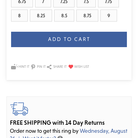
6.75
7
7.25
7.5
7.75
8
8.25
8.5
8.75
9
Current
Stock:
HINT IT
PIN IT
SHARE IT
FREE SHIPPING with 14 Day Returns
Order now to get this ring by
Wednesday, August