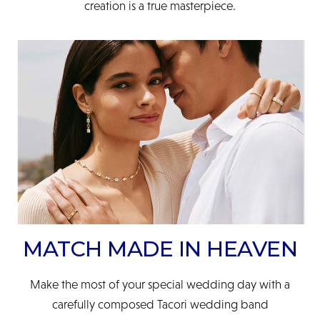
creation is a true masterpiece.
MATCH MADE IN HEAVEN
Make the most of your special wedding day with a
carefully composed Tacori wedding band