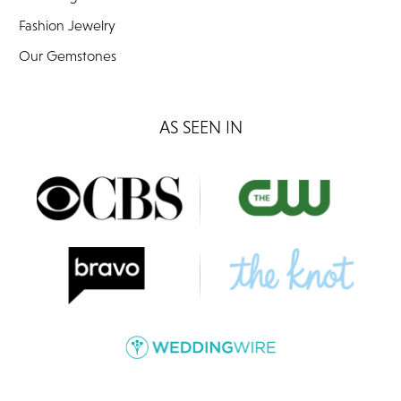
Fashion Jewelry
Our Gemstones
AS SEEN IN