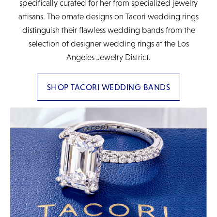
specifically curated for her from specialized jewelry
artisans. The ornate designs on Tacori wedding rings
distinguish their flawless wedding bands from the
selection of designer wedding rings at the Los
Angeles Jewelry District.
SHOP TACORI WEDDING BANDS