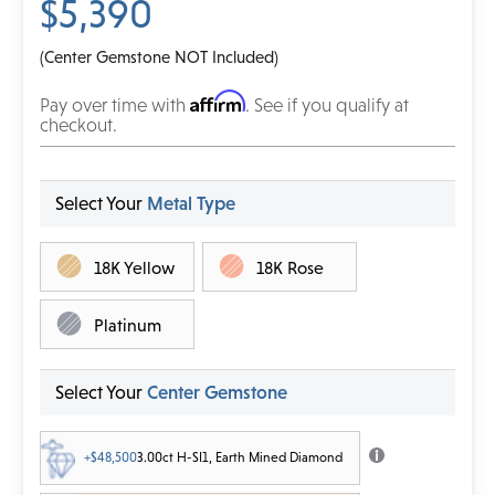
$5,390
(Center Gemstone NOT Included)
Affirm
Pay over time with
. See if you qualify at
checkout.
Select Your
Metal Type
18K Yellow
18K Rose
Platinum
Select Your
Center Gemstone
+$48,500
3.00ct H-SI1, Earth Mined Diamond