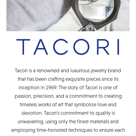
Tacori is a renowned and luxurious jewelry brand
that has been crafting exquisite pieces since its
inception in 1969. The story of Tacori is one of
passion, precision, and a commitment to creating
timeless works of art that symbolize love and
devotion. Tacori's commitment to quality is
unwavering, using only the finest materials and
employing time-honored techniques to ensure each