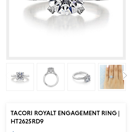
TACORI ROYALT ENGAGEMENT RING |
HT2625RD9