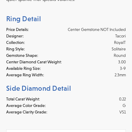
Ring Detail
Price Details:
Center Gemstone NOT Included
Designer:
Tacori
Collection:
RoyalT
Ring Style:
Solitaire
Gemstone Shape:
Round
Center Diamond Carat Weight:
3.00
Available Ring Size:
3-9
Average Ring Width:
2.3mm
Side Diamond Detail
Total Carat Weight:
0.22
Average Color Grade:
G
Average Clarity Grade:
VS1