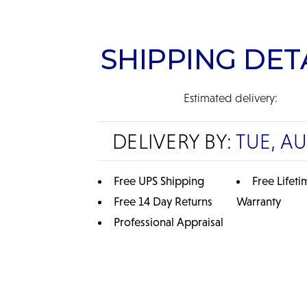
SHIPPING DET
Estimated delivery:
DELIVERY BY:
TUE, A
Free UPS Shipping
Free Lifeti
Free 14 Day Returns
Warranty
Professional Appraisal