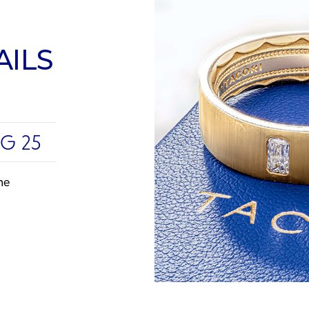
AILS
UG 25
me