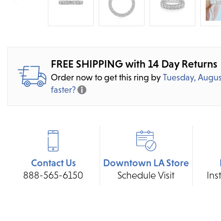
FREE SHIPPING with 14 Day Returns
Order now to get this ring by
Tuesday, Augus
faster?
Contact Us
Downtown LA Store
888-565-6150
Schedule Visit
Ins