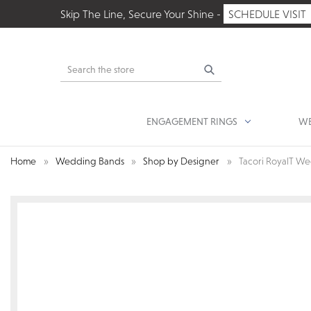
Skip The Line, Secure Your Shine -
SCHEDULE VISIT
Search
ENGAGEMENT RINGS
WE
Home
Wedding Bands
Shop by Designer
Tacori RoyalT W