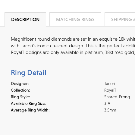
DESCRIPTION
MATCHING RINGS
SHIPPING 
Magnificent round diamonds are set in an exquisite 18k whi
with Tacori's iconic crescent design. This is the perfect ad
RoyalT designs are only available in platinum, 18kt rose gold
Ring Detail
Designer:
Tacori
Collection:
RoyalT
Ring Style:
Shared-Prong
Available Ring Size:
3-9
Average Ring Width:
3.5mm