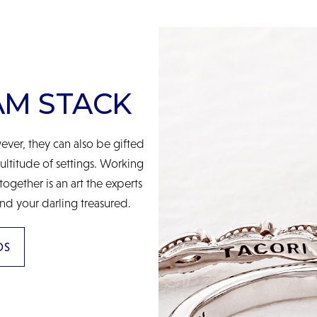
AM STACK
ver, they can also be gifted
multitude of settings. Working
gether is an art the experts
nd your darling treasured.
DS