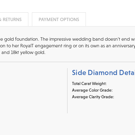
& RETURNS
PAYMENT OPTIONS
te gold foundation. The impressive wedding band doesn't end with
dition to her RoyalT engagement ring or on its own as an anniversa
, and 18kt yellow gold.
Side Diamond Detai
Total Carat Weight:
Average Color Grade:
Average Clarity Grade: