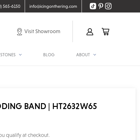
8) 565-6150
info@icingonthering.com
Visit Showroom
STONES
BLOG
ABOUT
DDING BAND | HT2632W65
you qualify at checkout.