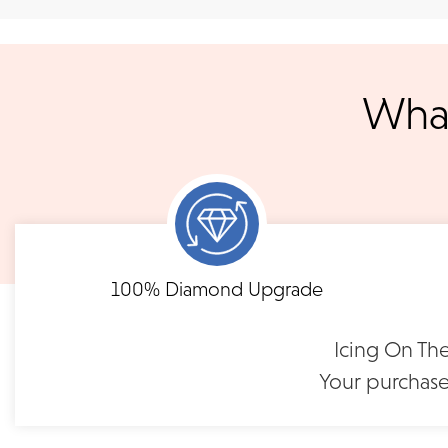
Shipping
We accept
all majo
sho
We ship your jewelry to you for free, regardless of price or dist
3 p.m. PST Monday - Friday will be delivered within 14 business 
What
will be processed the following day. All orders are shipped via
notified when your order has shipp
Shipping times may vary for customized orders dependent on t
masterpiece. We will contact you with updates throu
FLEXIBLE FINANCING
Tacori RoyalT Wedding
Tacori RoyalT 
Band | HT2660W65
Band | HT26
Need to keep the delivery a secret? We've got you covered. We c
Feel at ease with our flexible payment options. Choose 
100% Diamond Upgrade
options.
term or revolving credit. All feature no annual fee a
$12,390
$11,3
Icing On The
READ FULL POLICY
Your purchase