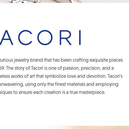
urious jewelry brand that has been crafting exquisite pieces
69. The story of Tacori is one of passion, precision, and a
less works of art that symbolize love and devotion. Tacori's
unwavering, using only the finest materials and employing
ques to ensure each creation is a true masterpiece.