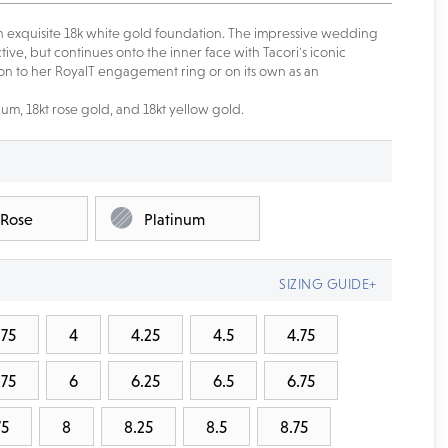
n exquisite 18k white gold foundation. The impressive wedding
ive, but continues onto the inner face with Tacori's iconic
tion to her RoyalT engagement ring or on its own as an
num, 18kt rose gold, and 18kt yellow gold.
 Rose
Platinum
SIZING GUIDE+
.75
4
4.25
4.5
4.75
.75
6
6.25
6.5
6.75
75
8
8.25
8.5
8.75