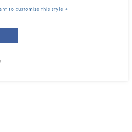
ant to customize this style +