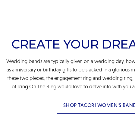
CREATE YOUR DRE
Wedding bands are typically given on a wedding day, howe
as anniversary or birthday gifts to be stacked in a glorious 
these two pieces, the engagement ring and wedding ring, to
of Icing On The Ring would love to delve into with you a
SHOP TACORI WOMEN'S BAN