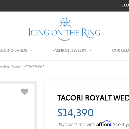
(88
DDING BANDS
FASHION JEWELRY
OUR GEM
edding Band | HT2632W65
TACORI ROYALT WE
$14,390
Affirm
Pay over time with
. See if 