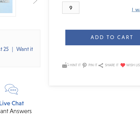
9
I w
Current
Stock:
t 25
Want it
HINT IT
PIN IT
SHARE IT
Live Chat
tant Answers