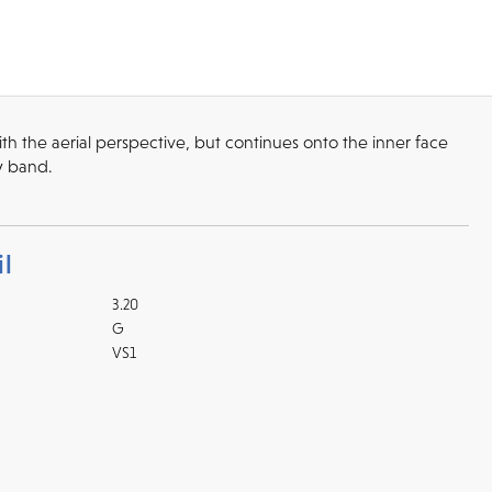
 the aerial perspective, but continues onto the inner face
ry band.
l
3.20
G
VS1