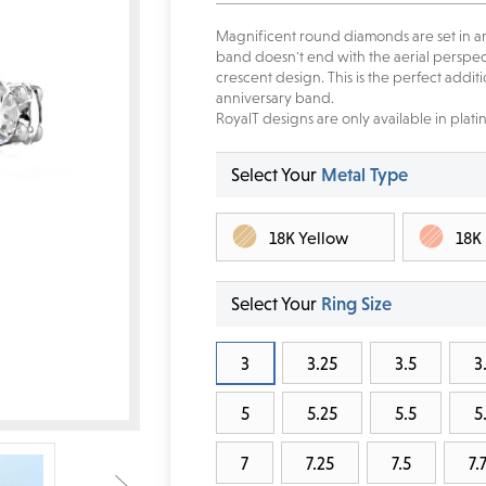
Magnificent round diamonds are set in a
band doesn't end with the aerial perspect
crescent design. This is the perfect addi
anniversary band.
RoyalT designs are only available in plati
Select Your
Metal Type
18K Yellow
18K
Select Your
Ring Size
3
3.25
3.5
3
5
5.25
5.5
5
7
7.25
7.5
7.