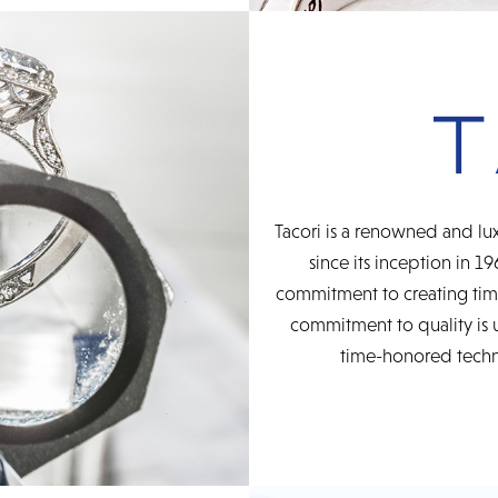
Tacori is a renowned and lux
since its inception in 19
commitment to creating time
commitment to quality is 
time-honored techni