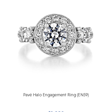
Pavé Halo Engagement Ring (EN59)