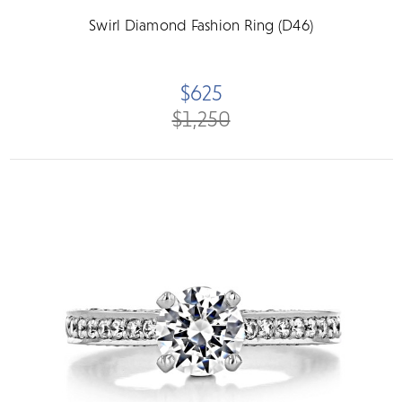
Swirl Diamond Fashion Ring (D46)
$625
$1,250