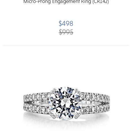
Micro-Prong Engagement Ring (CR142)
$498
$995