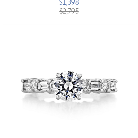
$1,398
$2,795