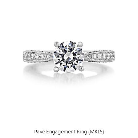
Pavé Engagement Ring (MK15)