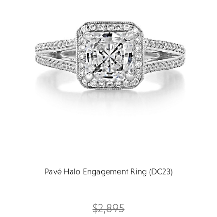
Pavé Halo Engagement Ring (DC23)
$2,895