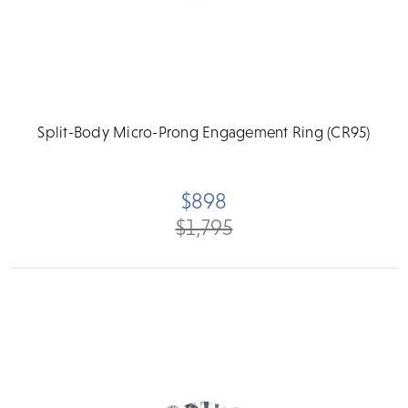
Split-Body Micro-Prong Engagement Ring (CR95)
$898
$1,795