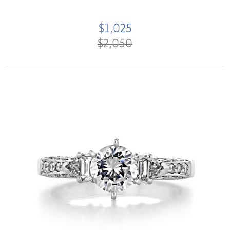
$1,025
$2,050