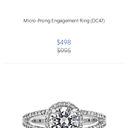
Micro-Prong Engagement Ring (DC47)
$498
$995