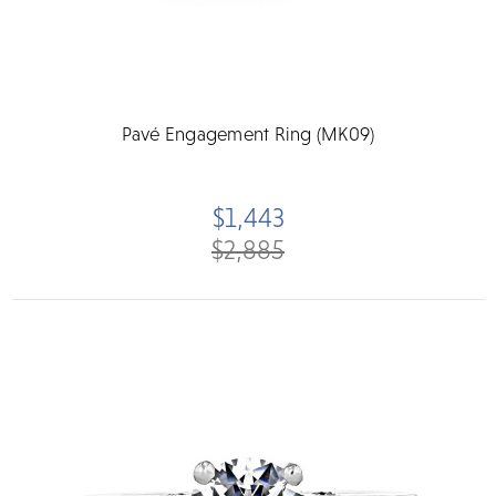
Pavé Engagement Ring (MK09)
$1,443
$2,885