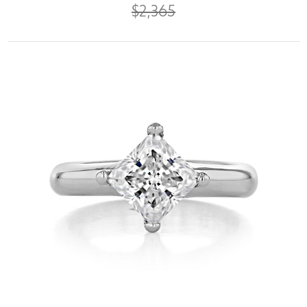
$2,365