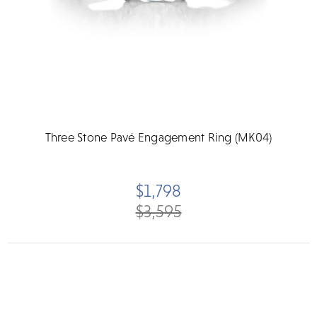
Three Stone Pavé Engagement Ring (MK04)
$1,798
$3,595