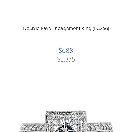
Double Pavé Engagement Ring (FG256)
$688
$1,375