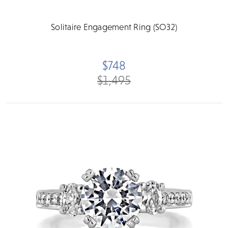
Solitaire Engagement Ring (SO32)
$748
$1,495