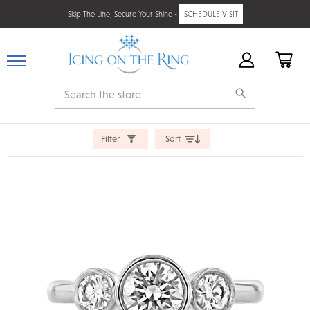
Skip The Line, Secure Your Shine -
SCHEDULE VISIT
Search
Filter
Sort