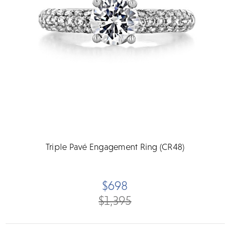
Triple Pavé Engagement Ring (CR48)
$698
$1,395