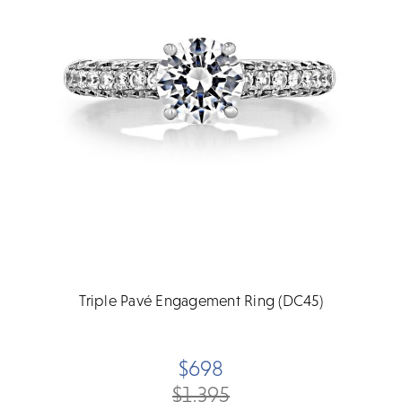
Triple Pavé Engagement Ring (DC45)
$698
$1,395