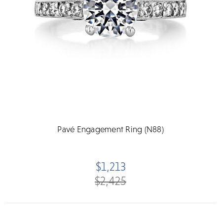
Pavé Engagement Ring (N88)
$1,213
$2,425