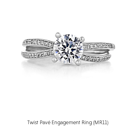
Twist Pavé Engagement Ring (MR11)