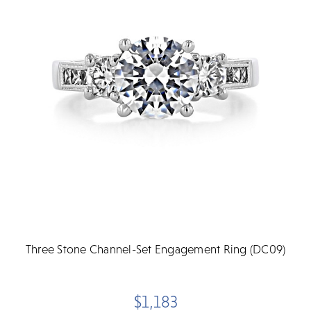
Three Stone Channel-Set Engagement Ring (DC09)
$1,183