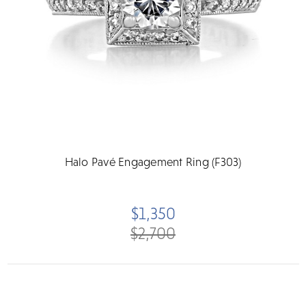
Halo Pavé Engagement Ring (F303)
$1,350
$2,700