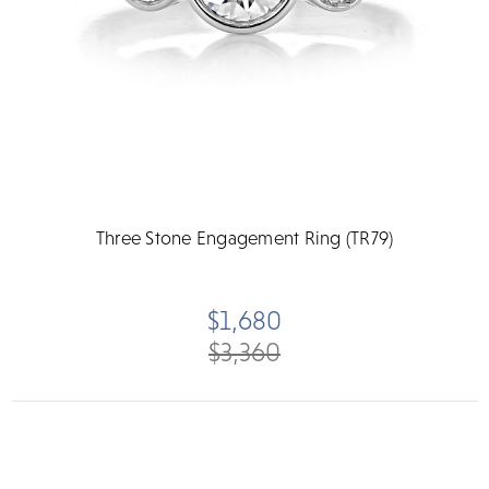
Three Stone Engagement Ring (TR79)
$1,680
$3,360