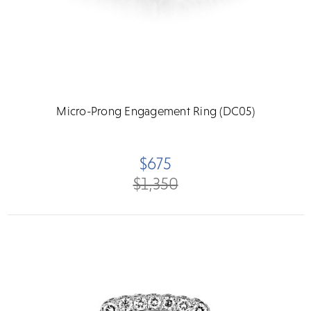
Micro-Prong Engagement Ring (DC05)
$675
$1,350