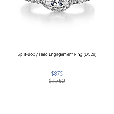
Split-Body Halo Engagement Ring (DC28)
$875
$1,750