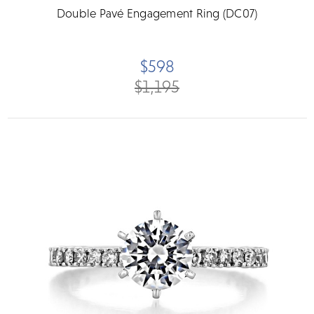
Double Pavé Engagement Ring (DC07)
$598
$1,195