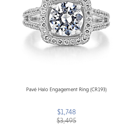
Pavé Halo Engagement Ring (CR193)
$1,748
$3,495