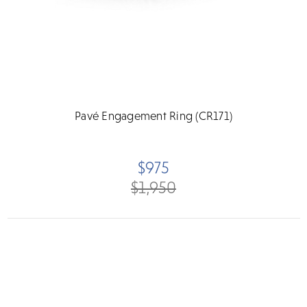
Pavé Engagement Ring (CR171)
$975
$1,950