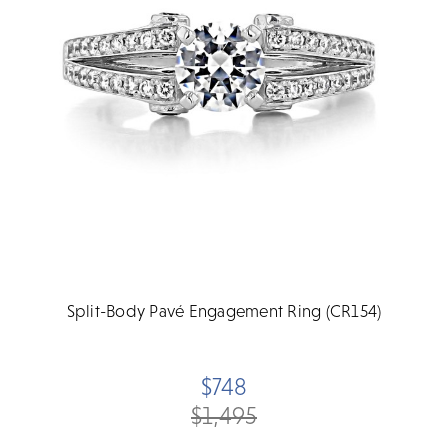
Split-Body Pavé Engagement Ring (CR154)
$748
$1,495