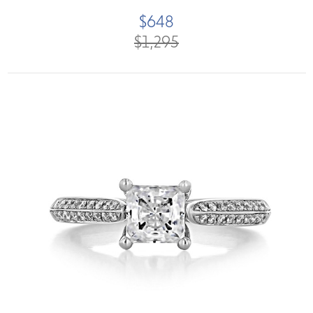
$648
$1,295