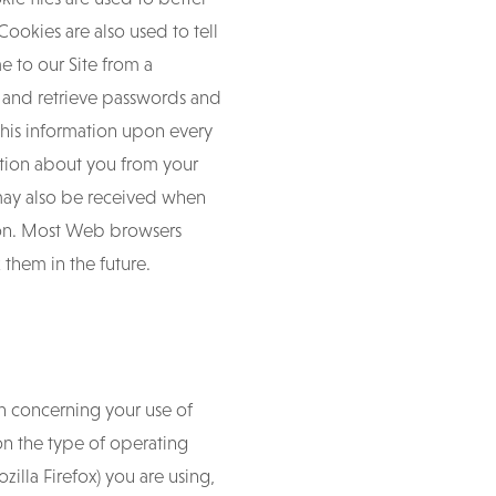
ookies are also used to tell
e to our Site from a
e and retrieve passwords and
this information upon every
mation about you from your
may also be received when
tion. Most Web browsers
 them in the future.
n concerning your use of
 on the type of operating
illa Firefox) you are using,