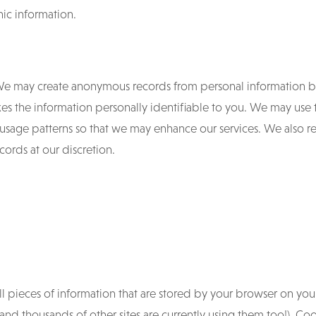
ic information.
e may create anonymous records from personal information b
es the information personally identifiable to you. We may use t
usage patterns so that we may enhance our services. We also res
ords at our discretion.
ll pieces of information that are stored by your browser on yo
and thousands of other sites are currently using them too!). Coo