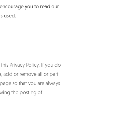
e encourage you to read our
is used.
his Privacy Policy. If you do
e, add or remove all or part
s page so that you are always
owing the posting of