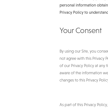
personal information obtain
Privacy Policy to understand
Your Consent
By using our Site, you consen
not agree with this Privacy 
of our Privacy Policy at any
aware of the information we 
changes to this Privacy Pol
As part of this Privacy Polic