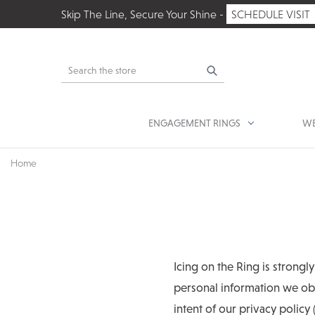
Skip The Line, Secure Your Shine -
SCHEDULE VISIT
Search
ENGAGEMENT RINGS
WE
Home
Icing on the Ring is strongl
personal information we obt
intent of our privacy policy 