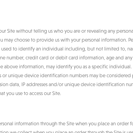
our Site without telling us who you are or revealing any person
 you may choose to provide us with your personal information. 
used to identify an individual including, but not limited to, na
e number, credit card or debit card information, age and any o
he above information, may identify you as a specific individual. I
ess or unique device identification numbers may be considered
ssion data, IP addresses and/or unique device identification 
at you use to access our Site.
personal information through the Site when you place an order f
mation we collect when you place an order through the Site is u