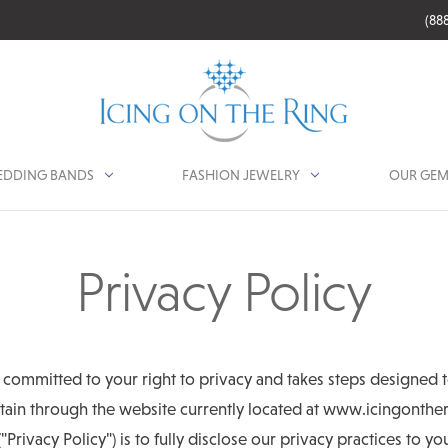
(88
DDING BANDS
FASHION JEWELRY
OUR GEM
Privacy Policy
y committed to your right to privacy and takes steps designed t
ain through the website currently located at www.icingontheri
("Privacy Policy") is to fully disclose our privacy practices to y