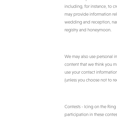
including, for instance, to c
may provide information rel
wedding and reception, nam
registry and honeymoon.
We may also use personal inf
content that we think you m
use your contact informatio
(unless you choose not to 
Contests - Icing on the Ring
participation in these contes