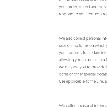
your order, detect and preve
respond to your requests reg
We also collect personal inf
uses online forms on which 
your requests for certain in
allowing you to use certain f
we may ask you to provide 
dates of other special occas
Use applicable to the Site, a
We collect personal informat