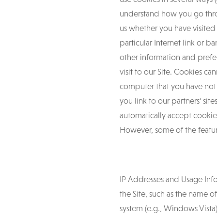
understand how you go throug
us whether you have visited
particular Internet link or
other information and prefe
visit to our Site. Cookies c
computer that you have not
you link to our partners' s
automatically accept cookies
However, some of the feature
IP Addresses and Usage Info
the Site, such as the name o
system (e.g., Windows Vista)