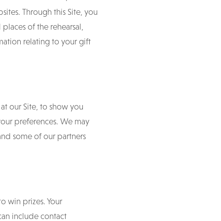
bsites. Through this Site, you
places of the rehearsal,
ion relating to your gift
at our Site, to show you
 your preferences. We may
and some of our partners
to win prizes. Your
 can include contact