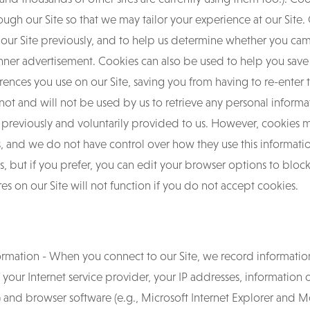
h our Site so that we may tailor your experience at our Site. C
 our Site previously, and to help us determine whether you cam
 banner advertisement. Cookies can also be used to help you sav
rences you use on our Site, saving you from having to re-enter 
annot and will not be used by us to retrieve any personal infor
 previously and voluntarily provided to us. However, cookies 
ites, and we do not have control over how they use this informa
, but if you prefer, you can edit your browser options to block
s on our Site will not function if you do not accept cookies.
rmation - When you connect to our Site, we record informatio
f your Internet service provider, your IP addresses, information
 and browser software (e.g., Microsoft Internet Explorer and Moz