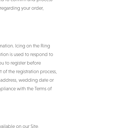
 regarding your order,
mation. Icing on the Ring
tion is used to respond to
ou to register before
t of the registration process,
 address, wedding date or
mpliance with the Terms of
ailable on our Site,