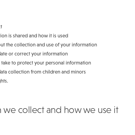
ct
on is shared and how it is used
t the collection and use of your information
date or correct your information
take to protect your personal information
ata collection from children and minors
ghts.
n we collect and how we use it