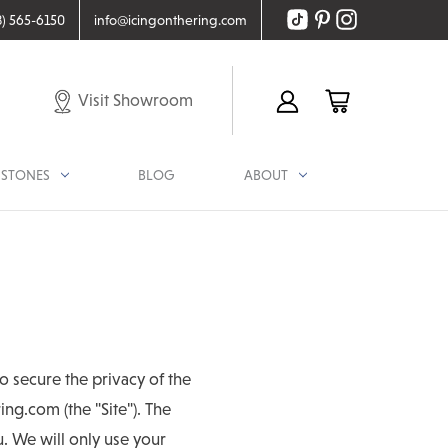
8) 565-6150
info@icingonthering.com
Visit Showroom
STONES
BLOG
ABOUT
o secure the privacy of the
ng.com (the "Site"). The
ou. We will only use your