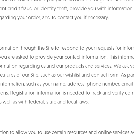
nt credit fraud or identity theft, provide you with information
arding your order, and to contact you if necessary.
ormation through the Site to respond to your requests for infor
you are asked to provide your contact information. This informa
formation regarding us and our products and services. We ask y
eatures of our Site, such as our wishlist and contact form. As par
information, such as your name, address, phone number, email
ions. Registration information is needed to track and verify co
s well as with federal, state and local laws.
ion to allow you to use certain resources and online services av