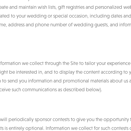
reate and maintain wish lists, gift registries and personalized we
ated to your wedding or special occasion, including dates and 
e, address and phone number of wedding guests, and informat
ormation we collect through the Site to tailor your experience 
ight be interested in, and to display the content according to
n to send you information and promotional materials about us 
receive such communications as described below).
 will periodically sponsor contests to give you the opportunity 
ts is entirely optional. Information we collect for such contests