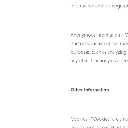
information and demograph
Anonymous Information – W
(such as your name) that mak
purposes, such as analyzing 
any of such annonymized rec
Other Information
Cookies - "Cookies" are sma
use cookies in several ways (