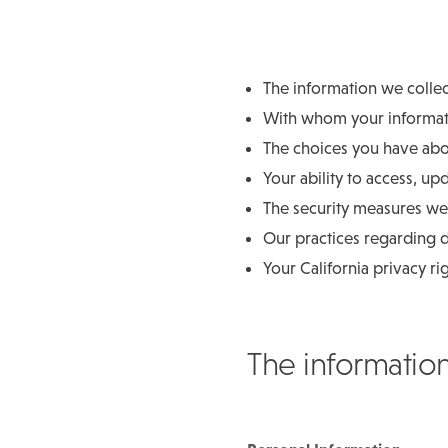
The information we colle
With whom your informati
The choices you have abou
Your ability to access, up
The security measures we 
Our practices regarding d
Your California privacy ri
The informatio