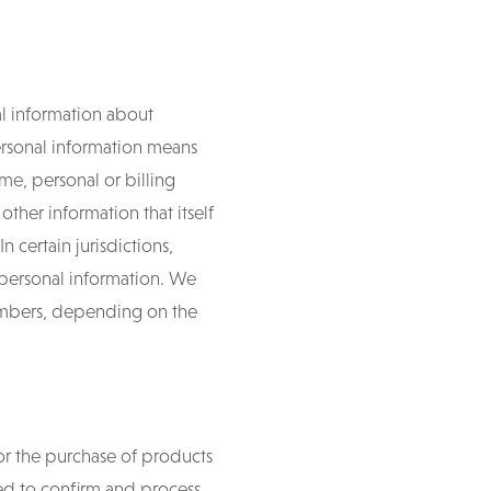
al information about
Personal information means
me, personal or billing
ther information that itself
n certain jurisdictions,
 personal information. We
numbers, depending on the
or the purchase of products
sed to confirm and process