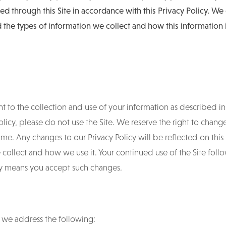
ed through this Site in accordance with this Privacy Policy. W
 the types of information we collect and how this information 
t to the collection and use of your information as described in t
Policy, please do not use the Site. We reserve the right to chang
 time. Any changes to our Privacy Policy will be reflected on thi
collect and how we use it. Your continued use of the Site foll
icy means you accept such changes.
y, we address the following: