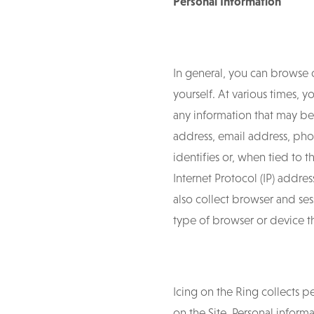
Personal Information
In general, you can browse 
yourself. At various times,
any information that may be 
address, email address, phon
identifies or, when tied to t
Internet Protocol (IP) addr
also collect browser and se
type of browser or device th
Icing on the Ring collects 
on the Site. Personal infor