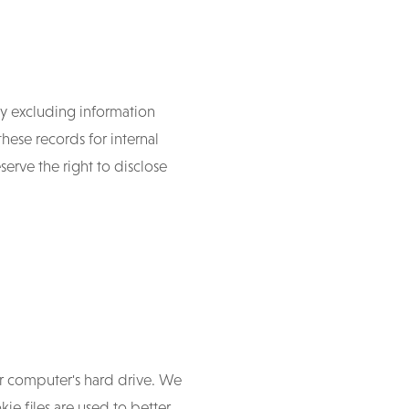
y excluding information
hese records for internal
erve the right to disclose
ur computer's hard drive. We
kie files are used to better