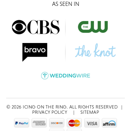
AS SEEN IN
©
2026
ICING ON THE RING. ALL RIGHTS RESERVED
|
PRIVACY POLICY
|
SITEMAP