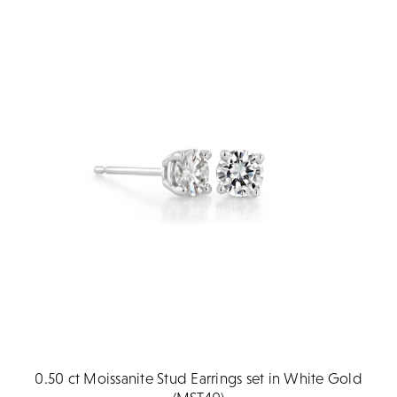
0.50 ct Moissanite Stud Earrings set in White Gold