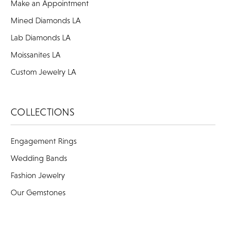
Make an Appointment
Mined Diamonds LA
Lab Diamonds LA
Moissanites LA
Custom Jewelry LA
COLLECTIONS
Engagement Rings
Wedding Bands
Fashion Jewelry
Our Gemstones