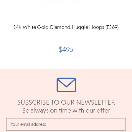
14K White Gold Diamond Huggie Hoops (E369)
$495
SUBSCRIBE TO OUR NEWSLETTER
Be always on time with our offer
Email
Address