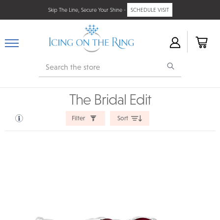
Skip The Line, Secure Your Shine -
SCHEDULE VISIT
Search
The Bridal Edit
Filter
Sort