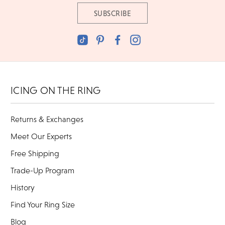
ICING ON THE RING
Returns & Exchanges
Meet Our Experts
Free Shipping
Trade-Up Program
History
Find Your Ring Size
Blog