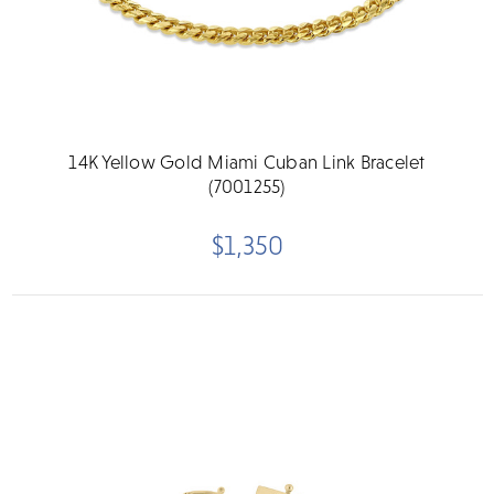
14K Yellow Gold Miami Cuban Link Bracelet
(7001255)
$1,350