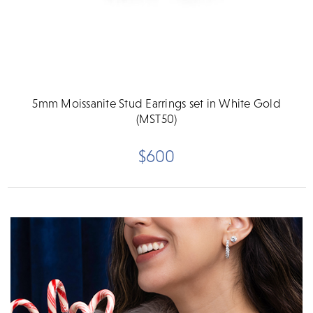
5mm Moissanite Stud Earrings set in White Gold
(MST50)
$600