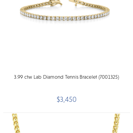
3.99 ctw Lab Diamond Tennis Bracelet (7001325)
$3,450