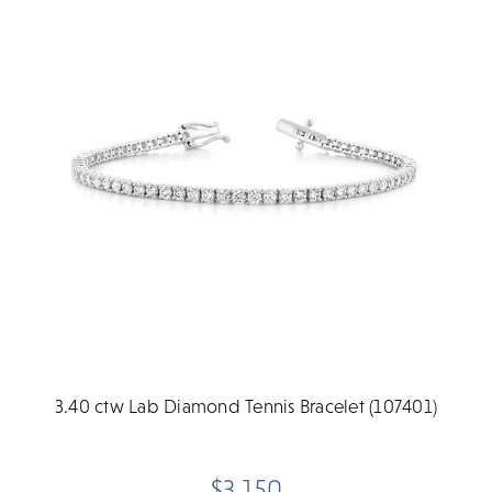
3.40 ctw Lab Diamond Tennis Bracelet (107401)
$3,150