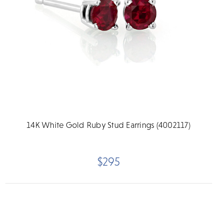
14K White Gold Ruby Stud Earrings (4002117)
$295