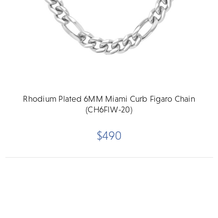
Rhodium Plated 6MM Miami Curb Figaro Chain
(CH6FIW-20)
$490