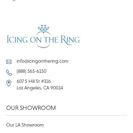
info@icingonthering.com
(888) 565-6150
607 S Hill St #316
Los Angeles, CA 90014
OUR SHOWROOM
Our LA Showroom