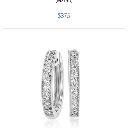
(MST40)
$375