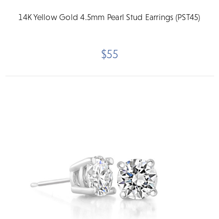
14K Yellow Gold 4.5mm Pearl Stud Earrings (PST45)
$55