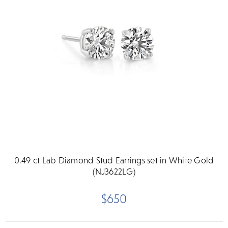
0.49 ct Lab Diamond Stud Earrings set in White Gold
(NJ3622LG)
$650