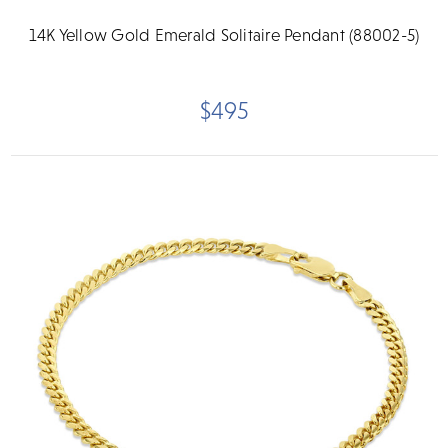
14K Yellow Gold Emerald Solitaire Pendant (88002-5)
$495