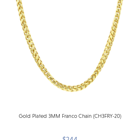
Gold Plated 3MM Franco Chain (CH3FRY-20)
$244