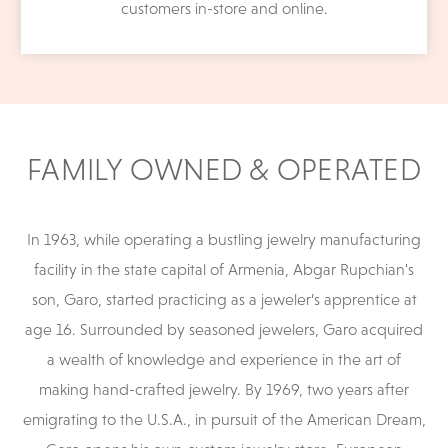
customers in-store and online.
FAMILY OWNED & OPERATED
In 1963, while operating a bustling jewelry manufacturing
facility in the state capital of Armenia, Abgar Rupchian's
son, Garo, started practicing as a jeweler’s apprentice at
age 16. Surrounded by seasoned jewelers, Garo acquired
a wealth of knowledge and experience in the art of
making hand-crafted jewelry. By 1969, two years after
emigrating to the U.S.A., in pursuit of the American Dream,