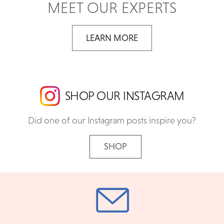
MEET OUR EXPERTS
LEARN MORE
SHOP OUR INSTAGRAM
Did one of our Instagram posts inspire you?
SHOP