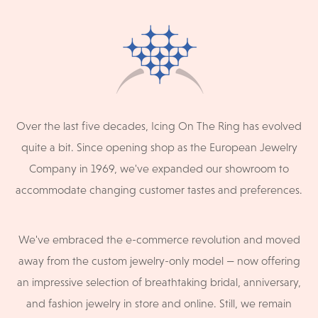
Over the last five decades, Icing On The Ring has evolved
quite a bit. Since opening shop as the European Jewelry
Company in 1969, we've expanded our showroom to
accommodate changing customer tastes and preferences.
We've embraced the e-commerce revolution and moved
away from the custom jewelry-only model — now offering
an impressive selection of breathtaking bridal, anniversary,
and fashion jewelry in store and online. Still, we remain