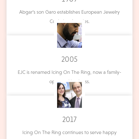
Abgar’s son Garo establishes European Jewelry
Co. in Los Angeles.
2005
EJC is renamed Icing On The Ring, now a family-
operated business.
2017
Icing On The Ring continues to serve happy