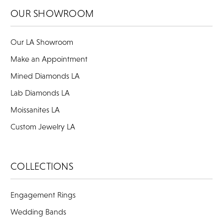
OUR SHOWROOM
Our LA Showroom
Make an Appointment
Mined Diamonds LA
Lab Diamonds LA
Moissanites LA
Custom Jewelry LA
COLLECTIONS
Engagement Rings
Wedding Bands