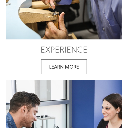
EXPERIENCE
LEARN MORE