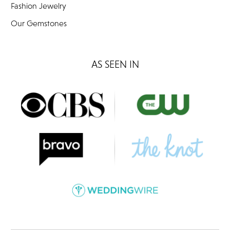
Fashion Jewelry
Our Gemstones
AS SEEN IN