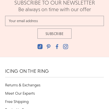
SUBSCRIBE TO OUR NEWSLETTER
Be always on time with our offer
Email
Address
ICING ON THE RING
Returns & Exchanges
Meet Our Experts
Free Shipping