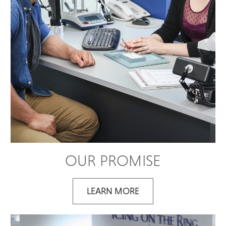
OUR PROMISE
LEARN MORE