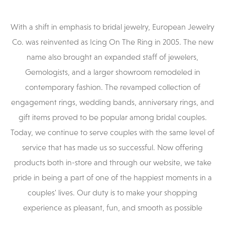
With a shift in emphasis to bridal jewelry, European Jewelry
Co. was reinvented as Icing On The Ring in 2005. The new
name also brought an expanded staff of jewelers,
Gemologists, and a larger showroom remodeled in
contemporary fashion. The revamped collection of
engagement rings, wedding bands, anniversary rings, and
gift items proved to be popular among bridal couples.
Today, we continue to serve couples with the same level of
service that has made us so successful. Now offering
products both in-store and through our website, we take
pride in being a part of one of the happiest moments in a
couples' lives. Our duty is to make your shopping
experience as pleasant, fun, and smooth as possible