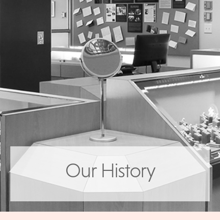
Our History