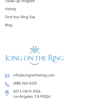
Trade-Up Program
History
Find Your Ring Size
Blog
info@icingonthering.com
(888) 565-6150
607 S Hill St #316
Los Angeles, CA 90014