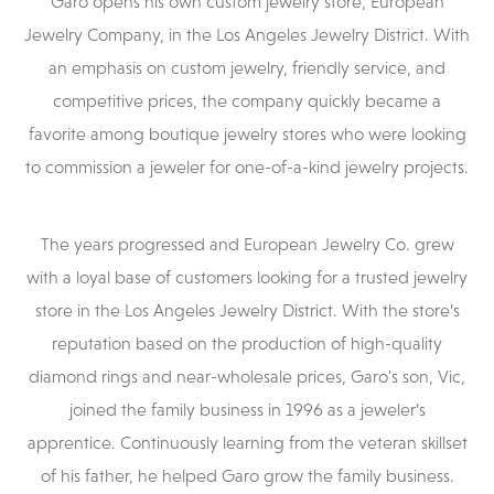
Garo opens his own custom jewelry store, European
Jewelry Company, in the Los Angeles Jewelry District. With
an emphasis on custom jewelry, friendly service, and
competitive prices, the company quickly became a
favorite among boutique jewelry stores who were looking
to commission a jeweler for one-of-a-kind jewelry projects.
The years progressed and European Jewelry Co. grew
with a loyal base of customers looking for a trusted jewelry
store in the Los Angeles Jewelry District. With the store’s
reputation based on the production of high-quality
diamond rings and near-wholesale prices, Garo's son, Vic,
joined the family business in 1996 as a jeweler’s
apprentice. Continuously learning from the veteran skillset
of his father, he helped Garo grow the family business.