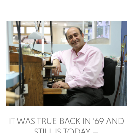
IT WAS TRUE BACK IN '69 AND
STILL IS TODAY —