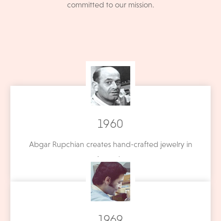
committed to our mission.
1960
Abgar Rupchian creates hand-crafted jewelry in
Armenia.
1969