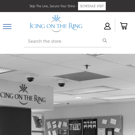
Skip The Line, Secure Your Shine -
SCHEDULE VISIT
Search