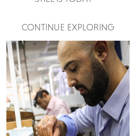
CONTINUE EXPLORING