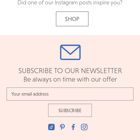
Did one of our Instagram posts inspire you?
SHOP
SUBSCRIBE TO OUR NEWSLETTER
Be always on time with our offer
Email
Address