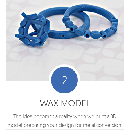
2
WAX MODEL
The idea becomes a reality when we print a 3D
model preparing your design for metal conversion.