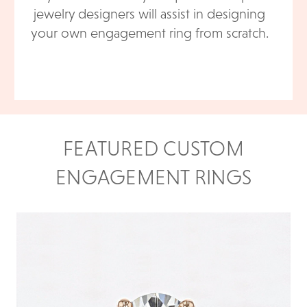
jewelry designers will assist in designing
your own engagement ring from scratch.
FEATURED CUSTOM
ENGAGEMENT RINGS