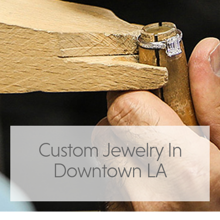
Custom Jewelry In
Downtown LA