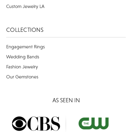
Custom Jewelry LA
COLLECTIONS
Engagement Rings
Wedding Bands
Fashion Jewelry
Our Gemstones
AS SEEN IN