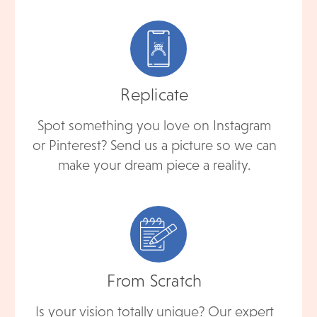
Replicate
Spot something you love on Instagram
or Pinterest? Send us a picture so we can
make your dream piece a reality.
From Scratch
Is your vision totally unique? Our expert