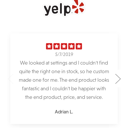
5/7/2019
We looked at settings and I couldn't find
quite the right one in stock, so he custom
made one for me. The end product looks
fantastic and I couldn't be happier with
the end product, price, and service.
Adrian L.