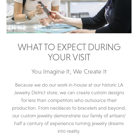
WHAT TO EXPECT DURING
YOUR VISIT
You Imagine It, We Create It
Because we do our work in-house at our historic LA
Jewelry District store, we can create custom designs
for less than competitors who outsource their
production. From necklaces to bracelets and beyond,
our custom jewelry demonstrate our family of artisans’
half a century of experience turning jewelry dreams
into reality.