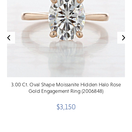
3.00 Ct. Oval Shape Moissanite Hidden Halo Rose
Gold Engagement Ring (2006848)
$3,150