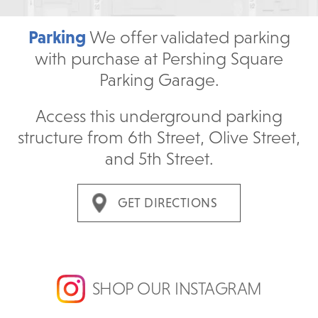
Parking
We offer validated parking
with purchase at Pershing Square
Parking Garage.
Access this underground parking
structure from 6th Street, Olive Street,
and 5th Street.
GET DIRECTIONS
SHOP OUR INSTAGRAM