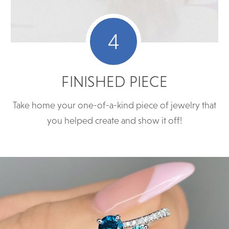
4
FINISHED PIECE
Take home your one-of-a-kind piece of jewelry that
you helped create and show it off!