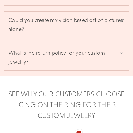
Could you create my vision based off of pictures
alone?
What is the return policy for your custom
jewelry?
SEE WHY OUR CUSTOMERS CHOOSE
ICING ON THE RING FOR THEIR
CUSTOM JEWELRY