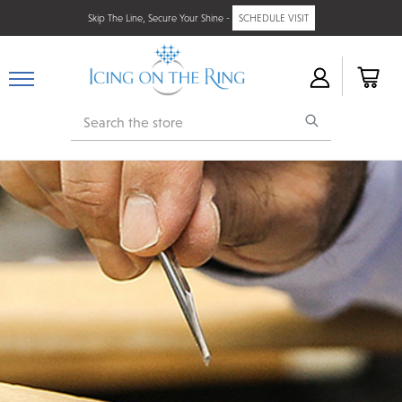
Skip The Line, Secure Your Shine -
SCHEDULE VISIT
Search