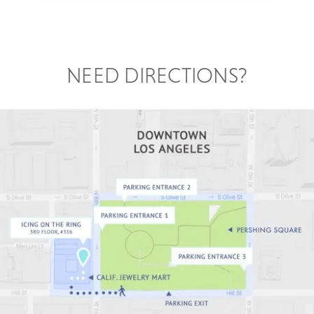
NEED DIRECTIONS?