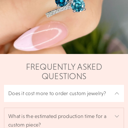
FREQUENTLY ASKED
QUESTIONS
Does it cost more to order custom jewelry?
What is the estimated production time for a
custom piece?