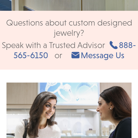
Questions about custom designed
jewelry?
Speak with a Trusted Advisor
888-
565-6150
or
Message Us