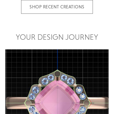
SHOP RECENT CREATIONS
YOUR DESIGN JOURNEY