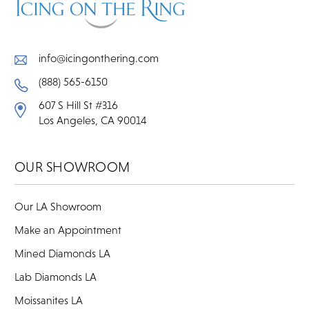
info@icingonthering.com
(888) 565-6150
607 S Hill St #316
Los Angeles, CA 90014
OUR SHOWROOM
Our LA Showroom
Make an Appointment
Mined Diamonds LA
Lab Diamonds LA
Moissanites LA