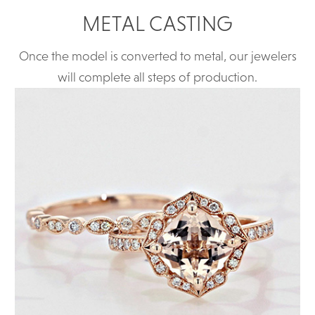
METAL CASTING
Once the model is converted to metal, our jewelers
will complete all steps of production.