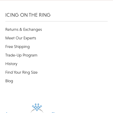
ICING ON THE RING
Returns & Exchanges
Meet Our Experts
Free Shipping
Trade-Up Program
History
Find Your Ring Size
Blog