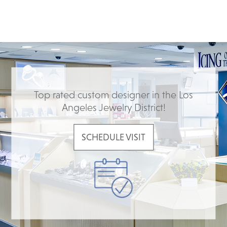
Top rated custom designer in the Los
Angeles Jewelry District!
SCHEDULE VISIT