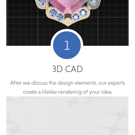
1
3D CAD
After we discuss the design elements, our experts
create a lifelike rendering of your idea.