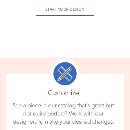
START YOUR DESIGN
Customize
See a piece in our catalog that’s great but
not quite perfect? Work with our
designers to make your desired changes.