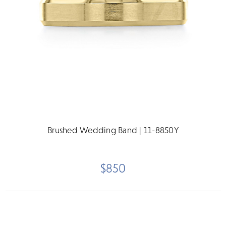
Brushed Wedding Band | 11-8850Y
$850