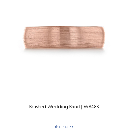
Brushed Wedding Band | WB483