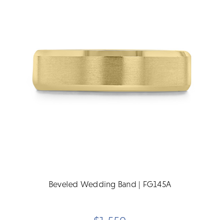
Beveled Wedding Band | FG145A