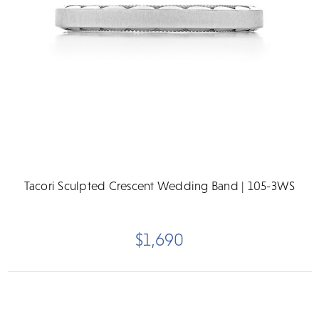
Tacori Sculpted Crescent Wedding Band | 105-3WS
$1,690