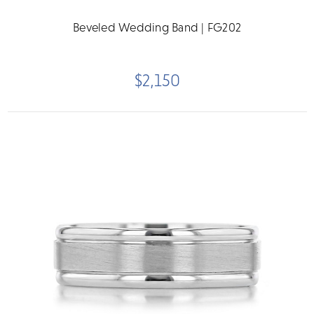
Beveled Wedding Band | FG202
$2,150