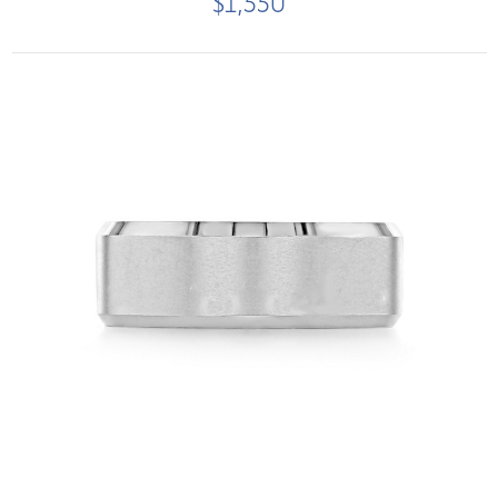
$1,550