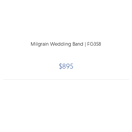
Milgrain Wedding Band | FG358
$895