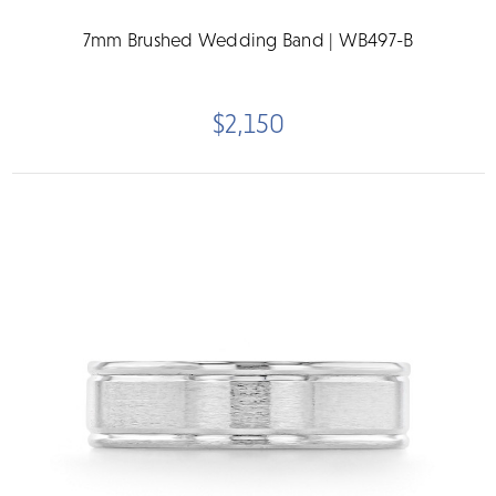
7mm Brushed Wedding Band | WB497-B
$2,150