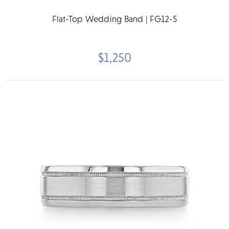
Flat-Top Wedding Band | FG12-5
$1,250