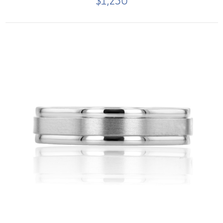
$1,250