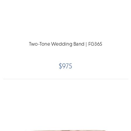
Two-Tone Wedding Band | FG365
$975