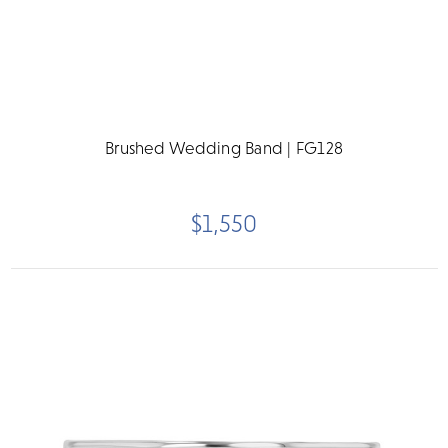
Brushed Wedding Band | FG128
$1,550