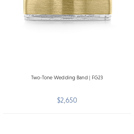
Two-Tone Wedding Band | FG23
$2,650