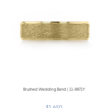
Brushed Wedding Band | 11-8871Y
$1,650