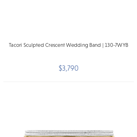
Tacori Sculpted Crescent Wedding Band | 130-7WYB
$3,790