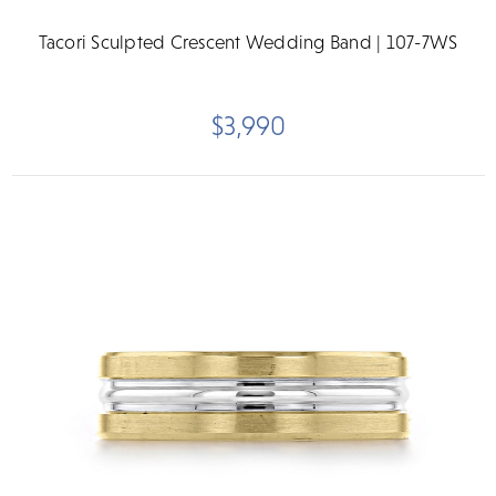
Tacori Sculpted Crescent Wedding Band | 107-7WS
$3,990