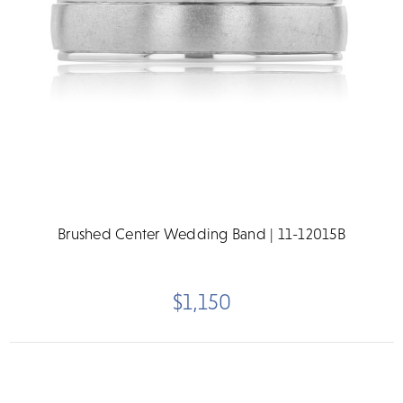
Brushed Center Wedding Band | 11-12015B
$1,150