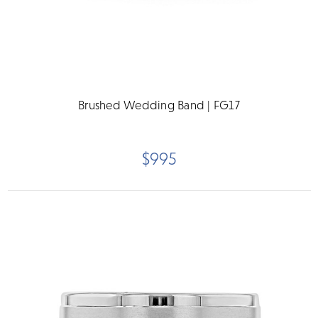
Brushed Wedding Band | FG17
$995