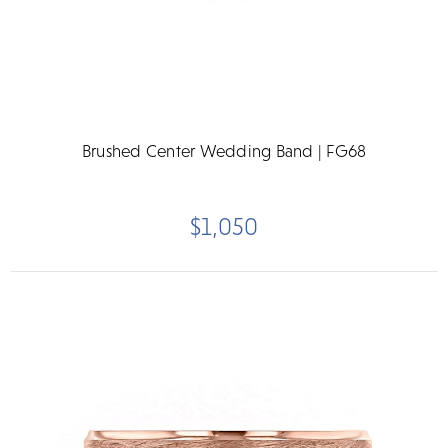
Brushed Center Wedding Band | FG68
$1,050