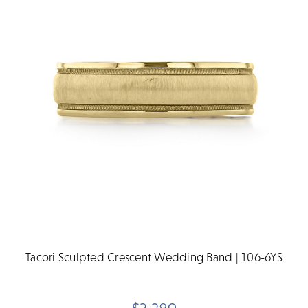
Tacori Sculpted Crescent Wedding Band | 106-6YS