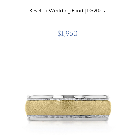
Beveled Wedding Band | FG202-7
$1,950