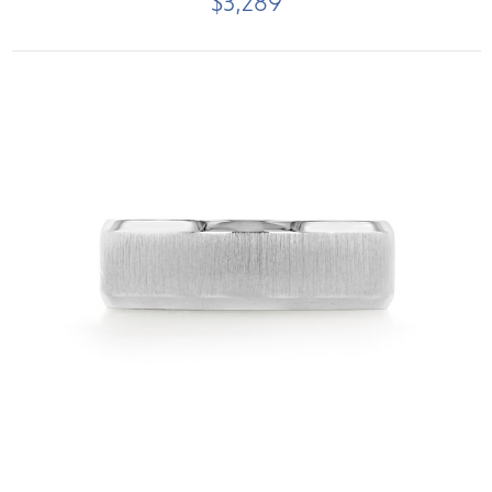
$3,289