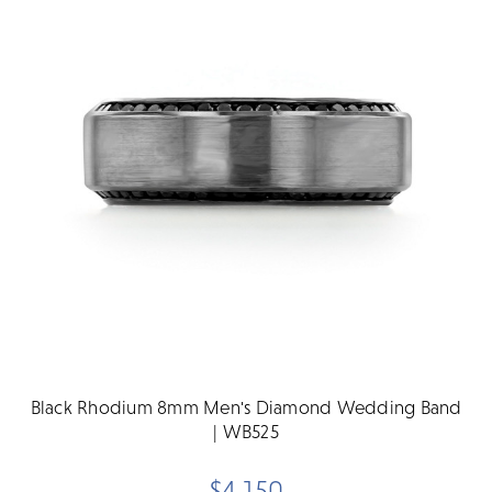
Black Rhodium 8mm Men's Diamond Wedding Band
| WB525
$4,150