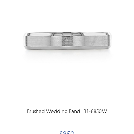
Brushed Wedding Band | 11-8850W
$850