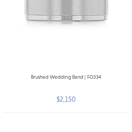
Brushed Wedding Band | FG334
$2,150