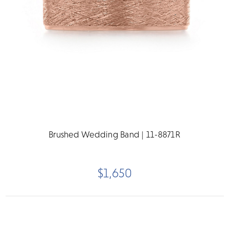
Brushed Wedding Band | 11-8871R
$1,650