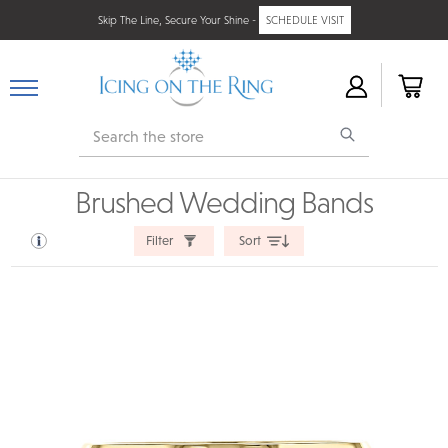
Skip The Line, Secure Your Shine -
SCHEDULE VISIT
Search
Brushed Wedding Bands
Filter
Sort