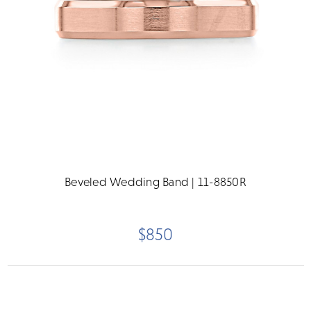
Beveled Wedding Band | 11-8850R
$850