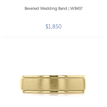
Beveled Wedding Band | WB437
$1,850