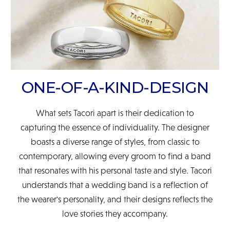
ONE-OF-A-KIND-DESIGN
What sets Tacori apart is their dedication to
capturing the essence of individuality. The designer
boasts a diverse range of styles, from classic to
contemporary, allowing every groom to find a band
that resonates with his personal taste and style. Tacori
understands that a wedding band is a reflection of
the wearer's personality, and their designs reflects the
love stories they accompany.