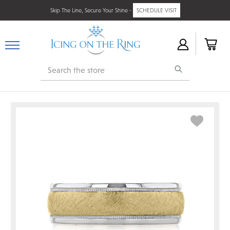
Skip The Line, Secure Your Shine -
SCHEDULE VISIT
Search