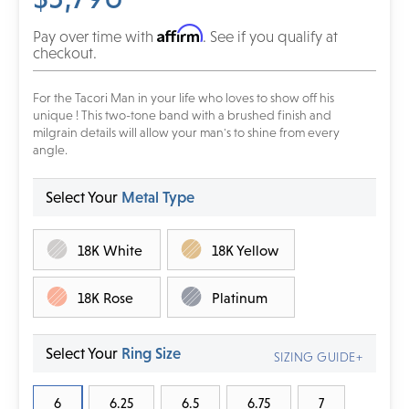
Affirm
Pay over time with
. See if you qualify at
checkout.
For the Tacori Man in your life who loves to show off his
unique ! This two-tone band with a brushed finish and
milgrain details will allow your man's to shine from every
angle.
Select Your
Metal Type
18K White
18K Yellow
18K Rose
Platinum
Select Your
Ring Size
SIZING GUIDE+
6
6.25
6.5
6.75
7