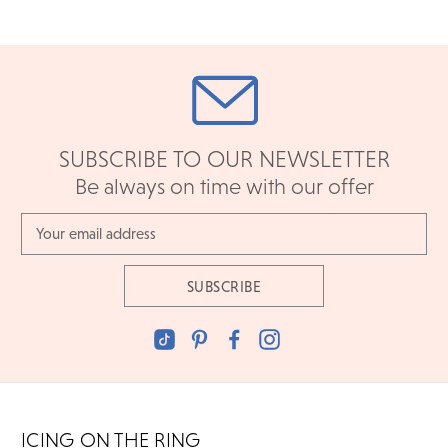
SUBSCRIBE TO OUR NEWSLETTER
Be always on time with our offer
Email
Address
ICING ON THE RING