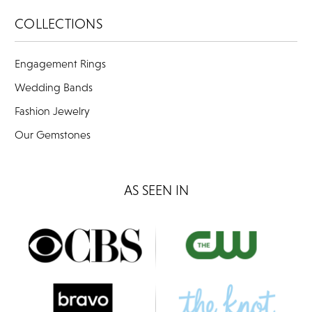
COLLECTIONS
Engagement Rings
Wedding Bands
Fashion Jewelry
Our Gemstones
AS SEEN IN