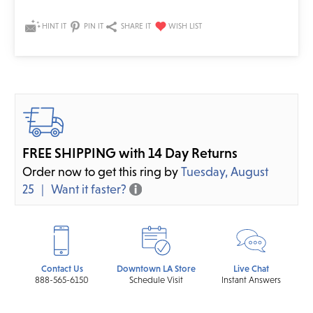
HINT IT
PIN IT
SHARE IT
FREE SHIPPING with 14 Day Returns
Order now to get this ring by
Tuesday, August
25
Want it faster?
Contact Us
Downtown LA Store
Live Chat
888-565-6150
Schedule Visit
Instant Answers