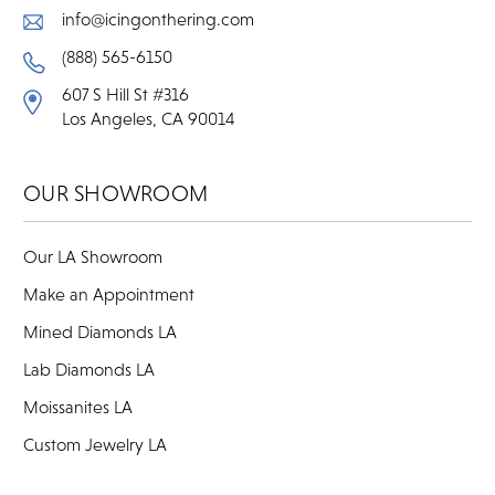
info@icingonthering.com
(888) 565-6150
607 S Hill St #316
Los Angeles, CA 90014
OUR SHOWROOM
Our LA Showroom
Make an Appointment
Mined Diamonds LA
Lab Diamonds LA
Moissanites LA
Custom Jewelry LA