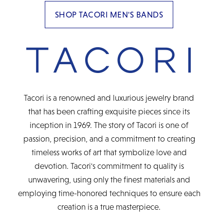
SHOP TACORI MEN'S BANDS
Tacori is a renowned and luxurious jewelry brand
that has been crafting exquisite pieces since its
inception in 1969. The story of Tacori is one of
passion, precision, and a commitment to creating
timeless works of art that symbolize love and
devotion. Tacori's commitment to quality is
unwavering, using only the finest materials and
employing time-honored techniques to ensure each
creation is a true masterpiece.