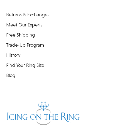
Returns & Exchanges
Meet Our Experts
Free Shipping
Trade-Up Program
History
Find Your Ring Size
Blog