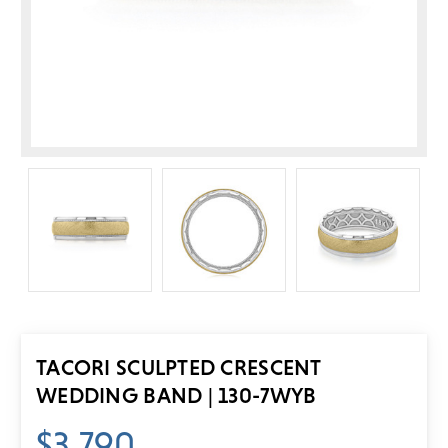
TACORI SCULPTED CRESCENT
WEDDING BAND | 130-7WYB
$3,790