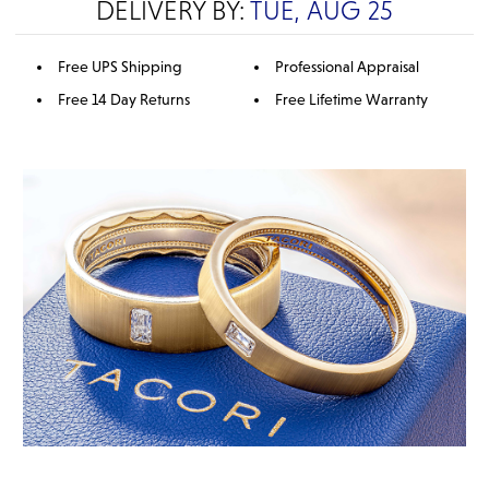
DELIVERY BY:
TUE, AUG 25
Free UPS Shipping
Professional Appraisal
Free 14 Day Returns
Free Lifetime Warranty