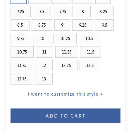
7.25
7.5
7.75
8
8.25
8.5
8.75
9
9.25
9.5
9.75
10
10.25
10.5
10.75
11
11.25
11.5
11.75
12
12.25
12.5
12.75
13
I want to customize this style +
Current
Stock: