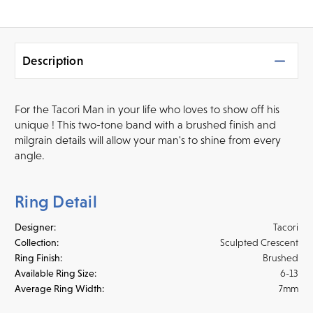
Description
For the Tacori Man in your life who loves to show off his
unique ! This two-tone band with a brushed finish and
milgrain details will allow your man's to shine from every
angle.
Ring Detail
Designer:
Tacori
Collection:
Sculpted Crescent
Ring Finish:
Brushed
Available Ring Size:
6-13
Average Ring Width:
7mm