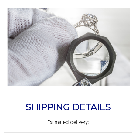
SHIPPING DETAILS
Estimated delivery: