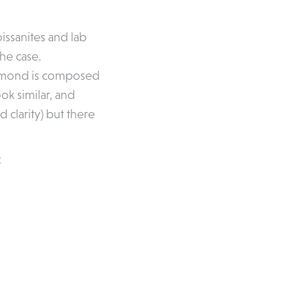
oissanites and lab
he case.
Diamond is composed
ok similar, and
 clarity) but there
: