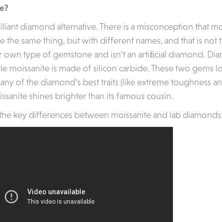
te?
illiant diamond alternative. There is a misconception that m
the same thing, but with different names, and that is not t
ir own type of gemstone and isn’t an artiﬁcial diamond. 
le moissanite is made of silicon carbide. These two gems lo
ny of the diamond’s best traits (like extreme toughness and
ssanite shines brighter than its famous cousin.
the key differences between moissanite and lab diamonds