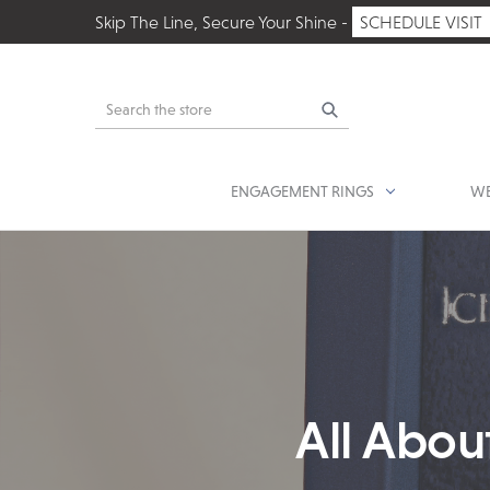
Skip The Line, Secure Your Shine -
SCHEDULE VISIT
Search
ENGAGEMENT RINGS
WE
All Abou