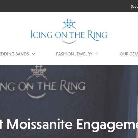
(88
DDING BANDS
FASHION JEWELRY
OUR GEM
t Moissanite Engagem