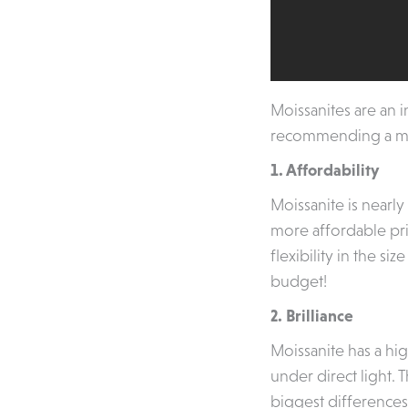
Moissanites are an 
recommending a moi
1. Affordability
Moissanite is nearly
more affordable pri
flexibility in the s
budget!
2. Brilliance
Moissanite has a hig
under direct light. 
biggest difference