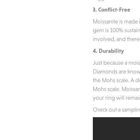
3. Conflict-Free
Moissanite is made 
gem is 100% sustai
involved, and there
4. Durability
Just because a moiss
Diamonds are known 
the Mohs scale. A d
Mohs scale. Moissani
your ring will remai
Check out a samplin