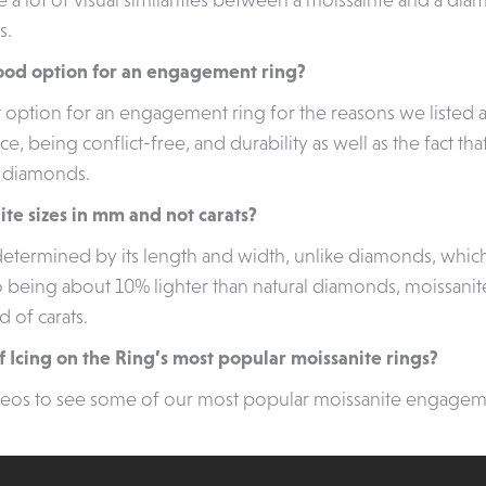
s.
 good option for an engagement ring?
at option for an engagement ring for the reasons we listed 
ance, being conflict-free, and durability as well as the fact th
o diamonds.
ite sizes in mm and not carats?
s determined by its length and width, unlike diamonds, whi
 being about 10% lighter than natural diamonds, moissanite’
d of carats.
 Icing on the Ring’s most popular moissanite rings?
deos to see some of our most popular moissanite engagem