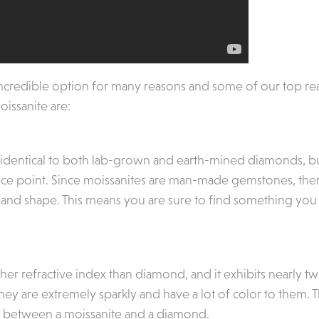
incredible option for many reasons and some of our top re
ssanite are:
 identical to both lab-grown and earth-mined diamonds, but i
ce point. Since moissanites are man-made gemstones, there 
ize and shape. This means you are sure to find something you
her refractive index than diamond, and it exhibits nearly tw
They are extremely sparkly and have a lot of color to them. T
s between a moissanite and a diamond.