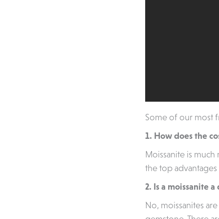
Some of our most fr
1. How does the co
Moissanite is much
the top advantages 
2. Is a moissanite 
No, moissanites are 
gemstone. There are