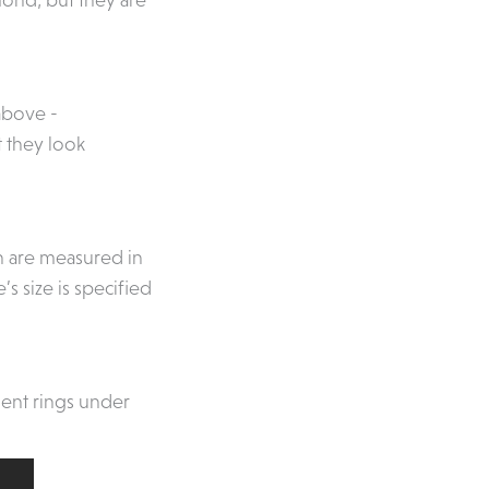
above -
at they look
ch are measured in
s size is specified
ent rings under