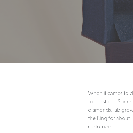
When it comes to c
to the stone. Some
diamonds, lab grow
the Ring for about 
customers.