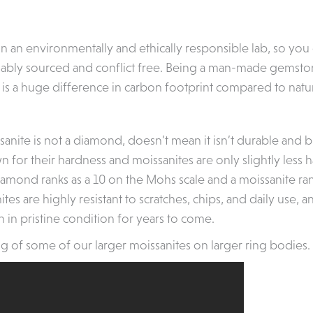
in an environmentally and ethically responsible lab, so you
nably sourced and conflict free. Being a man-made gemston
 is a huge difference in carbon footprint compared to natu
anite is not a diamond, doesn’t mean it isn’t durable and bui
for their hardness and moissanites are only slightly less 
iamond ranks as a 10 on the Mohs scale and a moissanite ran
tes are highly resistant to scratches, chips, and daily use, 
n in pristine condition for years to come.
g of some of our larger moissanites on larger ring bodies.