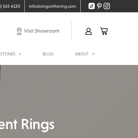
8) 565-6150
info@icingonthering.com
Visit Showroom
STONES
BLOG
ABOUT
ent Rings