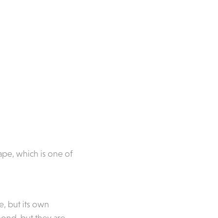
pe, which is one of
e, but its own
mond, but they are