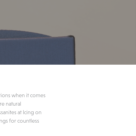
tions when it comes
e natural
anites at Icing on
ings for countless