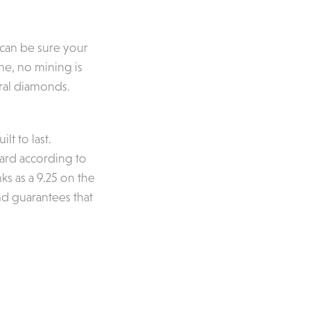
 can be sure your
e, no mining is
ral diamonds.
lt to last.
hard according to
ks as a 9.25 on the
and guarantees that