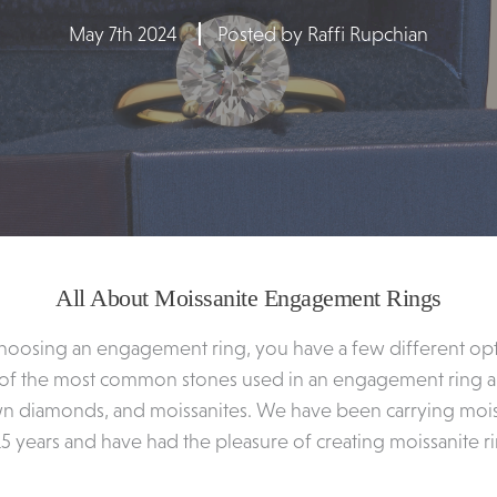
May 7th 2024
Posted by Raffi Rupchian
All About Moissanite Engagement Rings
hoosing an engagement ring, you have a few different op
 of the most common stones used in an engagement ring ar
n diamonds, and moissanites. We have been carrying moiss
15 years and have had the pleasure of creating moissanite r