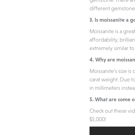
different gemstone
3. Is moissanite a
Moissanite is a gre
affordability, brilli
extremely similar t
4. Why are moissan
Moissanite’s size i
carat weight. Due to
in millimeters instea
5. What are some of
Check out these vi
$5,000!