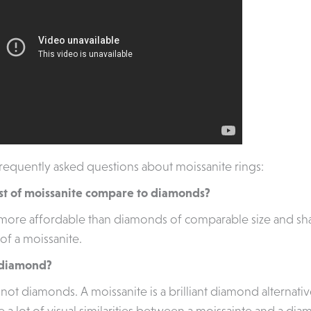
equently asked questions about moissanite rings:
st of moissanite compare to diamonds?
 more affordable than diamonds of comparable size and sha
of a moissanite.
a diamond?
not diamonds. A moissanite is a brilliant diamond alternativ
 a lot of visual similarities between a moissainte and a dia