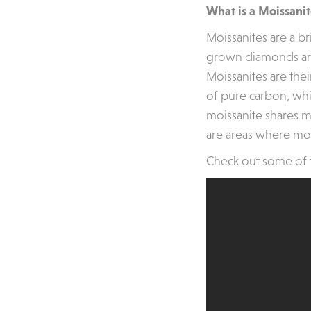
What is a Moissani
Moissanites are a br
grown diamonds are 
Moissanites are the
of pure carbon, whi
moissanite shares ma
are areas where moi
Check out some of 