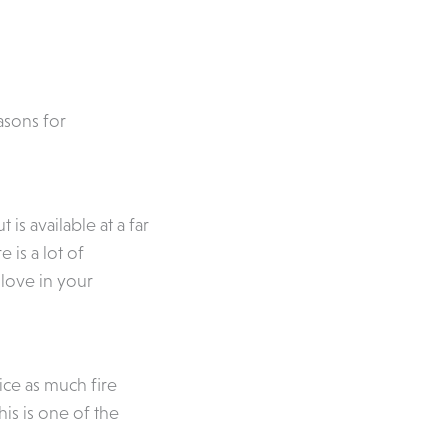
asons for
s available at a far
is a lot of
 love in your
ice as much fire
his is one of the