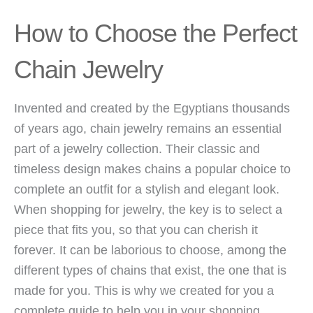
How to Choose the Perfect
Chain Jewelry
Invented and created by the Egyptians thousands
of years ago, chain jewelry remains an essential
part of a jewelry collection. Their classic and
timeless design makes chains a popular choice to
complete an outfit for a stylish and elegant look.
When shopping for jewelry, the key is to select a
piece that fits you, so that you can cherish it
forever. It can be laborious to choose, among the
different types of chains that exist, the one that is
made for you. This is why we created for you a
complete guide to help you in your shopping