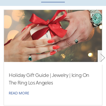
Holiday Gift Guide | Jewelry | Icing On
The Ring Los Angeles
READ MORE