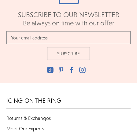
SUBSCRIBE TO OUR NEWSLETTER
Be always on time with our offer
Email
Address
ICING ON THE RING
Returns & Exchanges
Meet Our Experts