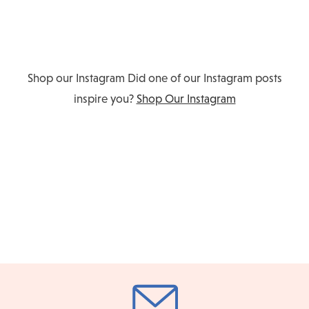
Shop our Instagram
Did one of our Instagram posts
inspire you?
Shop Our Instagram