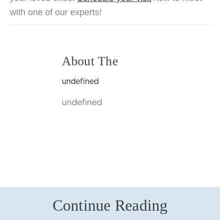
wit
h o
ne of our experts!
About The
undefined
undefined
Continue Reading