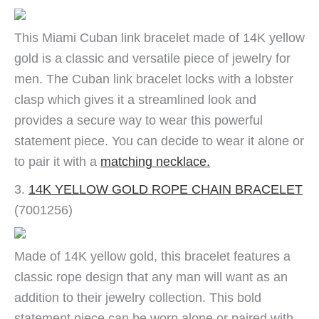
This Miami Cuban link bracelet made of 14K yellow
gold is a classic and versatile piece of jewelry for
men. The Cuban link bracelet locks with a lobster
clasp which gives it a streamlined look and
provides a secure way to wear this powerful
statement piece. You can decide to wear it alone or
to pair it with a
matching necklace.
3.
14K YELLOW GOLD ROPE CHAIN BRACELET
(7001256)
Made of 14K yellow gold, this bracelet features a
classic rope design that any man will want as an
addition to their jewelry collection. This bold
statement piece can be worn alone or paired with