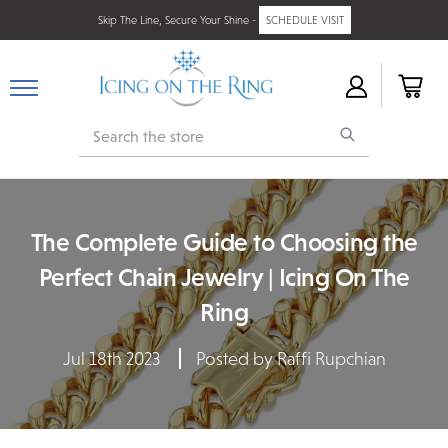
Skip The Line, Secure Your Shine -
SCHEDULE VISIT
Search
The Complete Guide to Choosing the
Perfect Chain Jewelry | Icing On The
Ring
Jul 18th 2023
Posted by Raffi Rupchian