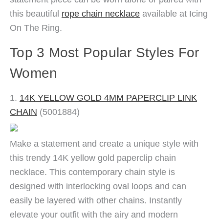
this beautiful
rope chain necklace
available at Icing
On The Ring.
Top 3 Most Popular Styles For
Women
1.
14K YELLOW GOLD 4MM PAPERCLIP LINK
CHAIN
(5001884)
Make a statement and create a unique style with
this trendy 14K yellow gold paperclip chain
necklace. This contemporary chain style is
designed with interlocking oval loops and can
easily be layered with other chains. Instantly
elevate your outfit with the airy and modern