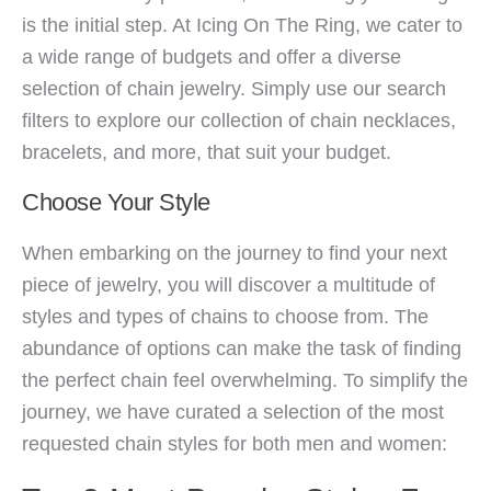
is the initial step. At Icing On The Ring, we cater to
a wide range of budgets and offer a diverse
selection of chain jewelry. Simply use our search
filters to explore our collection of chain necklaces,
bracelets, and more, that suit your budget.
Choose Your Style
When embarking on the journey to find your next
piece of jewelry, you will discover a multitude of
styles and types of chains to choose from. The
abundance of options can make the task of finding
the perfect chain feel overwhelming. To simplify the
journey, we have curated a selection of the most
requested chain styles for both men and women: