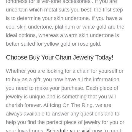
fondness for silver-tone accessories . If you are
uncertain which metal suits you best, the first step
is to determine your skin undertone. If you have a
cool skin undertone, platinum or white gold are the
ideal options, whereas a warm skin undertone is
better suited for yellow gold or rose gold.
Choose Buy Your Chain Jewelry Today!
Whether you are looking for a chain for yourself or
to buy as a gift, you now have all the information
you need to make your purchase. Each piece of
jewelry is unique and is something that you will
cherish forever. At Icing On The Ring, we are
always available to answer any q
uestions and to
help you find the perfect piece of jewelry for you or
your loved ones.
Schedule your visit
now to meet