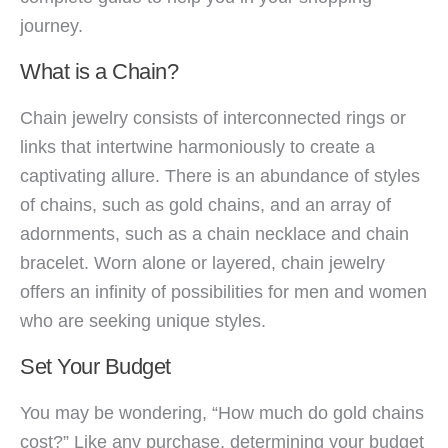
journey.
What is a Chain?
Chain jewelry consists of interconnected rings or
links that intertwine harmoniously to create a
captivating allure. There is an abundance of styles
of chains, such as gold chains, and an array of
adornments, such as a chain necklace and chain
bracelet. Worn alone or layered, chain jewelry
offers an infinity of possibilities for men and women
who are seeking unique styles.
Set Your Budget
You may be wondering, “How much do gold chains
cost?” Like any purchase, determining your budget