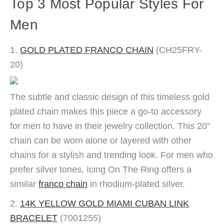
Top 3 Most Popular Styles For
Men
1.
GOLD PLATED FRANCO CHAIN
(CH25FRY-
20)
The subtle and classic design of this timeless gold
plated chain makes this piece a go-to accessory
for men to have in their jewelry collection. This 20”
chain can be worn alone or layered with other
chains for a stylish and trending look. For men who
prefer silver tones, Icing On The Ring offers a
similar
franco chain
in rhodium-plated silver.
2.
14K YELLOW GOLD MIAMI CUBAN LINK
BRACELET
(7001255)