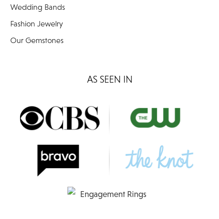
Wedding Bands
Fashion Jewelry
Our Gemstones
AS SEEN IN