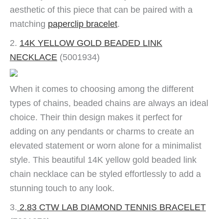
aesthetic of this piece that can be paired with a
matching
paperclip bracelet
.
2.
14K YELLOW GOLD BEADED LINK
NECKLACE
(5001934)
When it comes to choosing among the different
types of chains, beaded chains are always an ideal
choice. Their thin design makes it perfect for
adding on any pendants or charms to create an
elevated statement or worn alone for a minimalist
style. This beautiful 14K yellow gold beaded link
chain necklace can be styled effortlessly to add a
stunning touch to any look.
3.
2.83 CTW LAB DIAMOND TENNIS BRACELET