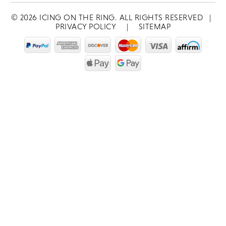
©
2026
ICING ON THE RING. ALL RIGHTS RESERVED
|
PRIVACY POLICY
|
SITEMAP