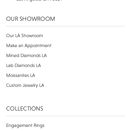
OUR SHOWROOM
Our LA Showroom
Make an Appointment
Mined Diamonds LA
Lab Diamonds LA
Moissanites LA
Custom Jewelry LA
COLLECTIONS
Engagement Rings