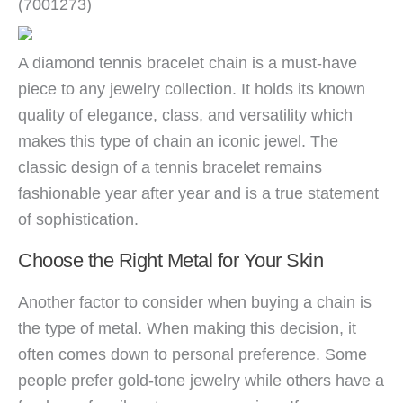
(7001273)
A diamond tennis bracelet chain is a must-have
piece to any jewelry collection. It holds its known
quality of elegance, class, and versatility which
makes this type of chain an iconic jewel. The
classic design of a tennis bracelet remains
fashionable year after year and is a true statement
of sophistication.
Choose the Right Metal for Your Skin
Another factor to consider when buying a chain is
the type of metal. When making this decision, it
often comes down to personal preference. Some
people prefer gold-tone jewelry while others have a