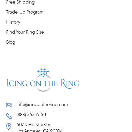
Free Shipping
Trade-Up Program
History
Find Your Ring Size
Blog
info@icingonthering.com
(888) 565-6150
607 S Hill St #316
Los Angeles, CA 90014