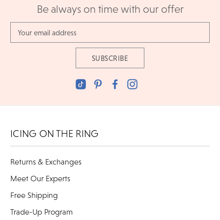
Be always on time with our offer
Email
Address
ICING ON THE RING
Returns & Exchanges
Meet Our Experts
Free Shipping
Trade-Up Program