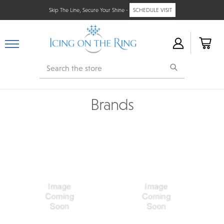
Skip The Line, Secure Your Shine -
SCHEDULE VISIT
Search
Brands