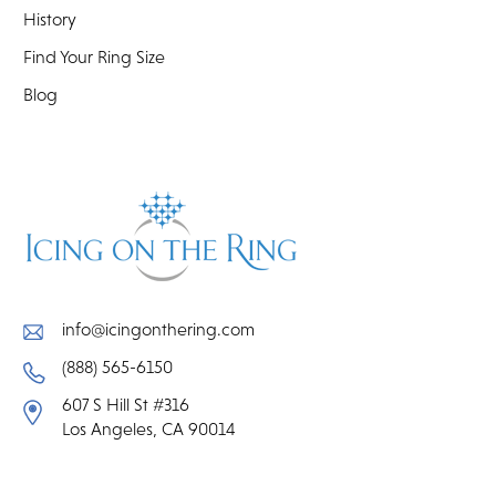
History
Find Your Ring Size
Blog
info@icingonthering.com
(888) 565-6150
607 S Hill St #316
Los Angeles, CA 90014