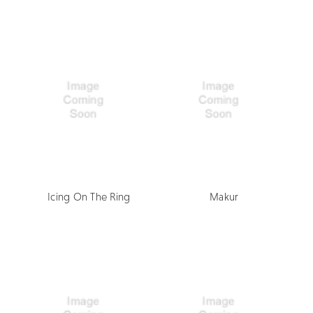
Icing On The Ring
Makur