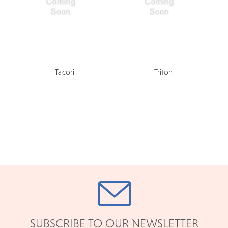
Tacori
Triton
SUBSCRIBE TO OUR NEWSLETTER