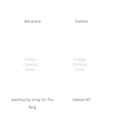
Artcarved
Danhov
evertrue by Icing On The
Gabriel NY
Ring