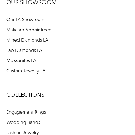
OUR SHOWROOM
Our LA Showroom
Make an Appointment
Mined Diamonds LA
Lab Diamonds LA
Moissanites LA
Custom Jewelry LA
COLLECTIONS
Engagement Rings
Wedding Bands
Fashion Jewelry