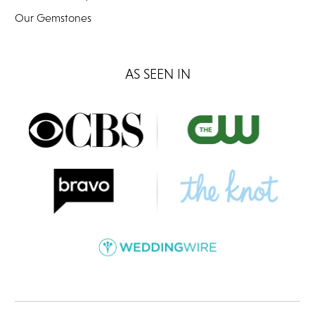
Our Gemstones
AS SEEN IN