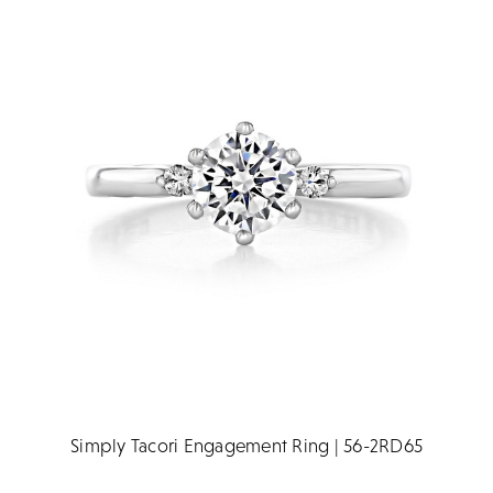
Simply Tacori Engagement Ring | 56-2RD65