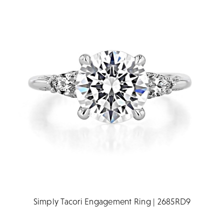
Simply Tacori Engagement Ring | 2685RD9