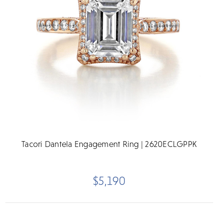
Tacori Dantela Engagement Ring | 2620ECLGPPK
$5,190