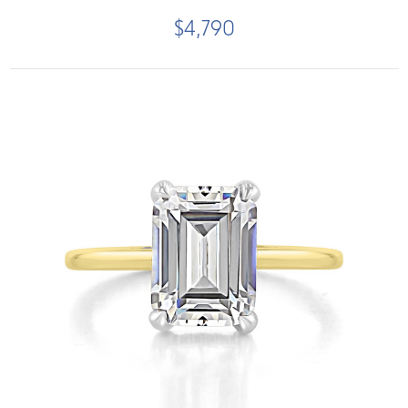
$4,790