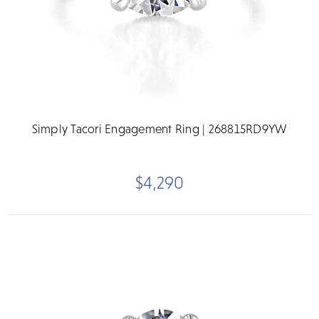
Simply Tacori Engagement Ring | 268815RD9YW
$4,290