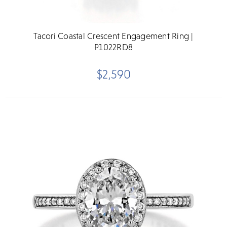
Tacori Coastal Crescent Engagement Ring |
P1022RD8
$2,590