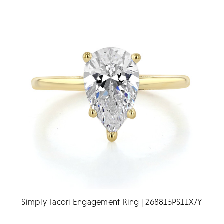
Simply Tacori Engagement Ring | 268815PS11X7Y