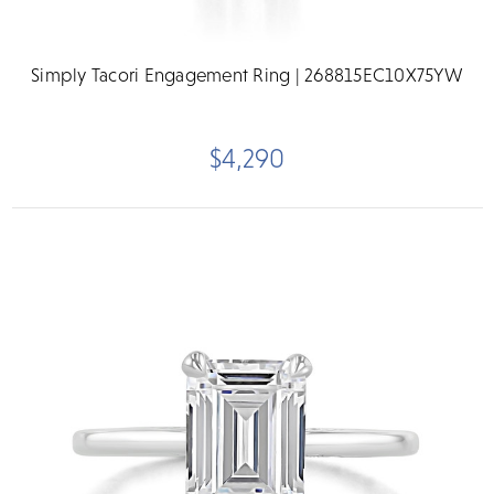
Simply Tacori Engagement Ring | 268815EC10X75YW
$4,290