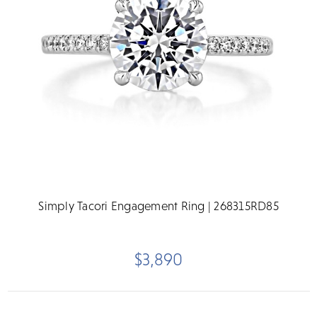
Simply Tacori Engagement Ring | 268315RD85
$3,890