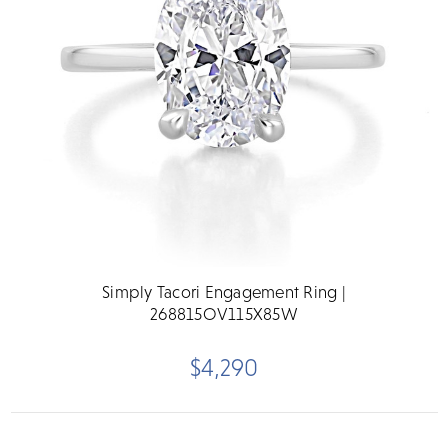
Simply Tacori Engagement Ring |
268815OV115X85W
$4,290