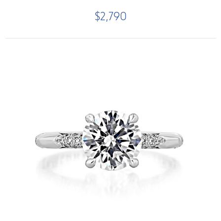
$2,790