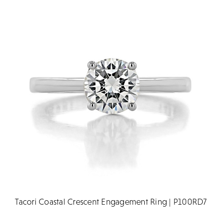
Tacori Coastal Crescent Engagement Ring | P100RD7