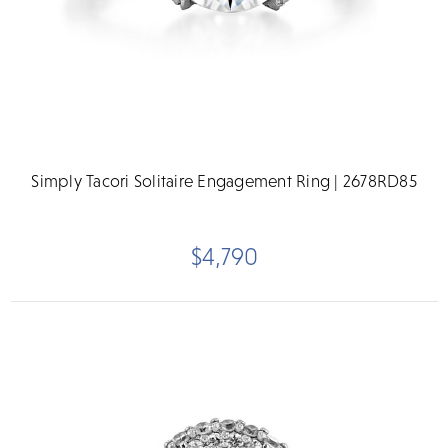
Simply Tacori Solitaire Engagement Ring | 2678RD85
$4,790