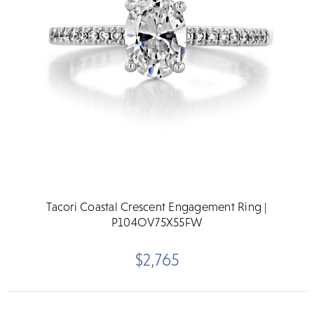
Tacori Coastal Crescent Engagement Ring |
P104OV75X55FW
$2,765