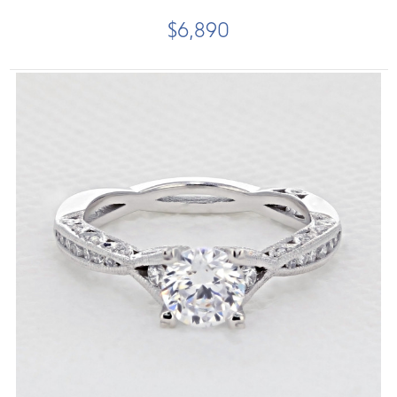
$6,890