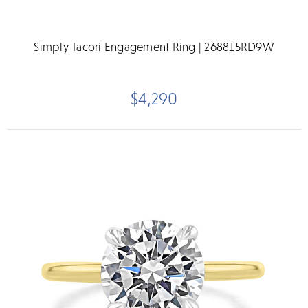
Simply Tacori Engagement Ring | 268815RD9W
$4,290