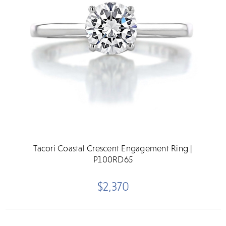
Tacori Coastal Crescent Engagement Ring |
P100RD65
$2,370