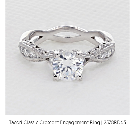
Tacori Classic Crescent Engagement Ring | 2578RD65