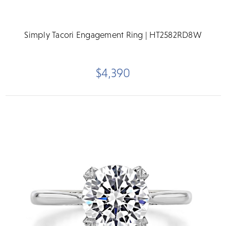
Simply Tacori Engagement Ring | HT2582RD8W
$4,390