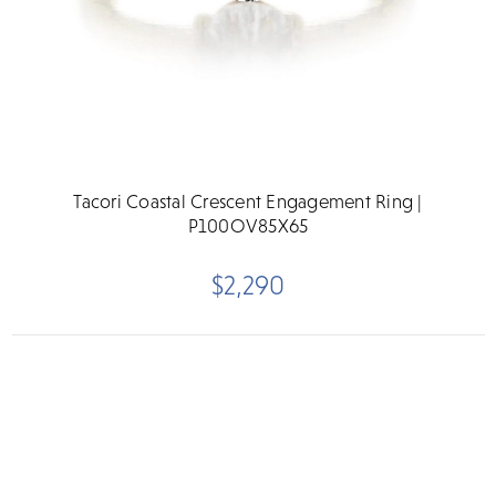
Tacori Coastal Crescent Engagement Ring |
P100OV85X65
$2,290