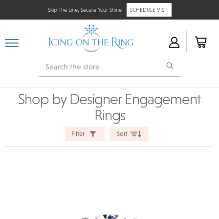
Skip The Line, Secure Your Shine -
SCHEDULE VISIT
Search
Shop by Designer Engagement
Rings
Filter
Sort