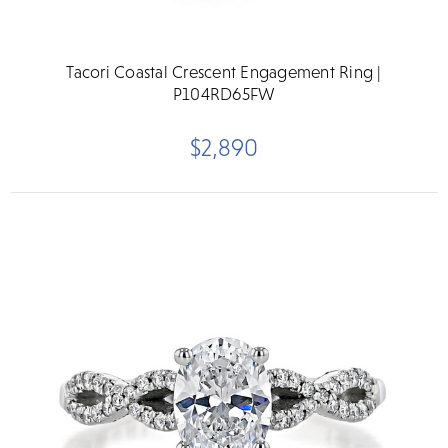
Tacori Coastal Crescent Engagement Ring |
P104RD65FW
$2,890