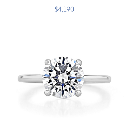
$4,190