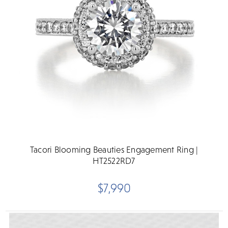
Tacori Blooming Beauties Engagement Ring |
HT2522RD7
$7,990