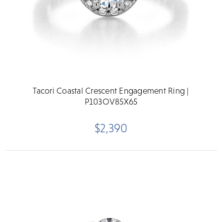
Tacori Coastal Crescent Engagement Ring |
P103OV85X65
$2,390