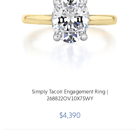
Simply Tacori Engagement Ring |
268822OV10X75WY
$4,390