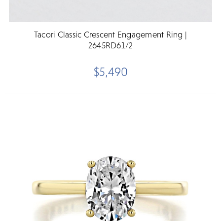
Tacori Classic Crescent Engagement Ring |
2645RD61/2
$5,490