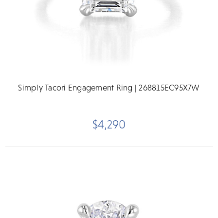
Simply Tacori Engagement Ring | 268815EC95X7W
$4,290