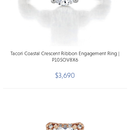
Tacori Coastal Crescent Ribbon Engagement Ring |
P105OV8X6
$3,690