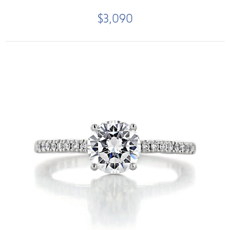
$3,090