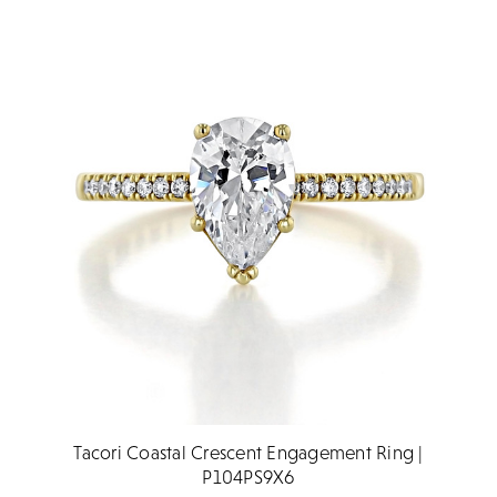
Tacori Coastal Crescent Engagement Ring |
P104PS9X6