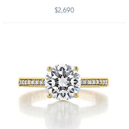
$2,690