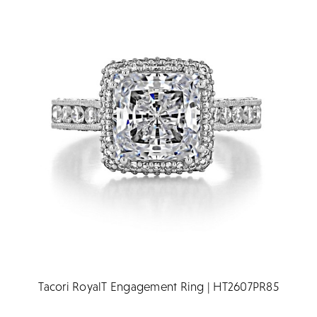
Tacori RoyalT Engagement Ring | HT2607PR85