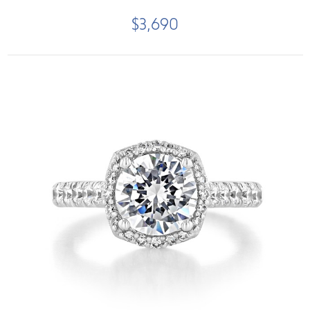
$3,690