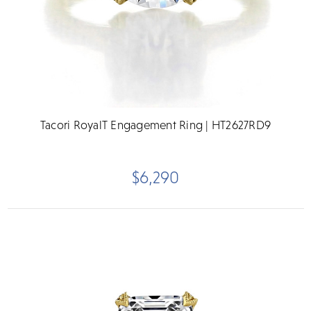
Tacori RoyalT Engagement Ring | HT2627RD9
$6,290