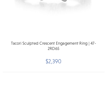
Tacori Sculpted Crescent Engagement Ring | 47-
2RD65
$2,390