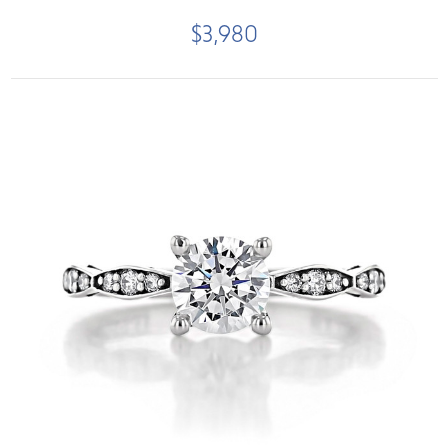
$3,980