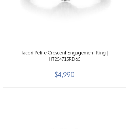
Tacori Petite Crescent Engagement Ring |
HT254715RD65
$4,990