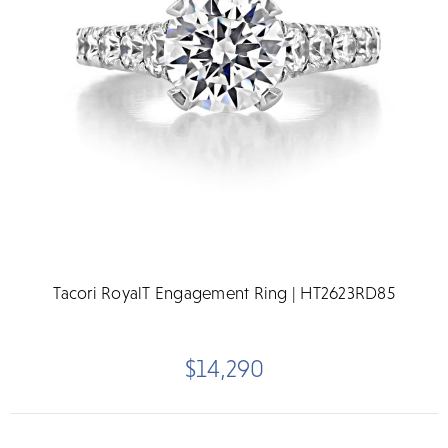
Tacori RoyalT Engagement Ring | HT2623RD85
$14,290