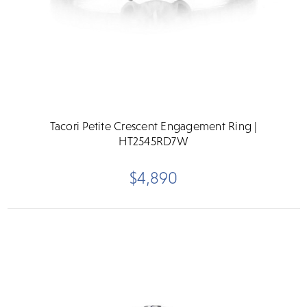
Tacori Petite Crescent Engagement Ring |
HT2545RD7W
$4,890