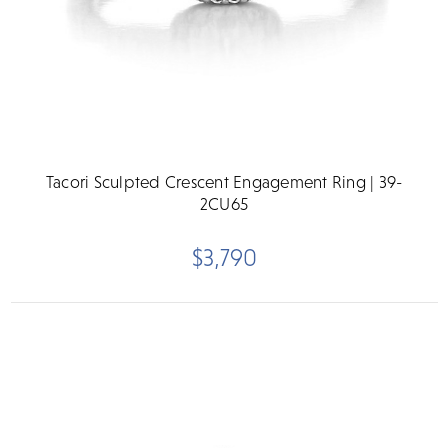
Tacori Sculpted Crescent Engagement Ring | 39-
2CU65
$3,790