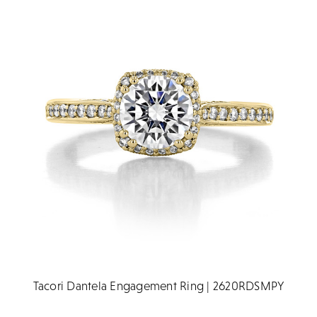
Tacori Dantela Engagement Ring | 2620RDSMPY