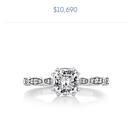
$10,690