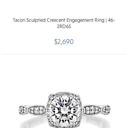
Tacori Sculpted Crescent Engagement Ring | 46-
2RD65
$2,690