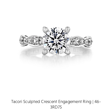
Tacori Sculpted Crescent Engagement Ring | 46-
3RD75