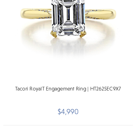
Tacori RoyalT Engagement Ring | HT2625EC9X7
$4,990