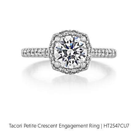
Tacori Petite Crescent Engagement Ring | HT2547CU7