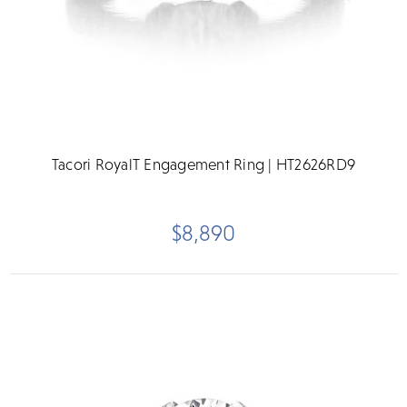
Tacori RoyalT Engagement Ring | HT2626RD9
$8,890