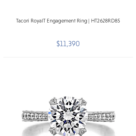
Tacori RoyalT Engagement Ring | HT2628RD85
$11,390