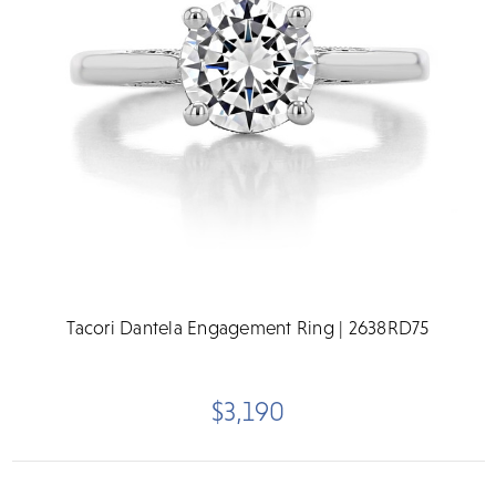
Tacori Dantela Engagement Ring | 2638RD75
$3,190