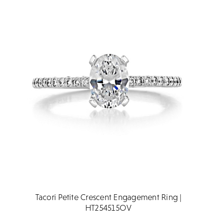
Tacori Petite Crescent Engagement Ring |
HT254515OV