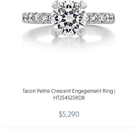
Tacori Petite Crescent Engagement Ring |
HT254525RD8
$5,290