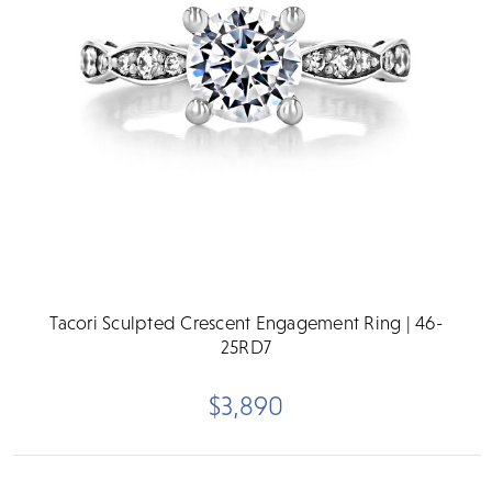
Tacori Sculpted Crescent Engagement Ring | 46-
25RD7
$3,890