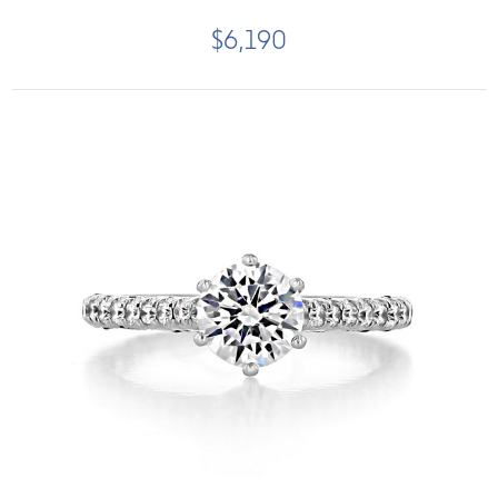
$6,190