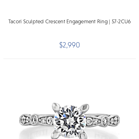
Tacori Sculpted Crescent Engagement Ring | 57-2CU6
$2,990