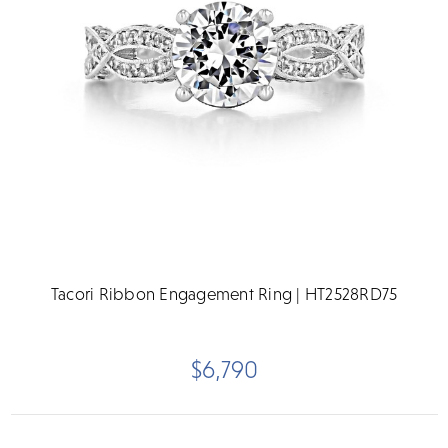
Tacori Ribbon Engagement Ring | HT2528RD75
$6,790