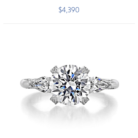
$4,390