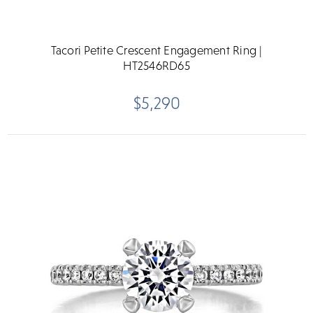
Tacori Petite Crescent Engagement Ring |
HT2546RD65
$5,290