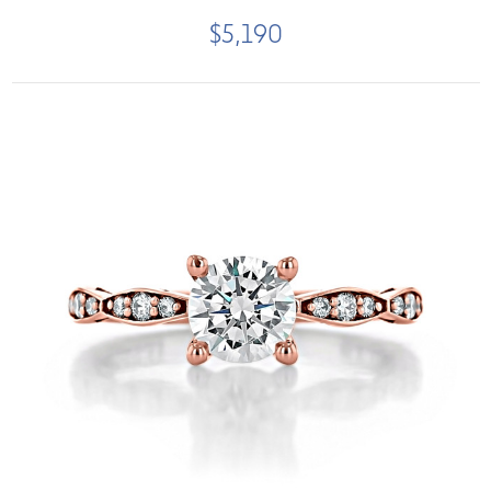
$5,190