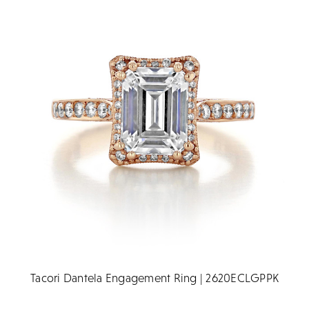
Tacori Dantela Engagement Ring | 2620ECLGPPK