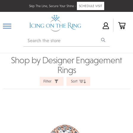
Skip The Line, Secure Your Shine -
SCHEDULE VISIT
Search
Shop by Designer Engagement
Rings
Filter
Sort