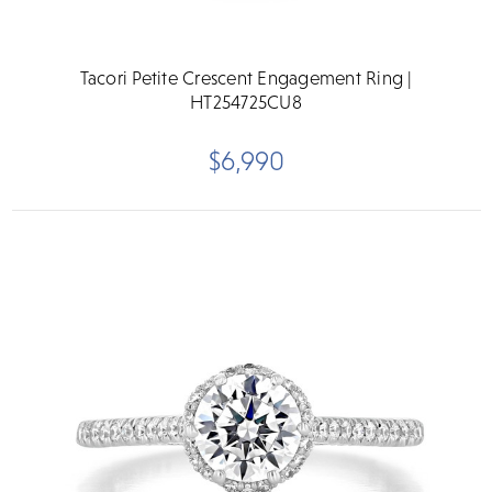
Tacori Petite Crescent Engagement Ring |
HT254725CU8
$6,990