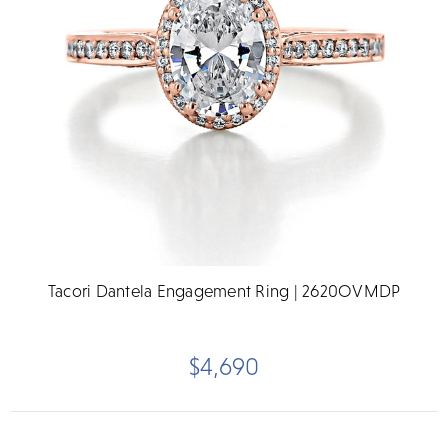
Tacori Dantela Engagement Ring | 2620OVMDP
$4,690