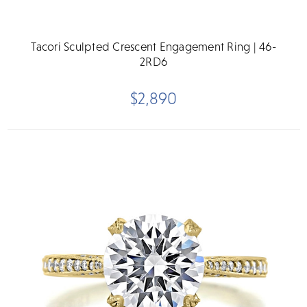
Tacori Sculpted Crescent Engagement Ring | 46-
2RD6
$2,890