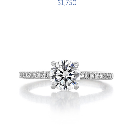
$1,750