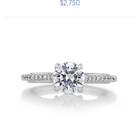
$2,750