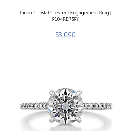
Tacori Coastal Crescent Engagement Ring |
P104RD75FY
$3,090