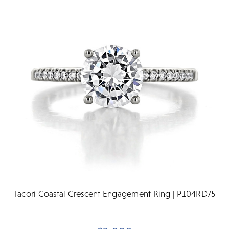
Tacori Coastal Crescent Engagement Ring | P104RD75