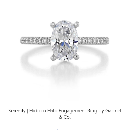
Serenity | Hidden Halo Engagement Ring by Gabriel
& Co.