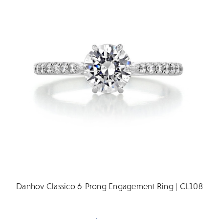
Danhov Classico 6-Prong Engagement Ring | CL108