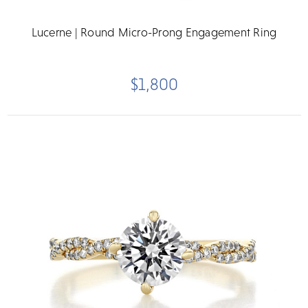
Lucerne | Round Micro-Prong Engagement Ring
$1,800