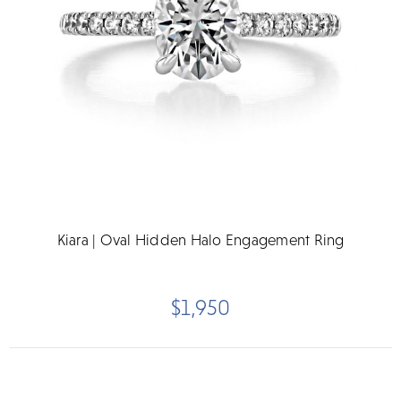
Kiara | Oval Hidden Halo Engagement Ring
$1,950