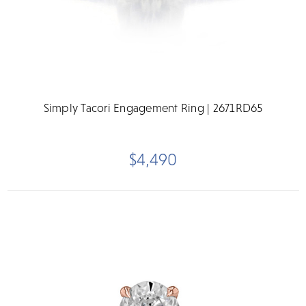
Simply Tacori Engagement Ring | 2671RD65
$4,490