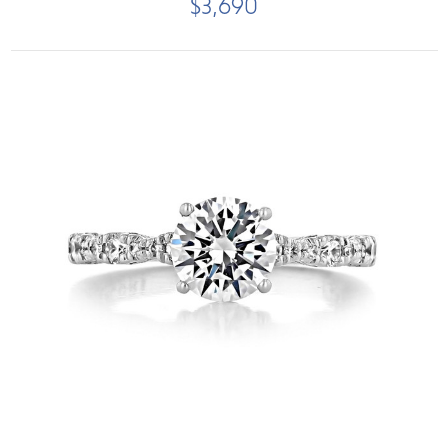
$3,690