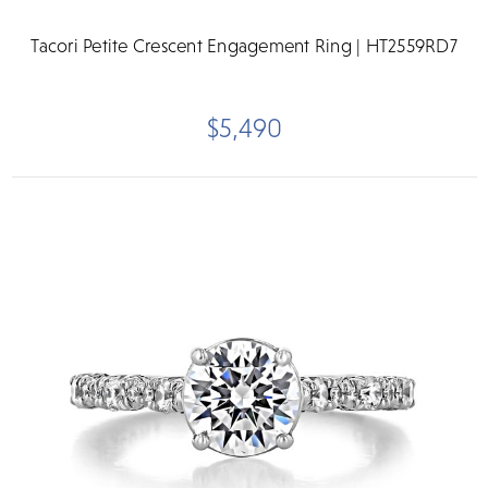
Tacori Petite Crescent Engagement Ring | HT2559RD7
$5,490