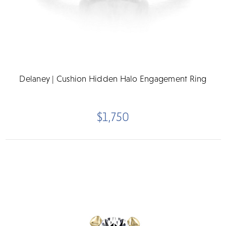
Delaney | Cushion Hidden Halo Engagement Ring
$1,750