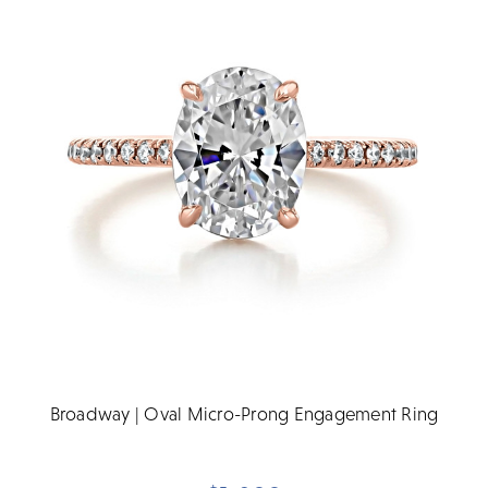
Broadway | Oval Micro-Prong Engagement Ring