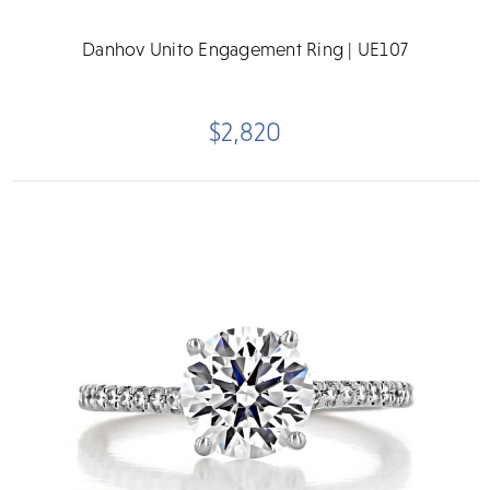
Danhov Unito Engagement Ring | UE107
$2,820