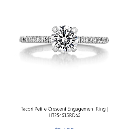
Tacori Petite Crescent Engagement Ring |
HT254515RD65