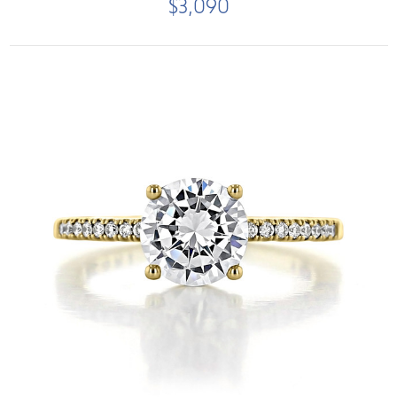
$3,090