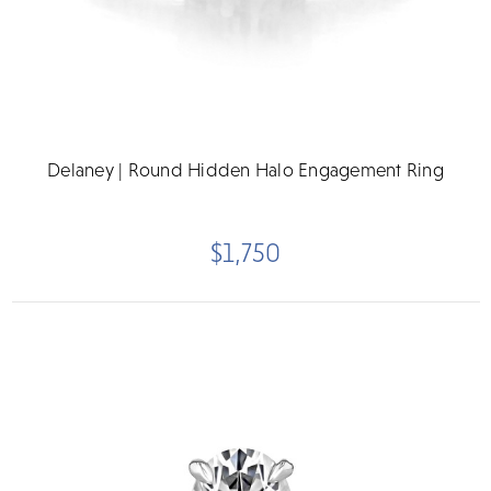
Delaney | Round Hidden Halo Engagement Ring
$1,750