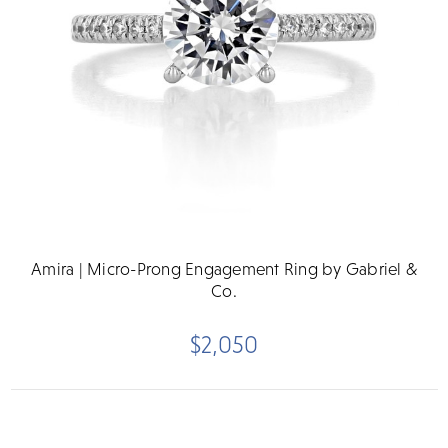
Amira | Micro-Prong Engagement Ring by Gabriel &
Co.
$2,050