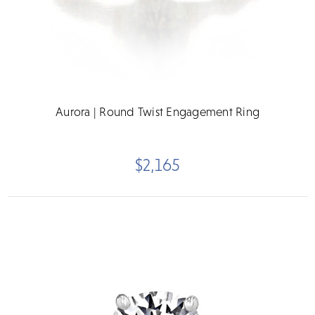
Aurora | Round Twist Engagement Ring
$2,165