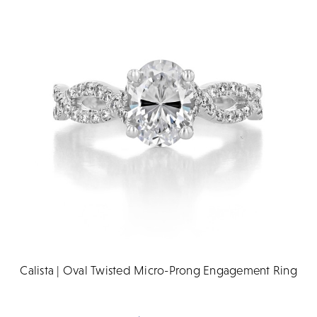
Calista | Oval Twisted Micro-Prong Engagement Ring