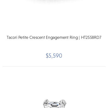
Tacori Petite Crescent Engagement Ring | HT2558RD7
$5,590