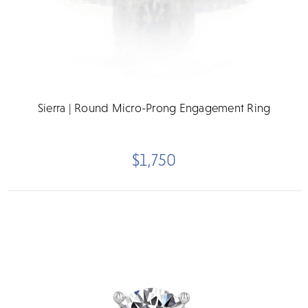
Sierra | Round Micro-Prong Engagement Ring
$1,750