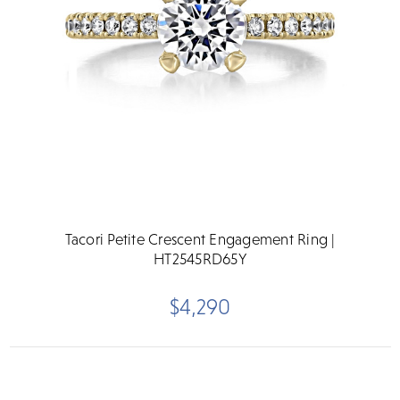
Tacori Petite Crescent Engagement Ring |
HT2545RD65Y
$4,290