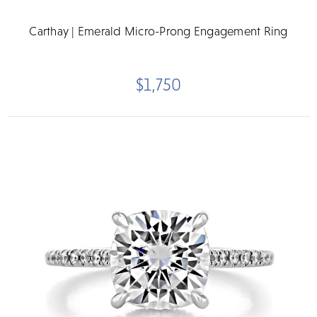
Carthay | Emerald Micro-Prong Engagement Ring
$1,750