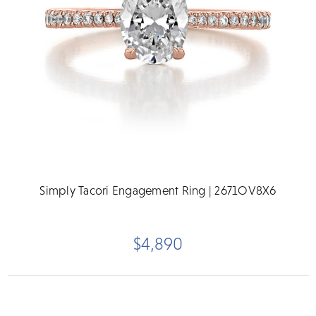
Simply Tacori Engagement Ring | 2671OV8X6
$4,890