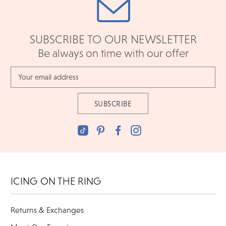
SUBSCRIBE TO OUR NEWSLETTER
Be always on time with our offer
Email
Address
ICING ON THE RING
Returns & Exchanges