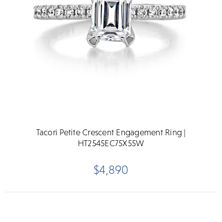
Tacori Petite Crescent Engagement Ring |
HT2545EC75X55W
$4,890