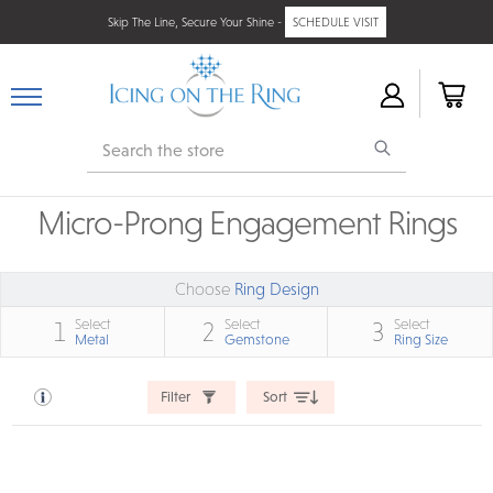
Skip The Line, Secure Your Shine -
SCHEDULE VISIT
Search
Micro-Prong Engagement Rings
Choose
Ring Design
Select
Select
Select
1
2
3
Metal
Gemstone
Ring Size
Filter
Sort