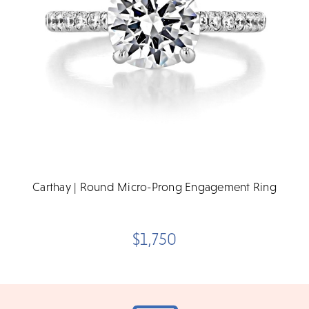
Carthay | Round Micro-Prong Engagement Ring
$1,750