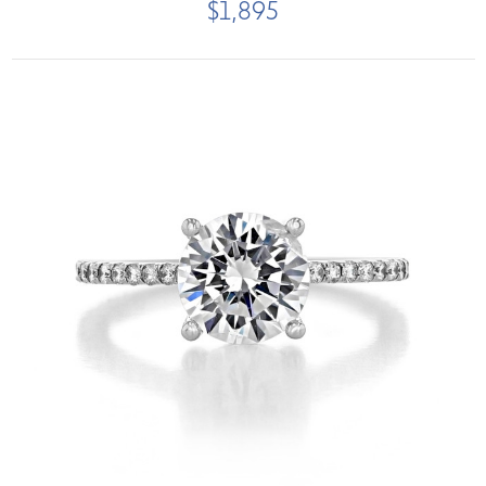
$1,895