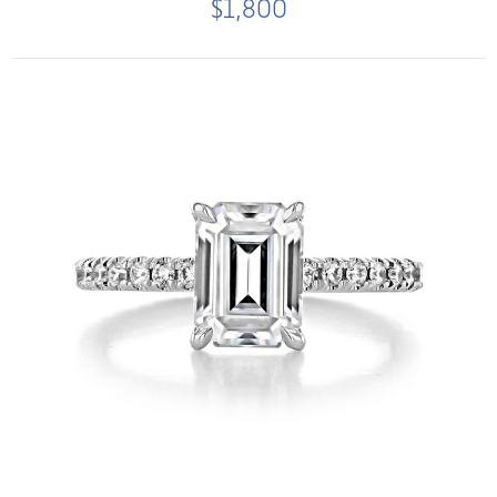
$1,800