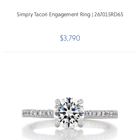
Simply Tacori Engagement Ring | 267015RD65
$3,790