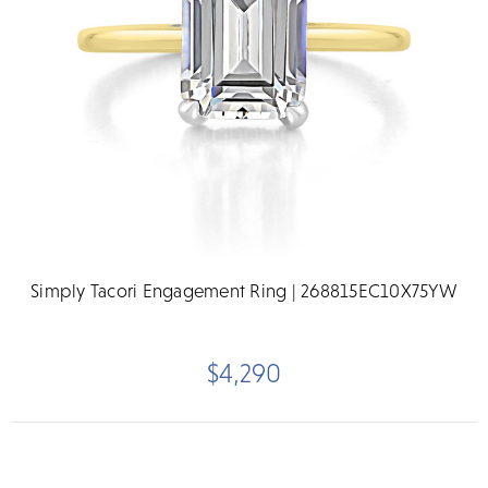
Simply Tacori Engagement Ring | 268815EC10X75YW
$4,290