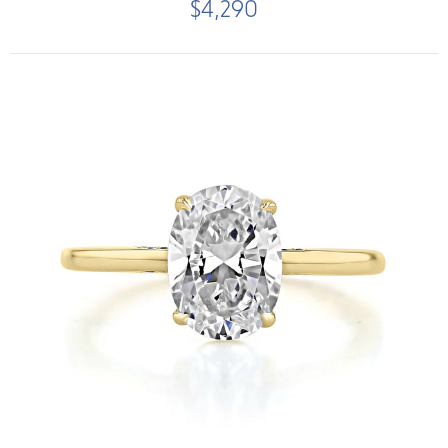
$4,290