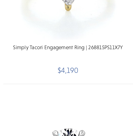
Simply Tacori Engagement Ring | 268815PS11X7Y
$4,190