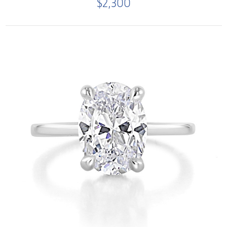
$2,300