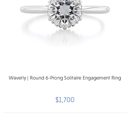
Waverly | Round 6-Prong Solitaire Engagement Ring
$1,700