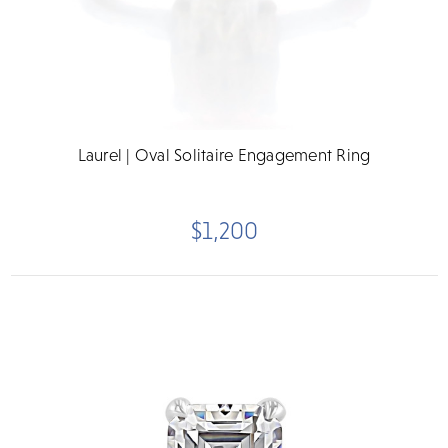
Laurel | Oval Solitaire Engagement Ring
$1,200