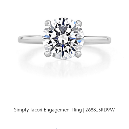
Simply Tacori Engagement Ring | 268815RD9W