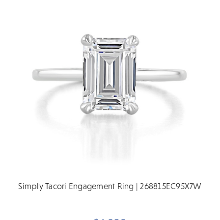
Simply Tacori Engagement Ring | 268815EC95X7W