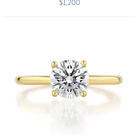
$1,200