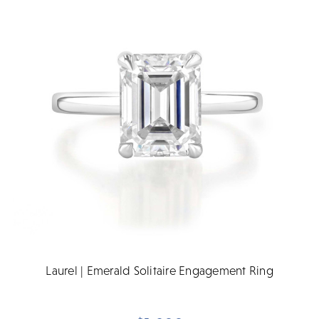
Laurel | Emerald Solitaire Engagement Ring