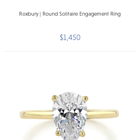
Roxbury | Round Solitaire Engagement Ring
$1,450