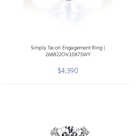
Simply Tacori Engagement Ring |
268822OV10X75WY
$4,390