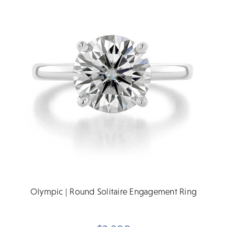
Olympic | Round Solitaire Engagement Ring