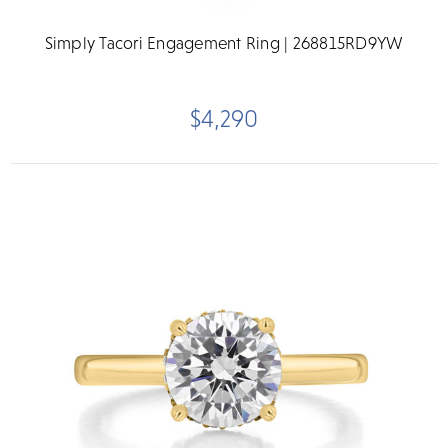
Simply Tacori Engagement Ring | 268815RD9YW
$4,290