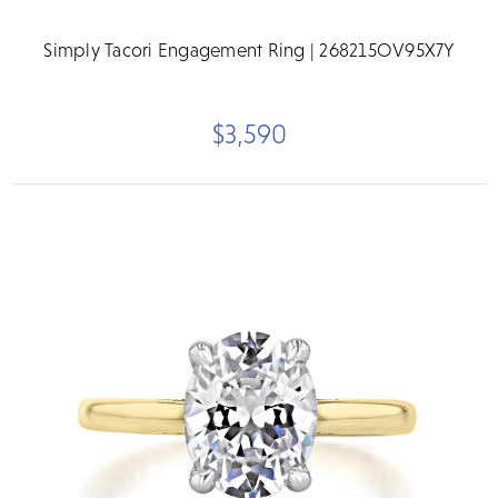
Simply Tacori Engagement Ring | 268215OV95X7Y
$3,590