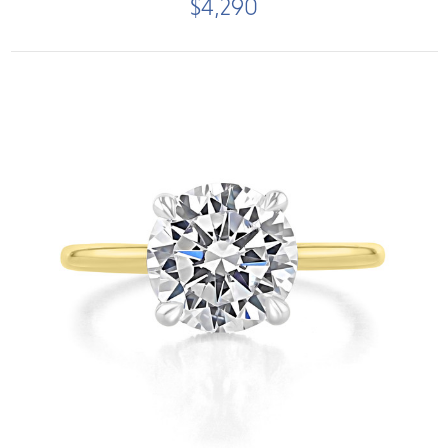
$4,290