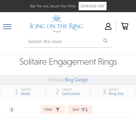
Skip The Line, Secure Your Shine -
SCHEDULE VISIT
Search
Solitaire Engagement Rings
Choose
Ring Design
Select
Select
Select
1
2
3
Metal
Gemstone
Ring Size
Filter
Sort