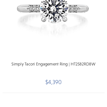
Simply Tacori Engagement Ring | HT2582RD8W
$4,390