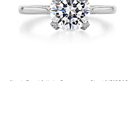
Simply Tacori Solitaire Engagement Ring | 2678RD85
$4,790