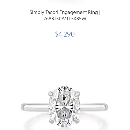
Simply Tacori Engagement Ring |
268815OV115X85W
$4,290