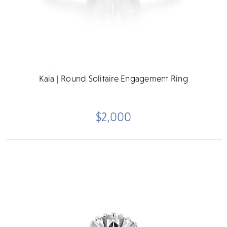
Kaia | Round Solitaire Engagement Ring
$2,000