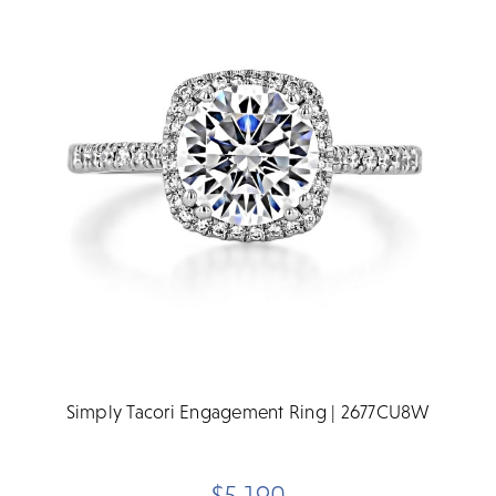
Simply Tacori Engagement Ring | 2677CU8W
$5,190