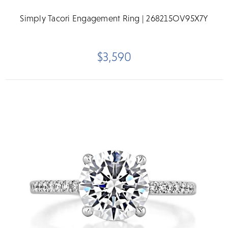
Simply Tacori Engagement Ring | 268215OV95X7Y
$3,590