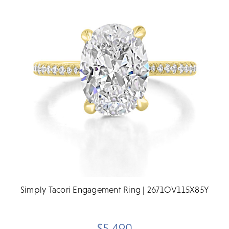
Simply Tacori Engagement Ring | 2671OV115X85Y
$5,490