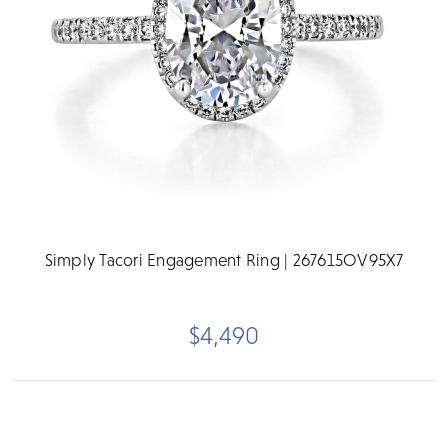
Simply Tacori Engagement Ring | 267615OV95X7
$4,490