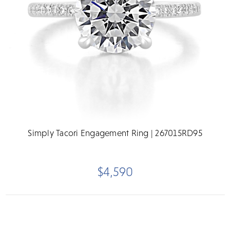
Simply Tacori Engagement Ring | 267015RD95
$4,590