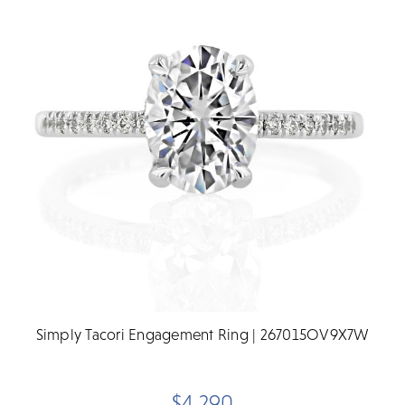
Simply Tacori Engagement Ring | 267015OV9X7W
$4,290