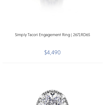
Simply Tacori Engagement Ring | 2671RD65
$4,490