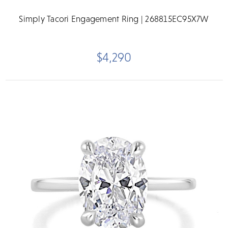
Simply Tacori Engagement Ring | 268815EC95X7W
$4,290