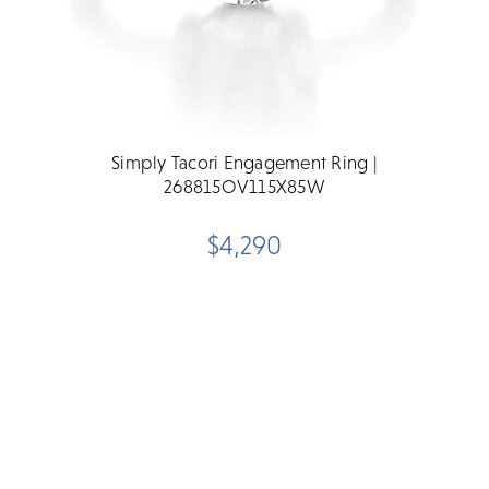
Simply Tacori Engagement Ring |
268815OV115X85W
$4,290