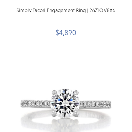
Simply Tacori Engagement Ring | 2671OV8X6
$4,890