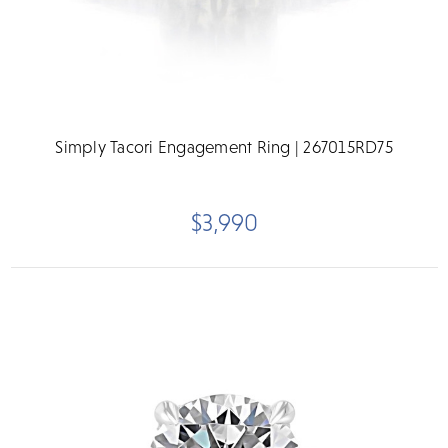
Simply Tacori Engagement Ring | 267015RD75
$3,990