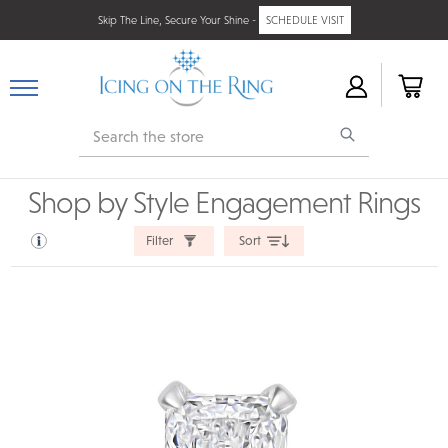
Skip The Line, Secure Your Shine -
SCHEDULE VISIT
Search
Shop by Style Engagement Rings
Filter
Sort