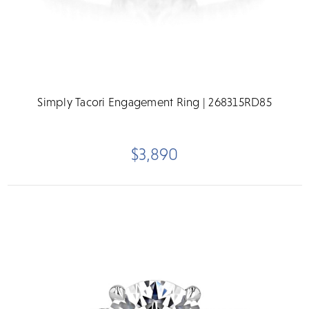
Simply Tacori Engagement Ring | 268315RD85
$3,890