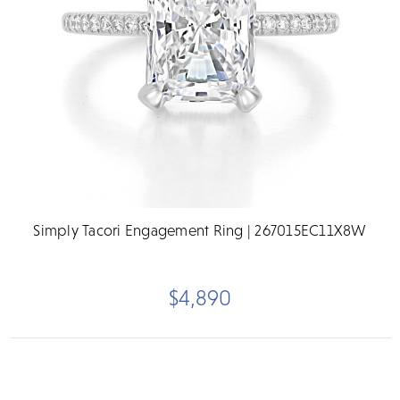
Simply Tacori Engagement Ring | 267015EC11X8W
$4,890