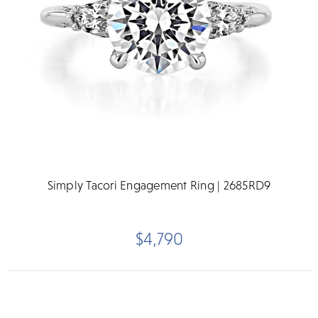
Simply Tacori Engagement Ring | 2685RD9
$4,790