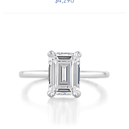
$4,290