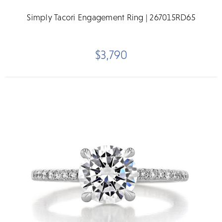
Simply Tacori Engagement Ring | 267015RD65
$3,790