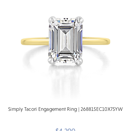
Simply Tacori Engagement Ring | 268815EC10X75YW