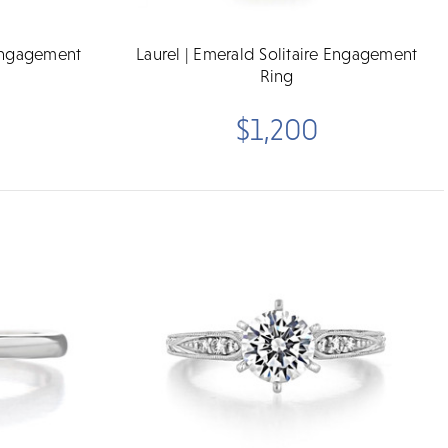
 Engagement
Laurel | Emerald Solitaire Engagement
Ring
$1,200