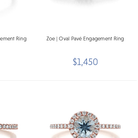
gement Ring
Zoe | Oval Pavé Engagement Ring
$1,450