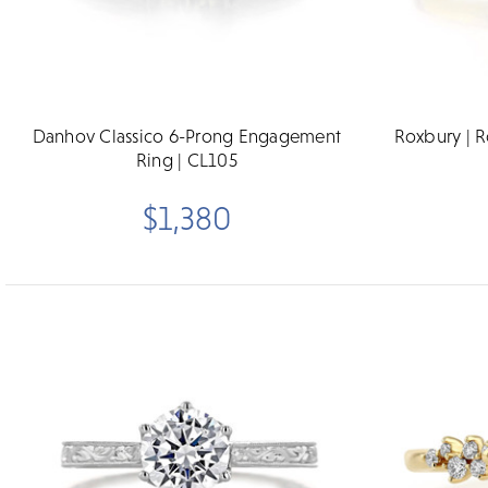
Danhov Classico 6-Prong Engagement
Roxbury | 
Ring | CL105
$1,380