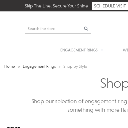
Skip The Line, Secure Your Shine -
SCHEDULE VISIT
Search
ENGAGEMENT RINGS
WE
Home
Engagement Rings
Shop by Style
Shop
Shop our selection of engagement ring s
something with more flair