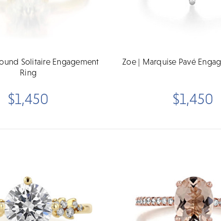
Round Solitaire Engagement
Zoe | Marquise Pavé Enga
Ring
$1,450
$1,450