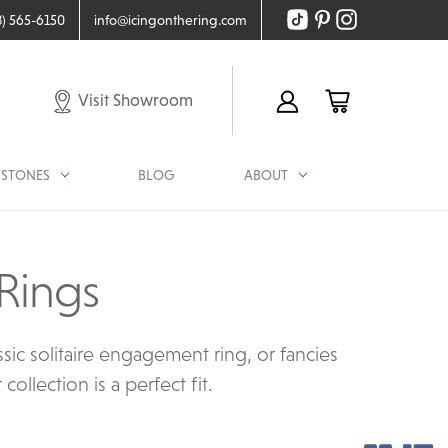
8) 565-6150
info@icingonthering.com
Visit Showroom
STONES
BLOG
ABOUT
Rings
ic solitaire engagement ring, or fancies
llection is a perfect fit.