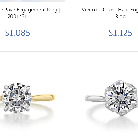
e Pavé Engagement Ring |
Vienna | Round Halo E
2006636
Ring
$1,085
$1,125