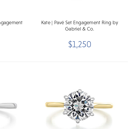
Engagement
Kate | Pavé Set Engagement Ring by
Gabriel & Co.
$1,250