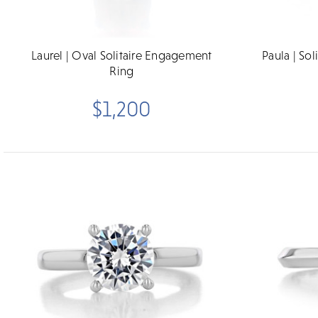
Laurel | Oval Solitaire Engagement
Paula | So
Ring
$1,200