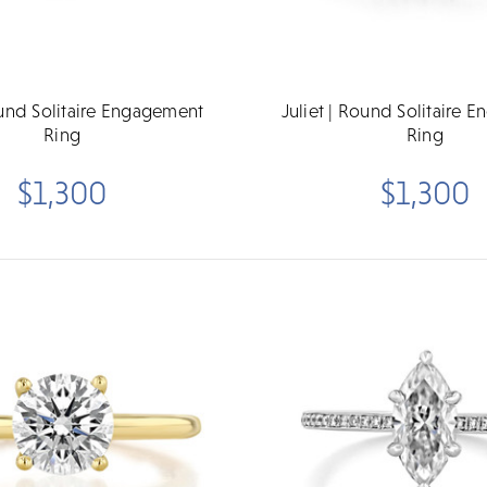
ound Solitaire Engagement
Juliet | Round Solitaire 
Ring
Ring
$1,300
$1,300