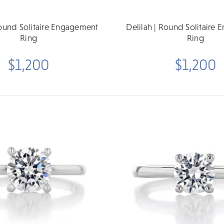
Round Solitaire Engagement
Delilah | Round Solitaire
Ring
Ring
$1,200
$1,200