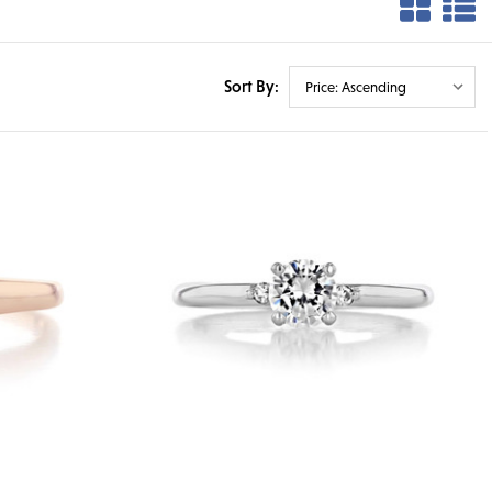
Sort By: