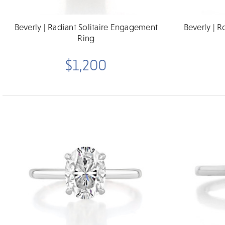
Beverly | Radiant Solitaire Engagement
Beverly | 
Ring
$1,200