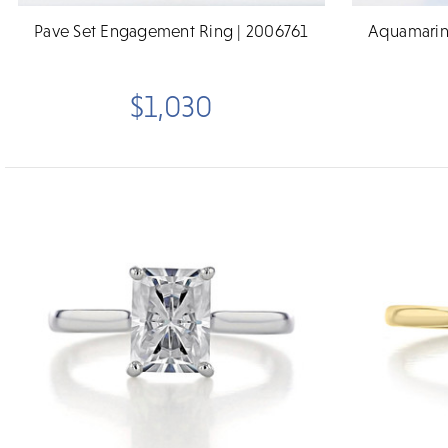
Pave Set Engagement Ring | 2006761
Aquamarin
$1,030