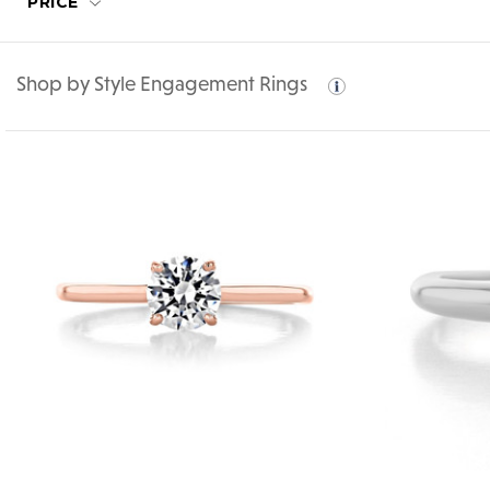
PRICE
Shop by Style Engagement Rings