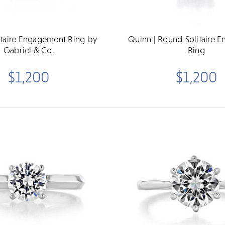
litaire Engagement Ring by
Quinn | Round Solitaire 
Gabriel & Co.
Ring
$1,200
$1,200