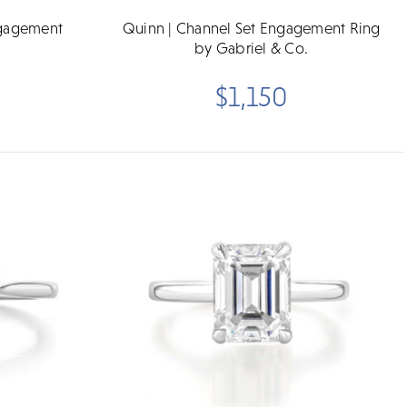
ngagement
Quinn | Channel Set Engagement Ring
by Gabriel & Co.
$1,150