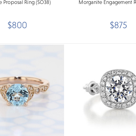
re Proposal Ring (SO38)
Morganite Engagement R
$800
$875