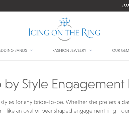
(88
DDING BANDS
FASHION JEWELRY
OUR GEM
 by Style Engagement 
tyles for any bride-to-be. Whether she prefers a class
 - like an oval or pear shaped engagement ring - our co