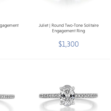
Engagement
Juliet | Round Two-Tone Solitaire
Engagement Ring
$1,300