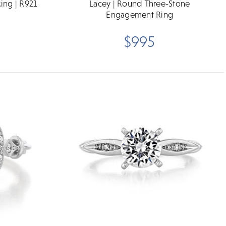
ing | R921
Lacey | Round Three-Stone
Engagement Ring
$995