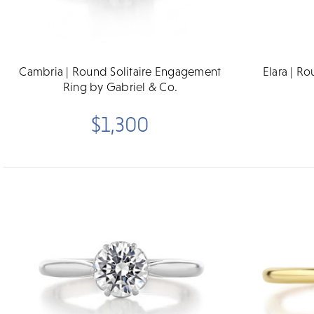
Cambria | Round Solitaire Engagement
Elara | R
Ring by Gabriel & Co.
$1,300