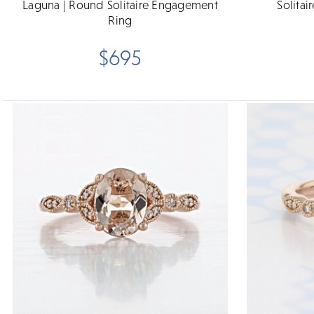
Laguna | Round Solitaire Engagement
Solitai
Ring
$695