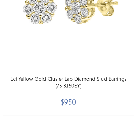
1ct Yellow Gold Cluster Lab Diamond Stud Earrings
(75-3150EY)
$950