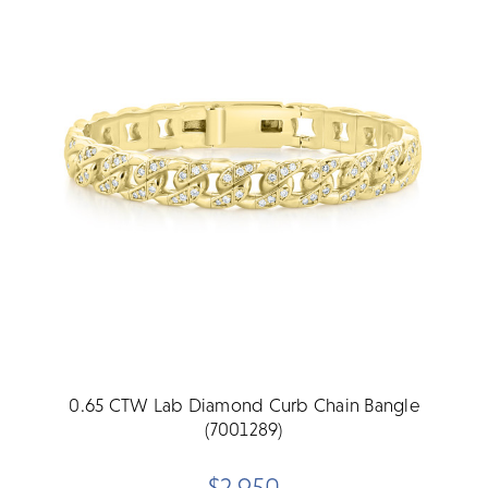
0.65 CTW Lab Diamond Curb Chain Bangle
(7001289)
$2,950