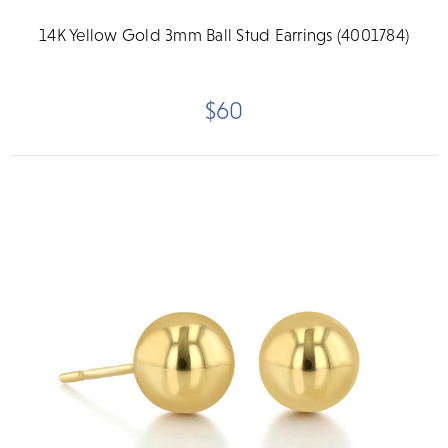
14K Yellow Gold 3mm Ball Stud Earrings (4001784)
$60