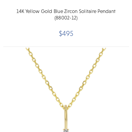
14K Yellow Gold Blue Zircon Solitaire Pendant
(88002-12)
$495