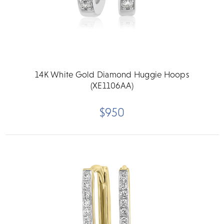
14K White Gold Diamond Huggie Hoops
(XE1106AA)
$950