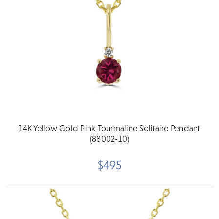
14K Yellow Gold Pink Tourmaline Solitaire Pendant
(88002-10)
$495