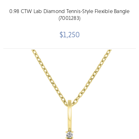
0.98 CTW Lab Diamond Tennis-Style Flexible Bangle
(7001283)
$1,250