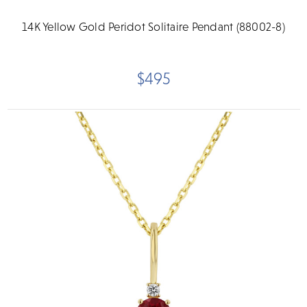
14K Yellow Gold Peridot Solitaire Pendant (88002-8)
$495