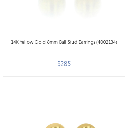
14K Yellow Gold 8mm Ball Stud Earrings (4002134)
$285