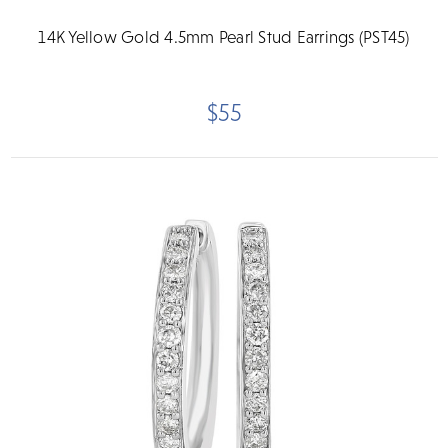
14K Yellow Gold 4.5mm Pearl Stud Earrings (PST45)
$55