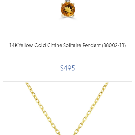
14K Yellow Gold Citrine Solitaire Pendant (88002-11)
$495