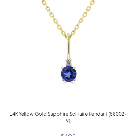
14K Yellow Gold Sapphire Solitaire Pendant (88002-
9)