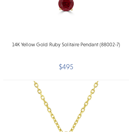
14K Yellow Gold Ruby Solitaire Pendant (88002-7)
$495