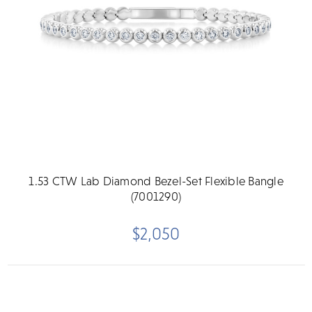
1.53 CTW Lab Diamond Bezel-Set Flexible Bangle
(7001290)
$2,050