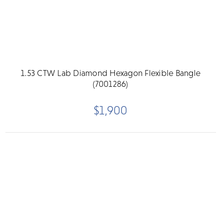
1.53 CTW Lab Diamond Hexagon Flexible Bangle
(7001286)
$1,900