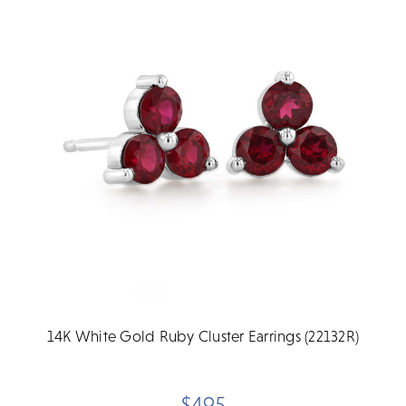
14K White Gold Ruby Cluster Earrings (22132R)
$495