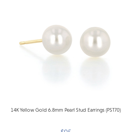
14K Yellow Gold 6.8mm Pearl Stud Earrings (PST70)