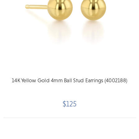
14K Yellow Gold 4mm Ball Stud Earrings (4002188)
$125