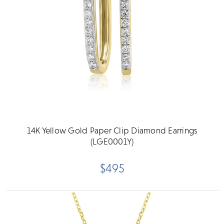
14K Yellow Gold Paper Clip Diamond Earrings
(LGE0001Y)
$495