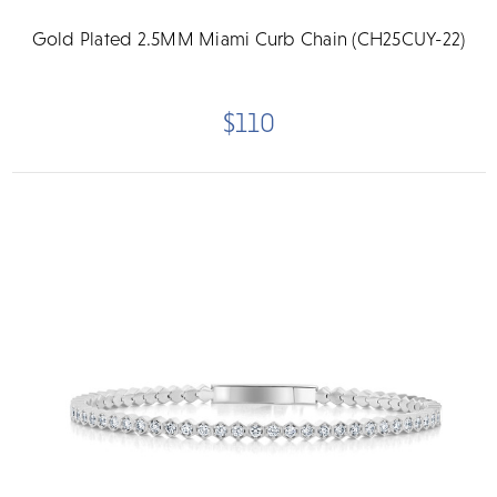
Gold Plated 2.5MM Miami Curb Chain (CH25CUY-22)
$110