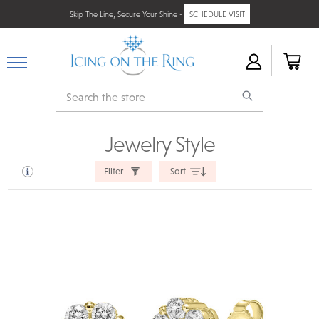
Skip The Line, Secure Your Shine -
SCHEDULE VISIT
Search
Jewelry Style
Filter
Sort