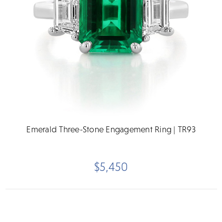
Emerald Three-Stone Engagement Ring | TR93
$5,450