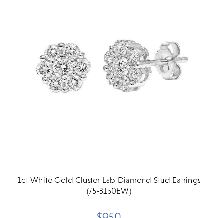
1ct White Gold Cluster Lab Diamond Stud Earrings
(75-3150EW)
$950