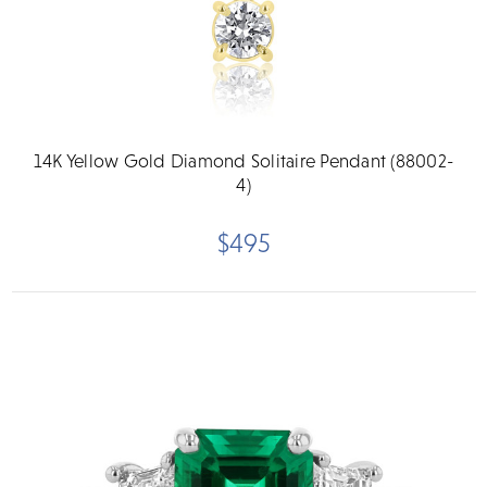
14K Yellow Gold Diamond Solitaire Pendant (88002-
4)
$495