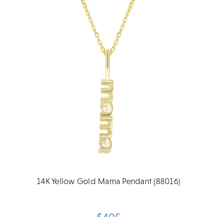
14K Yellow Gold Mama Pendant (88016)