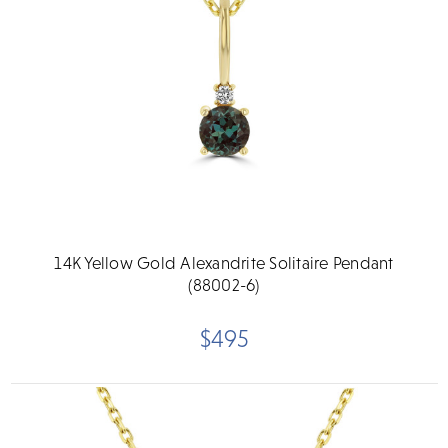
14K Yellow Gold Alexandrite Solitaire Pendant
(88002-6)
$495