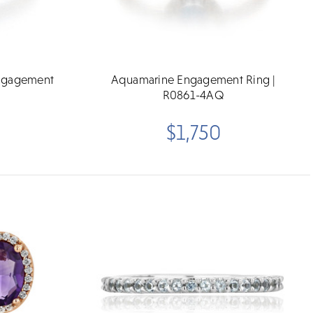
Engagement
Aquamarine Engagement Ring |
R0861-4AQ
$1,750