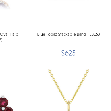
 Oval Halo
Blue Topaz Stackable Band | LB153
2)
$625