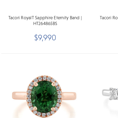
Tacori RoyalT Sapphire Eternity Band |
Tacori Ro
HT264865BS
$9,990