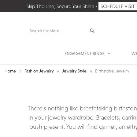
Skip The Line, Secure Your Shine -
SCHEDULE VISIT
Search
ENGAGEMENT RINGS
WE
Home
Fashion Jewelry
Jewelry Style
Birthstone Jewelry
There's nothing like breathtaking birthsto
in your jewelry wardrobe. Bracelets, earrin
push present. You will find garnet, amethy