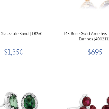
 Stackable Band | LB250
14K Rose Gold Amethyst
Earrings (400211
$1,350
$695