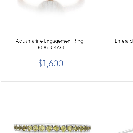
Aquamarine Engagement Ring |
Emerald
R0868-4AQ
$1,600