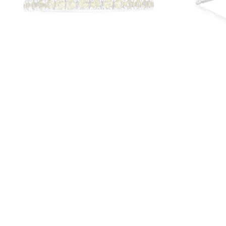
Yellow Sapphire Stackable Band | LB87
14K Whit
Hal
$625