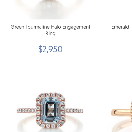
Green Tourmaline Halo Engagement
Emerald 
Ring
$2,950