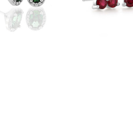
e Gold Green Topaz Oval
14K White Gold Ruby Clust
o Earrings (4002119)
(22132R)
$565
$495