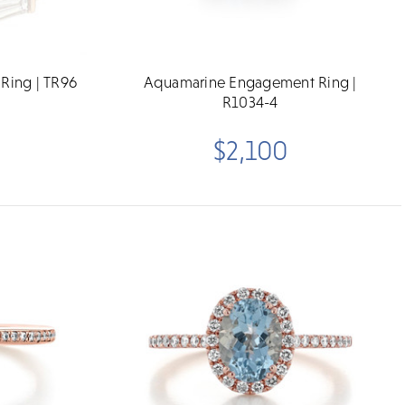
 Ring | TR96
Aquamarine Engagement Ring |
R1034-4
$2,100