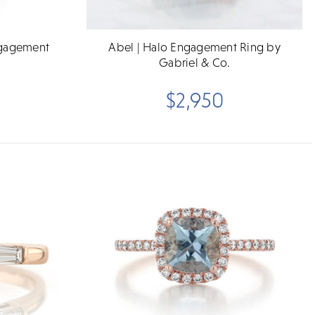
ngagement
Abel | Halo Engagement Ring by
Gabriel & Co.
$2,950