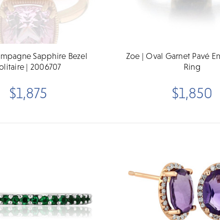
ampagne Sapphire Bezel
Zoe | Oval Garnet Pavé 
olitaire | 2006707
Ring
$1,875
$1,850