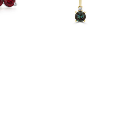
er Earrings
14K Yellow Gold Alexandrite Solitaire
Pendant (88002-6)
$495