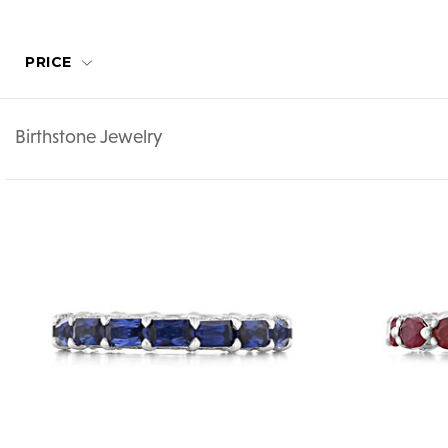
PRICE
Birthstone Jewelry