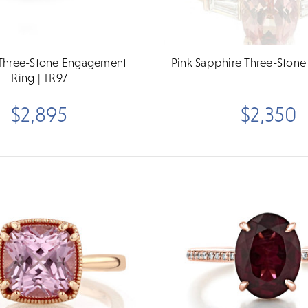
Three-Stone Engagement
Pink Sapphire Three-Stone
Ring | TR97
$2,895
$2,350