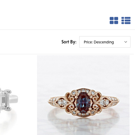
Sort By: