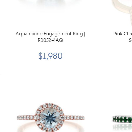
Aquamarine Engagement Ring |
Pink Ch
R1052-4AQ
S
$1,980