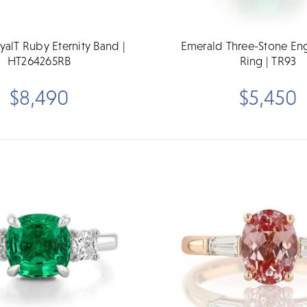
yalT Ruby Eternity Band |
Emerald Three-Stone E
HT264265RB
Ring | TR93
$8,490
$5,450