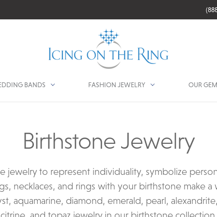
(88
DDING BANDS
FASHION JEWELRY
OUR GEM
Birthstone Jewelry
ne jewelry to represent individuality, symbolize perso
gs, necklaces, and rings with your birthstone make a w
st, aquamarine, diamond, emerald, pearl, alexandrite,
citrine, and topaz jewelry in our birthstone collection.