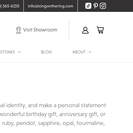
8) 565-6150
info@icingonthering.com
Visit Showroom
STONES
BLOG
ABOUT
nal identity, and make a personal statement
onderful birthday gift, anniversary gift, or
 ruby, peridot, sapphire, opal, tourmaline,