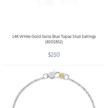
14K White Gold Swiss Blue Topaz Stud Earrings
(4001852)
$250