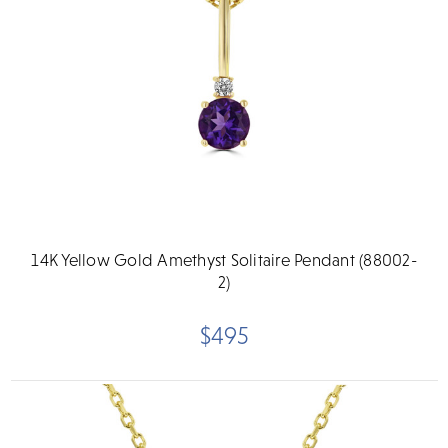
14K Yellow Gold Amethyst Solitaire Pendant (88002-
2)
$495