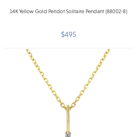
14K Yellow Gold Peridot Solitaire Pendant (88002-8)
$495