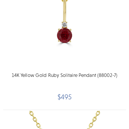
14K Yellow Gold Ruby Solitaire Pendant (88002-7)
$495