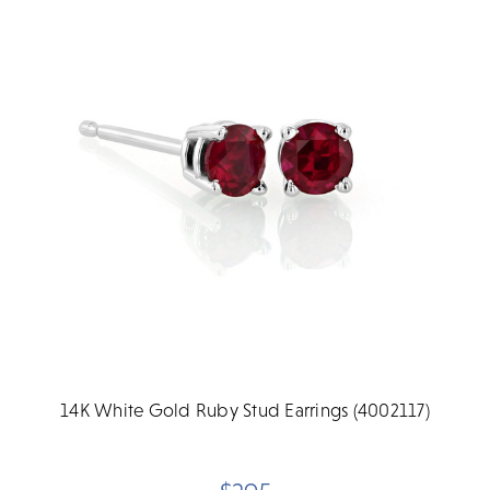
14K White Gold Ruby Stud Earrings (4002117)