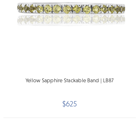
Yellow Sapphire Stackable Band | LB87
$625