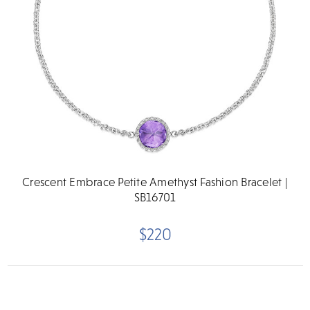
Crescent Embrace Petite Amethyst Fashion Bracelet |
SB16701
$220