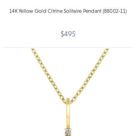
14K Yellow Gold Citrine Solitaire Pendant (88002-11)
$495