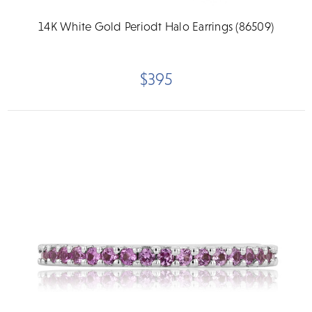
14K White Gold Periodt Halo Earrings (86509)
$395