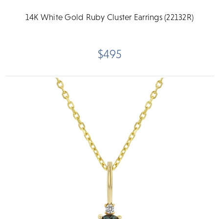
14K White Gold Ruby Cluster Earrings (22132R)
$495