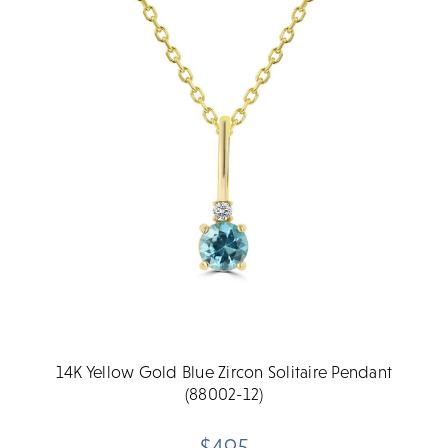
14K Yellow Gold Blue Zircon Solitaire Pendant
(88002-12)
$495