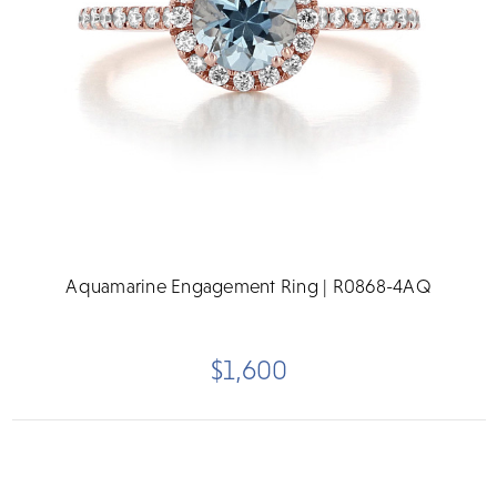
Aquamarine Engagement Ring | R0868-4AQ
$1,600