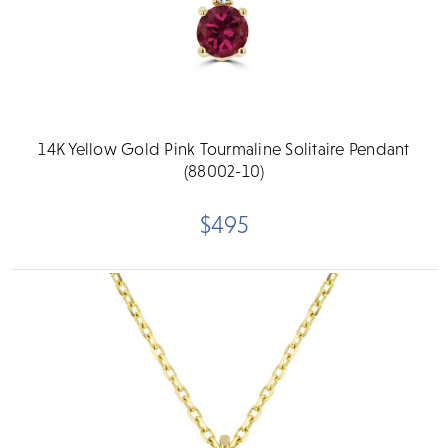
14K Yellow Gold Pink Tourmaline Solitaire Pendant
(88002-10)
$495