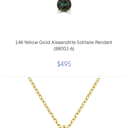
14K Yellow Gold Alexandrite Solitaire Pendant
(88002-6)
$495