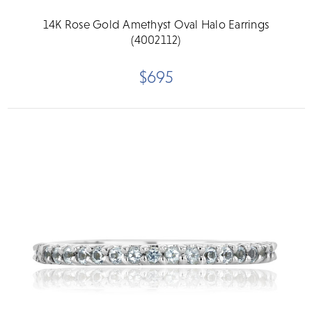
14K Rose Gold Amethyst Oval Halo Earrings
(4002112)
$695