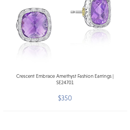
Crescent Embrace Amethyst Fashion Earrings |
SE24701
$350