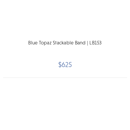
Blue Topaz Stackable Band | LB153
$625