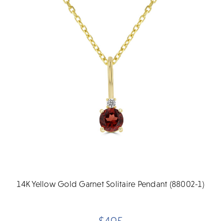
14K Yellow Gold Garnet Solitaire Pendant (88002-1)