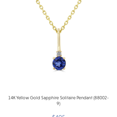
14K Yellow Gold Sapphire Solitaire Pendant (88002-
9)