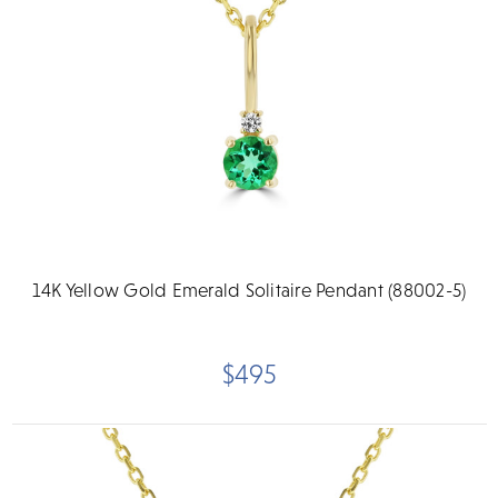
14K Yellow Gold Emerald Solitaire Pendant (88002-5)
$495