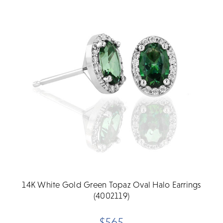
14K White Gold Green Topaz Oval Halo Earrings
(4002119)
$565