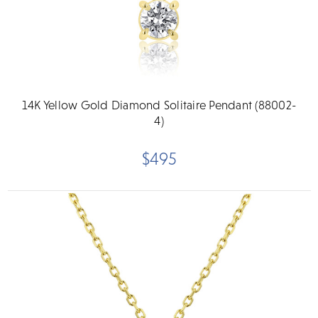
14K Yellow Gold Diamond Solitaire Pendant (88002-
4)
$495