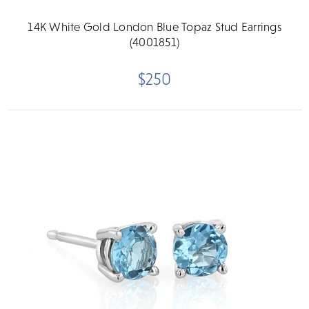
14K White Gold London Blue Topaz Stud Earrings
(4001851)
$250