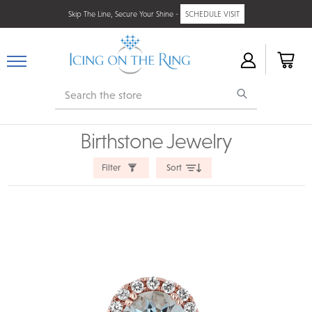
Skip The Line, Secure Your Shine -
SCHEDULE VISIT
Search
Birthstone Jewelry
Filter
Sort