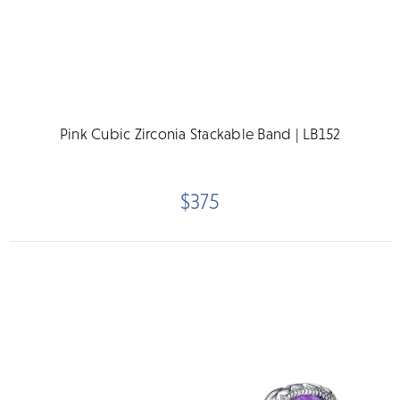
Pink Cubic Zirconia Stackable Band | LB152
$375