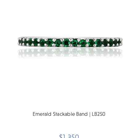
Emerald Stackable Band | LB250
$1,350