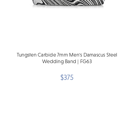
Tungsten Carbide 7mm Men's Damascus Steel
Wedding Band | FG63
$375