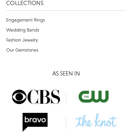
COLLECTIONS
Engagement Rings
Wedding Bands
Fashion Jewelry
Our Gemstones
AS SEEN IN