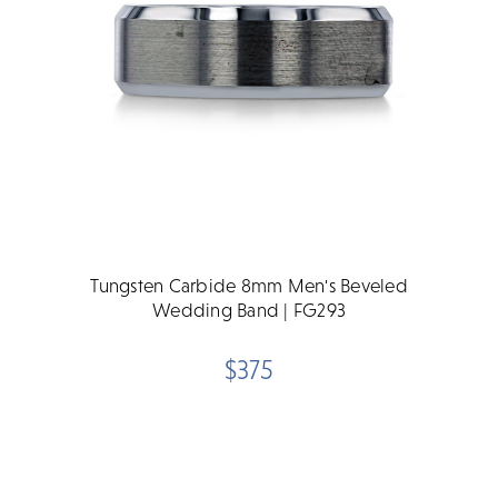
Tungsten Carbide 8mm Men's Beveled
Wedding Band | FG293
$375