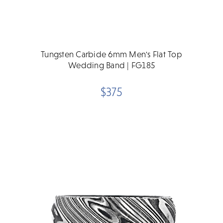
Tungsten Carbide 6mm Men's Flat Top
Wedding Band | FG185
$375