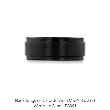
Black Tungsten Carbide 9mm Men's Brushed
Wedding Band | FG391