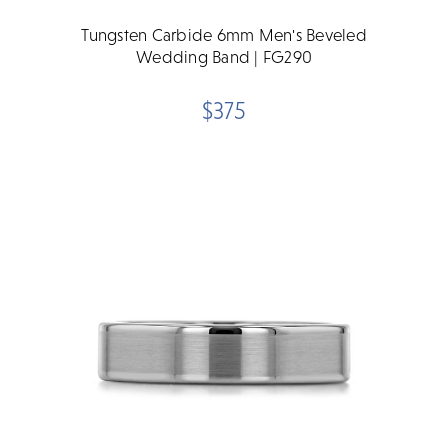
Tungsten Carbide 6mm Men's Beveled
Wedding Band | FG290
$375