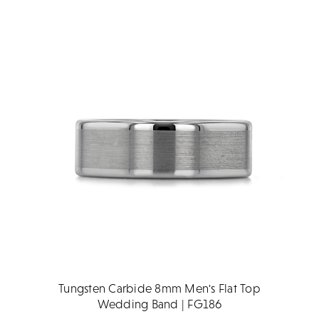
Tungsten Carbide 8mm Men's Flat Top
Wedding Band | FG186