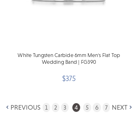
White Tungsten Carbide 6mm Men's Flat Top
Wedding Band | FG390
$375
PREVIOUS
NEXT
1
2
3
4
5
6
7