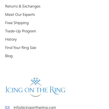
Returns & Exchanges
Meet Our Experts
Free Shipping
Trade-Up Program
History
Find Your Ring Size
Blog
info@icingonthering.com