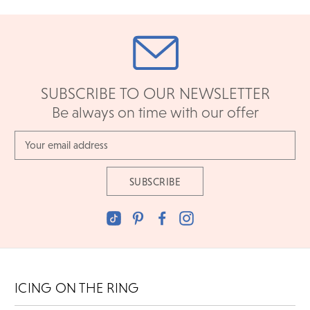
SUBSCRIBE TO OUR NEWSLETTER
Be always on time with our offer
Email
Address
ICING ON THE RING