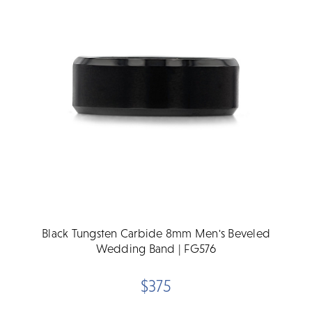
Black Tungsten Carbide 8mm Men's Beveled
Wedding Band | FG576
$375