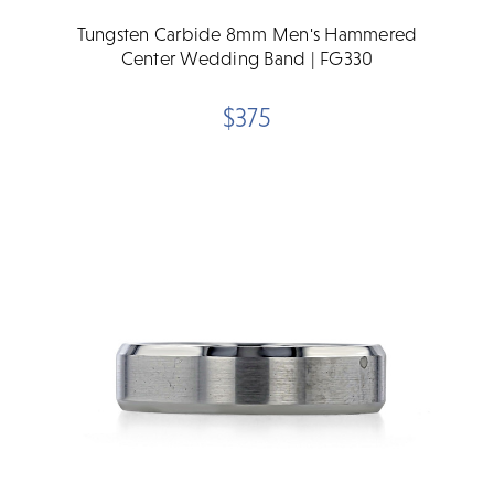
Tungsten Carbide 8mm Men's Hammered
Center Wedding Band | FG330
$375