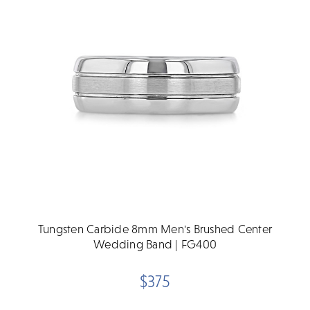
Tungsten Carbide 8mm Men's Brushed Center
Wedding Band | FG400
$375