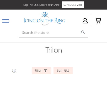
Skip The Line, Secure Your Shine -
SCHEDULE VISIT
Search
Triton
Filter
Sort