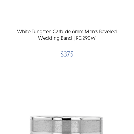
White Tungsten Carbide 6mm Men's Beveled
Wedding Band | FG290W
$375