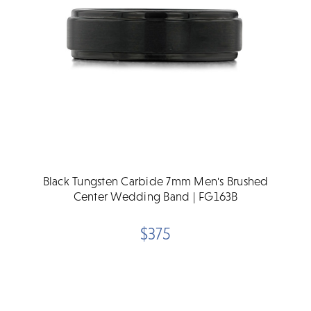
Black Tungsten Carbide 7mm Men's Brushed
Center Wedding Band | FG163B
$375