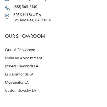
(888) 565-6150
607 S Hill St #316
Los Angeles, CA 90014
OUR SHOWROOM
Our LA Showroom
Make an Appointment
Mined Diamonds LA
Lab Diamonds LA
Moissanites LA
Custom Jewelry LA