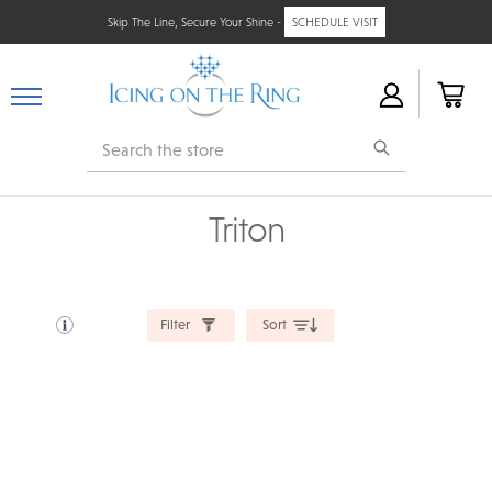
Skip The Line, Secure Your Shine -
SCHEDULE VISIT
Search
Triton
Filter
Sort