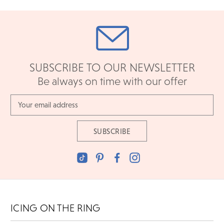
SUBSCRIBE TO OUR NEWSLETTER
Be always on time with our offer
Email
Address
ICING ON THE RING