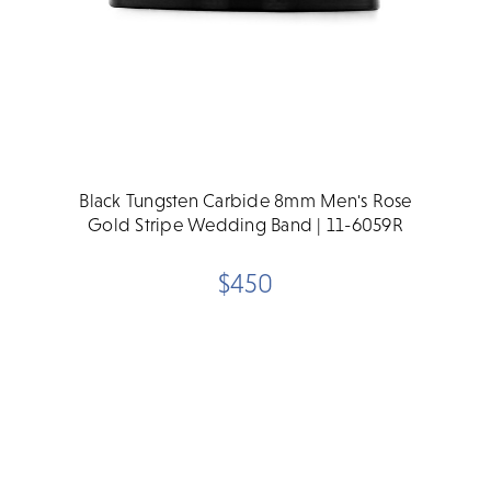
Black Tungsten Carbide 8mm Men's Rose
Gold Stripe Wedding Band | 11-6059R
$450