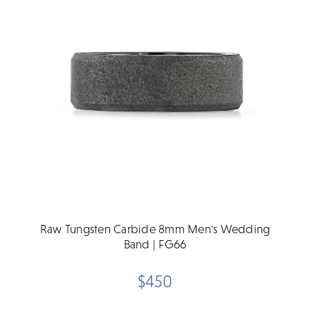
Raw Tungsten Carbide 8mm Men's Wedding
Band | FG66
$450