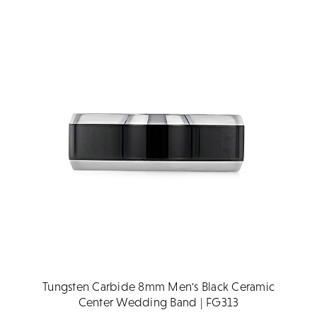
Tungsten Carbide 8mm Men's Black Ceramic
Center Wedding Band | FG313