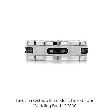
Tungsten Carbide 8mm Men's Linked Edge
Wedding Band | FG100