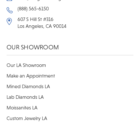
(888) 565-6150
607 S Hill St #316
Los Angeles, CA 90014
OUR SHOWROOM
Our LA Showroom
Make an Appointment
Mined Diamonds LA
Lab Diamonds LA
Moissanites LA
Custom Jewelry LA