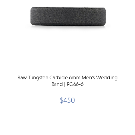
Raw Tungsten Carbide 6mm Men's Wedding
Band | FG66-6
$450