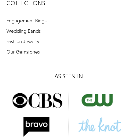
COLLECTIONS
Engagement Rings
Wedding Bands
Fashion Jewelry
Our Gemstones
AS SEEN IN