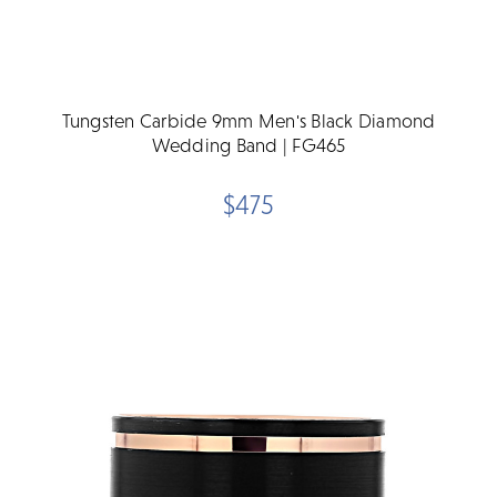
Tungsten Carbide 9mm Men's Black Diamond
Wedding Band | FG465
$475