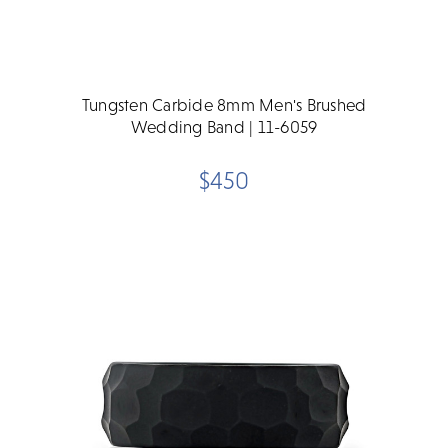
Tungsten Carbide 8mm Men's Brushed
Wedding Band | 11-6059
$450