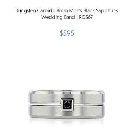
Tungsten Carbide 8mm Men's Black Sapphires
Wedding Band | FG567
$595