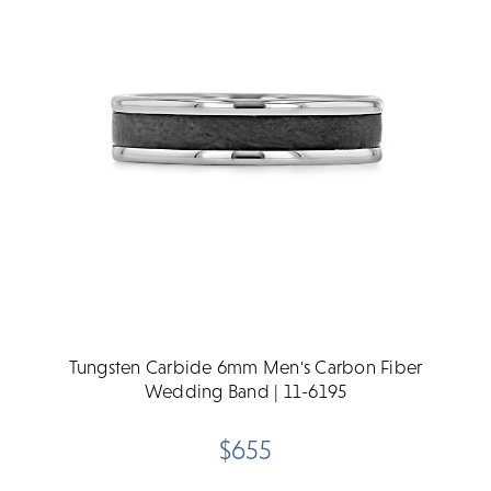
Tungsten Carbide 6mm Men's Carbon Fiber
Wedding Band | 11-6195
$655