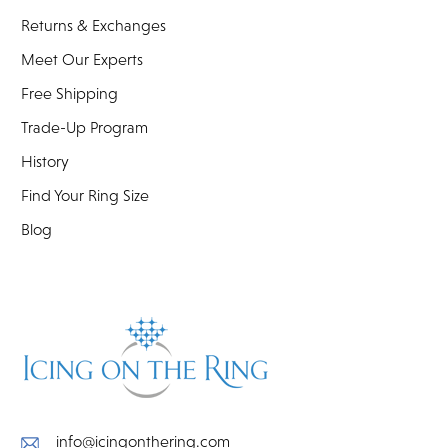
Returns & Exchanges
Meet Our Experts
Free Shipping
Trade-Up Program
History
Find Your Ring Size
Blog
info@icingonthering.com