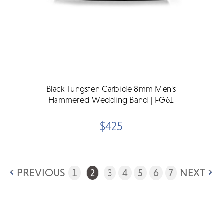
Black Tungsten Carbide 8mm Men's
Hammered Wedding Band | FG61
$425
PREVIOUS
NEXT
1
2
3
4
5
6
7