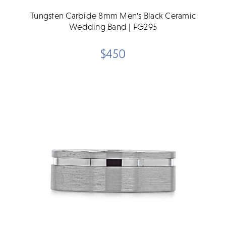
Tungsten Carbide 8mm Men's Black Ceramic
Wedding Band | FG295
$450