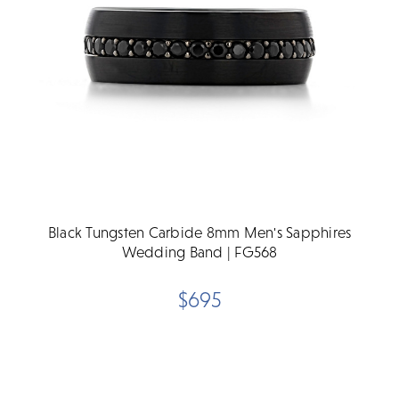
Black Tungsten Carbide 8mm Men's Sapphires
Wedding Band | FG568
$695