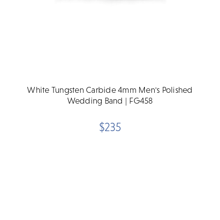
White Tungsten Carbide 4mm Men's Polished
Wedding Band | FG458
$235