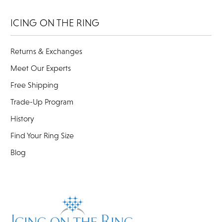
ICING ON THE RING
Returns & Exchanges
Meet Our Experts
Free Shipping
Trade-Up Program
History
Find Your Ring Size
Blog