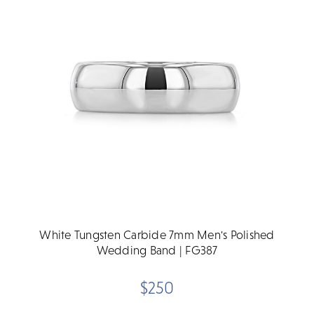
White Tungsten Carbide 7mm Men's Polished
Wedding Band | FG387
$250