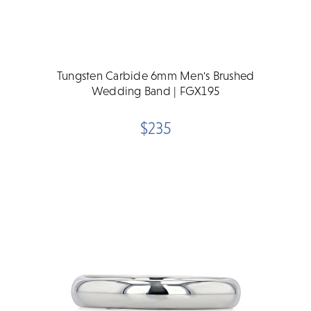
Tungsten Carbide 6mm Men's Brushed
Wedding Band | FGX195
$235