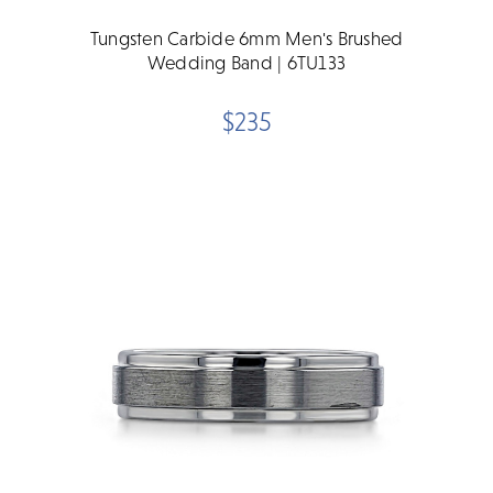
Tungsten Carbide 6mm Men's Brushed
Wedding Band | 6TU133
$235