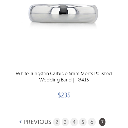
White Tungsten Carbide 6mm Men's Polished
Wedding Band | FG415
$235
PREVIOUS
2
3
4
5
6
7