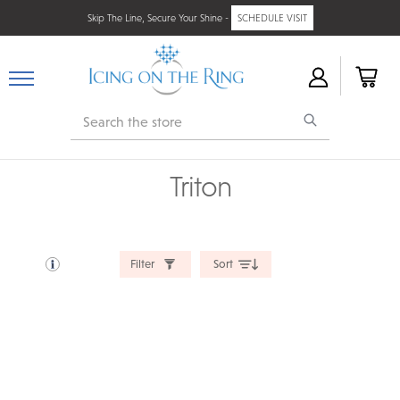
Skip The Line, Secure Your Shine -
SCHEDULE VISIT
Search
Triton
Filter
Sort