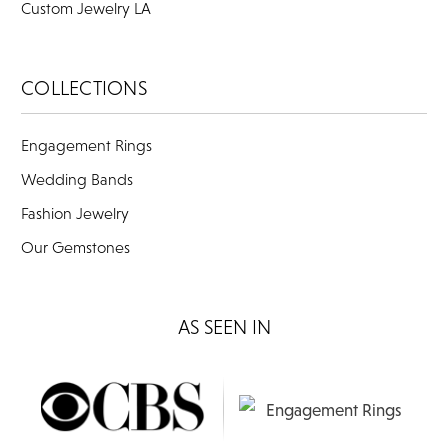
Custom Jewelry LA
COLLECTIONS
Engagement Rings
Wedding Bands
Fashion Jewelry
Our Gemstones
AS SEEN IN