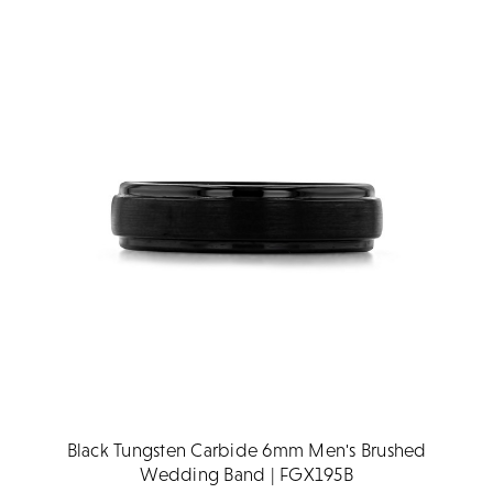
Black Tungsten Carbide 6mm Men's Brushed
Wedding Band | FGX195B