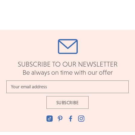
SUBSCRIBE TO OUR NEWSLETTER
Be always on time with our offer
Email
Address