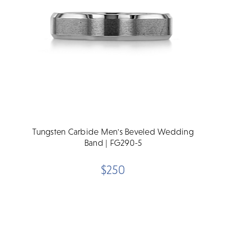
Tungsten Carbide Men's Beveled Wedding
Band | FG290-5
$250