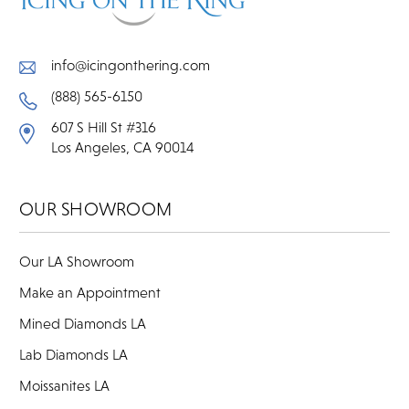
info@icingonthering.com
(888) 565-6150
607 S Hill St #316
Los Angeles, CA 90014
OUR SHOWROOM
Our LA Showroom
Make an Appointment
Mined Diamonds LA
Lab Diamonds LA
Moissanites LA